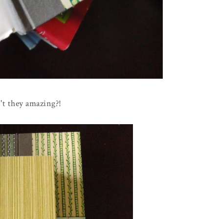
't they amazing?!