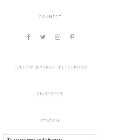
CONNECT
FOLLOW @MSRACHELTEODORO
PINTEREST
SEARCH