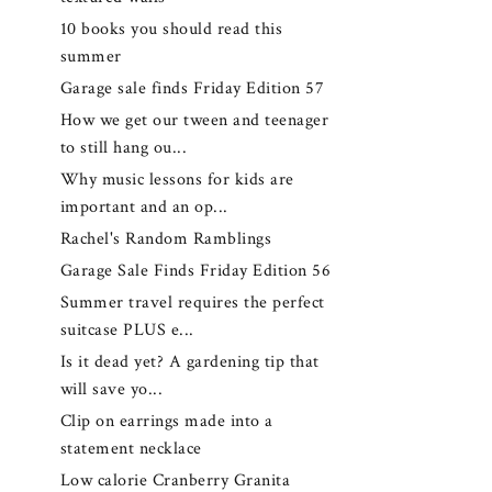
10 books you should read this
summer
Garage sale finds Friday Edition 57
How we get our tween and teenager
to still hang ou...
Why music lessons for kids are
important and an op...
Rachel's Random Ramblings
Garage Sale Finds Friday Edition 56
Summer travel requires the perfect
suitcase PLUS e...
Is it dead yet? A gardening tip that
will save yo...
Clip on earrings made into a
statement necklace
Low calorie Cranberry Granita