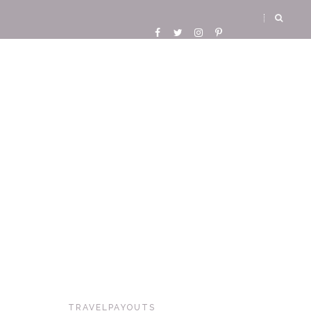
TRAVELPAYOUTS