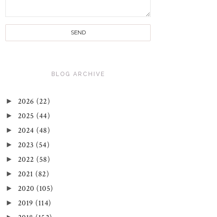
BLOG ARCHIVE
►
2026
(22)
►
2025
(44)
►
2024
(48)
►
2023
(54)
►
2022
(58)
►
2021
(82)
►
2020
(105)
►
2019
(114)