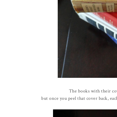
The books with their co
but once you peel that cover back, eac