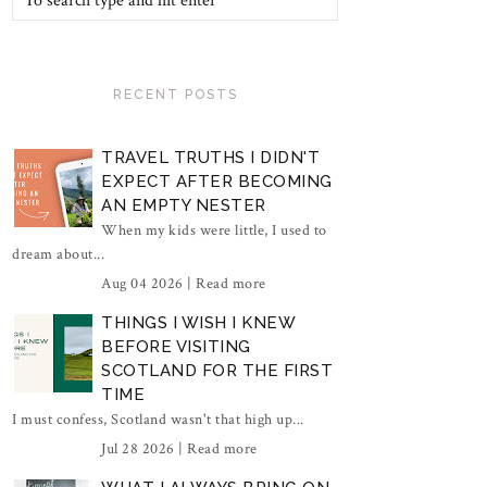
RECENT POSTS
TRAVEL TRUTHS I DIDN'T
EXPECT AFTER BECOMING
AN EMPTY NESTER
When my kids were little, I used to
dream about...
Aug 04 2026 |
Read more
THINGS I WISH I KNEW
BEFORE VISITING
SCOTLAND FOR THE FIRST
TIME
I must confess, Scotland wasn't that high up...
Jul 28 2026 |
Read more