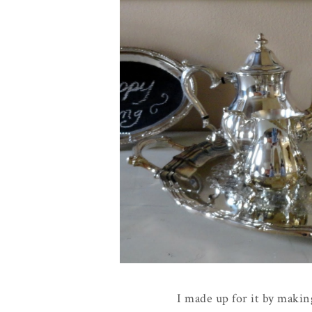
I made up for it by making