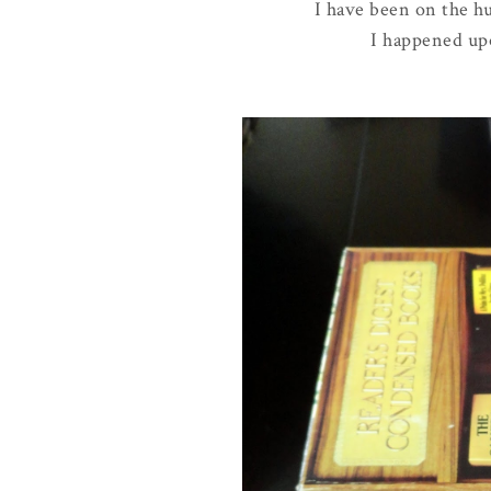
I have been on the hu
I happened upon