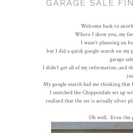
GARAGE SALE FIN
Welcome back to anothe
Where I show you, my favo
I wasn't planning on buy
but I did a quick google search on my
garage sa
I didn't get all of my information, and t
jus
My google search had me thinking that I 
I snatched the Chippendale set up wit
realized that the set is actually silver 
Oh well. Even the g