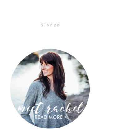
STAY 22