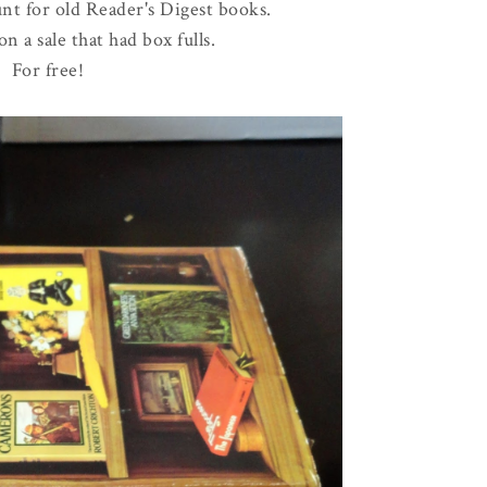
nt for old Reader's Digest books.
 a sale that had box fulls.
For free!