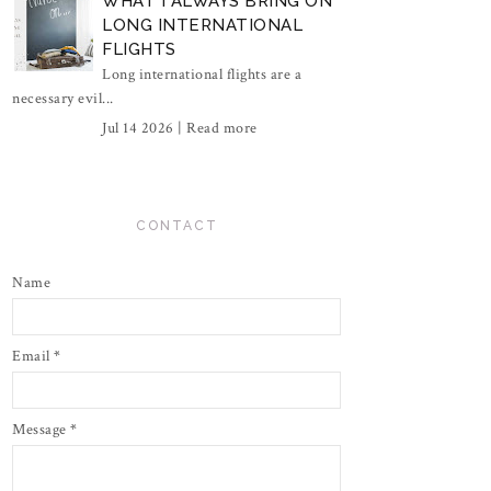
WHAT I ALWAYS BRING ON
LONG INTERNATIONAL
FLIGHTS
Long international flights are a
necessary evil...
Jul 14 2026 |
Read more
CONTACT
Name
Email
*
Message
*