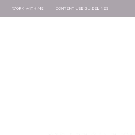
WORK WITH ME
CONTENT USE GUIDELINES