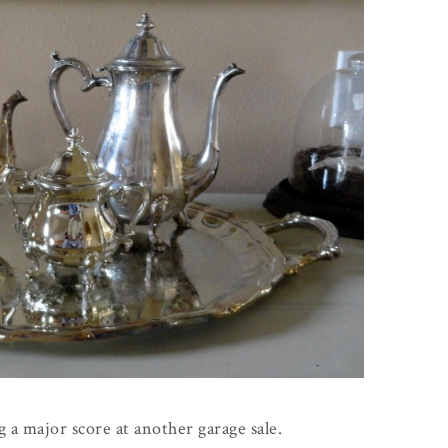
 a major score at another garage sale.