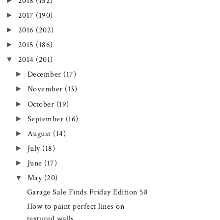
►
2018
(152)
►
2017
(190)
►
2016
(202)
►
2015
(186)
▼
2014
(201)
►
December
(17)
►
November
(13)
►
October
(19)
►
September
(16)
►
August
(14)
►
July
(18)
►
June
(17)
▼
May
(20)
Garage Sale Finds Friday Edition 58
How to paint perfect lines on
textured walls