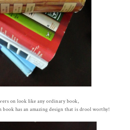
vers on look like any ordinary book,
h book has an amazing design that is drool worthy!