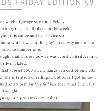
DS FRIDAY EDITION 58
r week of garage sale finds Friday.
rite garage sale finds from the week.
ing this coffee and tea service set,
 phone while I was in this guy's driveway and made
le mistake number one.
hought that this tea service was actually
all
silver, not
t silver plated.
had at least $600 on my hands at a cost of only $35.
h the intention of selling it, but once I got home, I
plated and worth far
{far far}
less than what I initially
thought.
arage sale pro's make mistakes!