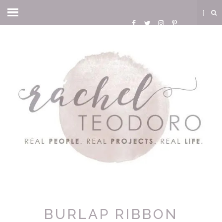
BURLAP RIBBON