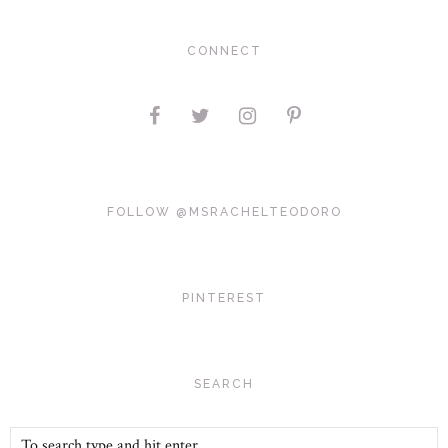
CONNECT
FOLLOW @MSRACHELTEODORO
PINTEREST
SEARCH