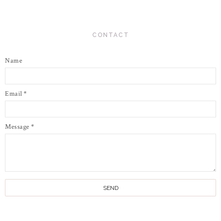
CONTACT
Name
Email
*
Message
*