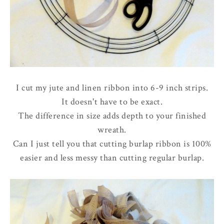
I cut my jute and linen ribbon into 6-9 inch strips.
It doesn't have to be exact.
The difference in size adds depth to your finished
wreath.
Can I just tell you that cutting burlap ribbon is 100%
easier and less messy than cutting regular burlap.