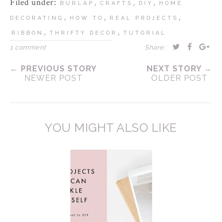
Filed under:
,
,
,
BURLAP
CRAFTS
DIY
HOME
,
,
,
DECORATING
HOW TO
REAL PROJECTS
,
,
RIBBON
THRIFTY DECOR
TUTORIAL
1 comment
Share:
← PREVIOUS STORY
NEXT STORY →
NEWER POST
OLDER POST
YOU MIGHT ALSO LIKE