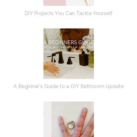
DIY Projects You Can Tackle Yourself
A Beginner's Guide to a DIY Bathroom Update