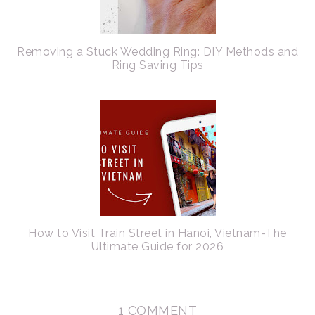
Removing a Stuck Wedding Ring: DIY Methods and
Ring Saving Tips
How to Visit Train Street in Hanoi, Vietnam-The
Ultimate Guide for 2026
1 COMMENT