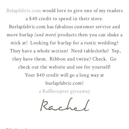
Bulapfabric.com
would love to give one of my readers
a $40 credit to spend in their store.
Burlapfabric.com has fabulous customer service and
more burlap
{and more}
products then you can shake a
stick at! Looking for burlap for a rustic wedding?
They have a whole section! Need tablecloths? Yep,
they have them. Ribbon and twine? Check. Go
check out the website and see for yourself!
Your $40 credit will go a long way at
burlapfabric.com!
a Rafflecopter giveaway