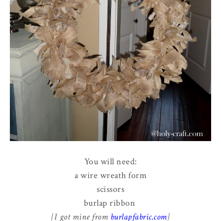
You will need:
a wire wreath form
scissors
burlap ribbon
{I got mine from
burlapfabric.com
}