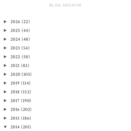
BLOG ARCHIVE
2026
(22)
►
2025
(44)
►
2024
(48)
►
2023
(54)
►
2022
(58)
►
2021
(82)
►
2020
(105)
►
2019
(114)
►
2018
(152)
►
2017
(190)
►
2016
(202)
►
2015
(186)
►
2014
(201)
▼