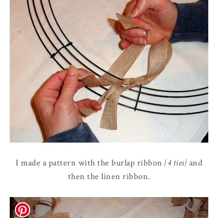
I made a pattern with the burlap ribbon
{4 ties}
and
then the linen ribbon.