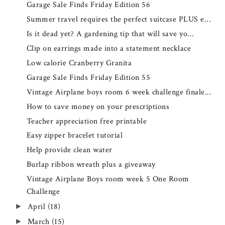
Garage Sale Finds Friday Edition 56
Summer travel requires the perfect suitcase PLUS e...
Is it dead yet? A gardening tip that will save yo...
Clip on earrings made into a statement necklace
Low calorie Cranberry Granita
Garage Sale Finds Friday Edition 55
Vintage Airplane boys room 6 week challenge finale...
How to save money on your prescriptions
Teacher appreciation free printable
Easy zipper bracelet tutorial
Help provide clean water
Burlap ribbon wreath plus a giveaway
Vintage Airplane Boys room week 5 One Room
Challenge
April
(18)
►
March
(15)
►