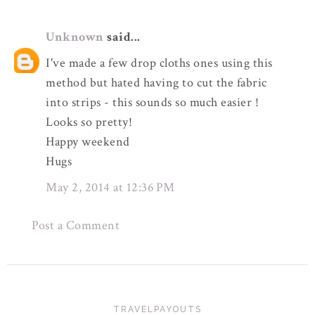
Unknown
said...
I've made a few drop cloths ones using this
method but hated having to cut the fabric
into strips - this sounds so much easier !
Looks so pretty!
Happy weekend
Hugs
May 2, 2014 at 12:36 PM
Post a Comment
TRAVELPAYOUTS