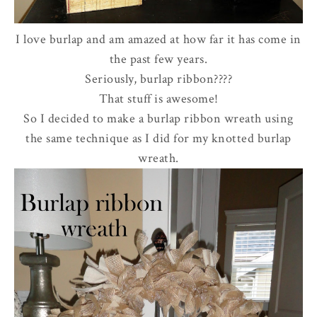
I love burlap and am amazed at how far it has come in
the past few years.
Seriously, burlap ribbon????
That stuff is awesome!
So I decided to make a burlap ribbon wreath using
the same technique as I did for my knotted burlap
wreath.