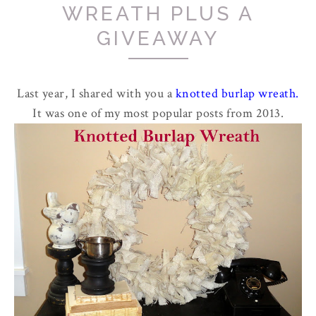
WREATH PLUS A
GIVEAWAY
Last year, I shared with you a
knotted burlap wreath
.
It was one of my most popular posts from 2013.