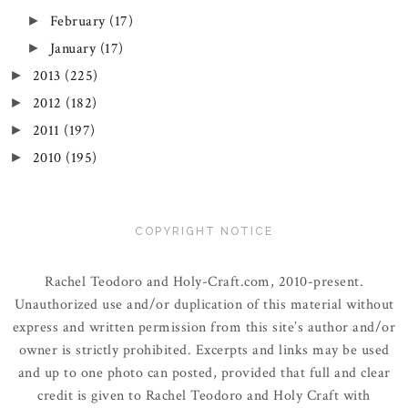
February
(17)
►
January
(17)
►
2013
(225)
►
2012
(182)
►
2011
(197)
►
2010
(195)
►
COPYRIGHT NOTICE
Rachel Teodoro and Holy-Craft.com, 2010-present.
Unauthorized use and/or duplication of this material without
express and written permission from this site’s author and/or
owner is strictly prohibited. Excerpts and links may be used
and up to one photo can posted, provided that full and clear
credit is given to Rachel Teodoro and Holy Craft with