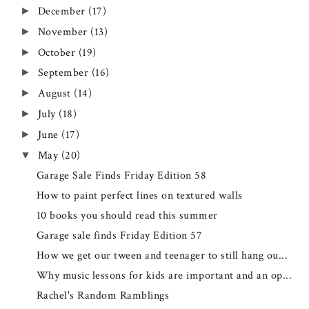
December
(17)
►
November
(13)
►
October
(19)
►
September
(16)
►
August
(14)
►
July
(18)
►
June
(17)
►
May
(20)
▼
Garage Sale Finds Friday Edition 58
How to paint perfect lines on textured walls
10 books you should read this summer
Garage sale finds Friday Edition 57
How we get our tween and teenager to still hang ou...
Why music lessons for kids are important and an op...
Rachel's Random Ramblings