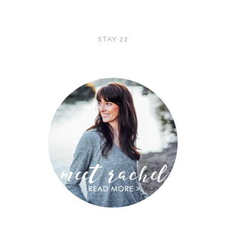
STAY 22