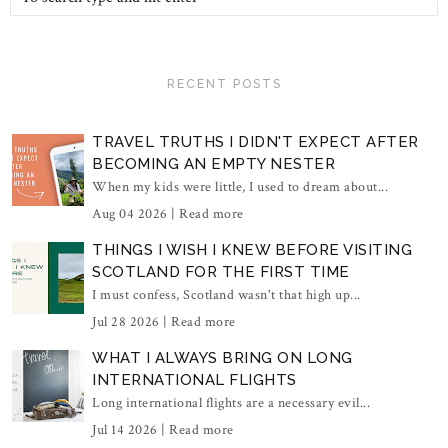
RECENT POSTS
TRAVEL TRUTHS I DIDN'T EXPECT AFTER
BECOMING AN EMPTY NESTER
When my kids were little, I used to dream about...
Aug 04 2026 |
Read more
THINGS I WISH I KNEW BEFORE VISITING
SCOTLAND FOR THE FIRST TIME
I must confess, Scotland wasn't that high up...
Jul 28 2026 |
Read more
WHAT I ALWAYS BRING ON LONG
INTERNATIONAL FLIGHTS
Long international flights are a necessary evil...
Jul 14 2026 |
Read more