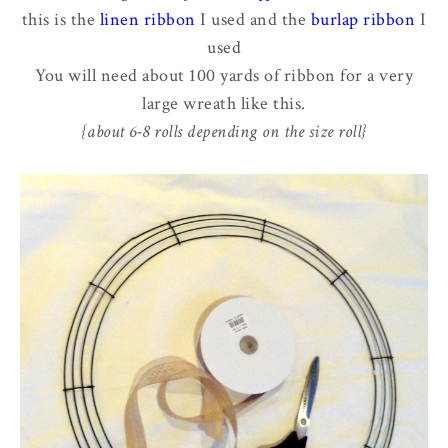
this is the
linen ribbon
I used and the
burlap ribbon
I
used
You will need about 100 yards of ribbon for a very
large wreath like this.
{about 6-8 rolls depending on the size roll}