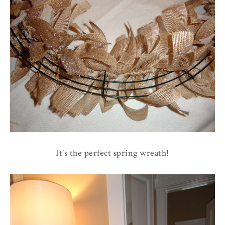
It's the perfect spring wreath!