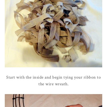
Start with the inside and begin tying your ribbon to
the wire wreath.