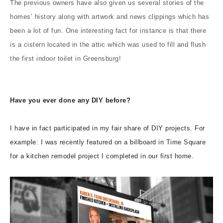
The previous owners have also given us several stories of the
homes’ history along with artwork and news clippings which has
been a lot of fun. One interesting fact for instance is that there
is a cistern located in the attic which was used to fill and flush
the first indoor toilet in Greensburg!
Have you ever done any DIY before?
I have in fact participated in my fair share of DIY projects. For
example: I was recently featured on a billboard in Time Square
for a kitchen remodel project I completed in our first home.