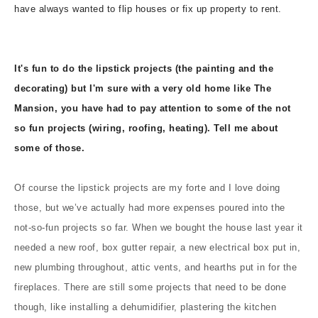
have always wanted to flip houses or fix up property to rent.
It's fun to do the lipstick projects (the painting and the
decorating) but I'm sure with a very old home like The
Mansion, you have had to pay attention to some of the not
so fun projects (wiring, roofing, heating). Tell me about
some of those.
Of course the lipstick projects are my forte and I love doing
those, but we’ve actually had more expenses poured into the
not-so-fun projects so far. When we bought the house last year it
needed a new roof, box gutter repair, a new electrical box put in,
new plumbing throughout, attic vents, and hearths put in for the
fireplaces. There are still some projects that need to be done
though, like installing a dehumidifier, plastering the kitchen