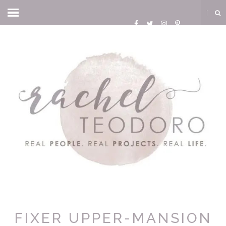
FIXER UPPER-MANSION