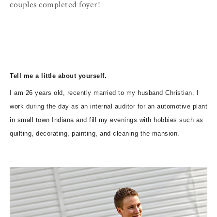
couples completed foyer!
Tell me a little about yourself.
I am 26 years old, recently married to my husband Christian. I
work during the day as an internal auditor for an automotive plant
in small town Indiana and fill my evenings with hobbies such as
quilting, decorating, painting, and cleaning the mansion.