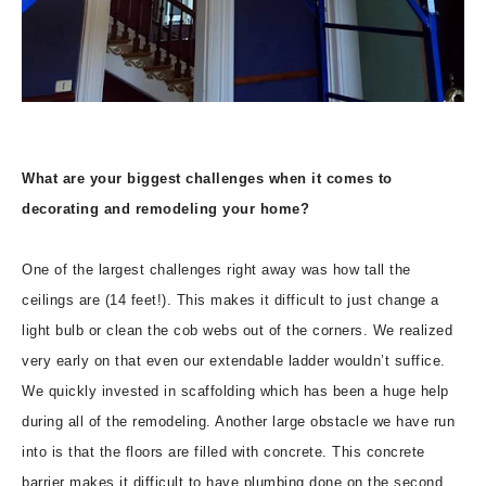
What are your biggest challenges when it comes to
decorating and remodeling your home?
One of the largest challenges right away was how tall the
ceilings are (14 feet!). This makes it difficult to just change a
light bulb or clean the cob webs out of the corners. We realized
very early on that even our extendable ladder wouldn’t suffice.
We quickly invested in scaffolding which has been a huge help
during all of the remodeling. Another large obstacle we have run
into is that the floors are filled with concrete. This concrete
barrier makes it difficult to have plumbing done on the second