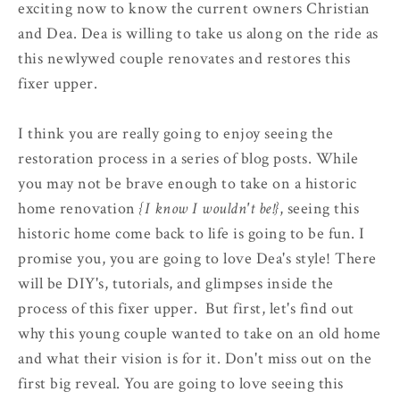
exciting now to know the current owners Christian
and Dea. Dea is willing to take us along on the ride as
this newlywed couple renovates and restores this
fixer upper.
I think you are really going to enjoy seeing the
restoration process in a series of blog posts. While
you may not be brave enough to take on a historic
home renovation
{I know I wouldn't be!}
, seeing this
historic home come back to life is going to be fun. I
promise you, you are going to love Dea's style! There
will be DIY's, tutorials, and glimpses inside the
process of this fixer upper. But first, let's find out
why this young couple wanted to take on an old home
and what their vision is for it. Don't miss out on the
first big reveal. You are going to love seeing this