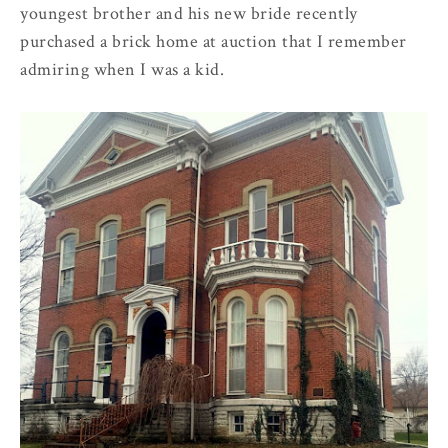
youngest brother and his new bride recently
purchased a brick home at auction that I remember
admiring when I was a kid.