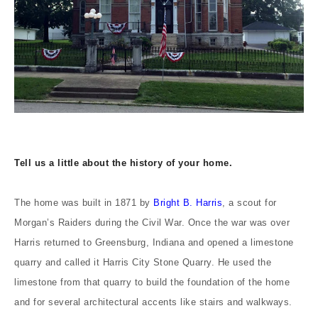
Tell us a little about the history of your home.
The home was built in 1871 by
Bright B. Harris
, a scout for
Morgan’s Raiders during the Civil War. Once the war was over
Harris returned to Greensburg, Indiana and opened a limestone
quarry and called it Harris City Stone Quarry. He used the
limestone from that quarry to build the foundation of the home
and for several architectural accents like stairs and walkways.