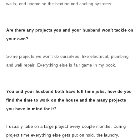
walls, and upgrading the heating and cooling systems.
Are there any projects you and your husband won't tackle on
your own?
Some projects we won’t do ourselves, like electrical, plumbing,
and wall repair. Everything else is fair game in my book.
You and your husband both have full time jobs, how do you
find the time to work on the house and the many projects
you have in mind for it?
I usually take on a large project every couple months. During
project time everything else gets put on hold, the laundry,