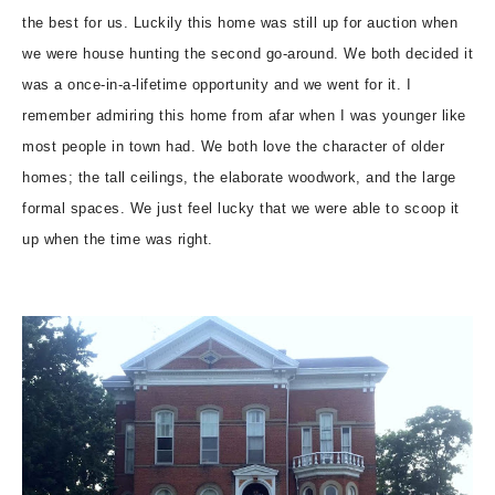
the best for us. Luckily this home was still up for auction when
we were house hunting the second go-around. We both decided it
was a once-in-a-lifetime opportunity and we went for it. I
remember admiring this home from afar when I was younger like
most people in town had. We both love the character of older
homes; the tall ceilings, the elaborate woodwork, and the large
formal spaces. We just feel lucky that we were able to scoop it
up when the time was right.