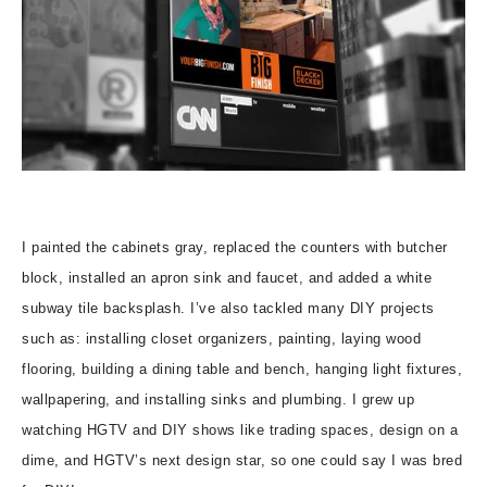
I painted the cabinets gray, replaced the counters with butcher
block, installed an apron sink and faucet, and added a white
subway tile backsplash. I’ve also tackled many DIY projects
such as: installing closet organizers, painting, laying wood
flooring, building a dining table and bench, hanging light fixtures,
wallpapering, and installing sinks and plumbing. I grew up
watching HGTV and DIY shows like trading spaces, design on a
dime, and HGTV’s next design star, so one could say I was bred