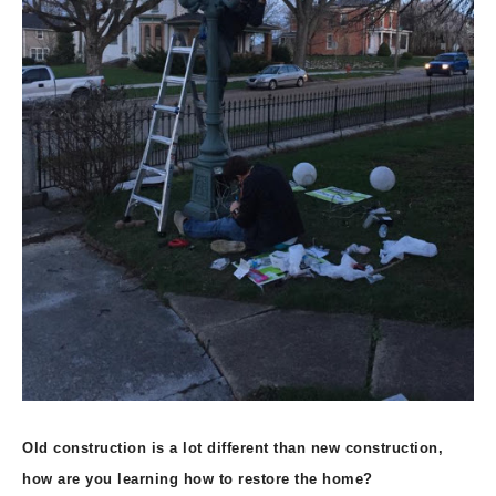
Old construction is a lot different than new construction,
how are you learning how to restore the home?