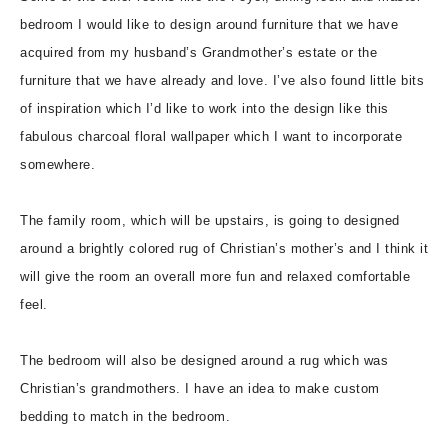
bedroom I would like to design around furniture that we have
acquired from my husband’s Grandmother’s estate or the
furniture that we have already and love. I’ve also found little bits
of inspiration which I’d like to work into the design like this
fabulous charcoal floral wallpaper which I want to incorporate
somewhere.
The family room, which will be upstairs, is going to designed
around a brightly colored rug of Christian’s mother’s and I think it
will give the room an overall more fun and relaxed comfortable
feel.
The bedroom will also be designed around a rug which was
Christian’s grandmothers. I have an idea to make custom
bedding to match in the bedroom.