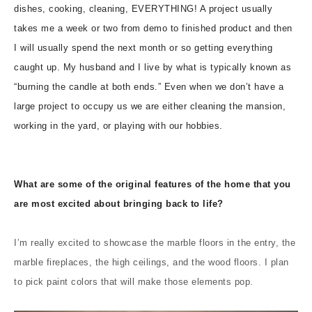
dishes, cooking, cleaning, EVERYTHING! A project usually
takes me a week or two from demo to finished product and then
I will usually spend the next month or so getting everything
caught up. My husband and I live by what is typically known as
“burning the candle at both ends.” Even when we don’t have a
large project to occupy us we are either cleaning the mansion,
working in the yard, or playing with our hobbies.
What are some of the original features of the home that you
are most excited about bringing back to life?
I’m really excited to showcase the marble floors in the entry, the
marble fireplaces, the high ceilings, and the wood floors. I plan
to pick paint colors that will make those elements pop.