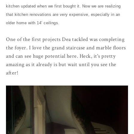
kitchen updated when we first bought it. Now we are realizing
that kitchen renovations are very expensive, especially in an
older home with 14’ ceilings.
One of the first projects Dea tackled was completing
the foyer. I love the grand staircase and marble floors
and can see huge potential here. Heck, it's pretty
amazing as it already is but wait until you see the
after!