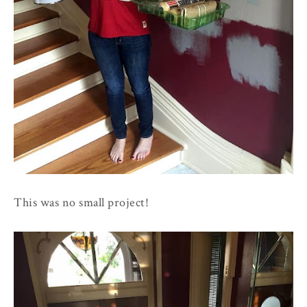
This was no small project!