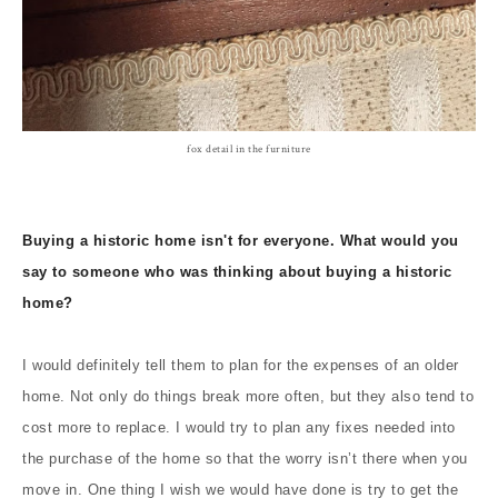
fox detail in the furniture
Buying a historic home isn't for everyone. What would you
say to someone who was thinking about buying a historic
home?
I would definitely tell them to plan for the expenses of an older
home. Not only do things break more often, but they also tend to
cost more to replace. I would try to plan any fixes needed into
the purchase of the home so that the worry isn’t there when you
move in. One thing I wish we would have done is try to get the