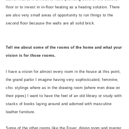
floor or to invest in in-floor heating as a heating solution. There
are also very small areas of opportunity to run things to the
second floor because the walls are all solid brick.
Tell me about some of the rooms of the home and what your
vision is for those rooms.
I have a vision for almost every room in the house at this point,
the grand parlor I imagine having very sophisticated, feminine,
chic stylings where as in the drawing room (where men draw on
their pipes) I want to have the feel of an old library or study with
stacks of books laying around and adorned with masculine
leather furniture.
Some of the other rooms like the Foyer, dining room and master