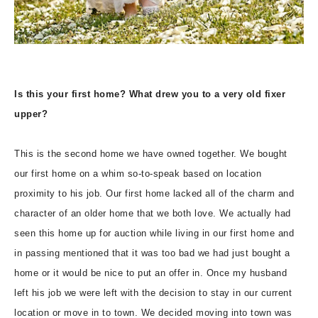
Is this your first home? What drew you to a very old fixer
upper?
This is the second home we have owned together. We bought
our first home on a whim so-to-speak based on location
proximity to his job. Our first home lacked all of the charm and
character of an older home that we both love. We actually had
seen this home up for auction while living in our first home and
in passing mentioned that it was too bad we had just bought a
home or it would be nice to put an offer in. Once my husband
left his job we were left with the decision to stay in our current
location or move in to town. We decided moving into town was