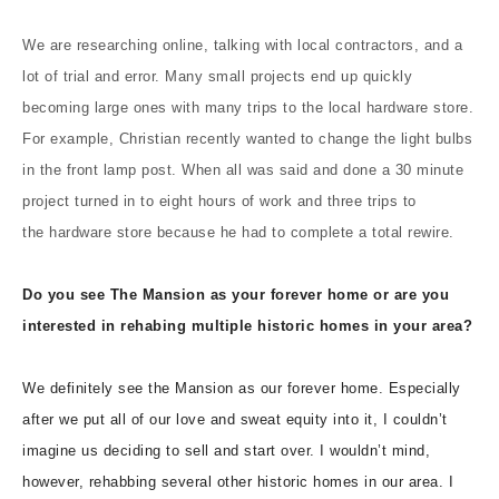
We are researching online, talking with local contractors, and a
lot of trial and error. Many small projects end up quickly
becoming large ones with many trips to the local hardware store.
For example, Christian recently wanted to change the light bulbs
in the front lamp post. When all was said and done a 30 minute
project turned in to eight hours of work and three trips to
the hardware store because he had to complete a total rewire.
Do you see The Mansion as your forever home or are you
interested in rehabing multiple historic homes in your area?
We definitely see the Mansion as our forever home. Especially
after we put all of our love and sweat equity into it, I couldn’t
imagine us deciding to sell and start over. I wouldn’t mind,
however, rehabbing several other historic homes in our area. I