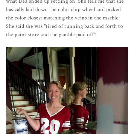
what Dea ended up settling on. She tells me that she
basically laid down the color chip wheel and picked
the color closest matching the veins in the marble.
She said she was "tired of running back and forth to
the paint store and the gamble paid off"!