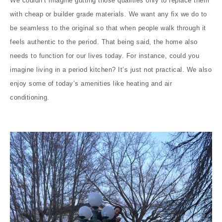
We couldn’t imagine gutting those qualities only to replace them
with cheap or builder grade materials. We want any fix we do to
be seamless to the original so that when people walk through it
feels authentic to the period. That being said, the home also
needs to function for our lives today. For instance, could you
imagine living in a period kitchen? It’s just not practical. We also
enjoy some of today’s amenities like heating and air
conditioning.