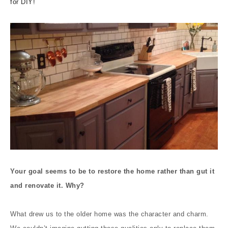
for DIY!
Your goal seems to be to restore the home rather than gut it
and renovate it. Why?
What drew us to the older home was the character and charm.