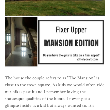
The house the couple refers to as "The Mansion" is
close to the town square. As kids we would often ride
our bikes past it and I remember loving the
statuesque qualities of the home. I never got a
glimpse inside as a kid but always wanted to. It's