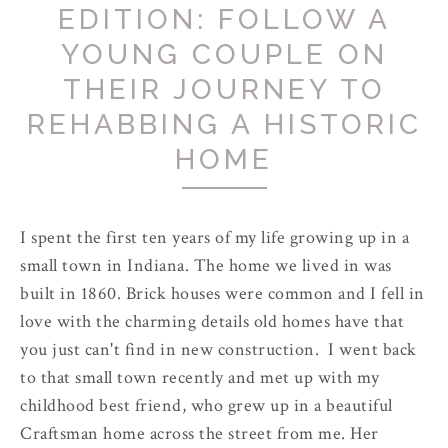
EDITION: FOLLOW A
YOUNG COUPLE ON
THEIR JOURNEY TO
REHABBING A HISTORIC
HOME
I spent the first ten years of my life growing up in a
small town in Indiana. The home we lived in was
built in 1860. Brick houses were common and I fell in
love with the charming details old homes have that
you just can't find in new construction. I went back
to that small town recently and met up with my
childhood best friend, who grew up in a beautiful
Craftsman home across the street from me. Her