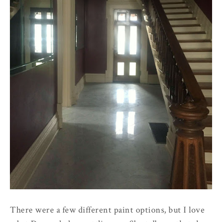
There were a few different paint options, but I love