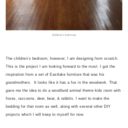
children's bedroom
The children’s bedroom, however, I am designing from scratch.
This is the project I am looking forward to the most. I got the
inspiration from a set of Eastlake furniture that was his
grandmothers. It looks like it has a fox in the woodwork. That
gave me the idea to do a woodland animal theme kids room with
foxes, raccoons, deer, bear, & rabbits. I want to make the
bedding for that room as well, along with several other DIY
projects which I will keep to myself for now.