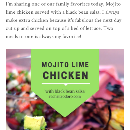
I'm sharing one of our family favorites today, Mojito
lime chicken served with a black bean salsa. I always
make extra chicken because it's fabulous the next day
cut up and served on top of a bed of lettuce. Two
meals in one is always my favorite!