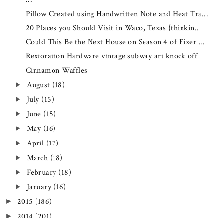
Pillow Created using Handwritten Note and Heat Tra...
20 Places you Should Visit in Waco, Texas {thinkin...
Could This Be the Next House on Season 4 of Fixer ...
Restoration Hardware vintage subway art knock off
Cinnamon Waffles
August
(18)
►
July
(15)
►
June
(15)
►
May
(16)
►
April
(17)
►
March
(18)
►
February
(18)
►
January
(16)
►
2015
(186)
►
2014
(201)
►