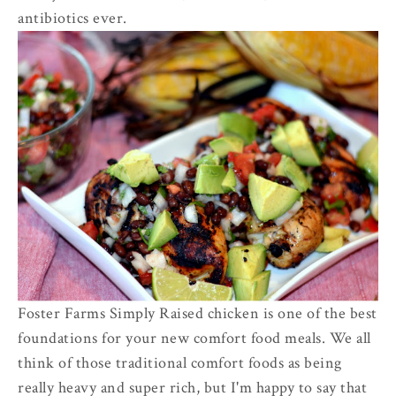
antibiotics ever.
Foster Farms Simply Raised chicken is one of the best
foundations for your new comfort food meals. We all
think of those traditional comfort foods as being
really heavy and super rich, but I'm happy to say that