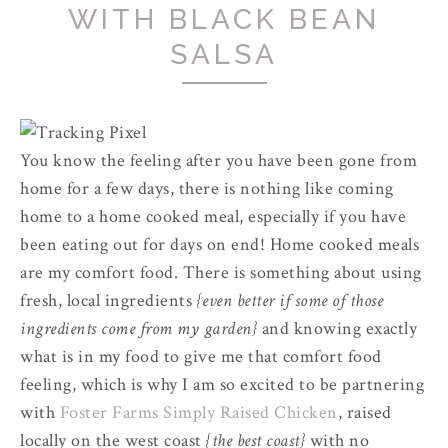
WITH BLACK BEAN
SALSA
You know the feeling after you have been gone from
home for a few days, there is nothing like coming
home to a home cooked meal, especially if you have
been eating out for days on end! Home cooked meals
are my comfort food. There is something about using
fresh, local ingredients
{even better if some of those
ingredients come from my garden}
and knowing exactly
what is in my food to give me that comfort food
feeling, which is why I am so excited to be partnering
with
Foster Farms Simply Raised Chicken
, raised
locally on the west coast
{the best coast}
with no