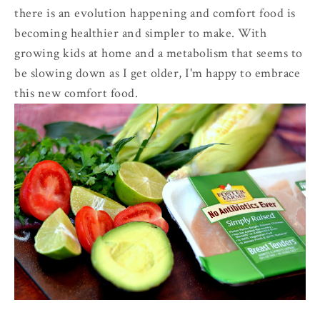
there is an evolution happening and comfort food is
becoming healthier and simpler to make. With
growing kids at home and a metabolism that seems to
be slowing down as I get older, I'm happy to embrace
this new comfort food.