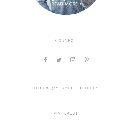
CONNECT
FOLLOW @MSRACHELTEODORO
PINTEREST