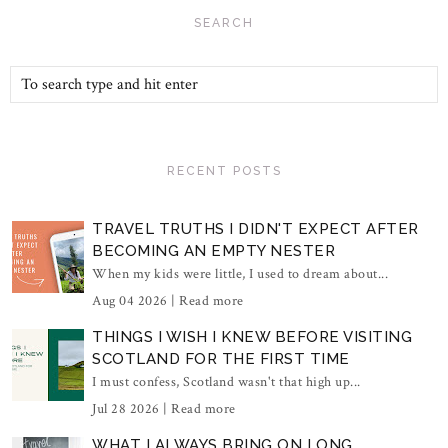
SEARCH
RECENT POSTS
TRAVEL TRUTHS I DIDN'T EXPECT AFTER
BECOMING AN EMPTY NESTER
When my kids were little, I used to dream about...
Aug 04 2026 |
Read more
THINGS I WISH I KNEW BEFORE VISITING
SCOTLAND FOR THE FIRST TIME
I must confess, Scotland wasn't that high up...
Jul 28 2026 |
Read more
WHAT I ALWAYS BRING ON LONG