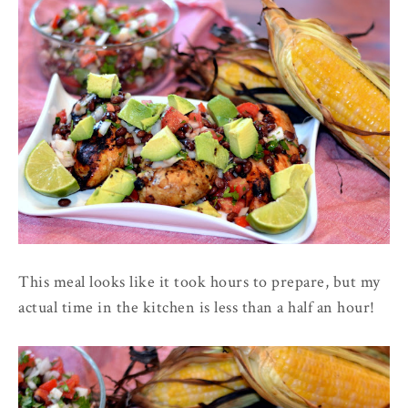
This meal looks like it took hours to prepare, but my
actual time in the kitchen is less than a half an hour!