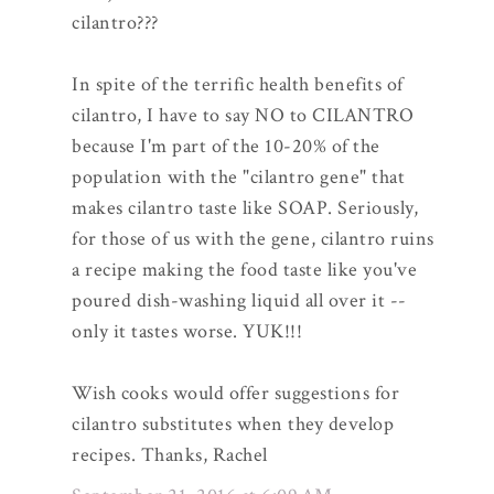
cilantro???
In spite of the terrific health benefits of
cilantro, I have to say NO to CILANTRO
because I'm part of the 10-20% of the
population with the "cilantro gene" that
makes cilantro taste like SOAP. Seriously,
for those of us with the gene, cilantro ruins
a recipe making the food taste like you've
poured dish-washing liquid all over it --
only it tastes worse. YUK!!!
Wish cooks would offer suggestions for
cilantro substitutes when they develop
recipes. Thanks, Rachel