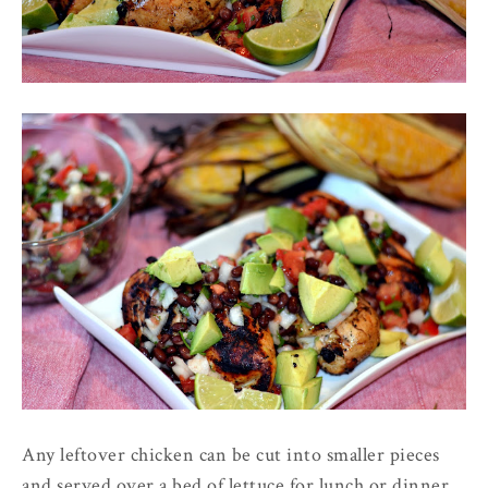
Any leftover chicken can be cut into smaller pieces
and served over a bed of lettuce for lunch or dinner