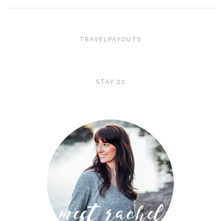
TRAVELPAYOUTS
STAY 22