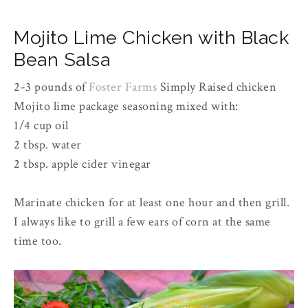
Mojito Lime Chicken with Black
Bean Salsa
2-3 pounds of
Foster Farms
Simply Raised chicken
Mojito lime package seasoning mixed with:
1/4 cup oil
2 tbsp. water
2 tbsp. apple cider vinegar
Marinate chicken for at least one hour and then grill.
I always like to grill a few ears of corn at the same
time too.