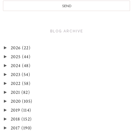
BLOG ARCHIVE
2026
(22)
►
2025
(44)
►
2024
(48)
►
2023
(54)
►
2022
(58)
►
2021
(82)
►
2020
(105)
►
2019
(114)
►
2018
(152)
►
2017
(190)
►