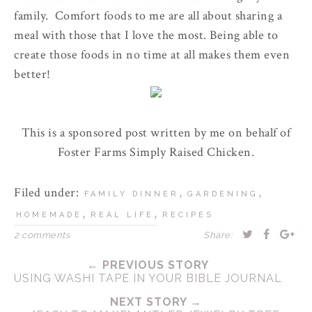
family. Comfort foods to me are all about sharing a
meal with those that I love the most. Being able to
create those foods in no time at all makes them even
better!
This is a sponsored post written by me on behalf of
Foster Farms Simply Raised Chicken.
Filed under:
,
,
FAMILY DINNER
GARDENING
,
,
HOMEMADE
REAL LIFE
RECIPES
2 comments
Share:
← PREVIOUS STORY
USING WASHI TAPE IN YOUR BIBLE JOURNAL
NEXT STORY →