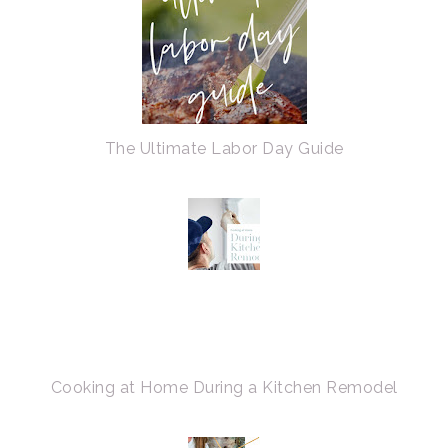
The Ultimate Labor Day Guide
Cooking at Home During a Kitchen Remodel