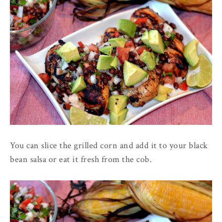
You can slice the grilled corn and add it to your black
bean salsa or eat it fresh from the cob.