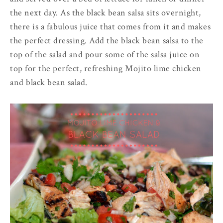
the next day. As the black bean salsa sits overnight,
there is a fabulous juice that comes from it and makes
the perfect dressing. Add the black bean salsa to the
top of the salad and pour some of the salsa juice on
top for the perfect, refreshing Mojito lime chicken
and black bean salad.