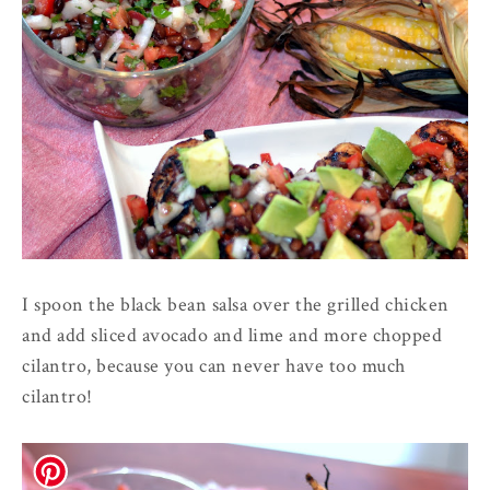
I spoon the black bean salsa over the grilled chicken
and add sliced avocado and lime and more chopped
cilantro, because you can never have too much
cilantro!