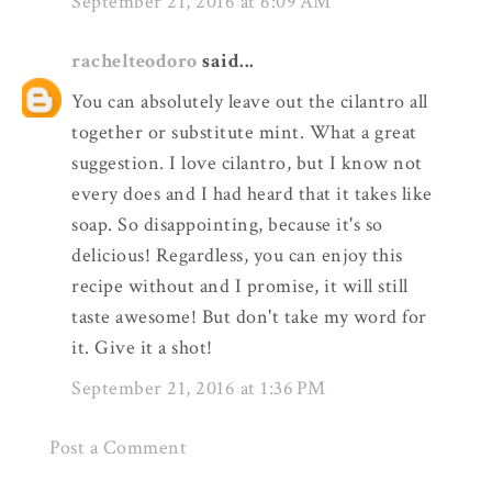
September 21, 2016 at 6:09 AM
rachelteodoro
said...
You can absolutely leave out the cilantro all
together or substitute mint. What a great
suggestion. I love cilantro, but I know not
every does and I had heard that it takes like
soap. So disappointing, because it's so
delicious! Regardless, you can enjoy this
recipe without and I promise, it will still
taste awesome! But don't take my word for
it. Give it a shot!
September 21, 2016 at 1:36 PM
Post a Comment