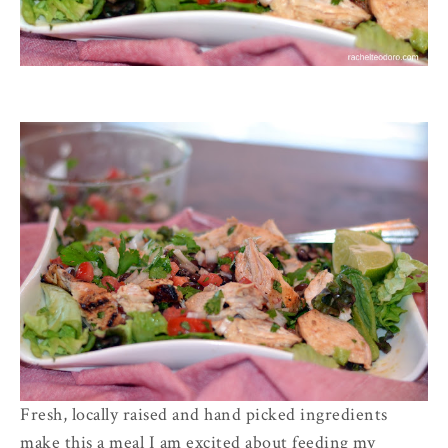
Fresh, locally raised and hand picked ingredients
make this a meal I am excited about feeding my