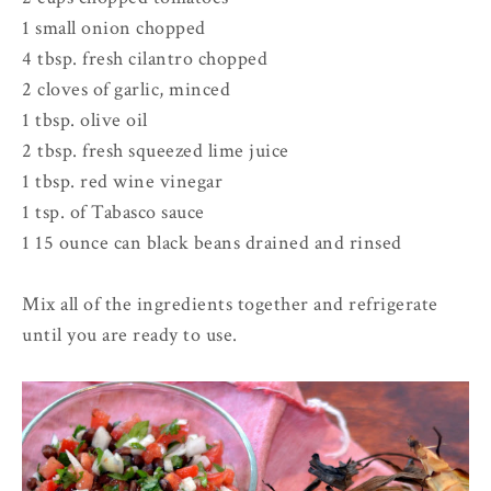
1 small onion chopped
4 tbsp. fresh cilantro chopped
2 cloves of garlic, minced
1 tbsp. olive oil
2 tbsp. fresh squeezed lime juice
1 tbsp. red wine vinegar
1 tsp. of Tabasco sauce
1 15 ounce can black beans drained and rinsed
Mix all of the ingredients together and refrigerate
until you are ready to use.