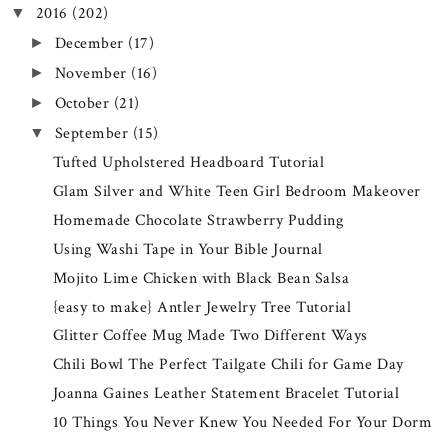
2016
(202)
▼
December
(17)
►
November
(16)
►
October
(21)
►
September
(15)
▼
Tufted Upholstered Headboard Tutorial
Glam Silver and White Teen Girl Bedroom Makeover
Homemade Chocolate Strawberry Pudding
Using Washi Tape in Your Bible Journal
Mojito Lime Chicken with Black Bean Salsa
{easy to make} Antler Jewelry Tree Tutorial
Glitter Coffee Mug Made Two Different Ways
Chili Bowl The Perfect Tailgate Chili for Game Day
Joanna Gaines Leather Statement Bracelet Tutorial
10 Things You Never Knew You Needed For Your Dorm
...