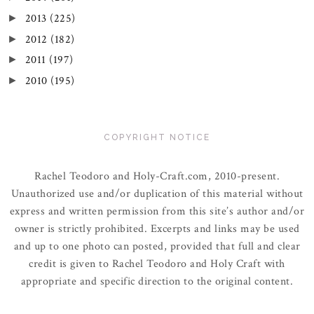
2013
(225)
►
2012
(182)
►
2011
(197)
►
2010
(195)
►
COPYRIGHT NOTICE
Rachel Teodoro and Holy-Craft.com, 2010-present.
Unauthorized use and/or duplication of this material without
express and written permission from this site’s author and/or
owner is strictly prohibited. Excerpts and links may be used
and up to one photo can posted, provided that full and clear
credit is given to Rachel Teodoro and Holy Craft with
appropriate and specific direction to the original content.