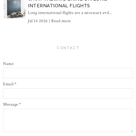
INTERNATIONAL FLIGHTS
Long international flights are a necessary evil...
Jul 14 2026 |
Read more
CONTACT
Name
Email
*
Message
*