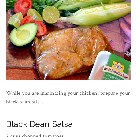
While you are marinating your chicken, prepare your
black bean salsa.
Black Bean Salsa
2 cups chopped tomatoes