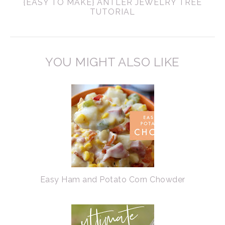
{EASY TO MAKE} ANTLER JEWELRY TREE
TUTORIAL
YOU MIGHT ALSO LIKE
Easy Ham and Potato Corn Chowder