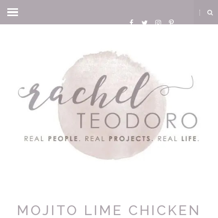
MOJITO LIME CHICKEN