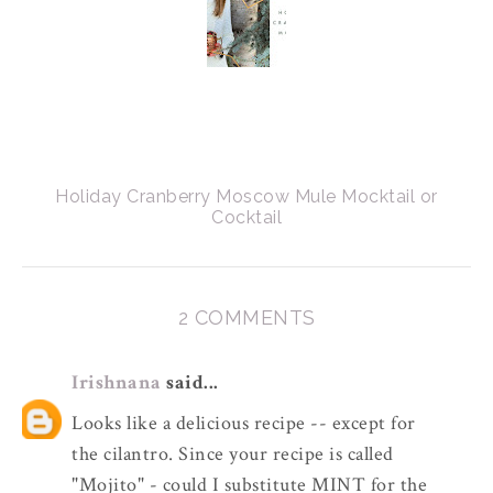
Holiday Cranberry Moscow Mule Mocktail or
Cocktail
2 COMMENTS
Irishnana
said...
Looks like a delicious recipe -- except for
the cilantro. Since your recipe is called
"Mojito" - could I substitute MINT for the