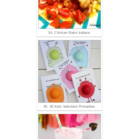
34. Chicken Bake Italiano
35. 30 Kids Valentine Printables