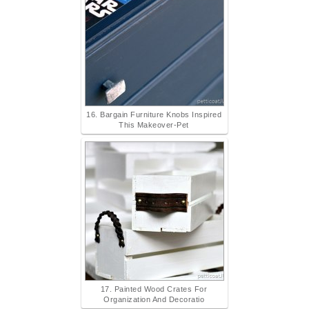
16. Bargain Furniture Knobs Inspired
This Makeover-Pet
17. Painted Wood Crates For
Organization And Decoratio