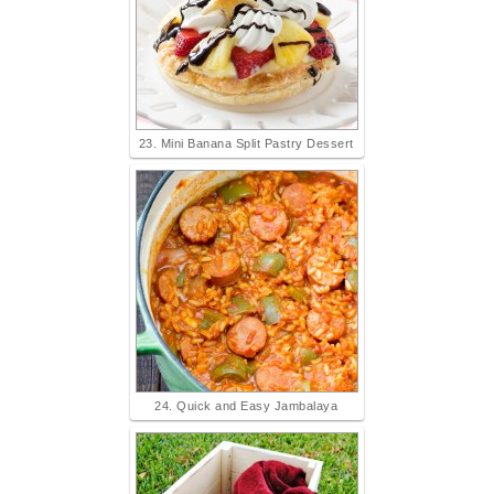
23. Mini Banana Split Pastry Dessert
24. Quick and Easy Jambalaya