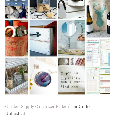
Garden Supply Organizer Pallet
from Crafts
Unleashed