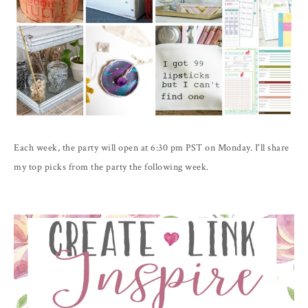
Each week, the party will open at 6:30 pm PST on Monday. I'll share
my top picks from the party the following week.