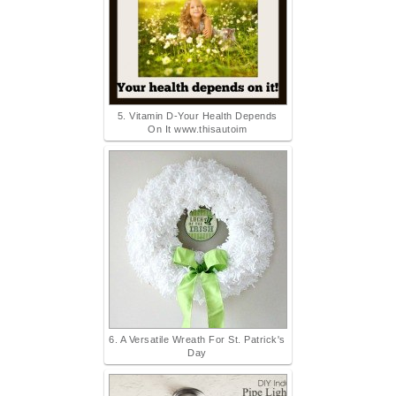
5. Vitamin D-Your Health Depends
On It www.thisautoim
6. A Versatile Wreath For St. Patrick's
Day