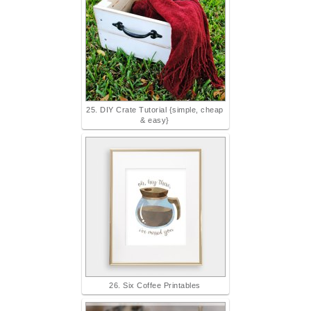
25. DIY Crate Tutorial {simple, cheap
& easy}
26. Six Coffee Printables