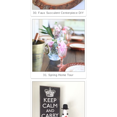
30. Faux Succulent Centerpiece DIY
31. Spring Home Tour