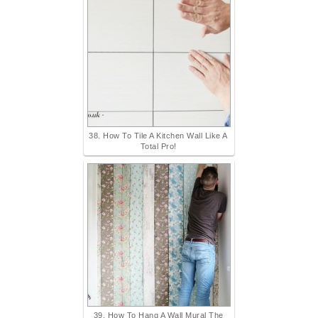
38. How To Tile A Kitchen Wall Like A
Total Pro!
39. How To Hang A Wall Mural The