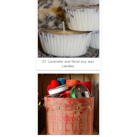
27. Lavender and floral soy wax
candles