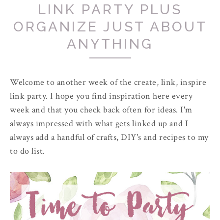
LINK PARTY PLUS
ORGANIZE JUST ABOUT
ANYTHING
Welcome to another week of the create, link, inspire
link party. I hope you find inspiration here every
week and that you check back often for ideas. I'm
always impressed with what gets linked up and I
always add a handful of crafts, DIY's and recipes to my
to do list.