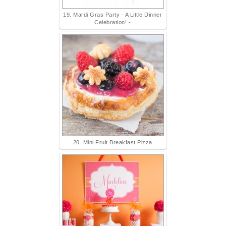
19. Mardi Gras Party - A Little Dinner
Celebration! -
20. Mini Fruit Breakfast Pizza