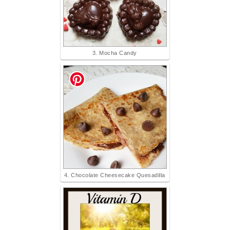
3. Mocha Candy
4. Chocolate Cheesecake Quesadilla