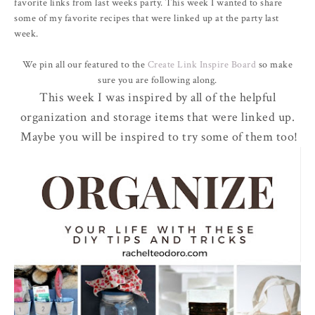
favorite links from last weeks party. This week I wanted to share
some of my favorite recipes that were linked up at the party last
week.
We pin all our featured to the
Create Link Inspire Board
so make
sure you are following along.
This week I was inspired by all of the helpful
organization and storage items that were linked up.
Maybe you will be inspired to try some of them too!