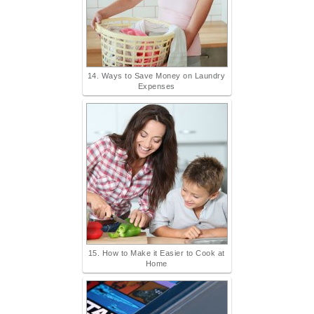
14. Ways to Save Money on Laundry
Expenses
15. How to Make it Easier to Cook at
Home