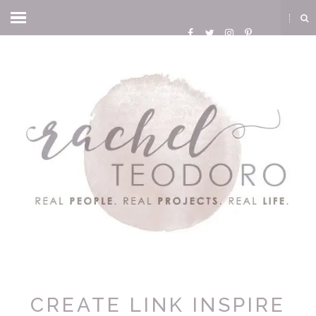
CREATE LINK INSPIRE