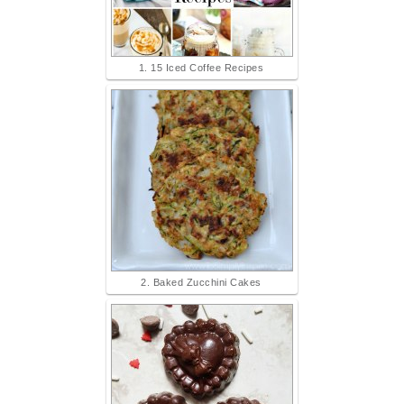
1. 15 Iced Coffee Recipes
2. Baked Zucchini Cakes