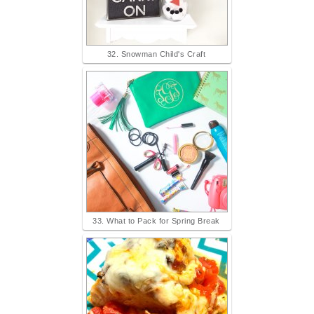
32. Snowman Child's Craft
33. What to Pack for Spring Break