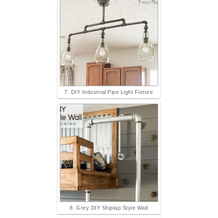
7. DIY Industrial Pipe Light Fixture
8. Grey DIY Shiplap Style Wall