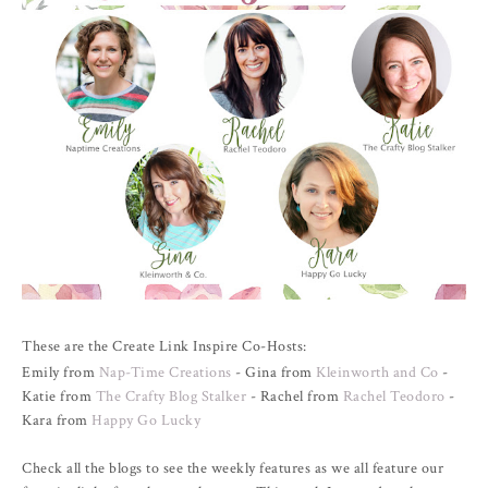
These are the Create Link Inspire Co-Hosts:
Emily from
Nap-Time Creations
- Gina from
Kleinworth and Co
-
Katie from
The Crafty Blog Stalker
- Rachel from
Rachel Teodoro
-
Kara from
Happy Go Lucky
Check all the blogs to see the weekly features as we all feature our