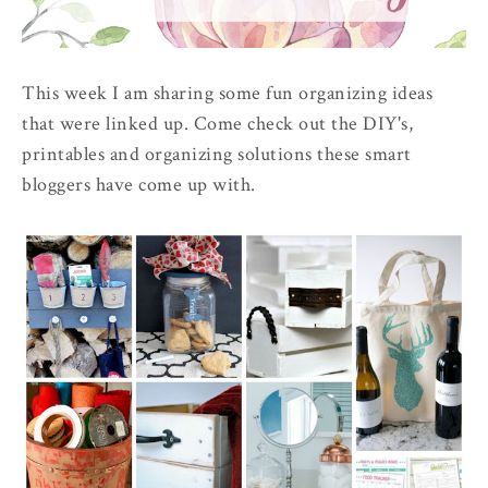
This week I am sharing some fun organizing ideas
that were linked up. Come check out the DIY's,
printables and organizing solutions these smart
bloggers have come up with.