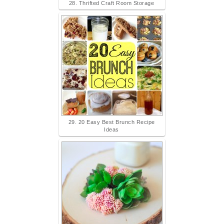
28. Thrifted Craft Room Storage
29. 20 Easy Best Brunch Recipe
Ideas