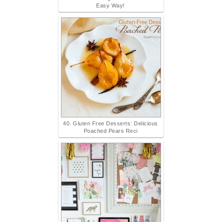
Easy Way!
40. Gluten Free Desserts: Delicious
Poached Pears Reci