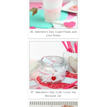
36. Valentine's Day Cupid Floats and
Love Notes
37. Valentine's Day Craft I Love You
Because Jar