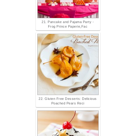
21. Pancake and Pajama Party -
Frog Prince Paperie,Fac
22. Gluten Free Desserts: Delicious
Poached Pears Reci