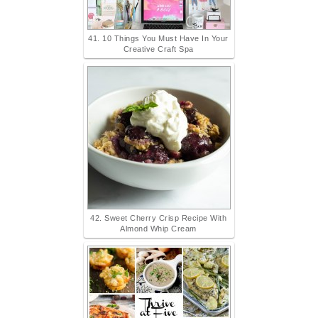
41. 10 Things You Must Have In Your
Creative Craft Spa
42. Sweet Cherry Crisp Recipe With
Almond Whip Cream