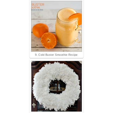
9. Cold Buster Smoothie Recipe