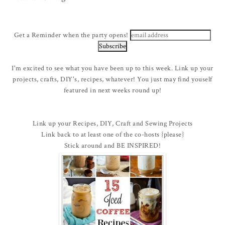
Get a Reminder when the party opens!
I'm excited to see what you have been up to this week. Link up your
projects, crafts, DIY's, recipes, whatever! You just may find youself
featured in next weeks round up!
Link up your Recipes, DIY, Craft and Sewing Projects
Link back to at least one of the co-hosts {please}
Stick around and BE INSPIRED!