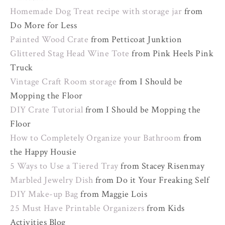
Homemade Dog Treat recipe with storage jar
from
Do More for Less
Painted Wood Crate
from Petticoat Junktion
Glittered Stag Head Wine Tote
from Pink Heels Pink
Truck
Vintage Craft Room storage
from I Should be
Mopping the Floor
DIY Crate Tutorial
from I Should be Mopping the
Floor
How to Completely Organize your Bathroom
from
the Happy Housie
5 Ways to Use a Tiered Tray
from Stacey Risenmay
Marbled Jewelry Dish
from Do it Your Freaking Self
DIY Make-up Bag
from Maggie Lois
25 Must Have Printable Organizers
from Kids
Activities Blog