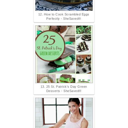
12. How to Cook Scrambled Eggs
Perfectly - SheSaved®
13. 25 St. Patrick's Day Green
Desserts - SheSaved®