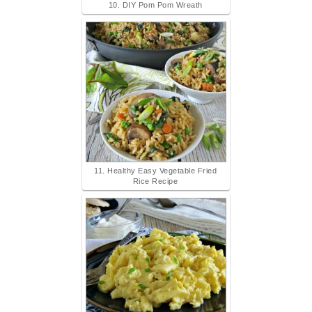
10. DIY Pom Pom Wreath
11. Healthy Easy Vegetable Fried
Rice Recipe