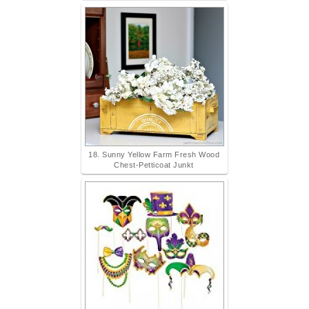
18. Sunny Yellow Farm Fresh Wood
Chest-Petticoat Junkt