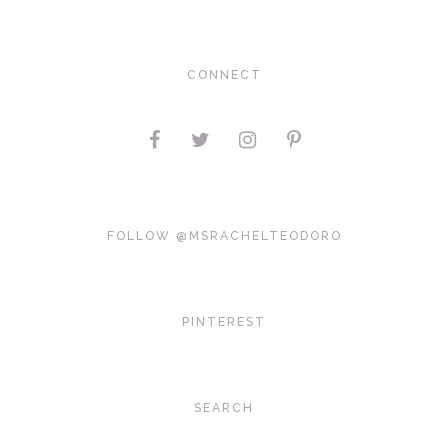
CONNECT
FOLLOW @MSRACHELTEODORO
PINTEREST
SEARCH