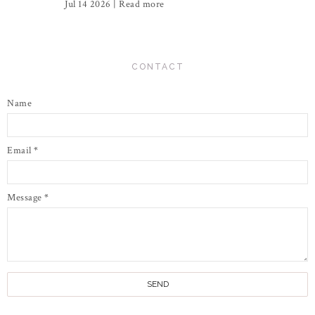
Jul 14 2026 |
Read more
CONTACT
Name
Email
*
Message
*