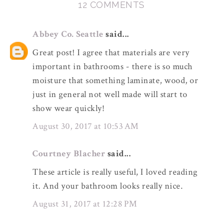
12 COMMENTS
Abbey Co. Seattle
said...
Great post! I agree that materials are very
important in bathrooms - there is so much
moisture that something laminate, wood, or
just in general not well made will start to
show wear quickly!
August 30, 2017 at 10:53 AM
Courtney Blacher
said...
These article is really useful, I loved reading
it. And your bathroom looks really nice.
August 31, 2017 at 12:28 PM