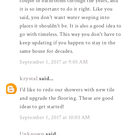
couple of bathrooms through the years, and
it is so important to do it right. Like you
said, you don't want water seeping into
places it shouldn't be. It is also a good idea to
go with timeless. This way you don't have to
keep updating if you happen to stay in the
same house for decades.
September 1, 2017 at 9:05 AM
krystal
said...
I'd like to redo our showers with new tile
and upgrade the flooring. These are good
ideas to get started!
September 1, 2017 at 10:05 AM
Unknown
said...