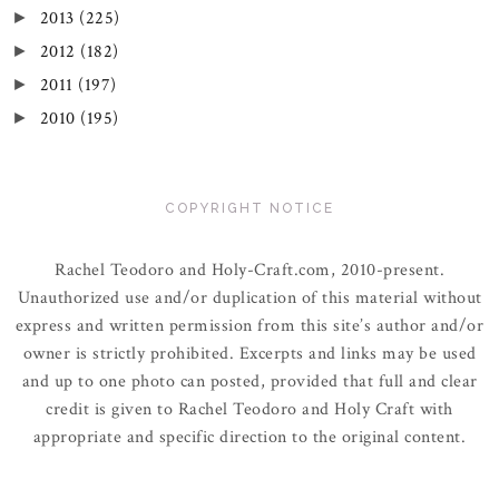
2013
(225)
►
2012
(182)
►
2011
(197)
►
2010
(195)
►
COPYRIGHT NOTICE
Rachel Teodoro and Holy-Craft.com, 2010-present.
Unauthorized use and/or duplication of this material without
express and written permission from this site’s author and/or
owner is strictly prohibited. Excerpts and links may be used
and up to one photo can posted, provided that full and clear
credit is given to Rachel Teodoro and Holy Craft with
appropriate and specific direction to the original content.