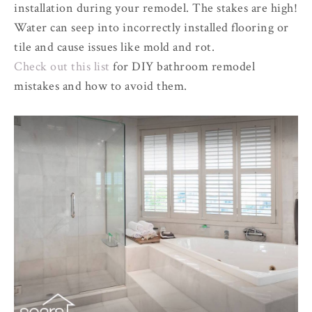
installation during your remodel. The stakes are high!
Water can seep into incorrectly installed flooring or
tile and cause issues like mold and rot.
Check out this list
for DIY bathroom remodel
mistakes and how to avoid them.