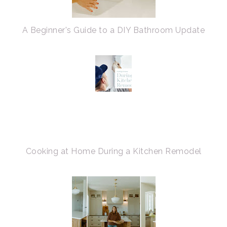
A Beginner's Guide to a DIY Bathroom Update
Cooking at Home During a Kitchen Remodel