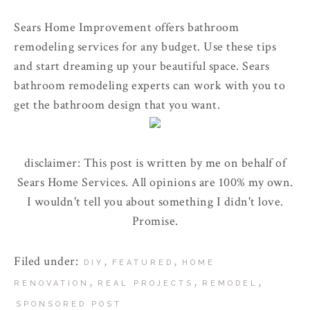
Sears Home Improvement offers bathroom
remodeling services for any budget. Use these tips
and start dreaming up your beautiful space. Sears
bathroom remodeling experts can work with you to
get the bathroom design that you want.
disclaimer: This post is written by me on behalf of
Sears Home Services. All opinions are 100% my own.
I wouldn't tell you about something I didn't love.
Promise.
Filed under:
,
,
DIY
FEATURED
HOME
,
,
,
RENOVATION
REAL PROJECTS
REMODEL
SPONSORED POST