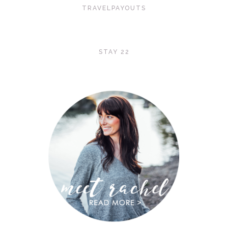
TRAVELPAYOUTS
STAY 22