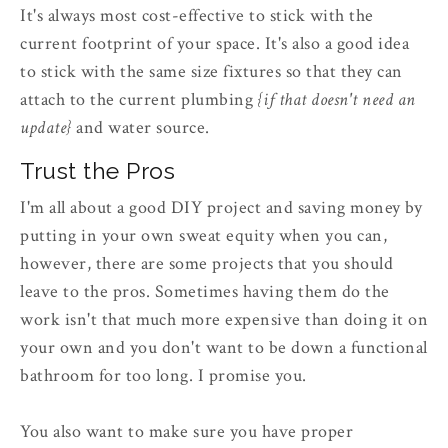
It's always most cost-effective to stick with the
current footprint of your space. It's also a good idea
to stick with the same size fixtures so that they can
attach to the current plumbing
{if that doesn't need an
update}
and water source.
Trust the Pros
I'm all about a good DIY project and saving money by
putting in your own sweat equity when you can,
however, there are some projects that you should
leave to the pros. Sometimes having them do the
work isn't that much more expensive than doing it on
your own and you don't want to be down a functional
bathroom for too long. I promise you.
You also want to make sure you have proper