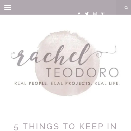
5 THINGS TO KEEP IN