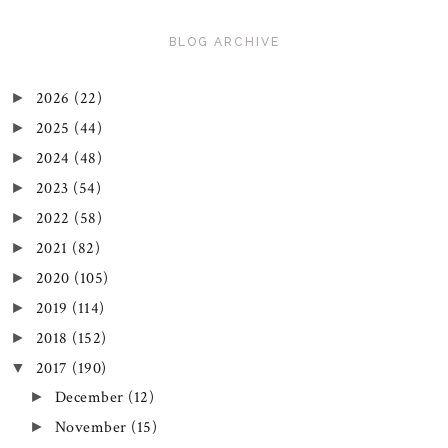
BLOG ARCHIVE
2026
(22)
►
2025
(44)
►
2024
(48)
►
2023
(54)
►
2022
(58)
►
2021
(82)
►
2020
(105)
►
2019
(114)
►
2018
(152)
►
2017
(190)
▼
December
(12)
►
November
(15)
►