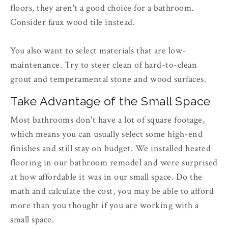
floors, they aren't a good choice for a bathroom.
Consider faux wood tile instead.
You also want to select materials that are low-
maintenance. Try to steer clean of hard-to-clean
grout and temperamental stone and wood surfaces.
Take Advantage of the Small Space
Most bathrooms don't have a lot of square footage,
which means you can usually select some high-end
finishes and still stay on budget. We installed heated
flooring in our bathroom remodel and were surprised
at how affordable it was in our small space. Do the
math and calculate the cost, you may be able to afford
more than you thought if you are working with a
small space.