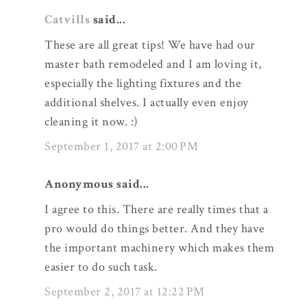
Catvills
said...
These are all great tips! We have had our
master bath remodeled and I am loving it,
especially the lighting fixtures and the
additional shelves. I actually even enjoy
cleaning it now. :)
September 1, 2017 at 2:00 PM
Anonymous said...
I agree to this. There are really times that a
pro would do things better. And they have
the important machinery which makes them
easier to do such task.
September 2, 2017 at 12:22 PM