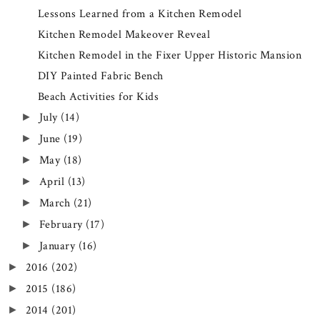
Lessons Learned from a Kitchen Remodel
Kitchen Remodel Makeover Reveal
Kitchen Remodel in the Fixer Upper Historic Mansion
DIY Painted Fabric Bench
Beach Activities for Kids
July
(14)
►
June
(19)
►
May
(18)
►
April
(13)
►
March
(21)
►
February
(17)
►
January
(16)
►
2016
(202)
►
2015
(186)
►
2014
(201)
►