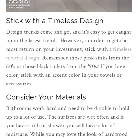
Stick with a Timeless Design
Design trends come and go, and it's easy to get caught
up in the latest trends. However, in order to get the
most return on your investment, stick with a
timeless
neutral design
. Remember those pink sinks from the
60's or those black toilets from the '90s? If you love
color, stick with an accent color in your towels or
accessories.
Consider Your Materials
Bathrooms work hard and need to be durable to hold
up to a lot of use. The surfaces are wet often and if
you have a tub or shower you will have a lot of
moisture. While you may love the look of hardwood