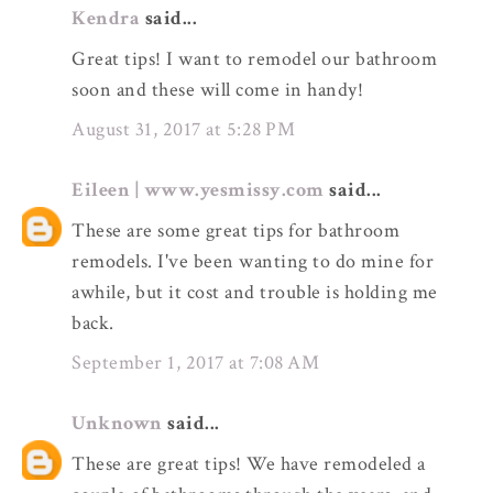
Kendra
said...
Great tips! I want to remodel our bathroom
soon and these will come in handy!
August 31, 2017 at 5:28 PM
Eileen | www.yesmissy.com
said...
These are some great tips for bathroom
remodels. I've been wanting to do mine for
awhile, but it cost and trouble is holding me
back.
September 1, 2017 at 7:08 AM
Unknown
said...
These are great tips! We have remodeled a