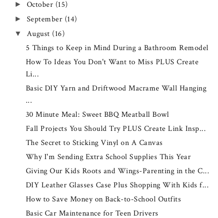
October
(15)
►
September
(14)
►
August
(16)
▼
5 Things to Keep in Mind During a Bathroom Remodel
How To Ideas You Don't Want to Miss PLUS Create
Li...
Basic DIY Yarn and Driftwood Macrame Wall Hanging
...
30 Minute Meal: Sweet BBQ Meatball Bowl
Fall Projects You Should Try PLUS Create Link Insp...
The Secret to Sticking Vinyl on A Canvas
Why I'm Sending Extra School Supplies This Year
Giving Our Kids Roots and Wings-Parenting in the C...
DIY Leather Glasses Case Plus Shopping With Kids f...
How to Save Money on Back-to-School Outfits
Basic Car Maintenance for Teen Drivers