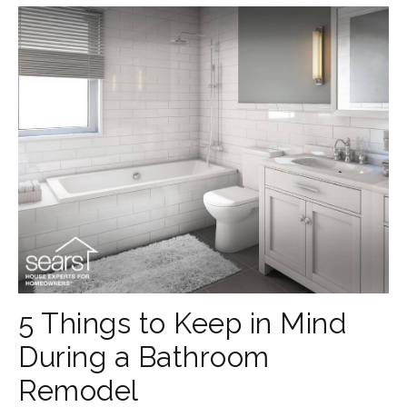
5 Things to Keep in Mind
During a Bathroom
Remodel