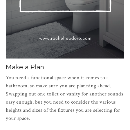
Make a Plan
You need a functional space when it comes to a
bathroom, so make sure you are planning ahead.
Swapping out one toilet or vanity for another sounds
easy enough, but you need to consider the various
heights and sizes of the fixtures you are selecting for
your space.