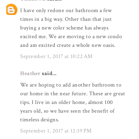
I have only redone our bathroom a few
times in a big way. Other than that just
buying a new color scheme has always
excited me. We are moving to a new condo
and am excited create a whole new oasis.
September 1, 2017 at 10:22 AM
Heather
said...
We are hoping to add another bathroom to
our home in the near future. These are great
tips. I live in an older home, almost 100
years old, so we have seen the benefit of
timeless designs.
September 1, 2017 at 12:39 PM