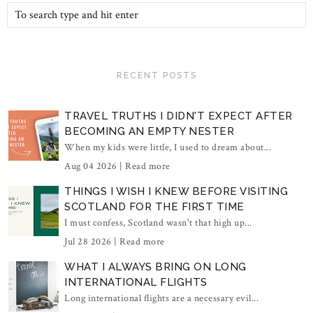
RECENT POSTS
TRAVEL TRUTHS I DIDN'T EXPECT AFTER
BECOMING AN EMPTY NESTER
When my kids were little, I used to dream about...
Aug 04 2026 |
Read more
THINGS I WISH I KNEW BEFORE VISITING
SCOTLAND FOR THE FIRST TIME
I must confess, Scotland wasn't that high up...
Jul 28 2026 |
Read more
WHAT I ALWAYS BRING ON LONG
INTERNATIONAL FLIGHTS
Long international flights are a necessary evil...