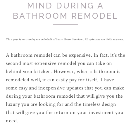
MIND DURING A
BATHROOM REMODEL
This post is written by me on behalf of Sears Home Services. All opinions are 100% my own.
A bathroom remodel can be expensive. In fact, it's the
second most expensive remodel you can take on
behind your kitchen. However, when a bathroom is
remodeled well, it can easily pay for itself. I have
some easy and inexpensive updates that you can make
during your bathroom remodel that will give you the
luxury you are looking for and the timeless design
that will give you the return on your investment you
need.