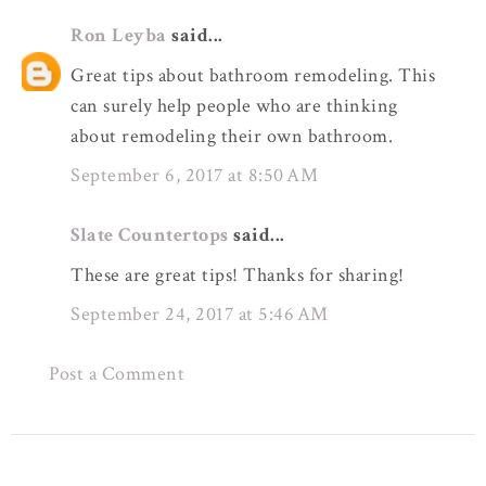
Ron Leyba
said...
Great tips about bathroom remodeling. This
can surely help people who are thinking
about remodeling their own bathroom.
September 6, 2017 at 8:50 AM
Slate Countertops
said...
These are great tips! Thanks for sharing!
September 24, 2017 at 5:46 AM
Post a Comment