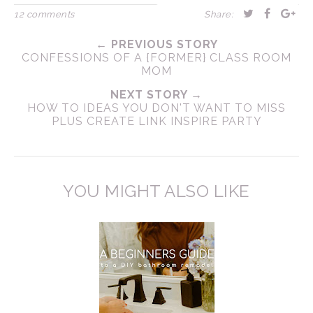
12 comments
Share:
← PREVIOUS STORY
CONFESSIONS OF A {FORMER} CLASS ROOM
MOM
NEXT STORY →
HOW TO IDEAS YOU DON'T WANT TO MISS
PLUS CREATE LINK INSPIRE PARTY
YOU MIGHT ALSO LIKE