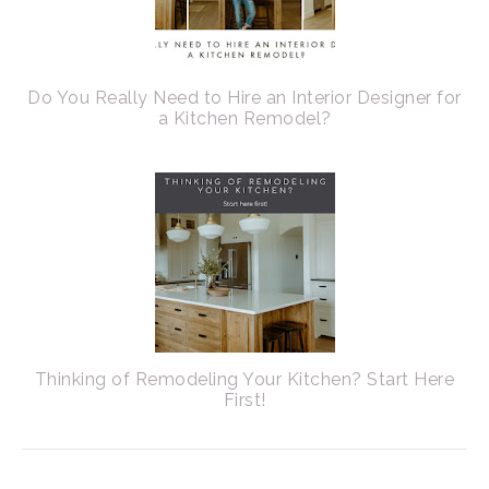
Do You Really Need to Hire an Interior Designer for
a Kitchen Remodel?
Thinking of Remodeling Your Kitchen? Start Here
First!