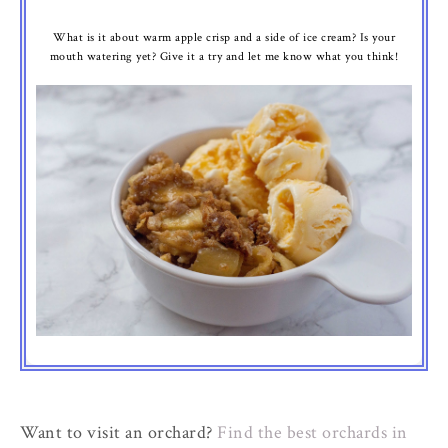
What is it about warm apple crisp and a side of ice cream? Is your
mouth watering yet? Give it a try and let me know what you think!
Want to visit an orchard?
Find the best orchards in