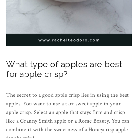
What type of apples are best
for apple crisp?
The secret to a good apple crisp lies in using the best
apples. You want to use a tart sweet apple in your
apple crisp. Select an apple that stays firm and crisp
like a Granny Smith apple or a Rome Beauty. You can
combine it with the sweetness of a Honeycrisp apple