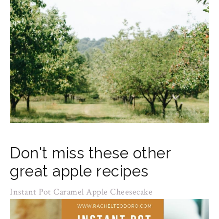
Don't miss these other
great apple recipes
Instant Pot Caramel Apple Cheesecake