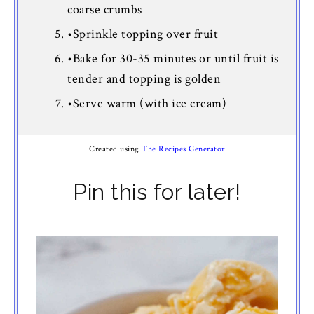
coarse crumbs
•Sprinkle topping over fruit
•Bake for 30-35 minutes or until fruit is
tender and topping is golden
•Serve warm (with ice cream)
Created using
The Recipes Generator
Pin this for later!