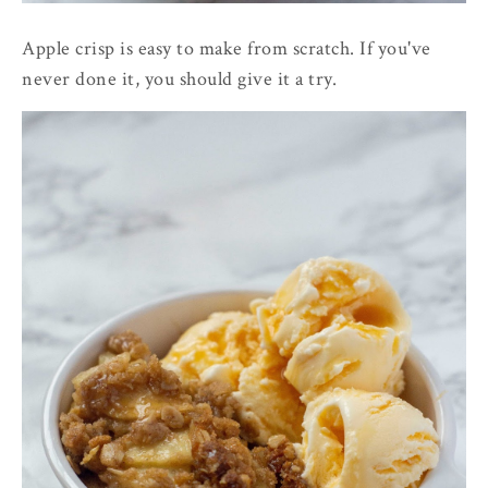
Apple crisp is easy to make from scratch. If you've
never done it, you should give it a try.