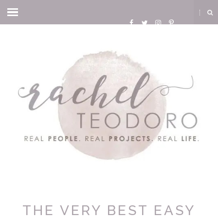
THE VERY BEST EASY