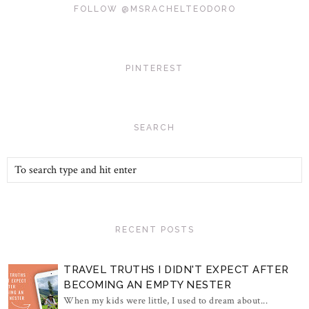
FOLLOW @MSRACHELTEODORO
PINTEREST
SEARCH
RECENT POSTS
TRAVEL TRUTHS I DIDN'T EXPECT AFTER
BECOMING AN EMPTY NESTER
When my kids were little, I used to dream about...