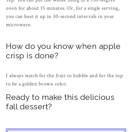
oven for about 15 minutes. Or, for a single serving,
you can heat it up in 30-second intervals in your
microwave.
How do you know when apple
crisp is done?
I always watch for the fruit to bubble and for the top
to be a golden brown color.
Ready to make this delicious
fall dessert?