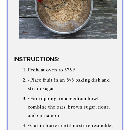
INSTRUCTIONS:
Preheat oven to 375F
•Place fruit in an 8×8 baking dish and
stir in sugar
•For topping, in a medium bowl
combine the oats, brown sugar, flour,
and cinnamon
•Cut in butter until mixture resembles