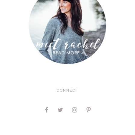
CONNECT