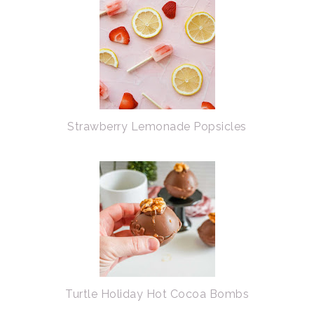
Strawberry Lemonade Popsicles
Turtle Holiday Hot Cocoa Bombs