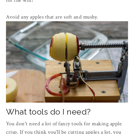
for the win!
Avoid any apples that are soft and mushy.
What tools do I need?
You don't need a lot of fancy tools for making apple
crisp. If you think you'll be cutting apples a lot, you