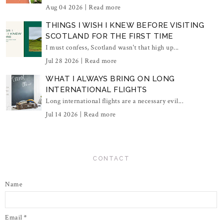
Aug 04 2026 |
Read more
THINGS I WISH I KNEW BEFORE VISITING
SCOTLAND FOR THE FIRST TIME
I must confess, Scotland wasn't that high up...
Jul 28 2026 |
Read more
WHAT I ALWAYS BRING ON LONG
INTERNATIONAL FLIGHTS
Long international flights are a necessary evil...
Jul 14 2026 |
Read more
CONTACT
Name
Email
*