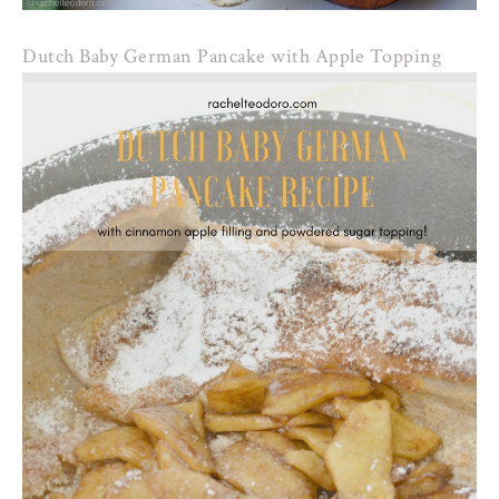
Dutch Baby German Pancake with Apple Topping