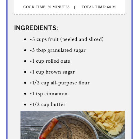
COOK TIME: 30 MINUTES
TOTAL TIME: 60 M
INGREDIENTS:
•5 cups fruit (peeled and sliced)
•3 tbsp granulated sugar
•1 cup rolled oats
•1 cup brown sugar
•1/2 cup all-purpose flour
•1 tsp cinnamon
•1/2 cup butter