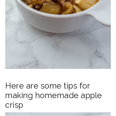
Here are some tips for
making homemade apple
crisp