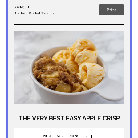
Yield:
10
Print
Author:
Rachel Teodoro
THE VERY BEST EASY APPLE CRISP
PREP TIME: 30 MINUTES