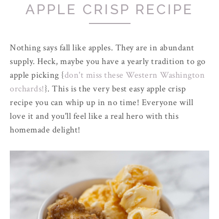
APPLE CRISP RECIPE
Nothing says fall like apples. They are in abundant
supply. Heck, maybe you have a yearly tradition to go
apple picking {
don't miss these Western Washington
orchards!
}. This is the very best easy apple crisp
recipe you can whip up in no time! Everyone will
love it and you'll feel like a real hero with this
homemade delight!