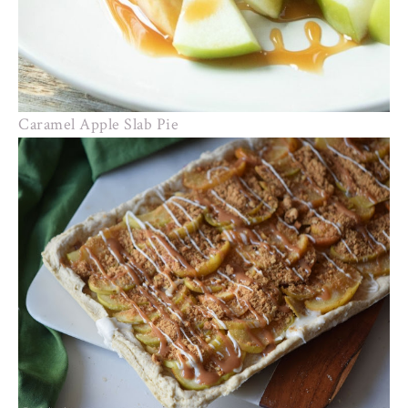
Caramel Apple Slab Pie