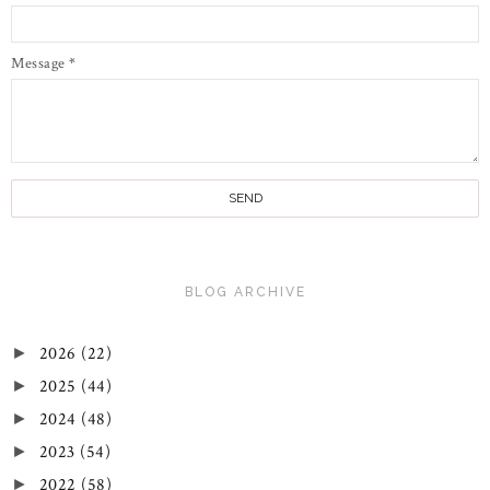
Message
*
BLOG ARCHIVE
2026
(22)
►
2025
(44)
►
2024
(48)
►
2023
(54)
►
2022
(58)
►