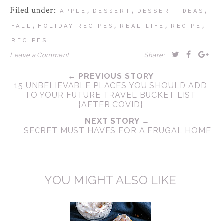
Filed under:
,
,
,
APPLE
DESSERT
DESSERT IDEAS
,
,
,
,
FALL
HOLIDAY RECIPES
REAL LIFE
RECIPE
RECIPES
Leave a Comment
Share:
← PREVIOUS STORY
15 UNBELIEVABLE PLACES YOU SHOULD ADD
TO YOUR FUTURE TRAVEL BUCKET LIST
{AFTER COVID}
NEXT STORY →
SECRET MUST HAVES FOR A FRUGAL HOME
YOU MIGHT ALSO LIKE