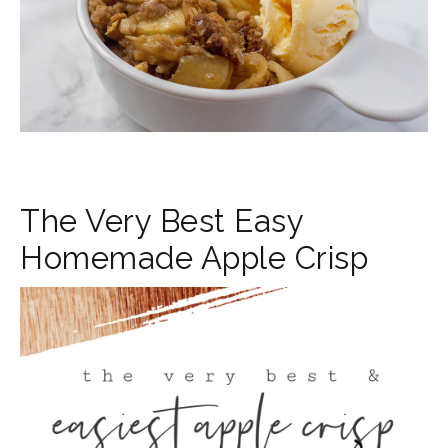
The Very Best Easy
Homemade Apple Crisp