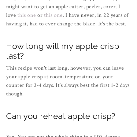
might want to get an apple cutter, peeler, corer. I
love
this one
or
this one
. I have never, in 22 years of
having it, had to ever change the blade. It's the best.
How long will my apple crisp
last?
This recipe won't last long, however, you can leave
your apple crisp at room-temperature on your
counter for 3-4 days. It's always best the first 1-2 days
though.
Can you reheat apple crisp?
Yep. You can put the whole thing in a 350-degree