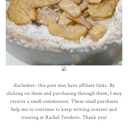
disclaimer: this post may have affiliate links. By
clicking on them and purchasing through them, I may
receive a small commission. These small purchases
help me to continue to keep writing content and
creating at Rachel Teodoro. Thank you!