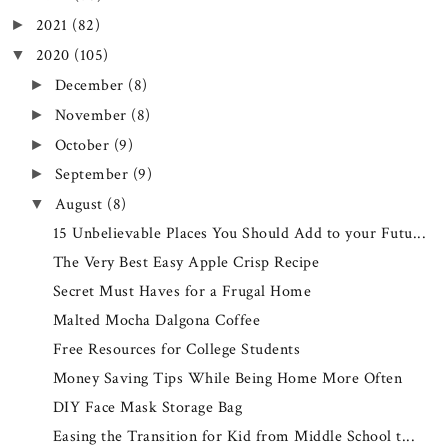
2021
(82)
►
2020
(105)
▼
December
(8)
►
November
(8)
►
October
(9)
►
September
(9)
►
August
(8)
▼
15 Unbelievable Places You Should Add to your Futu...
The Very Best Easy Apple Crisp Recipe
Secret Must Haves for a Frugal Home
Malted Mocha Dalgona Coffee
Free Resources for College Students
Money Saving Tips While Being Home More Often
DIY Face Mask Storage Bag
Easing the Transition for Kid from Middle School t...