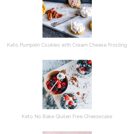
Keto Pumpkin Cookies with Cream Cheese Frosting
Keto No Bake Gluten Free Cheesecake