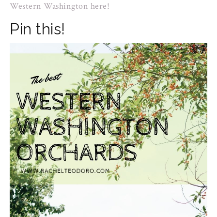
Western Washington here!
Pin this!