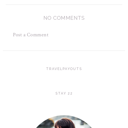
NO COMMENTS
Post a Comment
TRAVELPAYOUTS
STAY 22