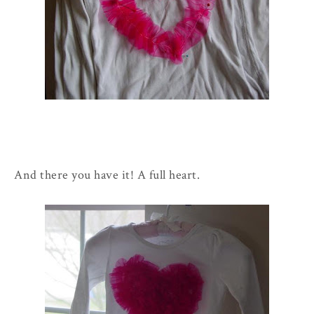
And there you have it! A full heart.