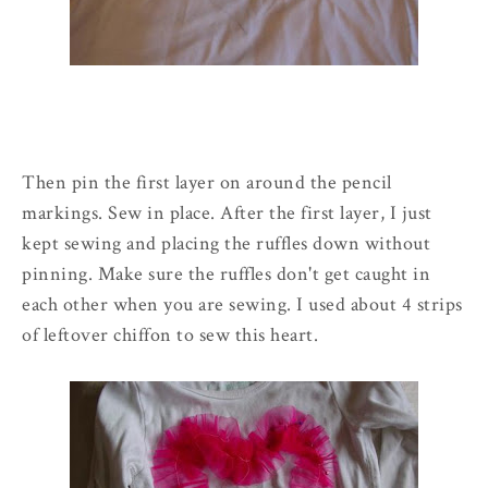
Then pin the first layer on around the pencil
markings. Sew in place. After the first layer, I just
kept sewing and placing the ruffles down without
pinning. Make sure the ruffles don't get caught in
each other when you are sewing. I used about 4 strips
of leftover chiffon to sew this heart.