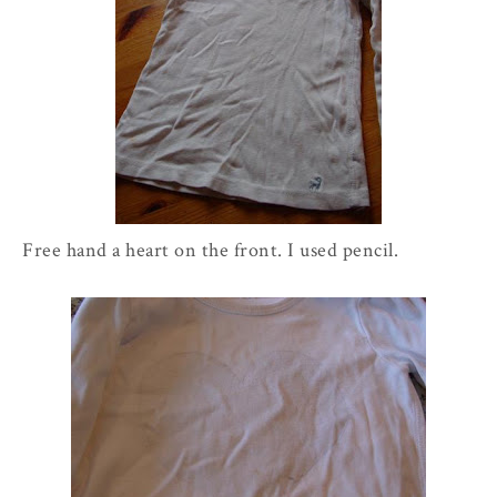
Free hand a heart on the front. I used pencil.