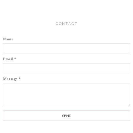
CONTACT
Name
Email
*
Message
*