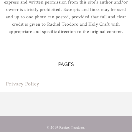
express and written permission from this site’s author and/or
owner is strictly prohibited. Excerpts and links may be used
and up to one photo can posted, provided that full and clear
credit is given to Rachel Teodoro and Holy Craft with
appropriate and specific direction to the original content.
PAGES
Privacy Policy
© 2019 Rachel Teodoro.