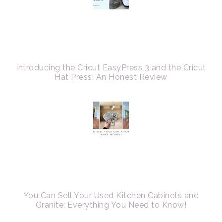
Introducing the Cricut EasyPress 3 and the Cricut
Hat Press: An Honest Review
You Can Sell Your Used Kitchen Cabinets and
Granite: Everything You Need to Know!