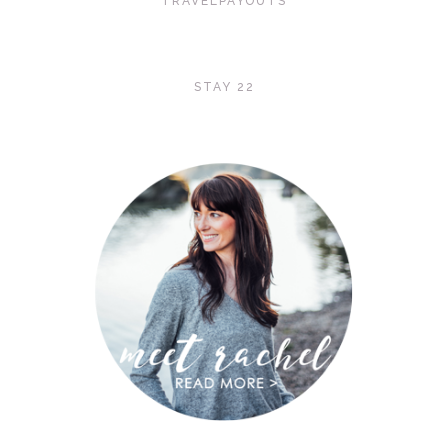
TRAVELPAYOUTS
STAY 22