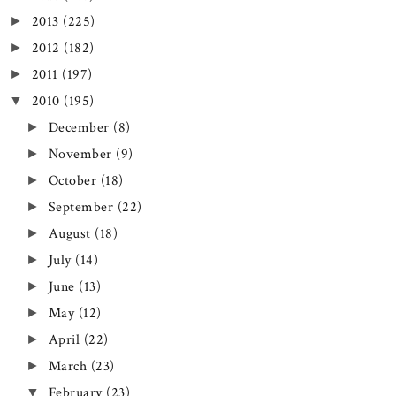
2013
(225)
►
2012
(182)
►
2011
(197)
►
2010
(195)
▼
December
(8)
►
November
(9)
►
October
(18)
►
September
(22)
►
August
(18)
►
July
(14)
►
June
(13)
►
May
(12)
►
April
(22)
►
March
(23)
►
February
(23)
▼