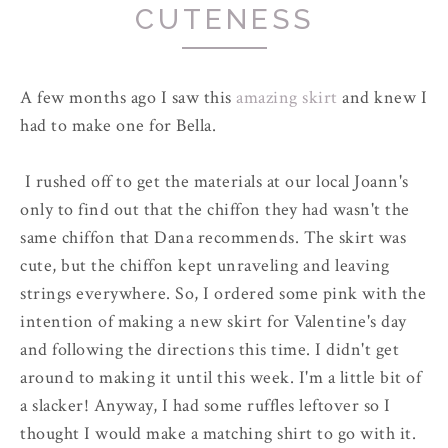
CUTENESS
A few months ago I saw this
amazing skirt
and knew I
had to make one for Bella.
I rushed off to get the materials at our local Joann's
only to find out that the chiffon they had wasn't the
same chiffon that Dana recommends. The skirt was
cute, but the chiffon kept unraveling and leaving
strings everywhere. So, I ordered some pink with the
intention of making a new skirt for Valentine's day
and following the directions this time. I didn't get
around to making it until this week. I'm a little bit of
a slacker! Anyway, I had some ruffles leftover so I
thought I would make a matching shirt to go with it.