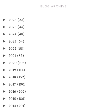
BLOG ARCHIVE
2026
(22)
►
2025
(44)
►
2024
(48)
►
2023
(54)
►
2022
(58)
►
2021
(82)
►
2020
(105)
►
2019
(114)
►
2018
(152)
►
2017
(190)
►
2016
(202)
►
2015
(186)
►
2014
(201)
►