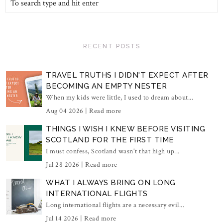
RECENT POSTS
TRAVEL TRUTHS I DIDN'T EXPECT AFTER
BECOMING AN EMPTY NESTER
When my kids were little, I used to dream about...
Aug 04 2026 |
Read more
THINGS I WISH I KNEW BEFORE VISITING
SCOTLAND FOR THE FIRST TIME
I must confess, Scotland wasn't that high up...
Jul 28 2026 |
Read more
WHAT I ALWAYS BRING ON LONG
INTERNATIONAL FLIGHTS
Long international flights are a necessary evil...
Jul 14 2026 |
Read more