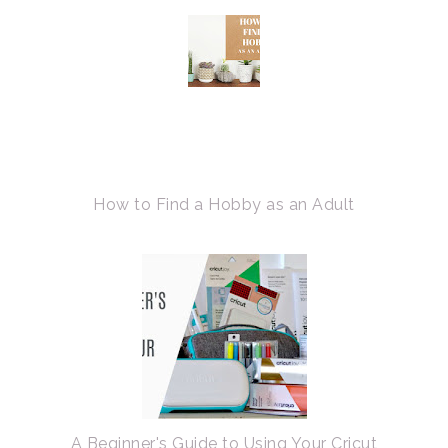
How to Find a Hobby as an Adult
A Beginner's Guide to Using Your Cricut