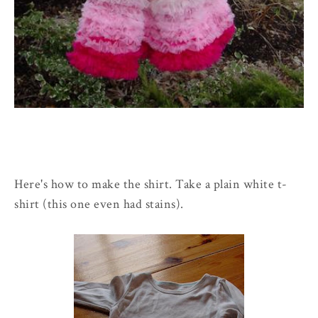
Here's how to make the shirt. Take a plain white t-
shirt (this one even had stains).