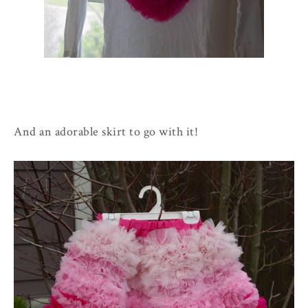
And an adorable skirt to go with it!