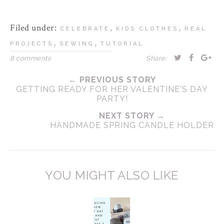
Filed under:
,
,
CELEBRATE
KIDS CLOTHES
REAL
,
,
PROJECTS
SEWING
TUTORIAL
8 comments
Share:
← PREVIOUS STORY
GETTING READY FOR HER VALENTINE'S DAY
PARTY!
NEXT STORY →
HANDMADE SPRING CANDLE HOLDER
YOU MIGHT ALSO LIKE