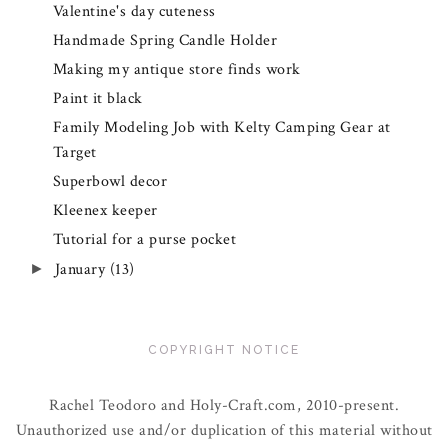
Valentine's day cuteness
Handmade Spring Candle Holder
Making my antique store finds work
Paint it black
Family Modeling Job with Kelty Camping Gear at
Target
Superbowl decor
Kleenex keeper
Tutorial for a purse pocket
January
(13)
►
COPYRIGHT NOTICE
Rachel Teodoro and Holy-Craft.com, 2010-present.
Unauthorized use and/or duplication of this material without