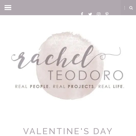
VALENTINE'S DAY