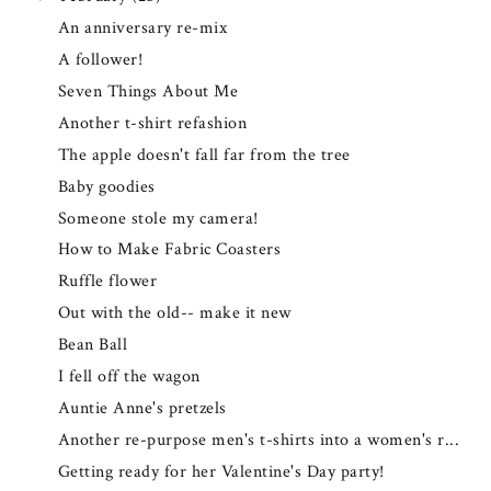
An anniversary re-mix
A follower!
Seven Things About Me
Another t-shirt refashion
The apple doesn't fall far from the tree
Baby goodies
Someone stole my camera!
How to Make Fabric Coasters
Ruffle flower
Out with the old-- make it new
Bean Ball
I fell off the wagon
Auntie Anne's pretzels
Another re-purpose men's t-shirts into a women's r...
Getting ready for her Valentine's Day party!