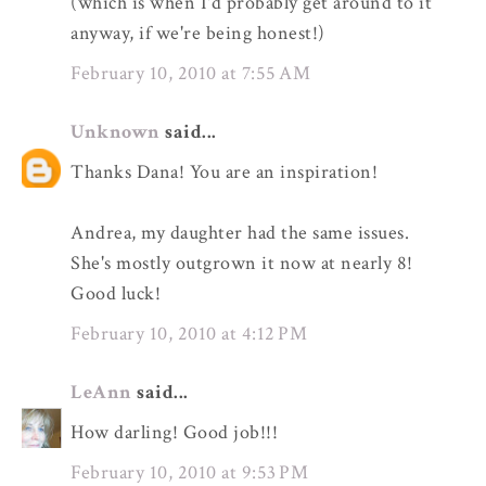
(which is when I'd probably get around to it
anyway, if we're being honest!)
February 10, 2010 at 7:55 AM
Unknown
said...
Thanks Dana! You are an inspiration!
Andrea, my daughter had the same issues.
She's mostly outgrown it now at nearly 8!
Good luck!
February 10, 2010 at 4:12 PM
LeAnn
said...
How darling! Good job!!!
February 10, 2010 at 9:53 PM