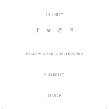
CONNECT
FOLLOW @MSRACHELTEODORO
PINTEREST
SEARCH