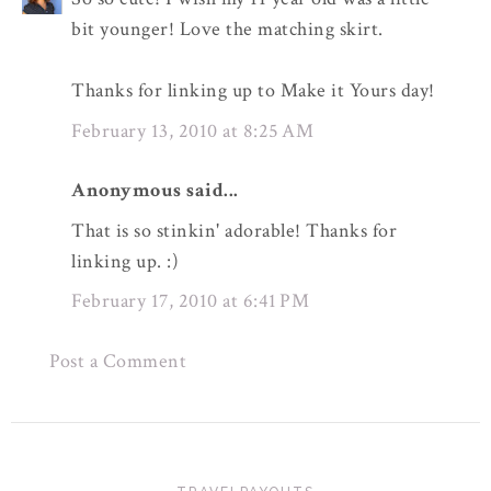
bit younger! Love the matching skirt.
Thanks for linking up to Make it Yours day!
February 13, 2010 at 8:25 AM
Anonymous said...
That is so stinkin' adorable! Thanks for
linking up. :)
February 17, 2010 at 6:41 PM
Post a Comment