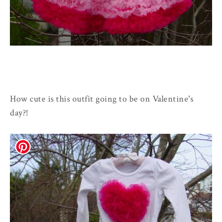
How cute is this outfit going to be on Valentine's
day?!