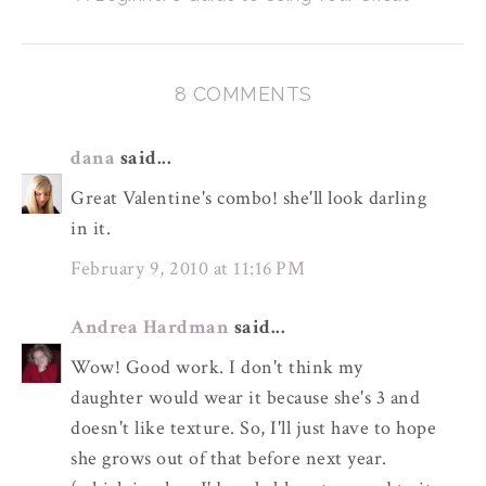
8 COMMENTS
dana
said...
Great Valentine's combo! she'll look darling
in it.
February 9, 2010 at 11:16 PM
Andrea Hardman
said...
Wow! Good work. I don't think my
daughter would wear it because she's 3 and
doesn't like texture. So, I'll just have to hope
she grows out of that before next year.