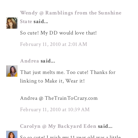
Wendy @ Ramblings from the Sunshine
State
said...
So cute! My DD would love that!
February 11, 2010 at 2:01 AM
Andrea
said...
That just melts me. Too cute! Thanks for
linking to Make it, Wear it!
Andrea @ TheTrainToCrazy.com
February 11, 2010 at 10:39 AM
Carolyn @ My Backyard Eden
said...
So so cute! I wish my 11 year old was a little