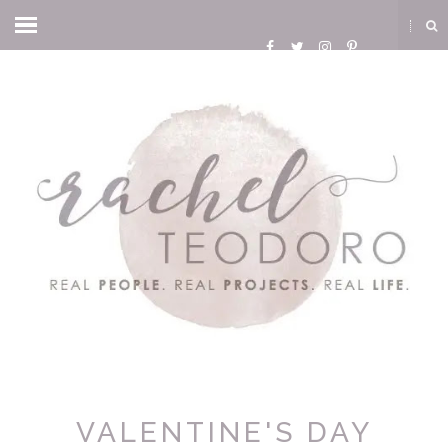
VALENTINE'S DAY