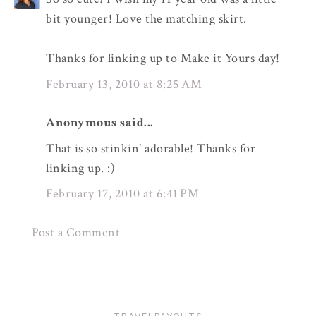
bit younger! Love the matching skirt.
Thanks for linking up to Make it Yours day!
February 13, 2010 at 8:25 AM
Anonymous said...
That is so stinkin' adorable! Thanks for
linking up. :)
February 17, 2010 at 6:41 PM
Post a Comment