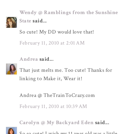
Wendy @ Ramblings from the Sunshine
State
said...
So cute! My DD would love that!
February 11, 2010 at 2:01 AM
Andrea
said...
That just melts me. Too cute! Thanks for
linking to Make it, Wear it!
Andrea @ TheTrainToCrazy.com
February 11, 2010 at 10:39 AM
Carolyn @ My Backyard Eden
said...
So so cute! I wish my 11 year old was a little