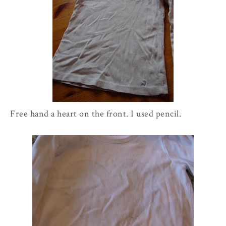
Free hand a heart on the front. I used pencil.