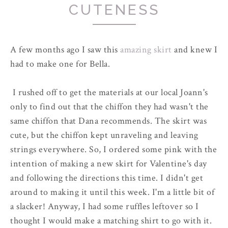
CUTENESS
A few months ago I saw this
amazing skirt
and knew I
had to make one for Bella.
I rushed off to get the materials at our local Joann's
only to find out that the chiffon they had wasn't the
same chiffon that Dana recommends. The skirt was
cute, but the chiffon kept unraveling and leaving
strings everywhere. So, I ordered some pink with the
intention of making a new skirt for Valentine's day
and following the directions this time. I didn't get
around to making it until this week. I'm a little bit of
a slacker! Anyway, I had some ruffles leftover so I
thought I would make a matching shirt to go with it.