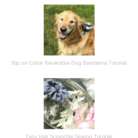
Slip on Collar Reversible Dog Bandanna Tutorial
Easy Hair Scrunchie Sewing Tutorial