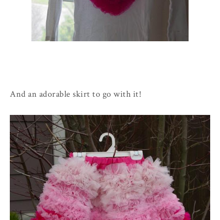
And an adorable skirt to go with it!