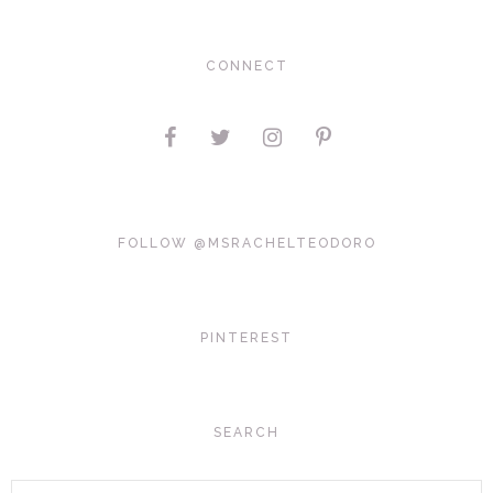
CONNECT
FOLLOW @MSRACHELTEODORO
PINTEREST
SEARCH