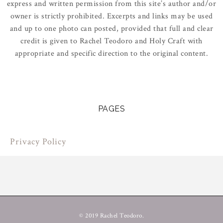
express and written permission from this site’s author and/or
owner is strictly prohibited. Excerpts and links may be used
and up to one photo can posted, provided that full and clear
credit is given to Rachel Teodoro and Holy Craft with
appropriate and specific direction to the original content.
PAGES
Privacy Policy
© 2019 Rachel Teodoro.