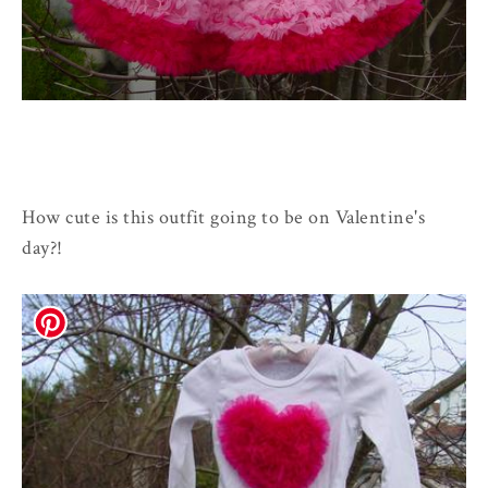
How cute is this outfit going to be on Valentine's
day?!