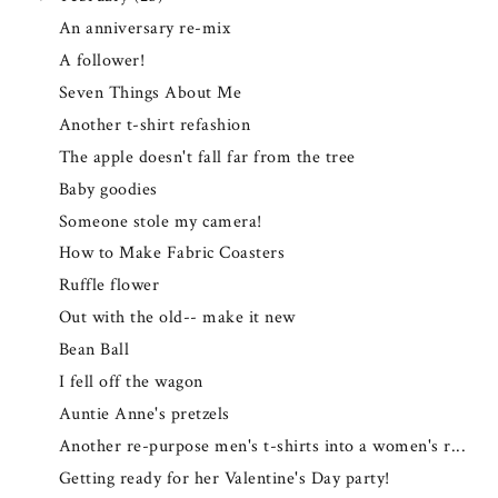
An anniversary re-mix
A follower!
Seven Things About Me
Another t-shirt refashion
The apple doesn't fall far from the tree
Baby goodies
Someone stole my camera!
How to Make Fabric Coasters
Ruffle flower
Out with the old-- make it new
Bean Ball
I fell off the wagon
Auntie Anne's pretzels
Another re-purpose men's t-shirts into a women's r...
Getting ready for her Valentine's Day party!