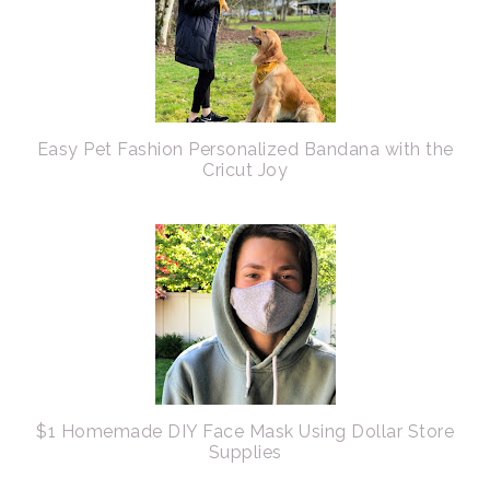
Easy Pet Fashion Personalized Bandana with the
Cricut Joy
$1 Homemade DIY Face Mask Using Dollar Store
Supplies