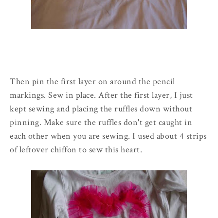
Then pin the first layer on around the pencil
markings. Sew in place. After the first layer, I just
kept sewing and placing the ruffles down without
pinning. Make sure the ruffles don't get caught in
each other when you are sewing. I used about 4 strips
of leftover chiffon to sew this heart.