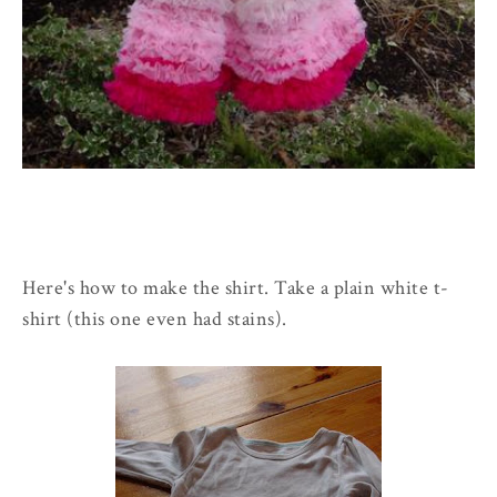
Here's how to make the shirt. Take a plain white t-
shirt (this one even had stains).