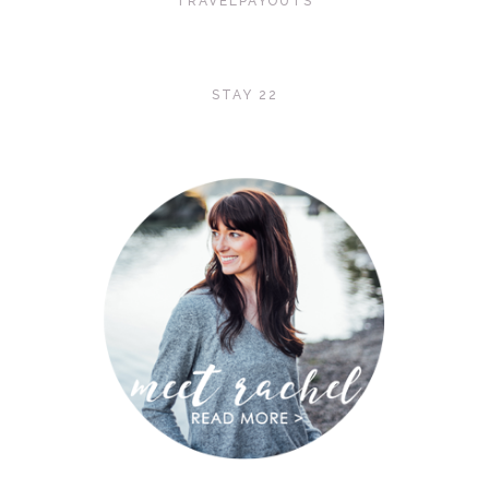
TRAVELPAYOUTS
STAY 22