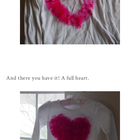
And there you have it! A full heart.