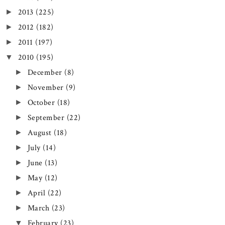
2013
(225)
►
2012
(182)
►
2011
(197)
►
2010
(195)
▼
December
(8)
►
November
(9)
►
October
(18)
►
September
(22)
►
August
(18)
►
July
(14)
►
June
(13)
►
May
(12)
►
April
(22)
►
March
(23)
►
February
(23)
▼