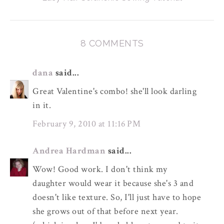
8 COMMENTS
dana
said...
Great Valentine's combo! she'll look darling
in it.
February 9, 2010 at 11:16 PM
Andrea Hardman
said...
Wow! Good work. I don't think my
daughter would wear it because she's 3 and
doesn't like texture. So, I'll just have to hope
she grows out of that before next year.