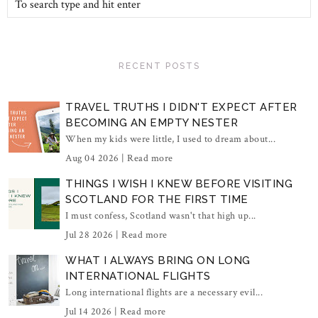
RECENT POSTS
TRAVEL TRUTHS I DIDN'T EXPECT AFTER
BECOMING AN EMPTY NESTER
When my kids were little, I used to dream about...
Aug 04 2026 |
Read more
THINGS I WISH I KNEW BEFORE VISITING
SCOTLAND FOR THE FIRST TIME
I must confess, Scotland wasn't that high up...
Jul 28 2026 |
Read more
WHAT I ALWAYS BRING ON LONG
INTERNATIONAL FLIGHTS
Long international flights are a necessary evil...
Jul 14 2026 |
Read more