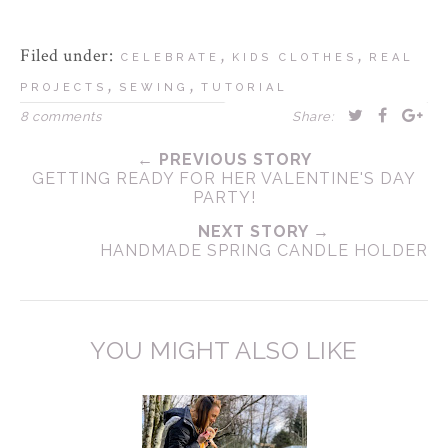
Filed under:
,
,
CELEBRATE
KIDS CLOTHES
REAL
,
,
PROJECTS
SEWING
TUTORIAL
8 comments
Share:
← PREVIOUS STORY
GETTING READY FOR HER VALENTINE'S DAY
PARTY!
NEXT STORY →
HANDMADE SPRING CANDLE HOLDER
YOU MIGHT ALSO LIKE