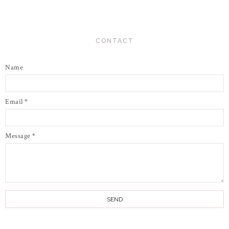
CONTACT
Name
Email
*
Message
*