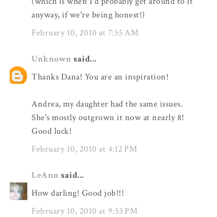
(which is when I'd probably get around to it
anyway, if we're being honest!)
February 10, 2010 at 7:55 AM
Unknown
said...
Thanks Dana! You are an inspiration!
Andrea, my daughter had the same issues.
She's mostly outgrown it now at nearly 8!
Good luck!
February 10, 2010 at 4:12 PM
LeAnn
said...
How darling! Good job!!!
February 10, 2010 at 9:53 PM