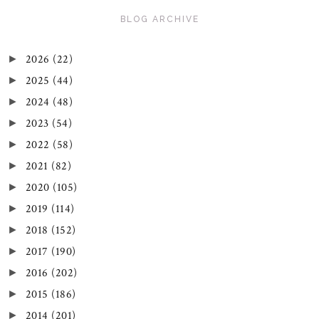
BLOG ARCHIVE
2026
(22)
►
2025
(44)
►
2024
(48)
►
2023
(54)
►
2022
(58)
►
2021
(82)
►
2020
(105)
►
2019
(114)
►
2018
(152)
►
2017
(190)
►
2016
(202)
►
2015
(186)
►
2014
(201)
►