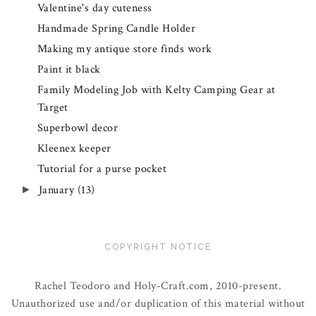
Valentine's day cuteness
Handmade Spring Candle Holder
Making my antique store finds work
Paint it black
Family Modeling Job with Kelty Camping Gear at
Target
Superbowl decor
Kleenex keeper
Tutorial for a purse pocket
January
(13)
►
COPYRIGHT NOTICE
Rachel Teodoro and Holy-Craft.com, 2010-present.
Unauthorized use and/or duplication of this material without