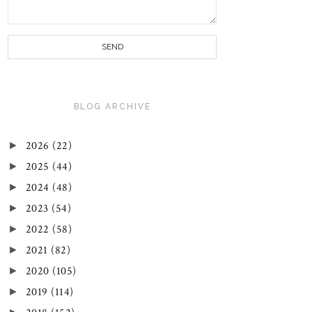
BLOG ARCHIVE
►
2026
(22)
►
2025
(44)
►
2024
(48)
►
2023
(54)
►
2022
(58)
►
2021
(82)
►
2020
(105)
►
2019
(114)