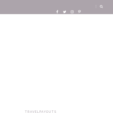
TRAVELPAYOUTS