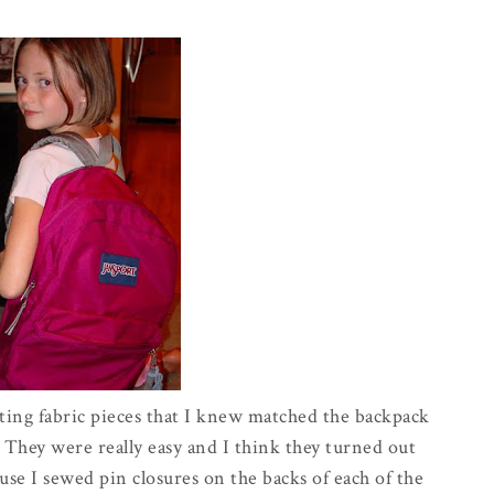
ting fabric pieces that I knew matched the backpack
 They were really easy and I think they turned out
cause I sewed pin closures on the backs of each of the