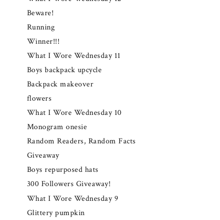
Beware!
Running
Winner!!!
What I Wore Wednesday 11
Boys backpack upcycle
Backpack makeover
flowers
What I Wore Wednesday 10
Monogram onesie
Random Readers, Random Facts
Giveaway
Boys repurposed hats
300 Followers Giveaway!
What I Wore Wednesday 9
Glittery pumpkin