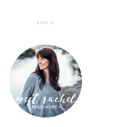
STAY 22