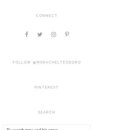
CONNECT
FOLLOW @MSRACHELTEODORO
PINTEREST
SEARCH