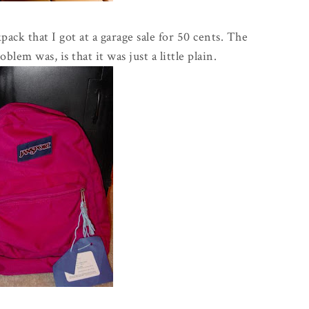
pack that I got at a garage sale for 50 cents. The
oblem was, is that it was just a little plain.