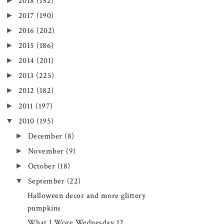
►
2018
(152)
►
2017
(190)
►
2016
(202)
►
2015
(186)
►
2014
(201)
►
2013
(225)
►
2012
(182)
►
2011
(197)
▼
2010
(195)
►
December
(8)
►
November
(9)
►
October
(18)
▼
September
(22)
Halloween decor and more glittery
pumpkins
What I Wore Wednesday 12