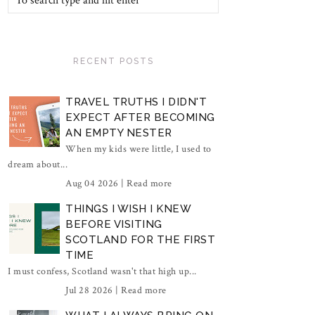
RECENT POSTS
TRAVEL TRUTHS I DIDN'T
EXPECT AFTER BECOMING
AN EMPTY NESTER
When my kids were little, I used to
dream about...
Aug 04 2026 |
Read more
THINGS I WISH I KNEW
BEFORE VISITING
SCOTLAND FOR THE FIRST
TIME
I must confess, Scotland wasn't that high up...
Jul 28 2026 |
Read more