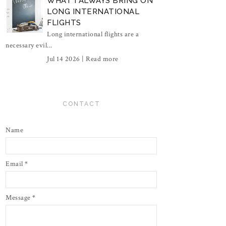
WHAT I ALWAYS BRING ON
LONG INTERNATIONAL
FLIGHTS
Long international flights are a
necessary evil...
Jul 14 2026 |
Read more
CONTACT
Name
Email
*
Message
*