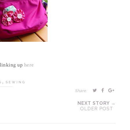
 linking up
here
,
S
SEWING
Share:
NEXT STORY →
OLDER POST