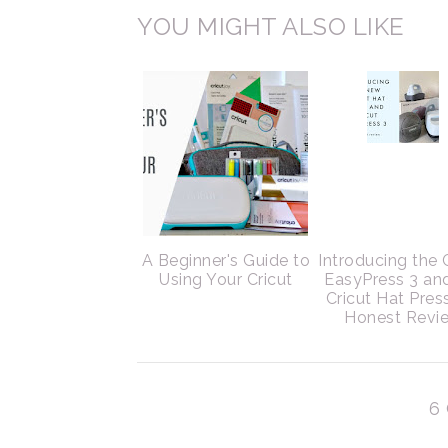
YOU MIGHT ALSO LIKE
A Beginner's Guide to
Introducing the 
Using Your Cricut
EasyPress 3 an
Cricut Hat Pres
Honest Revi
6