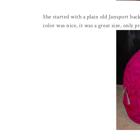
She started with a plain old Jansport back
color was nice, it was a great size, only pr