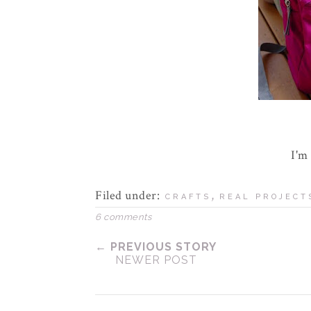
I'm
Filed under:
,
CRAFTS
REAL PROJECT
6 comments
← PREVIOUS STORY
NEWER POST