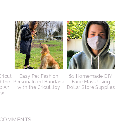
Cricut
Easy Pet Fashion
$1 Homemade DIY
d the
Personalized Bandana
Face Mask Using
s: An
with the Cricut Joy
Dollar Store Supplies
ew
 COMMENTS