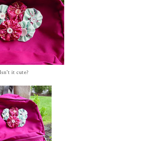
Isn't it cute?