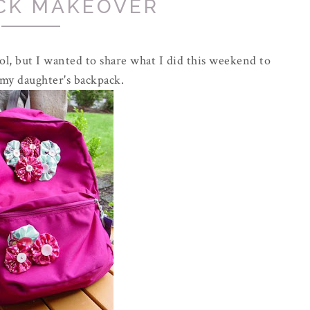
CK MAKEOVER
l, but I wanted to share what I did this weekend to
 my daughter's backpack.