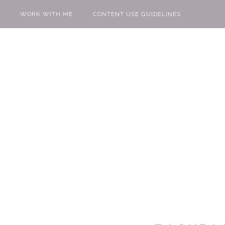
WORK WITH ME
CONTENT USE GUIDELINES