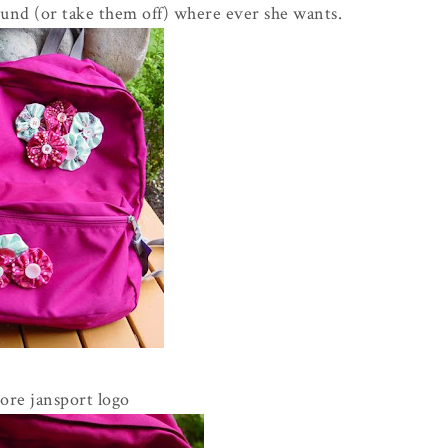
und (or take them off) where ever she wants.
re jansport logo