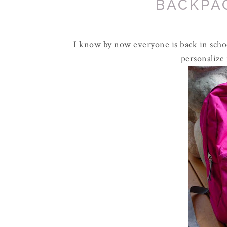
BACKPA
I know by now everyone is back in schoo
personalize