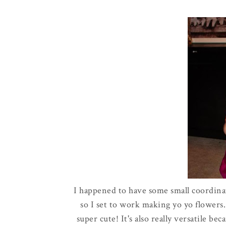
I happened to have some small coordina
so I set to work making yo yo flowers.
super cute! It's also really versatile be