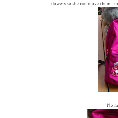
flowers so she can move them aro
No mo