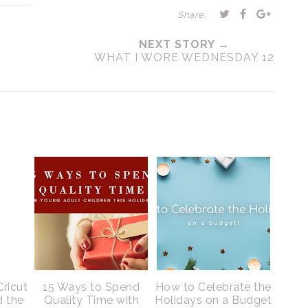
Share:
NEXT STORY →
WHAT I WORE WEDNESDAY 12
Cricut
15 Ways to Spend
How to Celebrate the
d the
Quality Time with
Holidays on a Budget