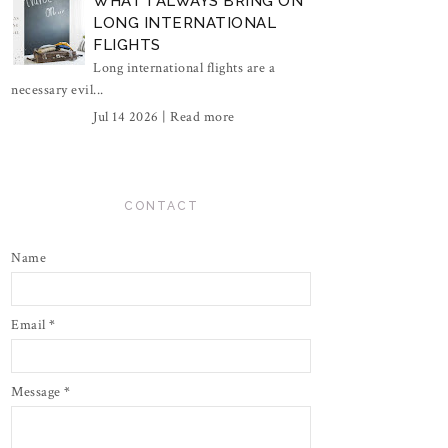
WHAT I ALWAYS BRING ON
LONG INTERNATIONAL
FLIGHTS
Long international flights are a
necessary evil...
Jul 14 2026 |
Read more
CONTACT
Name
Email
*
Message
*