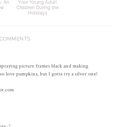
s: An
Your Young Adult
ew
Children During the
Holidays
 COMMENTS
 spraying picture frames black and making
o love pumpkins, but I gotta try a silver one!
ot.com
ute :]