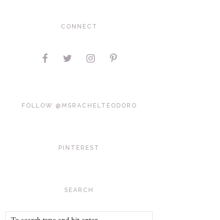
CONNECT
FOLLOW @MSRACHELTEODORO
PINTEREST
SEARCH