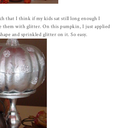
ch that I think if my kids sat still long enough I
 them with glitter. On this pumpkin, I just applied
shape and sprinkled glitter on it. So easy.