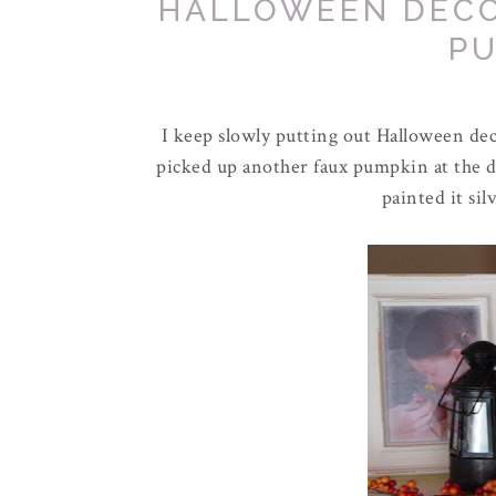
HALLOWEEN DECO
P
I keep slowly putting out Halloween deco
picked up another
faux
pumpkin at the do
painted it sil