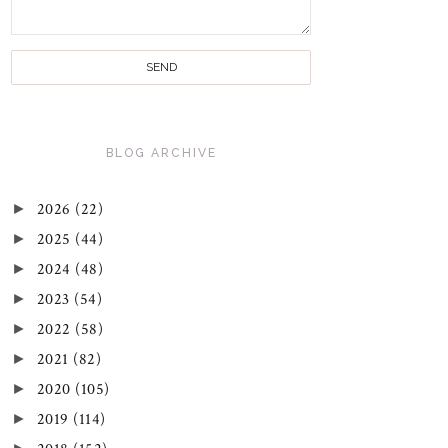
BLOG ARCHIVE
►
2026
(22)
►
2025
(44)
►
2024
(48)
►
2023
(54)
►
2022
(58)
►
2021
(82)
►
2020
(105)
►
2019
(114)