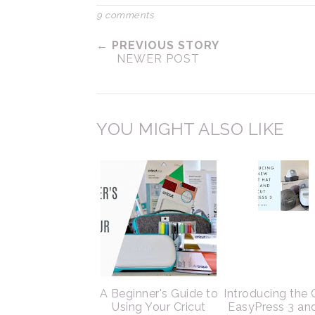
9 comments
← PREVIOUS STORY
NEWER POST
YOU MIGHT ALSO LIKE
A Beginner's Guide to
Introducing the 
Using Your Cricut
EasyPress 3 an