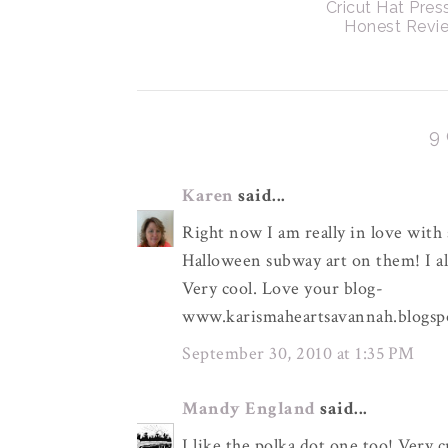
Cricut Hat Pres
Honest Revi
9
Karen
said...
Right now I am really in love with
Halloween subway art on them! I als
Very cool. Love your blog-
www.karismaheartsavannah.blogsp
September 30, 2010 at 1:35 PM
Mandy England
said...
I like the polka dot one too! Very c