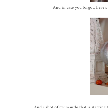
And in case you forgot, here's
And a shot of my mantle that is starting to