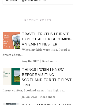
RECENT POSTS
TRAVEL TRUTHS I DIDN'T
EXPECT AFTER BECOMING
AN EMPTY NESTER
When my kids were little, I used to
dream about...
Aug 04 2026 |
Read more
THINGS I WISH I KNEW
BEFORE VISITING
SCOTLAND FOR THE FIRST
TIME
I must confess, Scotland wasn't that high up...
Jul 28 2026 |
Read more