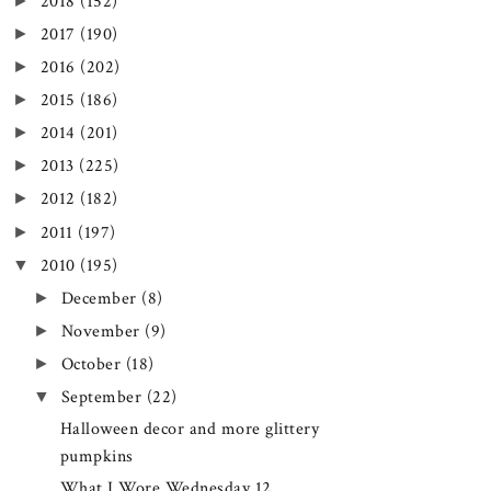
►
2018
(152)
►
2017
(190)
►
2016
(202)
►
2015
(186)
►
2014
(201)
►
2013
(225)
►
2012
(182)
►
2011
(197)
▼
2010
(195)
►
December
(8)
►
November
(9)
►
October
(18)
▼
September
(22)
Halloween decor and more glittery
pumpkins
What I Wore Wednesday 12