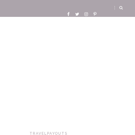
TRAVELPAYOUTS