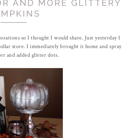
R AND MORE GLITTERY
UMPKINS
rations so I thought I would share. Just yesterday I
llar store. I
immediately
brought it home and spray
ver and added glitter dots.