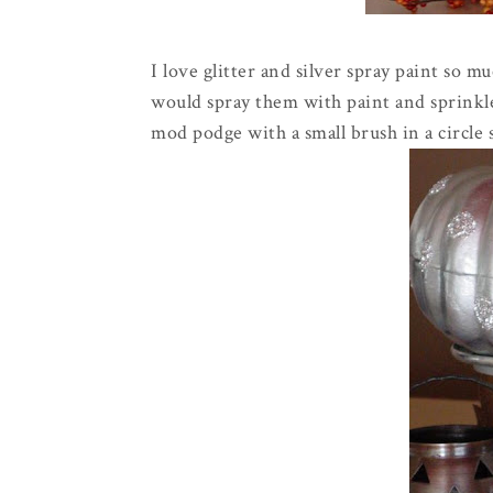
I love glitter and silver spray paint so mu
would spray them with paint and sprinkle
mod
podge
with a small brush in a circle 