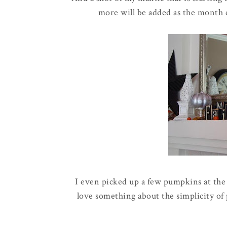
more will be added as the month 
I even picked up a few pumpkins at the
love something about the
simplicity
of 