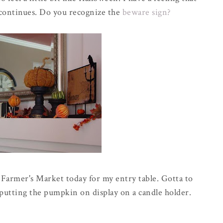
continues. Do you recognize the
beware sign?
 Farmer's Market today for my entry table. Gotta to
putting the pumpkin on display on a candle holder.