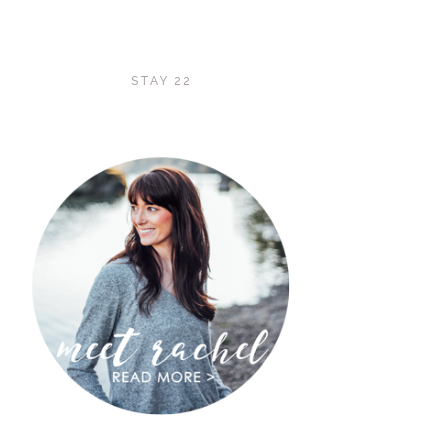
STAY 22