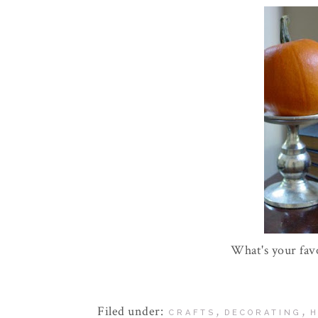
What's your fav
Filed under:
,
,
CRAFTS
DECORATING
H