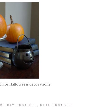
orite Halloween decoration?
,
OLIDAY PROJECTS
REAL PROJECTS