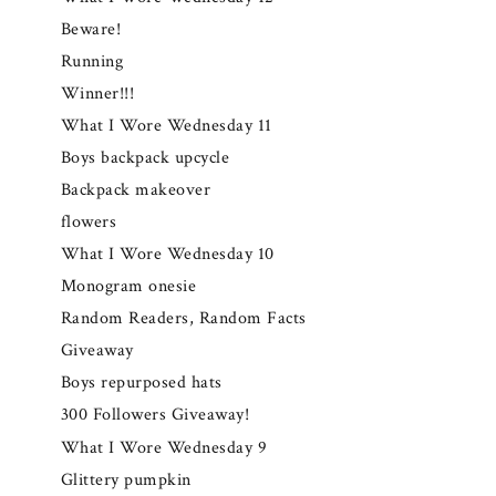
Beware!
Running
Winner!!!
What I Wore Wednesday 11
Boys backpack upcycle
Backpack makeover
flowers
What I Wore Wednesday 10
Monogram onesie
Random Readers, Random Facts
Giveaway
Boys repurposed hats
300 Followers Giveaway!
What I Wore Wednesday 9
Glittery pumpkin