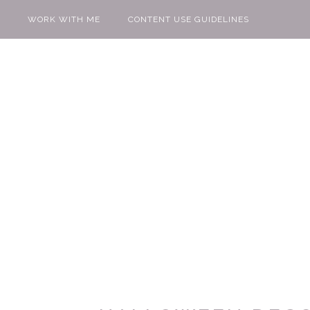
WORK WITH ME
CONTENT USE GUIDELINES