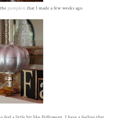
 the
pumpkin
that I made a few weeks ago.
 feel a little bit like Halloween. I have a feeling that