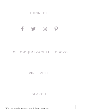
CONNECT
FOLLOW @MSRACHELTEODORO
PINTEREST
SEARCH