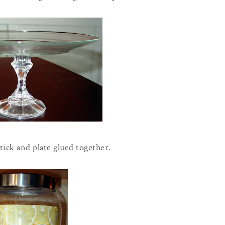
tick and plate glued together.