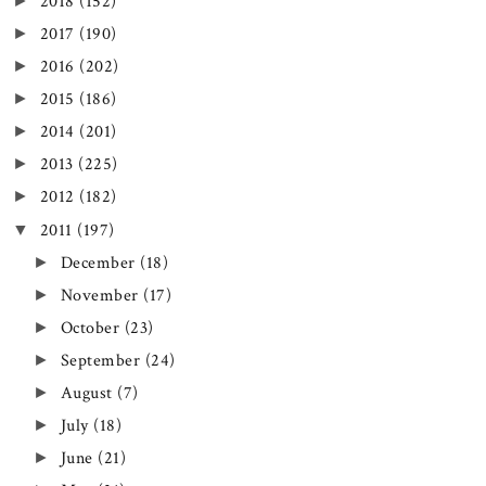
►
2018
(152)
►
2017
(190)
►
2016
(202)
►
2015
(186)
►
2014
(201)
►
2013
(225)
►
2012
(182)
▼
2011
(197)
►
December
(18)
►
November
(17)
►
October
(23)
►
September
(24)
►
August
(7)
►
July
(18)
►
June
(21)