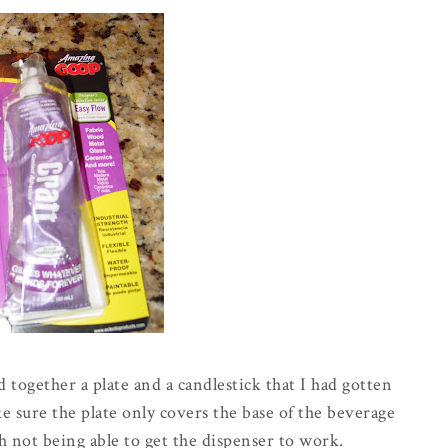
together a plate and a candlestick that I had gotten
ake sure the plate only covers the base of the beverage
h not being able to get the dispenser to work.