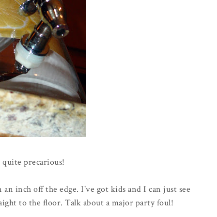
 quite precarious!
n an inch off the edge. I've got kids and I can just see
aight to the floor. Talk about a major party foul!