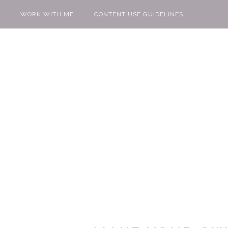
WORK WITH ME
CONTENT USE GUIDELINES