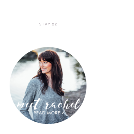
STAY 22