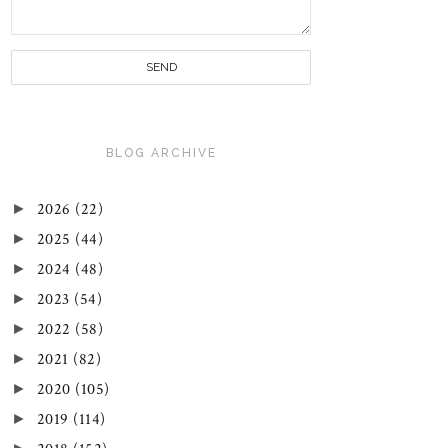
BLOG ARCHIVE
►
2026
(22)
►
2025
(44)
►
2024
(48)
►
2023
(54)
►
2022
(58)
►
2021
(82)
►
2020
(105)
►
2019
(114)