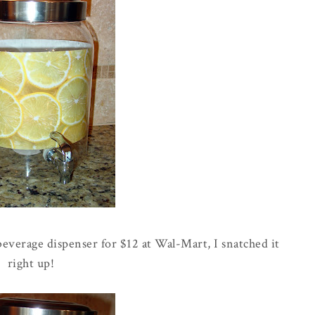
everage dispenser for $12 at
Wal
-Mart, I snatched it
right up!