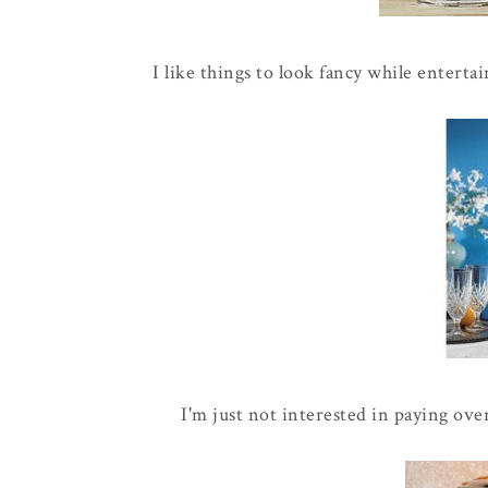
I like things to look fancy while entertai
I'm just not interested in paying over