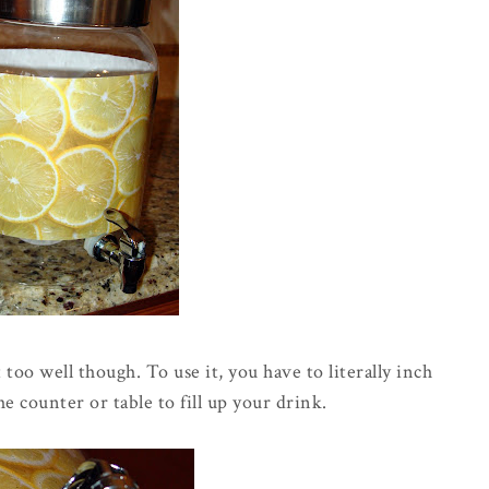
too well though. To use it, you have to literally inch
the counter or table to fill up your drink.