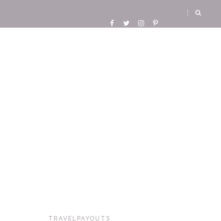
TRAVELPAYOUTS