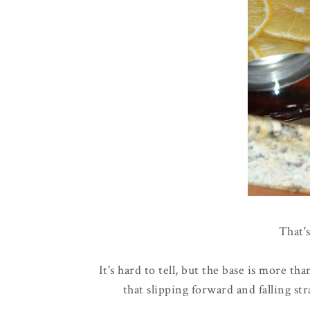
That's
It's hard to tell, but the base is more tha
that slipping forward and falling str