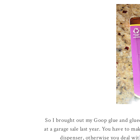
So I brought out my Goop glue and glued 
at a garage sale last year. You have to m
dispenser, otherwise you deal wit