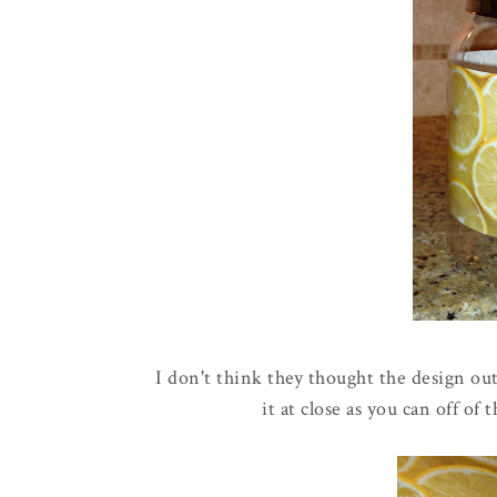
I don't think they thought the design out 
it at close as you can off of 