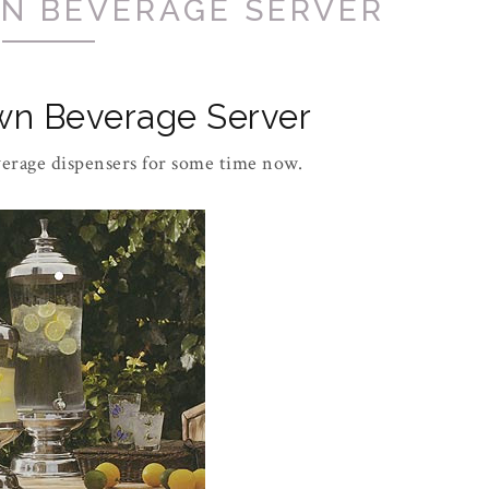
N BEVERAGE SERVER
wn Beverage Server
verage dispensers for some time now.