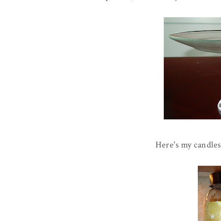
Here's my candles