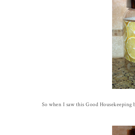
So when I saw this Good Housekeeping b