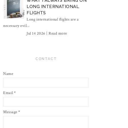
WHAT I ALWAYS BRING ON
LONG INTERNATIONAL
FLIGHTS
Long international flights are a
necessary evil...
Jul 14 2026 |
Read more
CONTACT
Name
Email
*
Message
*