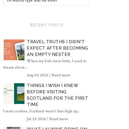
RECENT POSTS
TRAVEL TRUTHS I DIDN'T
EXPECT AFTER BECOMING
AN EMPTY NESTER
When my kids were little, I used to
dream about...
Aug 04 2026 |
Read more
THINGS I WISH I KNEW
BEFORE VISITING
SCOTLAND FOR THE FIRST
TIME
I must confess, Scotland wasn't that high up...
Jul 28 2026 |
Read more