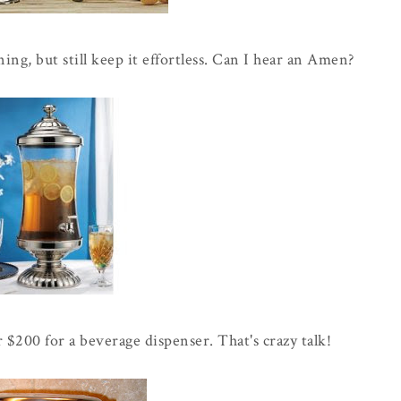
ning, but still keep it effortless. Can I hear an Amen?
 $200 for a beverage dispenser. That's crazy talk!