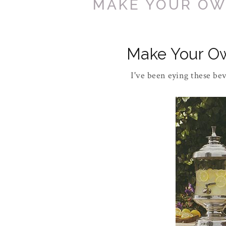
MAKE YOUR OW
Make Your O
I've been eying these be