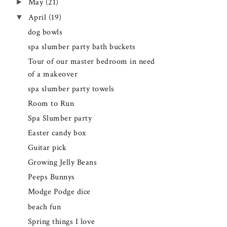
►
May
(21)
▼
April
(19)
dog bowls
spa slumber party bath buckets
Tour of our master bedroom in need
of a makeover
spa slumber party towels
Room to Run
Spa Slumber party
Easter candy box
Guitar pick
Growing Jelly Beans
Peeps Bunnys
Modge Podge dice
beach fun
Spring things I love