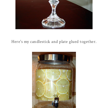
Here's my candlestick and plate glued together.