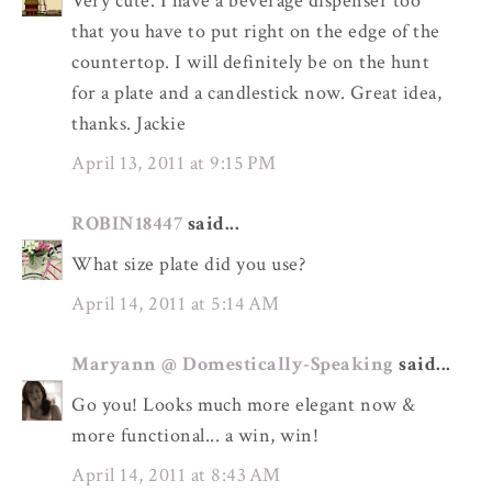
Very cute. I have a beverage dispenser too
that you have to put right on the edge of the
countertop. I will definitely be on the hunt
for a plate and a candlestick now. Great idea,
thanks. Jackie
April 13, 2011 at 9:15 PM
ROBIN18447
said...
What size plate did you use?
April 14, 2011 at 5:14 AM
Maryann @ Domestically-Speaking
said...
Go you! Looks much more elegant now &
more functional... a win, win!
April 14, 2011 at 8:43 AM