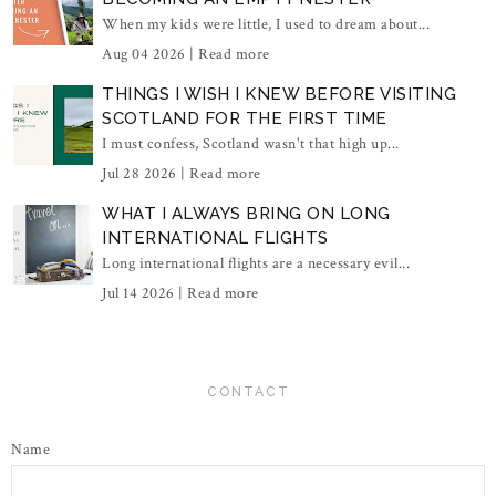
When my kids were little, I used to dream about...
Aug 04 2026 |
Read more
THINGS I WISH I KNEW BEFORE VISITING
SCOTLAND FOR THE FIRST TIME
I must confess, Scotland wasn't that high up...
Jul 28 2026 |
Read more
WHAT I ALWAYS BRING ON LONG
INTERNATIONAL FLIGHTS
Long international flights are a necessary evil...
Jul 14 2026 |
Read more
CONTACT
Name