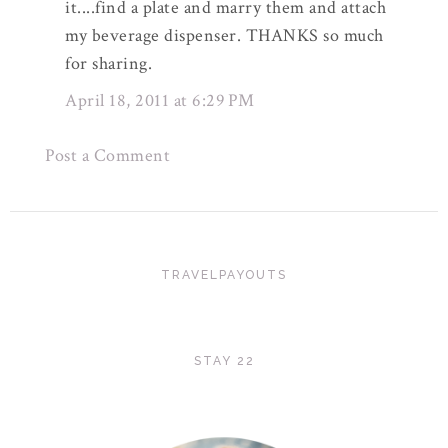
it....find a plate and marry them and attach
my beverage dispenser. THANKS so much
for sharing.
April 18, 2011 at 6:29 PM
Post a Comment
TRAVELPAYOUTS
STAY 22