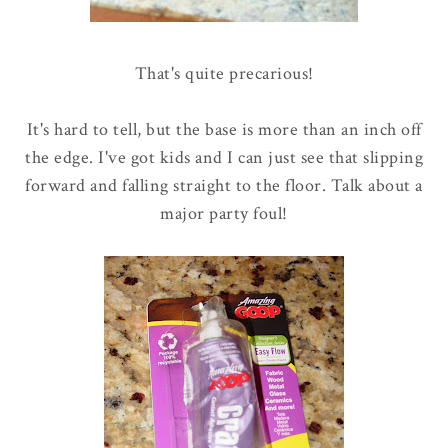
That's quite precarious!
It's hard to tell, but the base is more than an inch off
the edge. I've got kids and I can just see that slipping
forward and falling straight to the floor. Talk about a
major party foul!