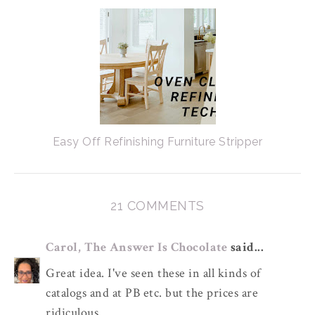
Easy Off Refinishing Furniture Stripper
21 COMMENTS
Carol, The Answer Is Chocolate
said...
Great idea. I've seen these in all kinds of
catalogs and at PB etc. but the prices are
ridiculous.