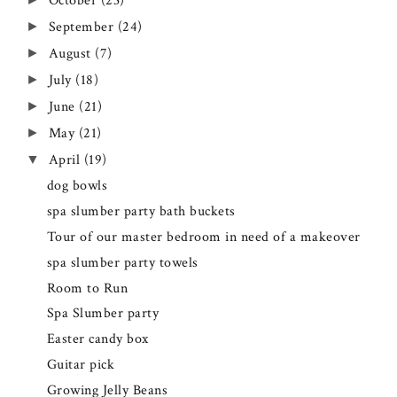
October
(23)
September
(24)
►
August
(7)
►
July
(18)
►
June
(21)
►
May
(21)
►
April
(19)
▼
dog bowls
spa slumber party bath buckets
Tour of our master bedroom in need of a makeover
spa slumber party towels
Room to Run
Spa Slumber party
Easter candy box
Guitar pick
Growing Jelly Beans