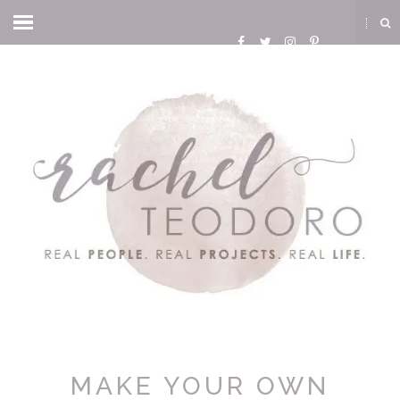
MAKE YOUR OWN