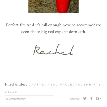
Perfect fit! And it's tall enough now to accommodate
even those big red cups underneath.
Filed under:
,
,
CRAFTS
REAL PROJECTS
THRIFTY
DECOR
21 comments
Share: