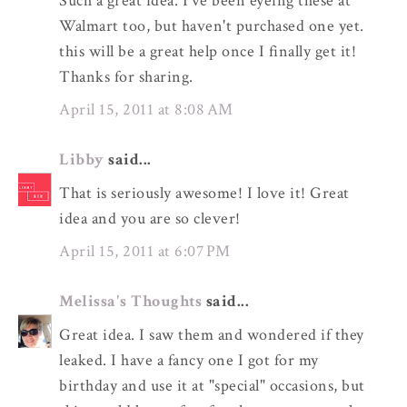
Such a great idea. I've been eyeing these at
Walmart too, but haven't purchased one yet.
this will be a great help once I finally get it!
Thanks for sharing.
April 15, 2011 at 8:08 AM
Libby
said...
That is seriously awesome! I love it! Great
idea and you are so clever!
April 15, 2011 at 6:07 PM
Melissa's Thoughts
said...
Great idea. I saw them and wondered if they
leaked. I have a fancy one I got for my
birthday and use it at "special" occasions, but