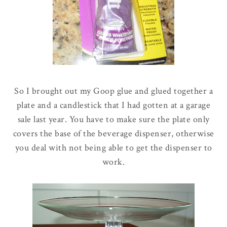
So I brought out my Goop glue and glued together a
plate and a candlestick that I had gotten at a garage
sale last year. You have to make sure the plate only
covers the base of the beverage dispenser, otherwise
you deal with not being able to get the dispenser to
work.