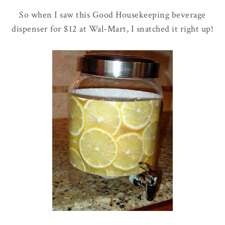
So when I saw this Good Housekeeping beverage
dispenser for $12 at
Wal
-Mart, I snatched it right up!