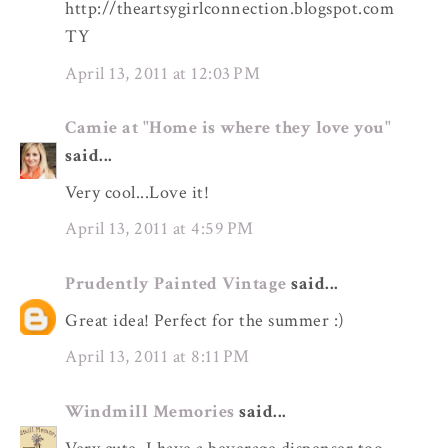
http://theartsygirlconnection.blogspot.com
TY
April 13, 2011 at 12:03 PM
Camie at "Home is where they love you"
said...
Very cool...Love it!
April 13, 2011 at 4:59 PM
Prudently Painted Vintage
said...
Great idea! Perfect for the summer :)
April 13, 2011 at 8:11 PM
Windmill Memories
said...