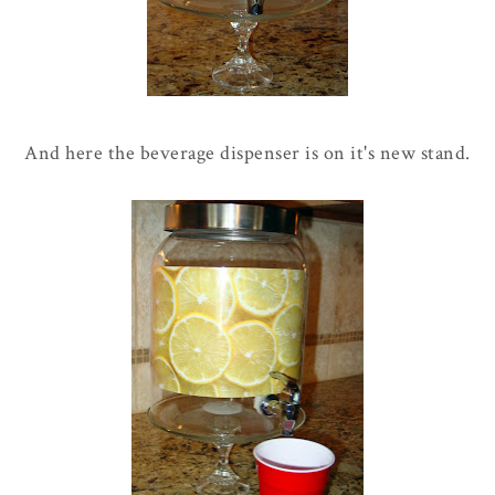
And here the beverage dispenser is on it's new stand.