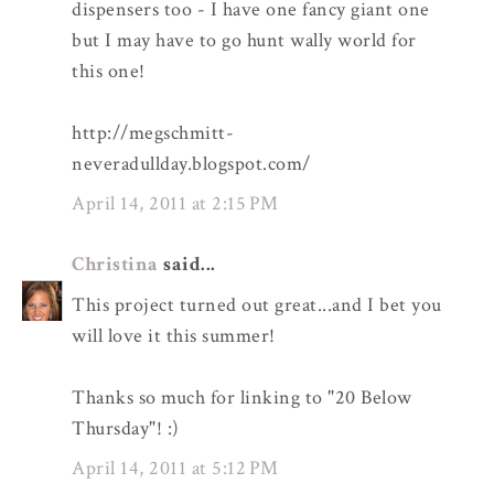
dispensers too - I have one fancy giant one
but I may have to go hunt wally world for
this one!
http://megschmitt-
neveradullday.blogspot.com/
April 14, 2011 at 2:15 PM
Christina
said...
This project turned out great...and I bet you
will love it this summer!
Thanks so much for linking to "20 Below
Thursday"! :)
April 14, 2011 at 5:12 PM