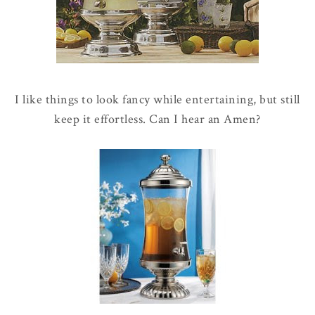
I like things to look fancy while entertaining, but still
keep it effortless. Can I hear an Amen?