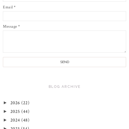
Email
*
Message
*
BLOG ARCHIVE
2026
(22)
►
2025
(44)
►
2024
(48)
►
2023
(54)
►