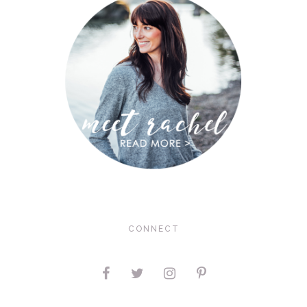
CONNECT