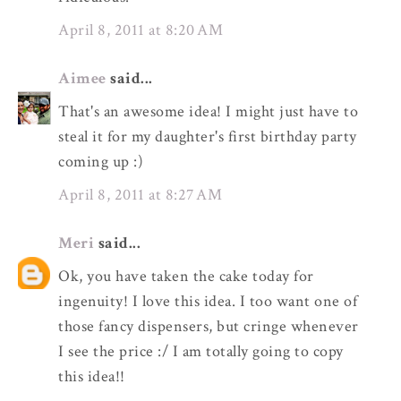
April 8, 2011 at 8:20 AM
Aimee
said...
That's an awesome idea! I might just have to
steal it for my daughter's first birthday party
coming up :)
April 8, 2011 at 8:27 AM
Meri
said...
Ok, you have taken the cake today for
ingenuity! I love this idea. I too want one of
those fancy dispensers, but cringe whenever
I see the price :/ I am totally going to copy
this idea!!