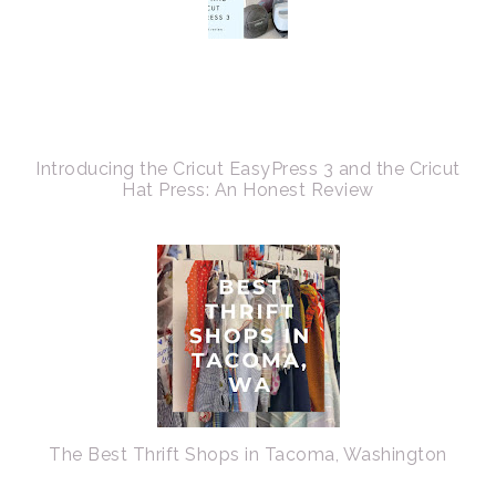
Introducing the Cricut EasyPress 3 and the Cricut
Hat Press: An Honest Review
The Best Thrift Shops in Tacoma, Washington