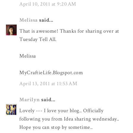
April 10, 2011 at 9:20 AM
Melissa
said...
That is awesome! Thanks for sharing over at
Tuesday Tell All.
Melissa
MyCraftieLife.Blogspot.com
April 13, 2011 at 11:53 AM
Marilyn
said...
Lovely --- I love your blog.. Officially
following you from Idea sharing wednesday..
Hope you can stop by sometime..