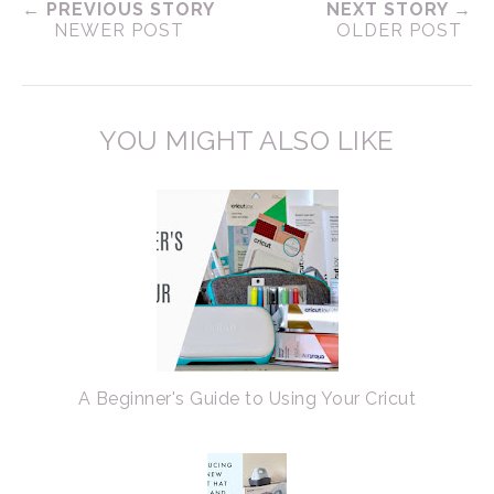
← PREVIOUS STORY
NEXT STORY →
NEWER POST
OLDER POST
YOU MIGHT ALSO LIKE
A Beginner's Guide to Using Your Cricut