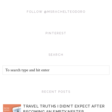
FOLLOW @MSRACHELTEODORO
PINTEREST
SEARCH
RECENT POSTS
TRAVEL TRUTHS I DIDN'T EXPECT AFTER
BECOMING AN EMPTY NESTER