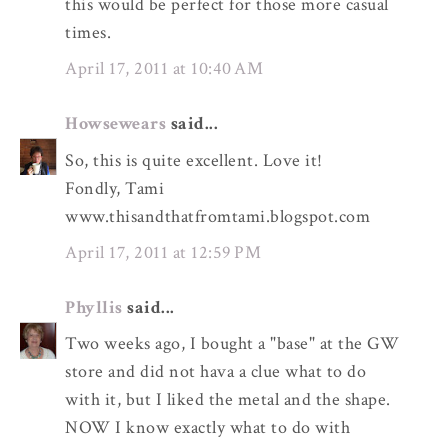
this would be perfect for those more casual
times.
April 17, 2011 at 10:40 AM
Howsewears
said...
So, this is quite excellent. Love it!
Fondly, Tami
www.thisandthatfromtami.blogspot.com
April 17, 2011 at 12:59 PM
Phyllis
said...
Two weeks ago, I bought a "base" at the GW
store and did not hava a clue what to do
with it, but I liked the metal and the shape.
NOW I know exactly what to do with