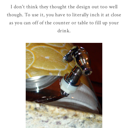
I don't think they thought the design out too well
though. To use it, you have to literally inch it at close
as you can off of the counter or table to fill up your
drink.