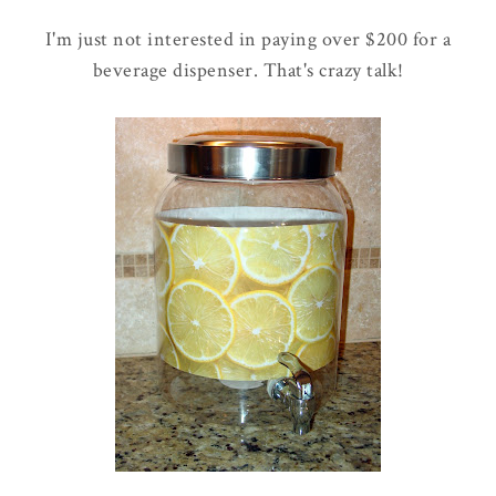
I'm just not interested in paying over $200 for a
beverage dispenser. That's crazy talk!