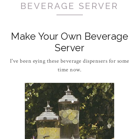
BEVERAGE SERVER
Make Your Own Beverage
Server
I've been eying these beverage dispensers for some
time now.