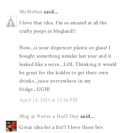
MeMeSue
said...
I love that idea. I'm so amazed at all the
crafty peeps in blogland!!
Now...is your dispencer plastic or glass? I
bought something simular last year and it
leaked like a seive...LOL Thinking it would
be great for the kiddos to get their own
drinks...juice everywhere in my
fridge...UGH!
April 14, 2011 at 12:36 PM
Meg @ Never a Dull Day
said...
Great idea for a fix!!! I love those bev