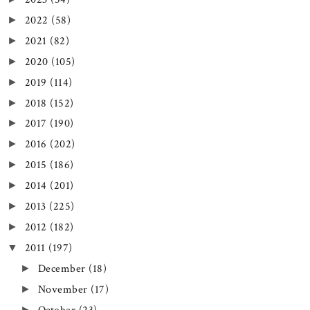
2022
(58)
►
2021
(82)
►
2020
(105)
►
2019
(114)
►
2018
(152)
►
2017
(190)
►
2016
(202)
►
2015
(186)
►
2014
(201)
►
2013
(225)
►
2012
(182)
►
2011
(197)
▼
December
(18)
►
November
(17)
►
►