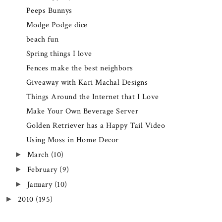
Peeps Bunnys
Modge Podge dice
beach fun
Spring things I love
Fences make the best neighbors
Giveaway with Kari Machal Designs
Things Around the Internet that I Love
Make Your Own Beverage Server
Golden Retriever has a Happy Tail Video
Using Moss in Home Decor
March
(10)
►
February
(9)
►
January
(10)
►
2010
(195)
►