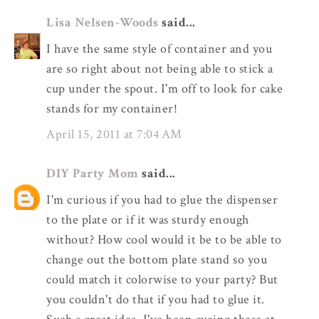
Lisa Nelsen-Woods
said...
I have the same style of container and you
are so right about not being able to stick a
cup under the spout. I'm off to look for cake
stands for my container!
April 15, 2011 at 7:04 AM
DIY Party Mom
said...
I'm curious if you had to glue the dispenser
to the plate or if it was sturdy enough
without? How cool would it be to be able to
change out the bottom plate stand so you
could match it colorwise to your party? But
you couldn't do that if you had to glue it.