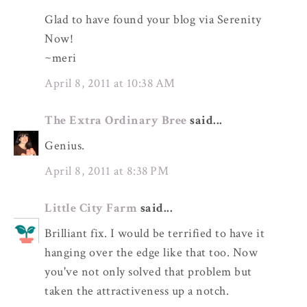
Glad to have found your blog via Serenity
Now!
~meri
April 8, 2011 at 10:38 AM
The Extra Ordinary Bree
said...
Genius.
April 8, 2011 at 8:38 PM
Little City Farm
said...
Brilliant fix. I would be terrified to have it
hanging over the edge like that too. Now
you've not only solved that problem but
taken the attractiveness up a notch.