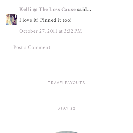
Kelli @ The Loss Cause
said...
I love it! Pinned it too!
October 27, 2011 at 3:32 PM
Post a Comment
TRAVELPAYOUTS
STAY 22