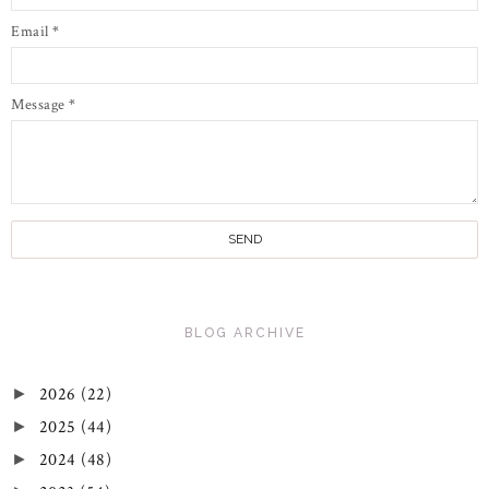
Email
*
Message
*
BLOG ARCHIVE
2026
(22)
►
2025
(44)
►
2024
(48)
►