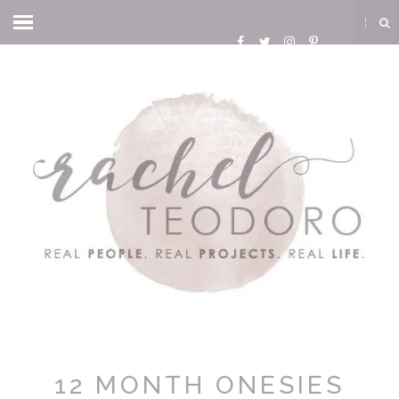
12 MONTH ONESIES