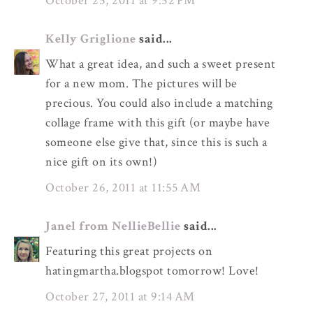
October 25, 2011 at 9:52 PM
Kelly Griglione
said...
What a great idea, and such a sweet present
for a new mom. The pictures will be
precious. You could also include a matching
collage frame with this gift (or maybe have
someone else give that, since this is such a
nice gift on its own!)
October 26, 2011 at 11:55 AM
Janel from NellieBellie
said...
Featuring this great projects on
hatingmartha.blogspot tomorrow! Love!
October 27, 2011 at 9:14 AM