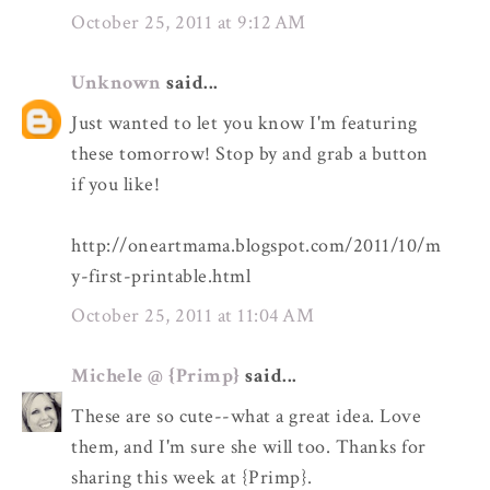
October 25, 2011 at 9:12 AM
Unknown
said...
Just wanted to let you know I'm featuring
these tomorrow! Stop by and grab a button
if you like!
http://oneartmama.blogspot.com/2011/10/m
y-first-printable.html
October 25, 2011 at 11:04 AM
Michele @ {Primp}
said...
These are so cute--what a great idea. Love
them, and I'm sure she will too. Thanks for
sharing this week at {Primp}.