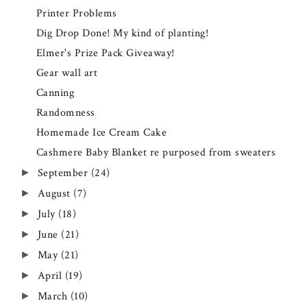
Printer Problems
Dig Drop Done! My kind of planting!
Elmer's Prize Pack Giveaway!
Gear wall art
Canning
Randomness
Homemade Ice Cream Cake
Cashmere Baby Blanket re purposed from sweaters
September
(24)
►
August
(7)
►
July
(18)
►
June
(21)
►
May
(21)
►
April
(19)
►
March
(10)
►