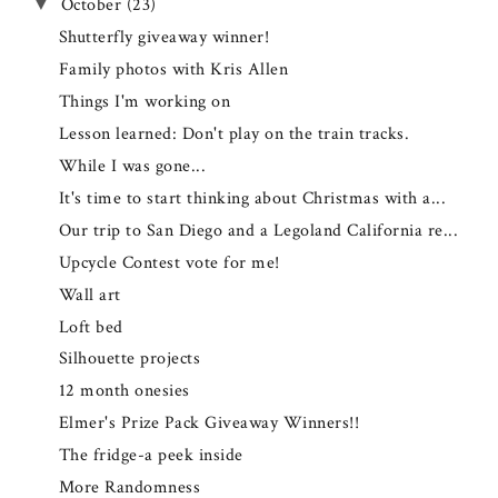
October
(23)
▼
Shutterfly giveaway winner!
Family photos with Kris Allen
Things I'm working on
Lesson learned: Don't play on the train tracks.
While I was gone...
It's time to start thinking about Christmas with a...
Our trip to San Diego and a Legoland California re...
Upcycle Contest vote for me!
Wall art
Loft bed
Silhouette projects
12 month onesies
Elmer's Prize Pack Giveaway Winners!!
The fridge-a peek inside
More Randomness