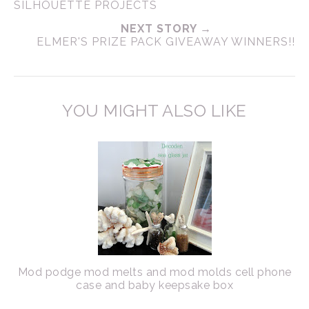
SILHOUETTE PROJECTS
NEXT STORY →
ELMER'S PRIZE PACK GIVEAWAY WINNERS!!
YOU MIGHT ALSO LIKE
Mod podge mod melts and mod molds cell phone
case and baby keepsake box