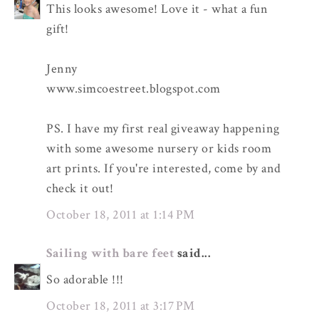
This looks awesome! Love it - what a fun
gift!
Jenny
www.simcoestreet.blogspot.com
PS. I have my first real giveaway happening
with some awesome nursery or kids room
art prints. If you're interested, come by and
check it out!
October 18, 2011 at 1:14 PM
Sailing with bare feet
said...
So adorable !!!
October 18, 2011 at 3:17 PM