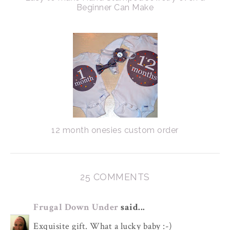
Beginner Can Make
12 month onesies custom order
25 COMMENTS
Frugal Down Under
said...
Exquisite gift. What a lucky baby :-)