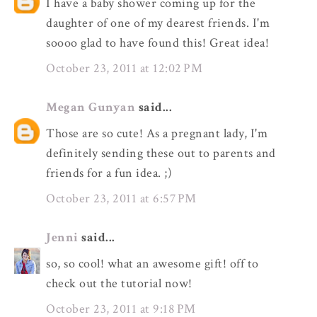
I have a baby shower coming up for the
daughter of one of my dearest friends. I'm
soooo glad to have found this! Great idea!
October 23, 2011 at 12:02 PM
Megan Gunyan
said...
Those are so cute! As a pregnant lady, I'm
definitely sending these out to parents and
friends for a fun idea. ;)
October 23, 2011 at 6:57 PM
Jenni
said...
so, so cool! what an awesome gift! off to
check out the tutorial now!
October 23, 2011 at 9:18 PM