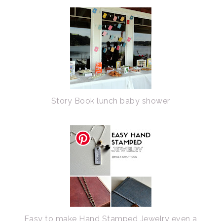
Story Book lunch baby shower
Easy to make Hand Stamped Jewelry even a