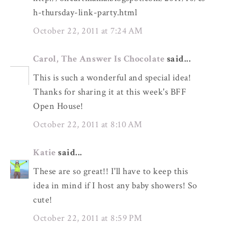
h-thursday-link-party.html
October 22, 2011 at 7:24 AM
Carol, The Answer Is Chocolate
said...
This is such a wonderful and special idea!
Thanks for sharing it at this week's BFF
Open House!
October 22, 2011 at 8:10 AM
Katie
said...
These are so great!! I'll have to keep this
idea in mind if I host any baby showers! So
cute!
October 22, 2011 at 8:59 PM