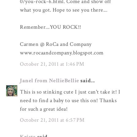
0/you-rock-6.html. Come and show off
what you got. Hope to see you there...
Remember...YOU ROCK!!
Carmen @ RoCa and Company
www.rocaandcompany.blogspot.com
October 21, 2011 at 1:46 PM
Janel from NellieBellie
said...
This is so stinking cute I just can't take it! I
need to find a baby to use this on! Thanks
for such a great idea!
October 21, 2011 at 6:57 PM
Krista
said...