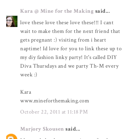
Kara @ Mine for the Making
said...
love these love these love these!!! I cant
wait to make them for the next friend that
gets pregnant :) visiting from i heart
naptime! Id love for you to link these up to
my diy fashion linky party! It's called DIY
Diva Thursdays and we party Th-M every
week :)
Kara
www.mineforthemaking.com
October 22, 2011 at 11:18 PM
Marjory Skousen
said...