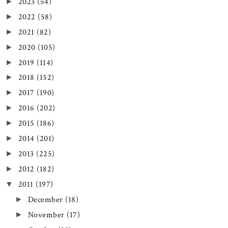
2023
(54)
►
2022
(58)
►
2021
(82)
►
2020
(105)
►
2019
(114)
►
2018
(152)
►
2017
(190)
►
2016
(202)
►
2015
(186)
►
2014
(201)
►
2013
(225)
►
2012
(182)
►
2011
(197)
▼
December
(18)
►
November
(17)
►