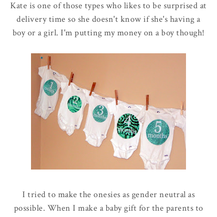
Kate is one of those types who likes to be surprised at
delivery time so she doesn't know if she's having a
boy or a girl. I'm putting my money on a boy though!
I tried to make the onesies as gender neutral as
possible. When I make a baby gift for the parents to