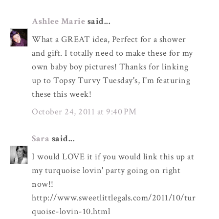
Ashlee Marie
said...
What a GREAT idea, Perfect for a shower
and gift. I totally need to make these for my
own baby boy pictures! Thanks for linking
up to Topsy Turvy Tuesday's, I'm featuring
these this week!
October 24, 2011 at 9:40 PM
Sara
said...
I would LOVE it if you would link this up at
my turquoise lovin' party going on right
now!!
http://www.sweetlittlegals.com/2011/10/tur
quoise-lovin-10.html