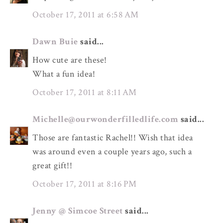
October 17, 2011 at 6:58 AM
Dawn Buie
said...
How cute are these!
What a fun idea!
October 17, 2011 at 8:11 AM
Michelle@ourwonderfilledlife.com
said...
Those are fantastic Rachel!! Wish that idea
was around even a couple years ago, such a
great gift!!
October 17, 2011 at 8:16 PM
Jenny @ Simcoe Street
said...