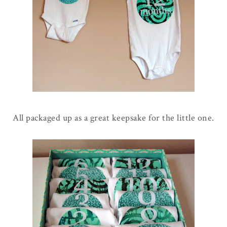
All packaged up as a great keepsake for the little one.