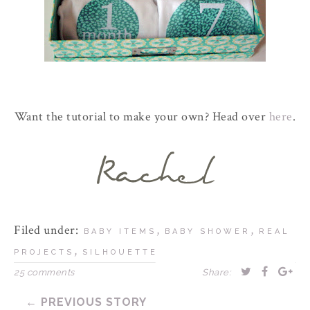
Want the tutorial to make your own? Head over
here
.
Filed under:
,
,
BABY ITEMS
BABY SHOWER
REAL
,
PROJECTS
SILHOUETTE
25 comments
Share:
← PREVIOUS STORY