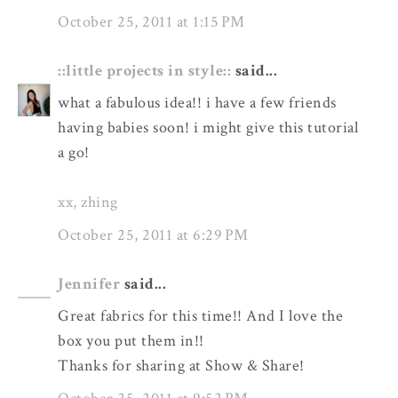
October 25, 2011 at 1:15 PM
::little projects in style::
said...
what a fabulous idea!! i have a few friends
having babies soon! i might give this tutorial
a go!
xx, zhing
October 25, 2011 at 6:29 PM
Jennifer
said...
Great fabrics for this time!! And I love the
box you put them in!!
Thanks for sharing at Show & Share!