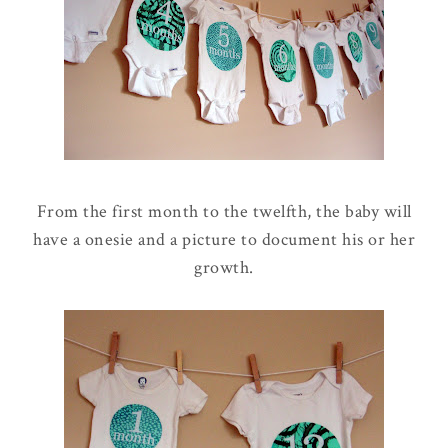
From the first month to the twelfth, the baby will
have a onesie and a picture to document his or her
growth.