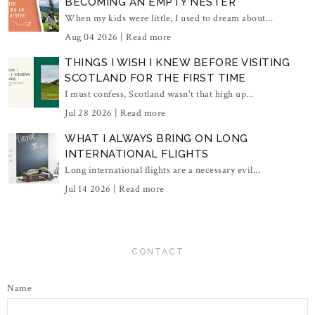
BECOMING AN EMPTY NESTER
When my kids were little, I used to dream about...
Aug 04 2026 |
Read more
THINGS I WISH I KNEW BEFORE VISITING
SCOTLAND FOR THE FIRST TIME
I must confess, Scotland wasn't that high up...
Jul 28 2026 |
Read more
WHAT I ALWAYS BRING ON LONG
INTERNATIONAL FLIGHTS
Long international flights are a necessary evil...
Jul 14 2026 |
Read more
CONTACT
Name