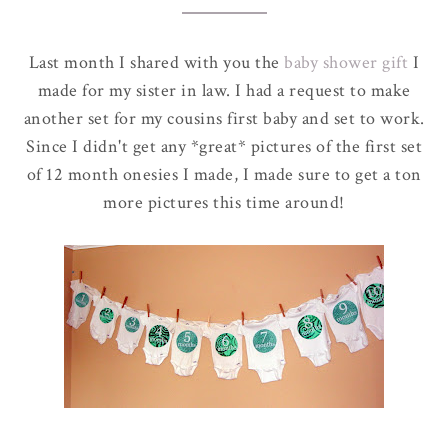
Last month I shared with you the
baby shower gift
I
made for my sister in law. I had a request to make
another set for my cousins first baby and set to work.
Since I didn't get any *great* pictures of the first set
of 12 month onesies I made, I made sure to get a ton
more pictures this time around!