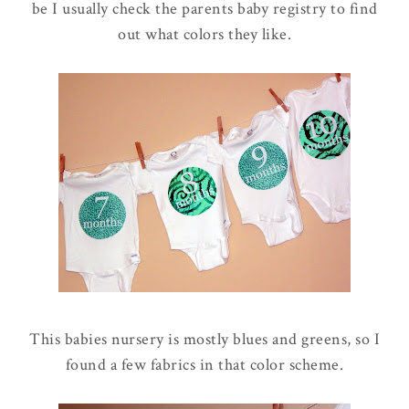
be I usually check the parents baby registry to find
out what colors they like.
This babies nursery is mostly blues and greens, so I
found a few fabrics in that color scheme.