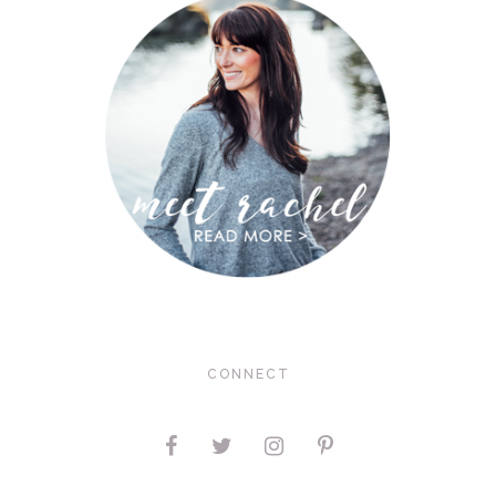
CONNECT