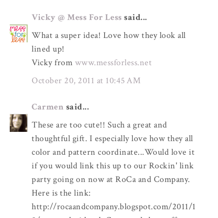
Vicky @ Mess For Less
said...
What a super idea! Love how they look all
lined up!
Vicky from
www.messforless.net
October 20, 2011 at 10:45 AM
Carmen
said...
These are too cute!! Such a great and
thoughtful gift. I especially love how they all
color and pattern coordinate...Would love it
if you would link this up to our Rockin' link
party going on now at RoCa and Company.
Here is the link:
http://rocaandcompany.blogspot.com/2011/1