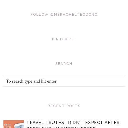
FOLLOW @MSRACHELTEODORO
PINTEREST
SEARCH
RECENT POSTS
TRAVEL TRUTHS I DIDN'T EXPECT AFTER