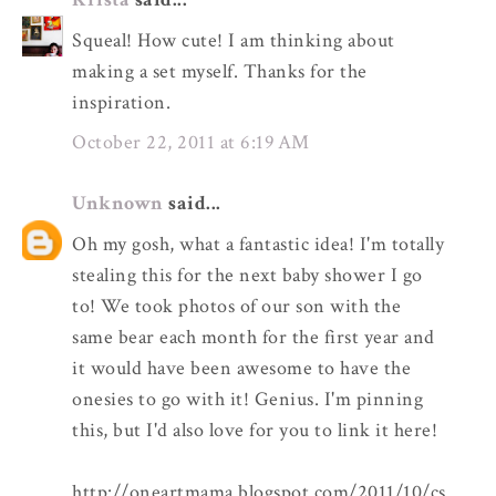
Squeal! How cute! I am thinking about
making a set myself. Thanks for the
inspiration.
October 22, 2011 at 6:19 AM
Unknown
said...
Oh my gosh, what a fantastic idea! I'm totally
stealing this for the next baby shower I go
to! We took photos of our son with the
same bear each month for the first year and
it would have been awesome to have the
onesies to go with it! Genius. I'm pinning
this, but I'd also love for you to link it here!
http://oneartmama.blogspot.com/2011/10/cs