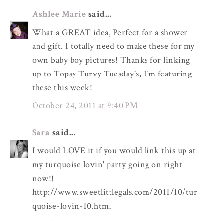
Ashlee Marie
said...
What a GREAT idea, Perfect for a shower
and gift. I totally need to make these for my
own baby boy pictures! Thanks for linking
up to Topsy Turvy Tuesday's, I'm featuring
these this week!
October 24, 2011 at 9:40 PM
Sara
said...
I would LOVE it if you would link this up at
my turquoise lovin' party going on right
now!!
http://www.sweetlittlegals.com/2011/10/tur
quoise-lovin-10.html