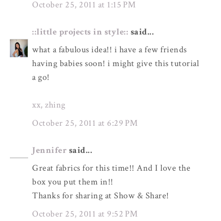
October 25, 2011 at 1:15 PM
::little projects in style::
said...
what a fabulous idea!! i have a few friends
having babies soon! i might give this tutorial
a go!
xx, zhing
October 25, 2011 at 6:29 PM
Jennifer
said...
Great fabrics for this time!! And I love the
box you put them in!!
Thanks for sharing at Show & Share!
October 25, 2011 at 9:52 PM