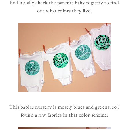
be I usually check the parents baby registry to find
out what colors they like.
This babies nursery is mostly blues and greens, so I
found a few fabrics in that color scheme.