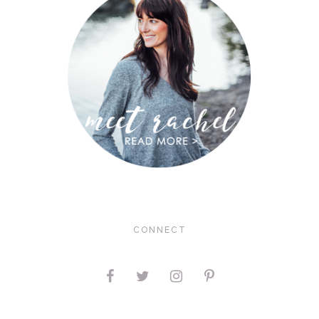
CONNECT