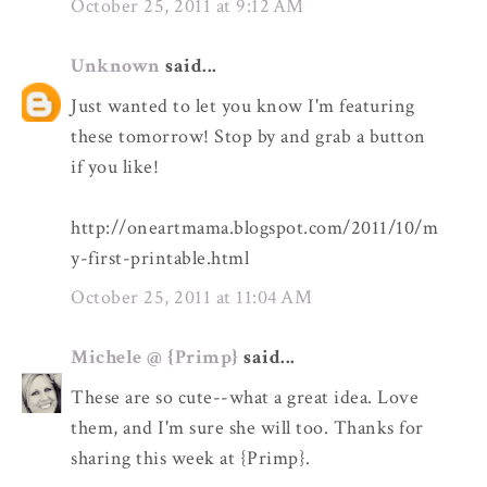
October 25, 2011 at 9:12 AM
Unknown
said...
Just wanted to let you know I'm featuring
these tomorrow! Stop by and grab a button
if you like!
http://oneartmama.blogspot.com/2011/10/m
y-first-printable.html
October 25, 2011 at 11:04 AM
Michele @ {Primp}
said...
These are so cute--what a great idea. Love
them, and I'm sure she will too. Thanks for
sharing this week at {Primp}.