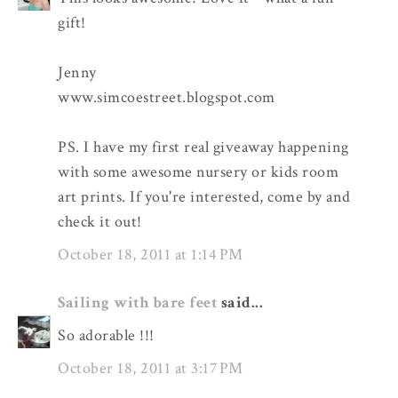
gift!
Jenny
www.simcoestreet.blogspot.com
PS. I have my first real giveaway happening
with some awesome nursery or kids room
art prints. If you're interested, come by and
check it out!
October 18, 2011 at 1:14 PM
Sailing with bare feet
said...
So adorable !!!
October 18, 2011 at 3:17 PM