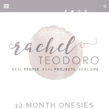
12 MONTH ONESIES