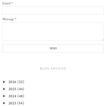
Email
*
Message
*
BLOG ARCHIVE
2026
(22)
►
2025
(44)
►
2024
(48)
►
2023
(54)
►