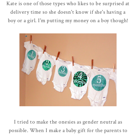
Kate is one of those types who likes to be surprised at
delivery time so she doesn't know if she's having a
boy or a girl. I'm putting my money on a boy though!
I tried to make the onesies as gender neutral as
possible. When I make a baby gift for the parents to