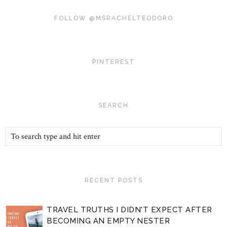
FOLLOW @MSRACHELTEODORO
PINTEREST
SEARCH
RECENT POSTS
TRAVEL TRUTHS I DIDN'T EXPECT AFTER
BECOMING AN EMPTY NESTER