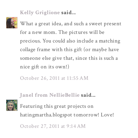
Kelly Griglione
said...
What a great idea, and such a sweet present
for a new mom. The pictures will be
precious. You could also include a matching
collage frame with this gift (or maybe have
someone else give that, since this is such a
nice gift on its own!)
October 26, 2011 at 11:55 AM
Janel from NellieBellie
said...
Featuring this great projects on
hatingmartha.blogspot tomorrow! Love!
October 27, 2011 at 9:14 AM