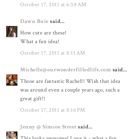
October 17, 2011 at 6:58 AM
Dawn Buie
said...
How cute are these!
What a fun idea!
October 17, 2011 at 8:11 AM
Michelle@ourwonderfilledlife.com
said...
Those are fantastic Rachel!! Wish that idea
was around even a couple years ago, such a
great gift!!
October 17, 2011 at 8:16 PM
Jenny @ Simcoe Street
said...
This looks awesome! Love it - what a fun