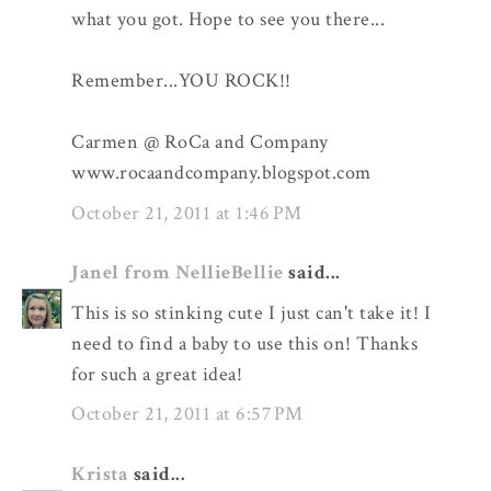
what you got. Hope to see you there...
Remember...YOU ROCK!!
Carmen @ RoCa and Company
www.rocaandcompany.blogspot.com
October 21, 2011 at 1:46 PM
Janel from NellieBellie
said...
This is so stinking cute I just can't take it! I
need to find a baby to use this on! Thanks
for such a great idea!
October 21, 2011 at 6:57 PM
Krista
said...