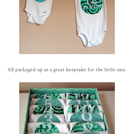
All packaged up as a great keepsake for the little one.