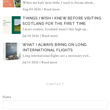
When my kids were little, I used to dream about...
Aug 04 2026 |
Read more
THINGS I WISH I KNEW BEFORE VISITING
SCOTLAND FOR THE FIRST TIME
I must confess, Scotland wasn't that high up...
Jul 28 2026 |
Read more
WHAT I ALWAYS BRING ON LONG
INTERNATIONAL FLIGHTS
Long international flights are a necessary evil...
Jul 14 2026 |
Read more
CONTACT
Name