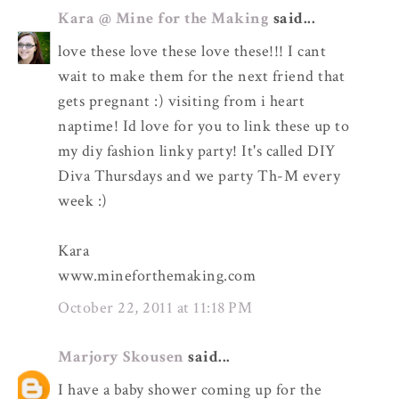
Kara @ Mine for the Making
said...
love these love these love these!!! I cant
wait to make them for the next friend that
gets pregnant :) visiting from i heart
naptime! Id love for you to link these up to
my diy fashion linky party! It's called DIY
Diva Thursdays and we party Th-M every
week :)
Kara
www.mineforthemaking.com
October 22, 2011 at 11:18 PM
Marjory Skousen
said...
I have a baby shower coming up for the