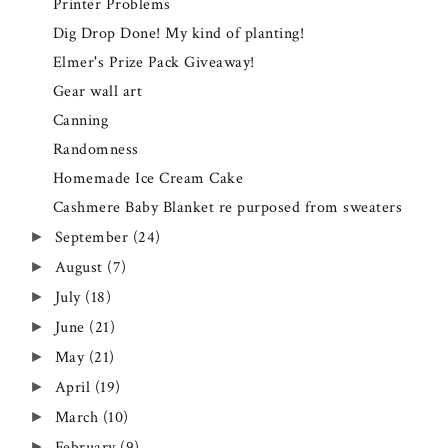
Printer Problems
Dig Drop Done! My kind of planting!
Elmer's Prize Pack Giveaway!
Gear wall art
Canning
Randomness
Homemade Ice Cream Cake
Cashmere Baby Blanket re purposed from sweaters
September
(24)
►
August
(7)
►
July
(18)
►
June
(21)
►
May
(21)
►
April
(19)
►
March
(10)
►
February
(9)
►