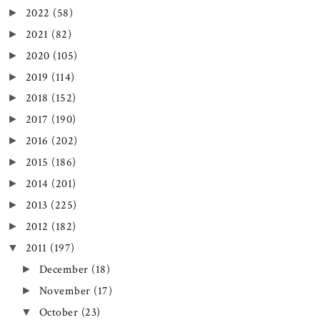
2022
(58)
►
2021
(82)
►
2020
(105)
►
2019
(114)
►
2018
(152)
►
2017
(190)
►
2016
(202)
►
2015
(186)
►
2014
(201)
►
2013
(225)
►
2012
(182)
►
2011
(197)
▼
December
(18)
►
November
(17)
►
October
(23)
▼