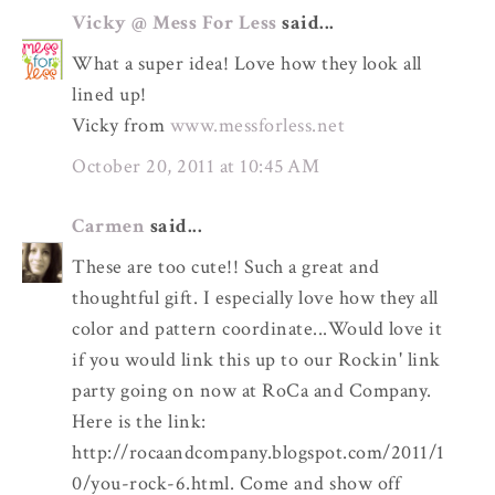
Vicky @ Mess For Less
said...
What a super idea! Love how they look all
lined up!
Vicky from
www.messforless.net
October 20, 2011 at 10:45 AM
Carmen
said...
These are too cute!! Such a great and
thoughtful gift. I especially love how they all
color and pattern coordinate...Would love it
if you would link this up to our Rockin' link
party going on now at RoCa and Company.
Here is the link:
http://rocaandcompany.blogspot.com/2011/1
0/you-rock-6.html. Come and show off