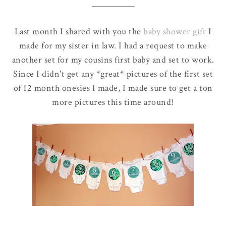
Last month I shared with you the
baby shower gift
I
made for my sister in law. I had a request to make
another set for my cousins first baby and set to work.
Since I didn't get any *great* pictures of the first set
of 12 month onesies I made, I made sure to get a ton
more pictures this time around!