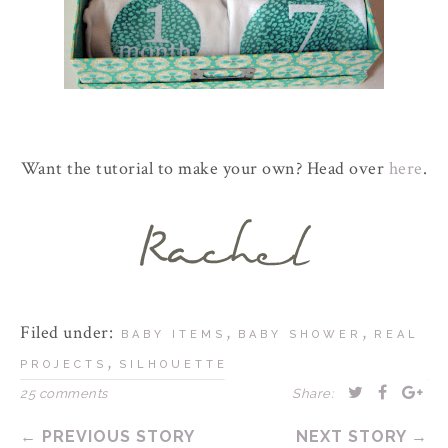
Want the tutorial to make your own? Head over
here
.
Filed under:
,
,
BABY ITEMS
BABY SHOWER
REAL
,
PROJECTS
SILHOUETTE
25 comments
Share:
← PREVIOUS STORY
NEXT STORY →