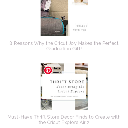
8 Reasons Why the Cricut Joy Makes the Perfect
Graduation Gift!
Must-Have Thrift Store Decor Finds to Create with
the Cricut Explore Air 2