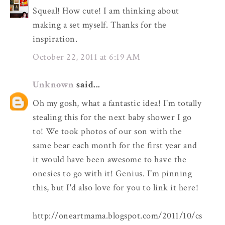
Squeal! How cute! I am thinking about
making a set myself. Thanks for the
inspiration.
October 22, 2011 at 6:19 AM
Unknown
said...
Oh my gosh, what a fantastic idea! I'm totally
stealing this for the next baby shower I go
to! We took photos of our son with the
same bear each month for the first year and
it would have been awesome to have the
onesies to go with it! Genius. I'm pinning
this, but I'd also love for you to link it here!
http://oneartmama.blogspot.com/2011/10/cs