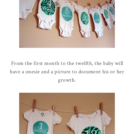
From the first month to the twelfth, the baby will
have a onesie and a picture to document his or her
growth.