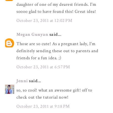
daughter of one of my dearest friends. I'm
soooo glad to have found this! Great idea!
October 23, 2011 at 12:02 PM
Megan Gunyan
said...
Those are so cute! As a pregnant lady, I'm
definitely sending these out to parents and
friends for a fun idea. ;)
October 23, 2011 at 6:57 PM
Jenni
said...
so, so cool! what an awesome gift! off to
check out the tutorial now!
October 23, 2011 at 9:18 PM