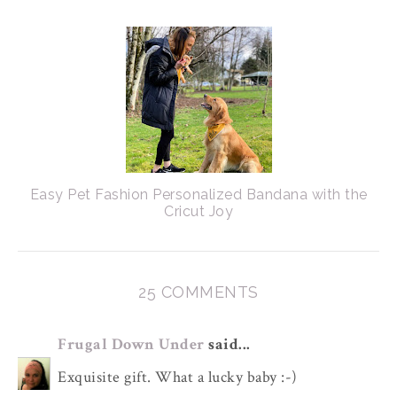
Easy Pet Fashion Personalized Bandana with the
Cricut Joy
25 COMMENTS
Frugal Down Under
said...
Exquisite gift. What a lucky baby :-)