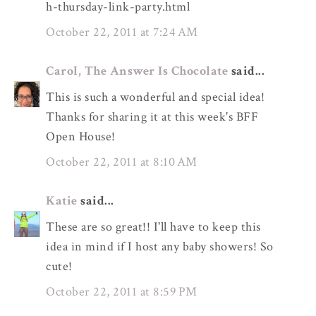
h-thursday-link-party.html
October 22, 2011 at 7:24 AM
Carol, The Answer Is Chocolate
said...
This is such a wonderful and special idea!
Thanks for sharing it at this week's BFF
Open House!
October 22, 2011 at 8:10 AM
Katie
said...
These are so great!! I'll have to keep this
idea in mind if I host any baby showers! So
cute!
October 22, 2011 at 8:59 PM