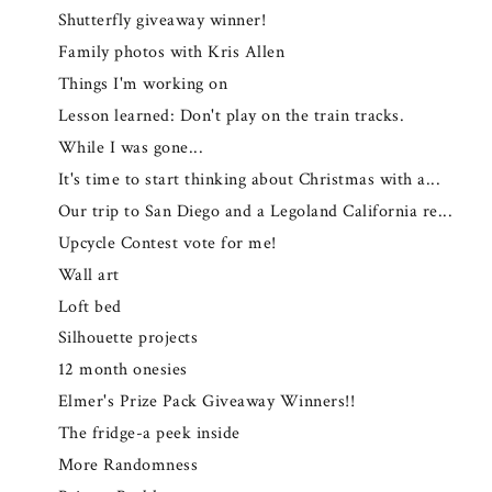
Shutterfly giveaway winner!
Family photos with Kris Allen
Things I'm working on
Lesson learned: Don't play on the train tracks.
While I was gone...
It's time to start thinking about Christmas with a...
Our trip to San Diego and a Legoland California re...
Upcycle Contest vote for me!
Wall art
Loft bed
Silhouette projects
12 month onesies
Elmer's Prize Pack Giveaway Winners!!
The fridge-a peek inside
More Randomness