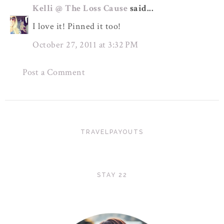
Kelli @ The Loss Cause
said...
I love it! Pinned it too!
October 27, 2011 at 3:32 PM
Post a Comment
TRAVELPAYOUTS
STAY 22