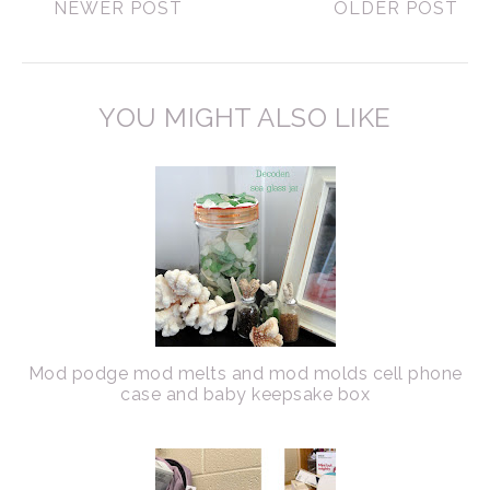
NEWER POST
OLDER POST
YOU MIGHT ALSO LIKE
Mod podge mod melts and mod molds cell phone
case and baby keepsake box