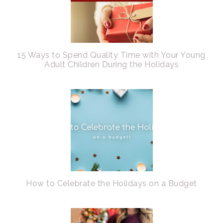
15 Ways to Spend Quality Time with Your Young
Adult Children During the Holidays
How to Celebrate the Holidays on a Budget