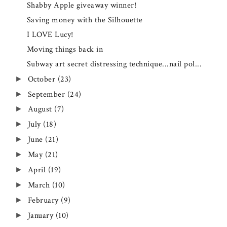
Shabby Apple giveaway winner!
Saving money with the Silhouette
I LOVE Lucy!
Moving things back in
Subway art secret distressing technique...nail pol...
October
(23)
►
September
(24)
►
August
(7)
►
July
(18)
►
June
(21)
►
May
(21)
►
April
(19)
►
March
(10)
►
February
(9)
►
January
(10)
►