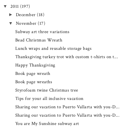
2011
(197)
▼
December
(18)
►
November
(17)
▼
Subway art three variations
Bead Christmas Wreath
Lunch wraps and reusable storage bags
Thanksgiving turkey trot with custom t-shirts on t...
Happy Thanksgiving
Book page wreath
Book page wreaths
Styrofoam twine Christmas tree
Tips for your all inclusive vacation
Sharing our vacation to Puerto Vallarta with you-D...
Sharing our vacation to Puerto Vallarta with you-D...
You are My Sunshine subway art