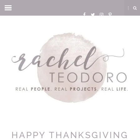
HAPPY THANKSGIVING