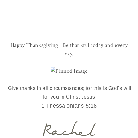
Happy Thanksgiving! Be thankful today and every
day.
Give thanks in all circumstances; for this is God’s will
for you in Christ Jesus
1 Thessalonians 5:18