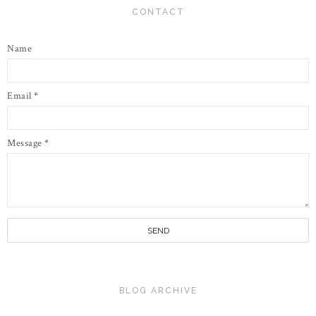
CONTACT
Name
Email
*
Message
*
BLOG ARCHIVE