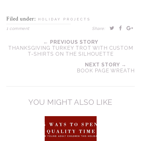
Filed under:
HOLIDAY PROJECTS
1 comment
Share:
← PREVIOUS STORY
THANKSGIVING TURKEY TROT WITH CUSTOM
T-SHIRTS ON THE SILHOUETTE
NEXT STORY →
BOOK PAGE WREATH
YOU MIGHT ALSO LIKE