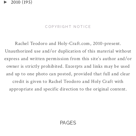
2010
(195)
►
COPYRIGHT NOTICE
Rachel Teodoro and Holy-Craft.com, 2010-present.
Unauthorized use and/or duplication of this material without
express and written permission from this site’s author and/or
owner is strictly prohibited. Excerpts and links may be used
and up to one photo can posted, provided that full and clear
credit is given to Rachel Teodoro and Holy Craft with
appropriate and specific direction to the original content.
PAGES