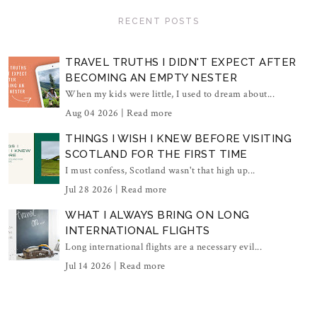
RECENT POSTS
TRAVEL TRUTHS I DIDN'T EXPECT AFTER
BECOMING AN EMPTY NESTER
When my kids were little, I used to dream about...
Aug 04 2026 |
Read more
THINGS I WISH I KNEW BEFORE VISITING
SCOTLAND FOR THE FIRST TIME
I must confess, Scotland wasn't that high up...
Jul 28 2026 |
Read more
WHAT I ALWAYS BRING ON LONG
INTERNATIONAL FLIGHTS
Long international flights are a necessary evil...
Jul 14 2026 |
Read more