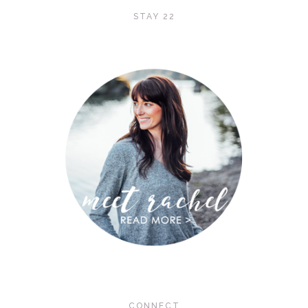
STAY 22
CONNECT