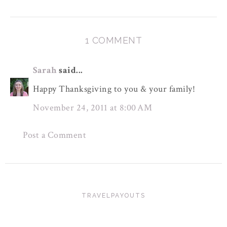
1 COMMENT
Sarah
said...
Happy Thanksgiving to you & your family!
November 24, 2011 at 8:00 AM
Post a Comment
TRAVELPAYOUTS