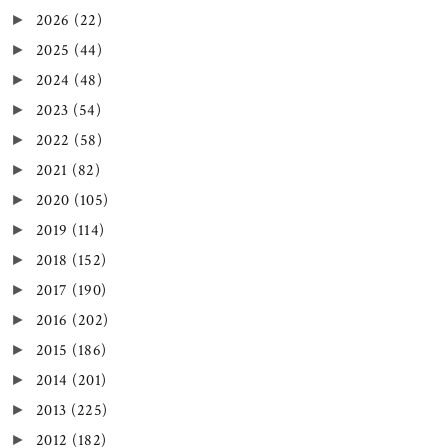
2026
(22)
►
2025
(44)
►
2024
(48)
►
2023
(54)
►
2022
(58)
►
2021
(82)
►
2020
(105)
►
2019
(114)
►
2018
(152)
►
2017
(190)
►
2016
(202)
►
2015
(186)
►
2014
(201)
►
2013
(225)
►
2012
(182)
►