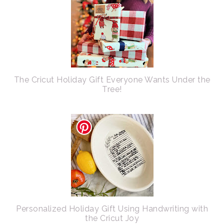
The Cricut Holiday Gift Everyone Wants Under the
Tree!
Personalized Holiday Gift Using Handwriting with
the Cricut Joy