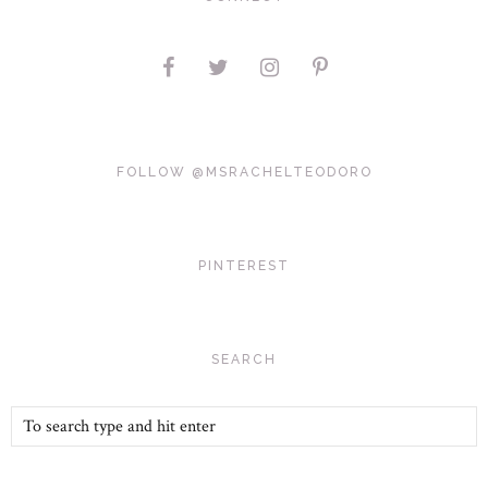
FOLLOW @MSRACHELTEODORO
PINTEREST
SEARCH