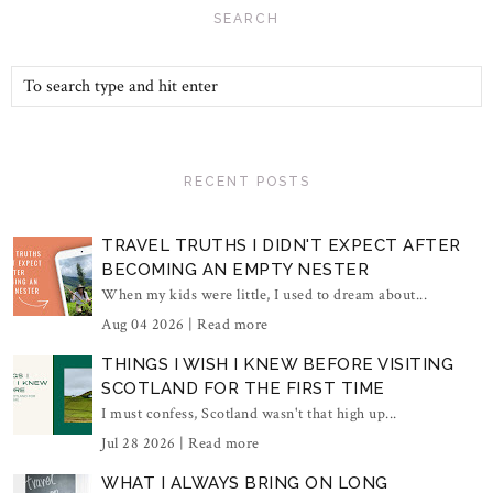
SEARCH
RECENT POSTS
TRAVEL TRUTHS I DIDN'T EXPECT AFTER
BECOMING AN EMPTY NESTER
When my kids were little, I used to dream about...
Aug 04 2026 |
Read more
THINGS I WISH I KNEW BEFORE VISITING
SCOTLAND FOR THE FIRST TIME
I must confess, Scotland wasn't that high up...
Jul 28 2026 |
Read more
WHAT I ALWAYS BRING ON LONG