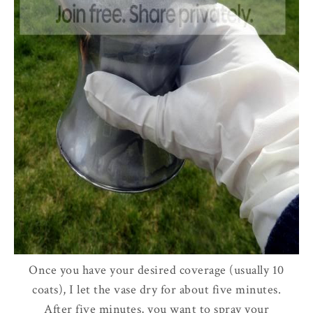
Once you have your desired coverage (usually 10
coats), I let the vase dry for about five minutes.
After five minutes, you want to spray your