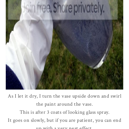
As I let it dry, I turn the vase upside down and swirl
the paint around the vase.
This is after 3 coats of looking glass spray.
It goes on slowly, but if you are patient, you can end
up with a very neat effect.