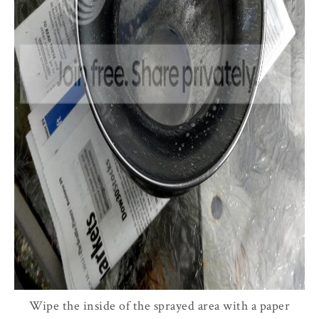
Wipe the inside of the sprayed area with a paper