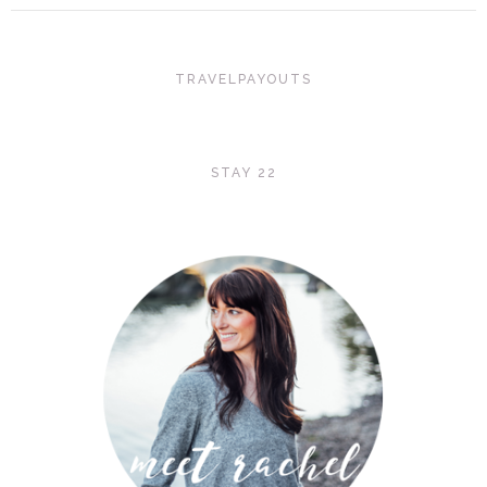
TRAVELPAYOUTS
STAY 22