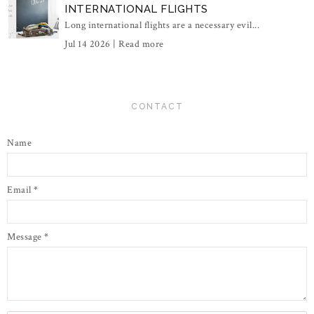
INTERNATIONAL FLIGHTS
Long international flights are a necessary evil...
Jul 14 2026 |
Read more
CONTACT
Name
Email
*
Message
*