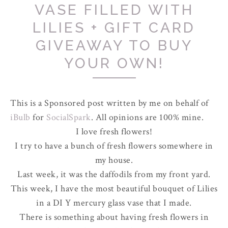
VASE FILLED WITH
LILIES + GIFT CARD
GIVEAWAY TO BUY
YOUR OWN!
This is a Sponsored post written by me on behalf of
iBulb
for
SocialSpark
. All opinions are 100% mine.
I love fresh flowers!
I try to have a bunch of fresh flowers somewhere in
my house.
Last week, it was the daffodils from my front yard.
This week, I have the most beautiful bouquet of Lilies
in a DI Y mercury glass vase that I made.
There is something about having fresh flowers in