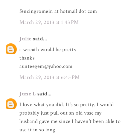
fencingromein at hotmail dot com
March 29, 2013 at 1:43 PM
Julie
said...
a wreath would be pretty
thanks
aunteegem@yahoo.com
March 29, 2013 at 6:45 PM
June L
said...
I love what you did. It's so pretty. I would
probably just pull out an old vase my
husband gave me since I haven't been able to
use it in so long.