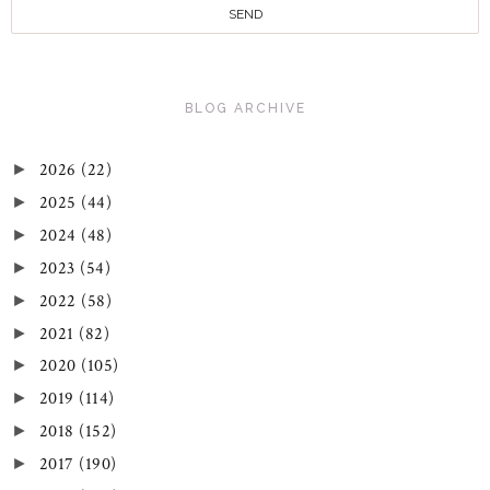
BLOG ARCHIVE
2026
(22)
►
2025
(44)
►
2024
(48)
►
2023
(54)
►
2022
(58)
►
2021
(82)
►
2020
(105)
►
2019
(114)
►
2018
(152)
►
2017
(190)
►