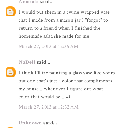
Amanda
said...
I would put them in a twine wrapped vase
that I made from a mason jar I "forgot" to
return to a friend when I finished the
homemade salsa she made for me
March 27, 2013 at 12:36 AM
NaDell
said...
I think I'll try painting a glass vase like yours
but one that's just a color that compliments
my house....whenever I figure out what
color that would be... =)
March 27, 2013 at 12:52 AM
Unknown
said...