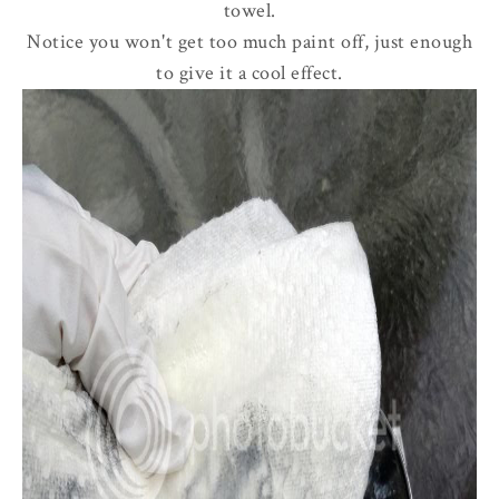
towel.
Notice you won't get too much paint off, just enough
to give it a cool effect.