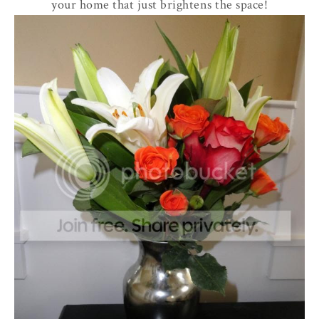
your home that just brightens the space!