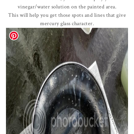
vinegar/water solution on the painted area.
This will help you get those spots and lines that give
mercury glass character.