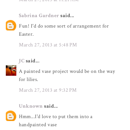
Sabrina Gardner
said...
Fun! I'd do some sort of arrangement for
Easter.
March 27, 2013 at 5:48 PM
JC
said...
A painted vase project would be on the way
for lilies.
March 27, 2013 at 9:32 PM
Unknown
said...
Hmm...I'd love to put them into a
handpainted vase