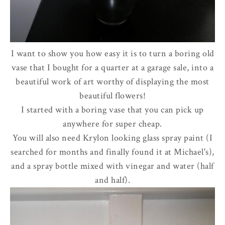
I want to show you how easy it is to turn a boring old
vase that I bought for a quarter at a garage sale, into a
beautiful work of art worthy of displaying the most
beautiful flowers!
I started with a boring vase that you can pick up
anywhere for super cheap.
You will also need Krylon looking glass spray paint (I
searched for months and finally found it at Michael's),
and a spray bottle mixed with vinegar and water (half
and half).