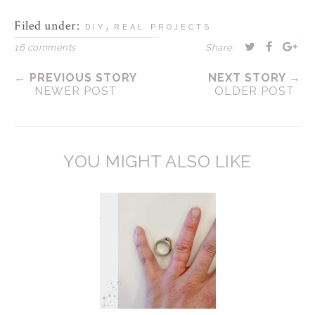
Filed under:
,
DIY
REAL PROJECTS
16 comments
Share:
← PREVIOUS STORY
NEXT STORY →
NEWER POST
OLDER POST
YOU MIGHT ALSO LIKE