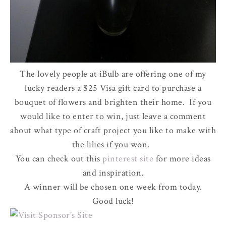
The lovely people at iBulb are offering one of my
lucky readers a $25 Visa gift card to purchase a
bouquet of flowers and brighten their home. If you
would like to enter to win, just leave a comment
about what type of craft project you like to make with
the lilies if you won.
You can check out this
pinterest site
for more ideas
and inspiration.
A winner will be chosen one week from today.
Good luck!