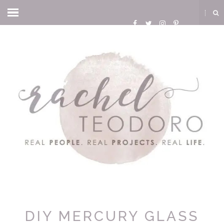
DIY MERCURY GLASS