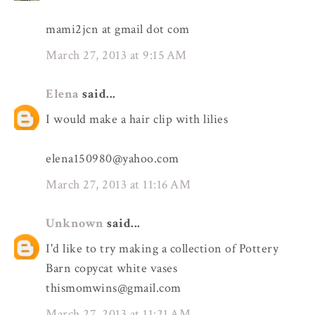
mami2jcn at gmail dot com
March 27, 2013 at 9:15 AM
Elena
said...
I would make a hair clip with lilies
elena150980@yahoo.com
March 27, 2013 at 11:16 AM
Unknown
said...
I'd like to try making a collection of Pottery
Barn copycat white vases
thismomwins@gmail.com
March 27, 2013 at 11:21 AM