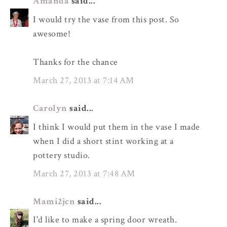
Amanda
said...
I would try the vase from this post. So
awesome!
Thanks for the chance
March 27, 2013 at 7:14 AM
Carolyn
said...
I think I would put them in the vase I made
when I did a short stint working at a
pottery studio.
March 27, 2013 at 7:48 AM
Mami2jcn
said...
I'd like to make a spring door wreath.