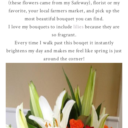
(these flowers came from my Safeway), florist or my
favorite, your local farmers market, and pick up the
most beautiful bouquet you can find.
I love my bouquets to include
lilies
because they are
so fragrant.
Every time I walk past this bouqet it instantly
brightens my day and makes me feel like spring is just
around the corner!