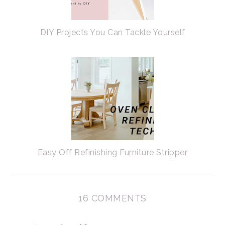
DIY Projects You Can Tackle Yourself
Easy Off Refinishing Furniture Stripper
16 COMMENTS