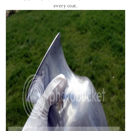
every coat.