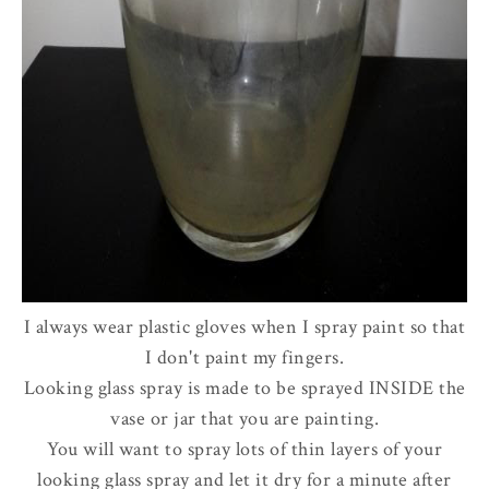
I always wear plastic gloves when I spray paint so that
I don't paint my fingers.
Looking glass spray is made to be sprayed INSIDE the
vase or jar that you are painting.
You will want to spray lots of thin layers of your
looking glass spray and let it dry for a minute after