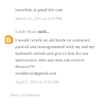
junerlisle at gmail dot com
March 31, 2013 at 6:19 PM
Leidy Ruiz
said...
I would recycle an old bottle or container,
painted and monogrammed with my and my
husband's initials and give to him for our
anniversary, who says men can receive
flowers????
neiddyruiz@gmail.com
April 3, 2013 at 5:53 AM
Post a Comment