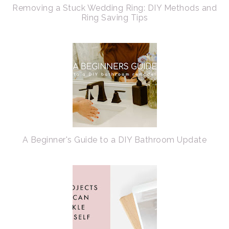
Removing a Stuck Wedding Ring: DIY Methods and
Ring Saving Tips
A Beginner's Guide to a DIY Bathroom Update