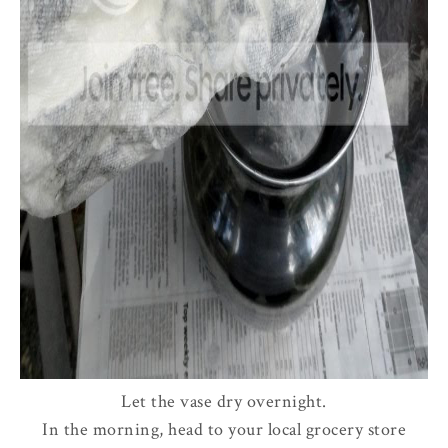
Let the vase dry overnight.
In the morning, head to your local grocery store