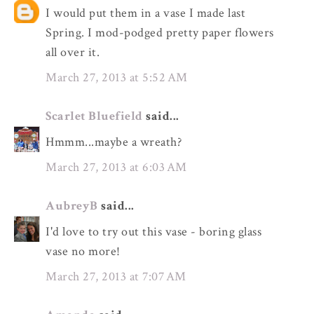
I would put them in a vase I made last
Spring. I mod-podged pretty paper flowers
all over it.
March 27, 2013 at 5:52 AM
Scarlet Bluefield
said...
Hmmm...maybe a wreath?
March 27, 2013 at 6:03 AM
AubreyB
said...
I'd love to try out this vase - boring glass
vase no more!
March 27, 2013 at 7:07 AM