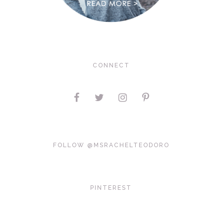
CONNECT
FOLLOW @MSRACHELTEODORO
PINTEREST