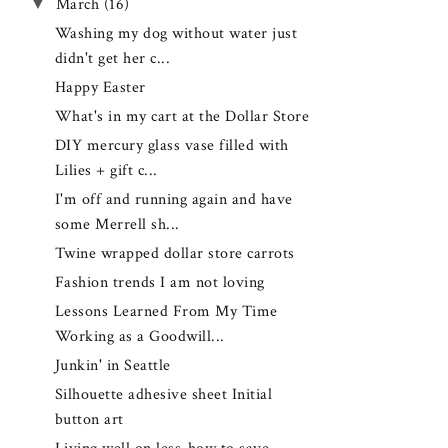
▼
March
(16)
Washing my dog without water just
didn't get her c...
Happy Easter
What's in my cart at the Dollar Store
DIY mercury glass vase filled with
Lilies + gift c...
I'm off and running again and have
some Merrell sh...
Twine wrapped dollar store carrots
Fashion trends I am not loving
Lessons Learned From My Time
Working as a Goodwill...
Junkin' in Seattle
Silhouette adhesive sheet Initial
button art