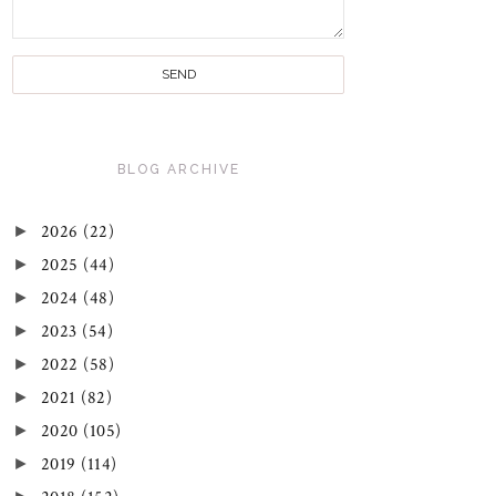
BLOG ARCHIVE
►
2026
(22)
►
2025
(44)
►
2024
(48)
►
2023
(54)
►
2022
(58)
►
2021
(82)
►
2020
(105)
►
2019
(114)