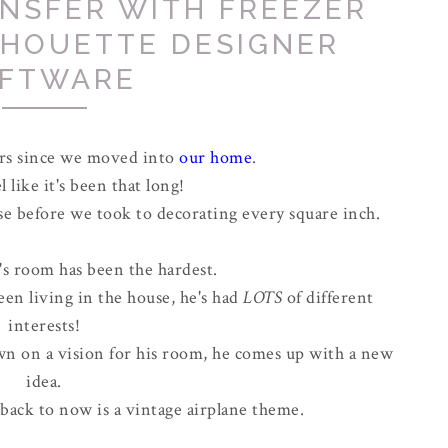
ANSFER WITH FREEZER
LHOUETTE DESIGNER
FTWARE
ars since we moved into
our home
.
l like it's been that long!
se before we took to decorating every square inch.
s room has been the hardest.
een living in the house, he's had
LOTS
of different
interests!
wn on a vision for his room, he comes up with a new
idea.
back to now is a vintage airplane theme.