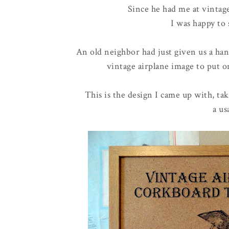
Since he had me at vinta
I was happy to 
An old neighbor had just given us a ha
vintage airplane image to put on
This is the design I came up with, ta
a us