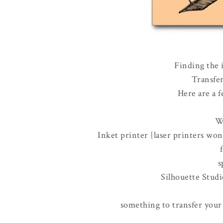
Finding the i
Transfer
Here are a f
W
Inket printer {laser printers won
s
Silhouette Stud
something to transfer your