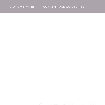
WORK WITH ME
CONTENT USE GUIDELINES