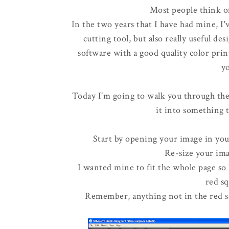
Most people think of 
In the two years that I have had mine, I'
cutting tool, but also really useful d
software with a good quality color prin
yo
Today I'm going to walk you through the
it into something t
Start by opening your image in you
Re-size your ima
I wanted mine to fit the whole page so I
red s
Remember, anything not in the red sq