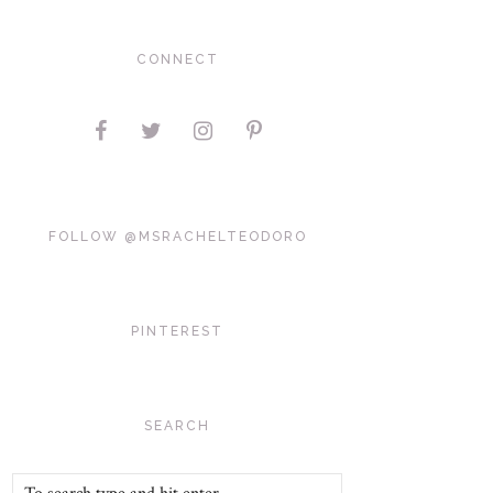
CONNECT
FOLLOW @MSRACHELTEODORO
PINTEREST
SEARCH