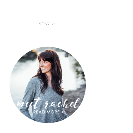
STAY 22