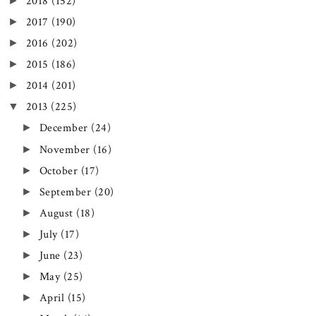
►
2018
(152)
►
2017
(190)
►
2016
(202)
►
2015
(186)
►
2014
(201)
▼
2013
(225)
►
December
(24)
►
November
(16)
►
October
(17)
►
September
(20)
►
August
(18)
►
July
(17)
►
June
(23)
►
May
(25)
►
April
(15)