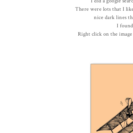
I did a google sear
There were lots that I lik
nice dark lines th
I foun
Right click on the image