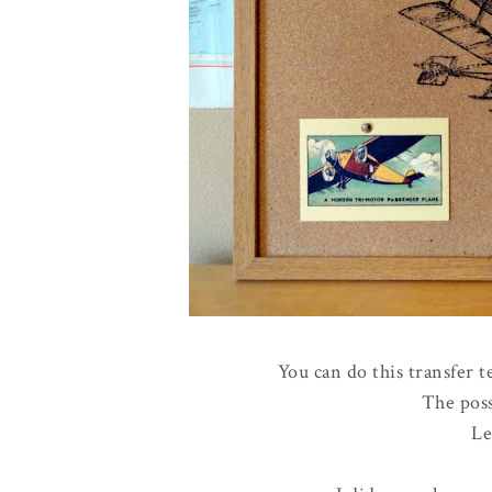
You can do this transfer t
The poss
Le