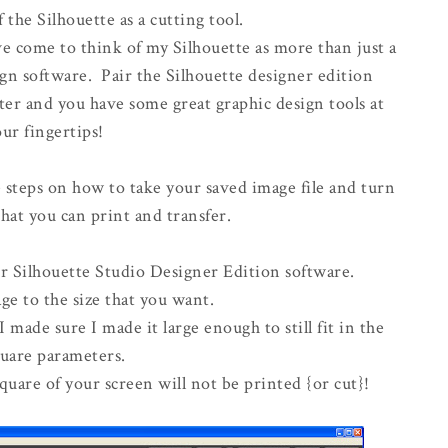
the Silhouette as a cutting tool.
ve come to think of my Silhouette as more than just a
esign software. Pair the Silhouette designer edition
ter and you have some great graphic design tools at
ur fingertips!
 steps on how to take your saved image file and turn
hat you can print and transfer.
r Silhouette Studio Designer Edition software.
ge to the size that you want.
 made sure I made it large enough to still fit in the
quare parameters.
uare of your screen will not be printed {or cut}!