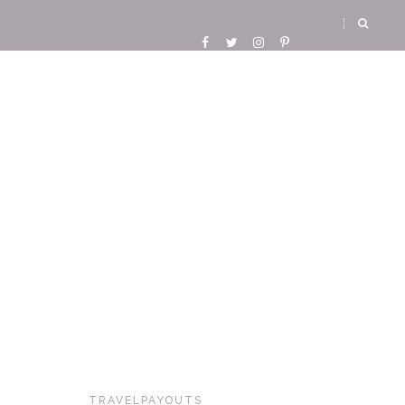
TRAVELPAYOUTS