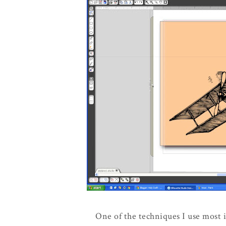
One of the techniques I use most i