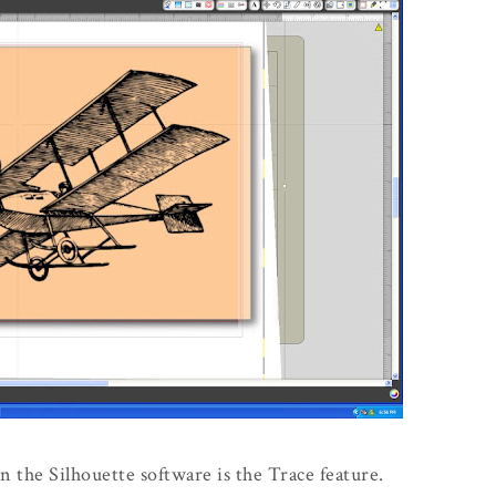
n the Silhouette software is the Trace feature.