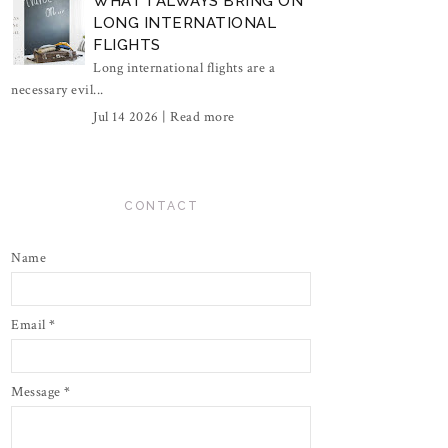
WHAT I ALWAYS BRING ON
LONG INTERNATIONAL
FLIGHTS
Long international flights are a
necessary evil...
Jul 14 2026 |
Read more
CONTACT
Name
Email
*
Message
*