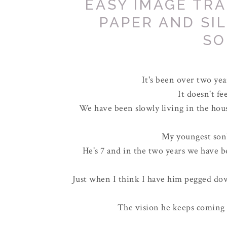
EASY IMAGE TR
PAPER AND SI
SO
It's been over two ye
It doesn't fee
We have been slowly living in the hou
My youngest son'
He's 7 and in the two years we have b
Just when I think I have him pegged do
The vision he keeps coming 