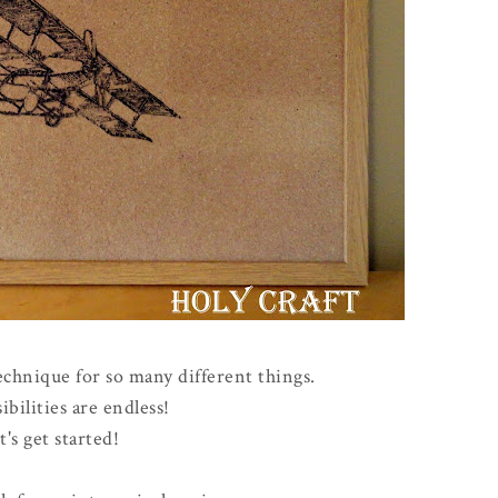
echnique for so many different things.
ibilities are endless!
t's get started!