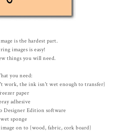
mage is the hardest part.
ring images is easy!
ew things you will need.
hat you need:
't work, the ink isn't wet enough to transfer}
freezer paper
pray adhesive
io Designer Edition software
wet sponge
 image on to {wood, fabric, cork board}