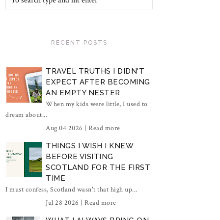
RECENT POSTS
TRAVEL TRUTHS I DIDN'T
EXPECT AFTER BECOMING
AN EMPTY NESTER
When my kids were little, I used to
dream about...
Aug 04 2026 |
Read more
THINGS I WISH I KNEW
BEFORE VISITING
SCOTLAND FOR THE FIRST
TIME
I must confess, Scotland wasn't that high up...
Jul 28 2026 |
Read more