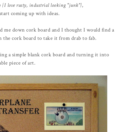
ge
{I love rusty, industrial looking "junk"}
,
start coming up with ideas.
nd me down cork board and I thought I would find a
 the cork board to take it from drab to fab.
king a simple blank cork board and turning it into
able piece of art.