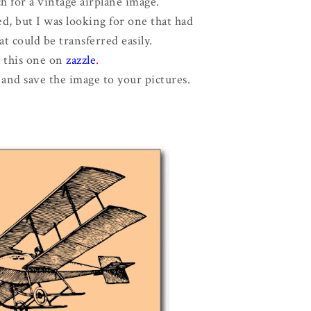
ch for a vintage airplane image.
ed, but I was looking for one that had
at could be transferred easily.
d this one on
zazzle
.
 and save the image to your pictures.