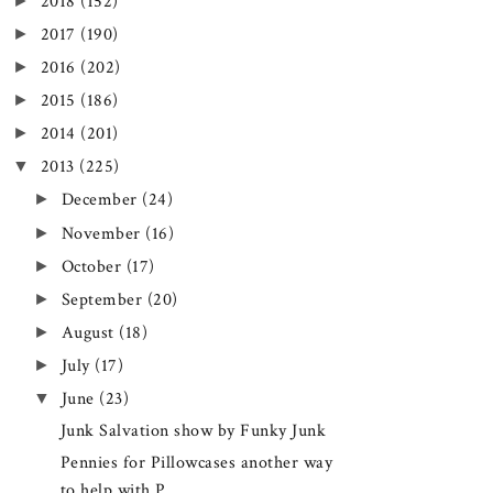
►
2018
(152)
►
2017
(190)
►
2016
(202)
►
2015
(186)
►
2014
(201)
▼
2013
(225)
►
December
(24)
►
November
(16)
►
October
(17)
►
September
(20)
►
August
(18)
►
July
(17)
▼
June
(23)
Junk Salvation show by Funky Junk
Pennies for Pillowcases another way
to help with P...