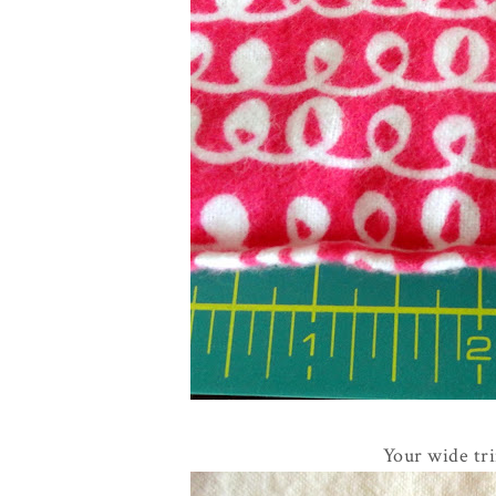
Your wide tri