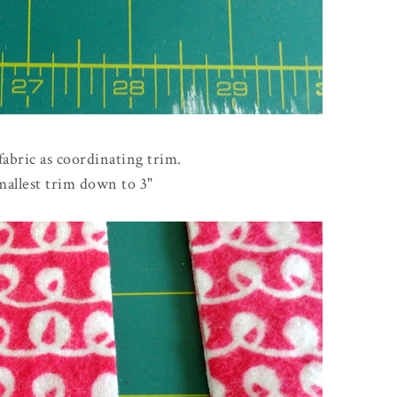
 fabric as coordinating trim.
mallest trim down to 3"