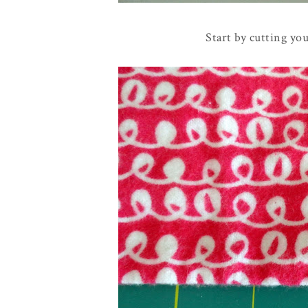
Start by cutting yo