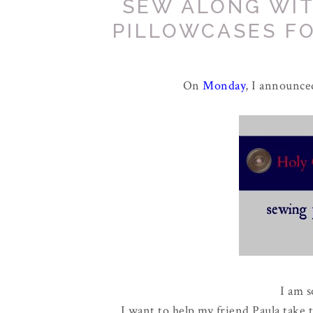
SEW ALONG WIT
PILLOWCASES FO
On
Monday
, I announce
I am s
I want to help my friend Paula take 