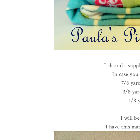
I shared a supp
In case you 
7/8 yard
3/8 yar
1/8 
I will b
I have this mat