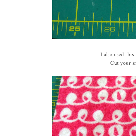
I also used this
Cut your s