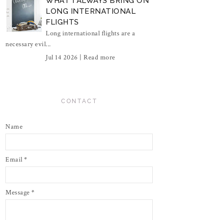
WHAT I ALWAYS BRING ON
LONG INTERNATIONAL
FLIGHTS
Long international flights are a
necessary evil...
Jul 14 2026 |
Read more
CONTACT
Name
Email
*
Message
*