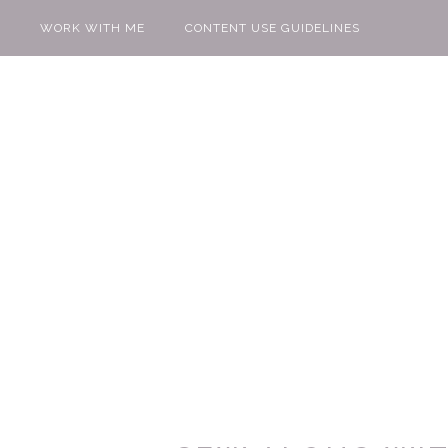
WORK WITH ME
CONTENT USE GUIDELINES