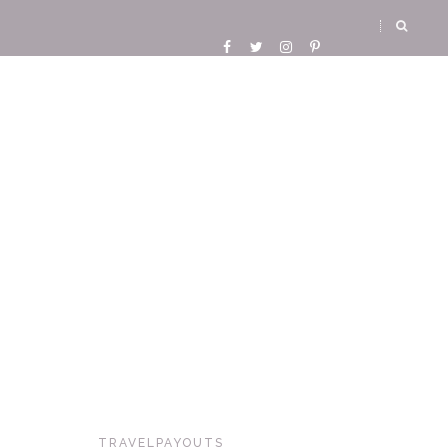
TRAVELPAYOUTS