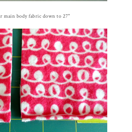
ur main body fabric down to 27"