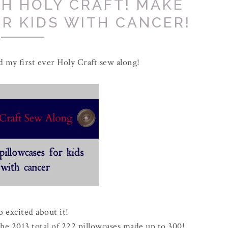
H HOLY CRAFT! MAKE
R KIDS WITH CANCER!
d my first ever Holy Craft sew along!
o excited about it!
the 2013 total of 222 pillowcases made up to 300!