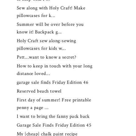
Sew along with Holy Craft! Make
pillowcases for k...
Summer will be over before you
know it! Backpack g...
Holy Craft sew along-sewing
pillowcases for kids w...
Pstt...want to know a secret?
How to keep in touch with your long
distance loved...
garage sale finds Friday Edition 46
Reserved beach towel
First day of summer! Free printable
penny a page ...
I want to bring the fanny pack back
Garage Sale Finds Friday Edition 45
My {cheap} chalk paint recipe