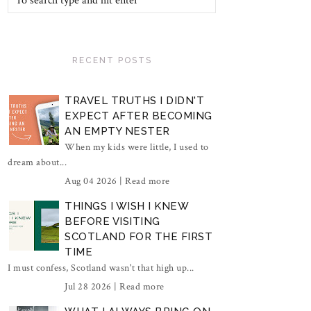
RECENT POSTS
TRAVEL TRUTHS I DIDN'T
EXPECT AFTER BECOMING
AN EMPTY NESTER
When my kids were little, I used to
dream about...
Aug 04 2026 |
Read more
THINGS I WISH I KNEW
BEFORE VISITING
SCOTLAND FOR THE FIRST
TIME
I must confess, Scotland wasn't that high up...
Jul 28 2026 |
Read more