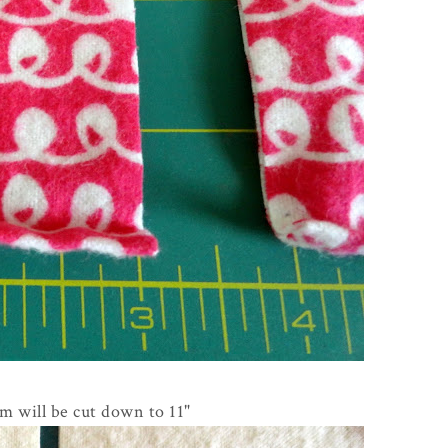
m will be cut down to 11"