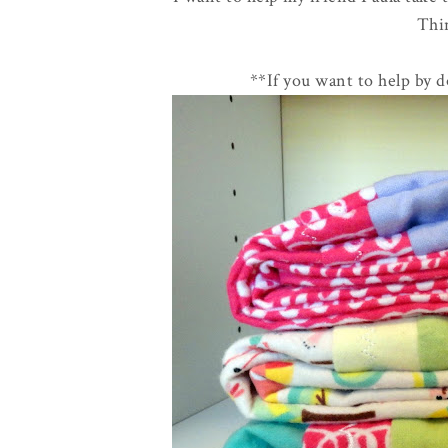
Thi
**If you want to help by 