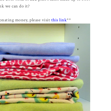
nk we can do it?
donating money, please visit
this link
**