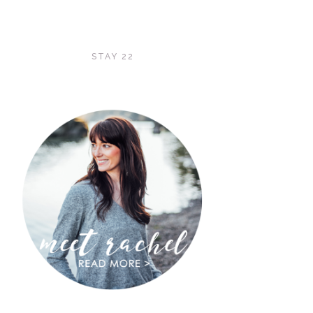
STAY 22