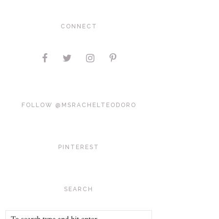
CONNECT
FOLLOW @MSRACHELTEODORO
PINTEREST
SEARCH