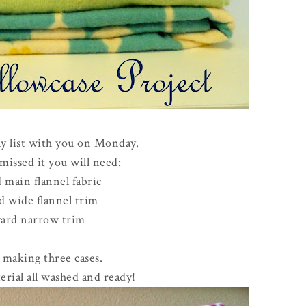
ly list with you on Monday.
missed it you will need:
 main flannel fabric
d wide flannel trim
yard narrow trim
e making three cases.
erial all washed and ready!