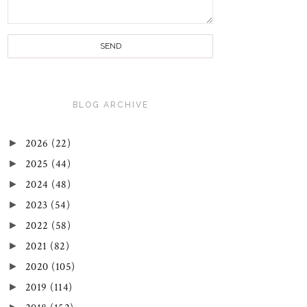
BLOG ARCHIVE
►
2026
(22)
►
2025
(44)
►
2024
(48)
►
2023
(54)
►
2022
(58)
►
2021
(82)
►
2020
(105)
►
2019
(114)