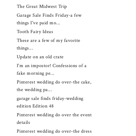
The Great Midwest Trip
Garage Sale Finds Friday-a few
things I've paid mo...
Tooth Fairy Ideas
These are a few of my favorite
things...
Update on an old crate
I'm an impostor! Confessions of a
fake morning pe...
Pinterest wedding do over-the cake,
the wedding pa...
garage sale finds friday-wedding
edition Edition 48
Pinterest wedding do over the event
details
Pinterest wedding do over-the dress