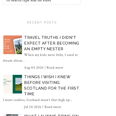
RECENT POSTS
TRAVEL TRUTHS I DIDN'T
EXPECT AFTER BECOMING
AN EMPTY NESTER
When my kids were little, I used to
dream about...
Aug 04 2026 |
Read more
THINGS I WISH I KNEW
BEFORE VISITING
SCOTLAND FOR THE FIRST
TIME
I must confess, Scotland wasn't that high up...
Jul 28 2026 |
Read more