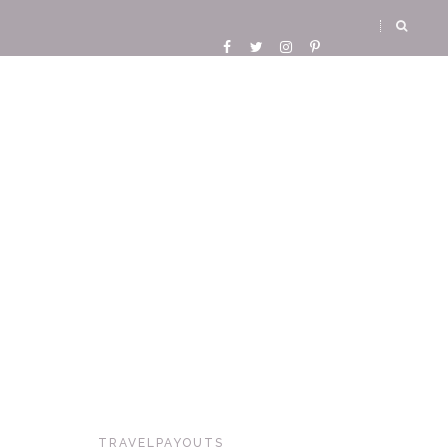
TRAVELPAYOUTS