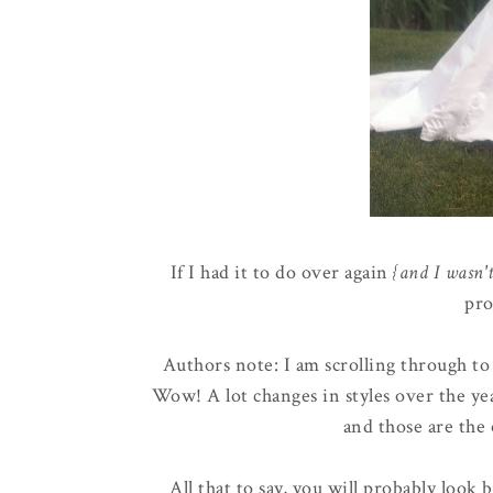
If I had it to do over again
{and I wasn'
pro
Authors note: I am scrolling through to u
Wow! A lot changes in styles over the yea
and those are the 
All that to say, you will probably look