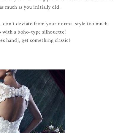
as much as you initially did.
n, don't deviate from your normal style too much.
 with a boho-type silhouette!
ises hand}, get something classic!