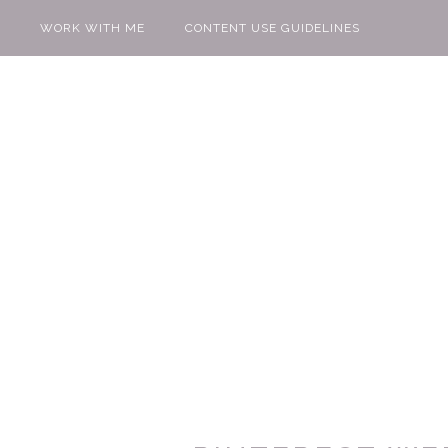
WORK WITH ME
CONTENT USE GUIDELINES