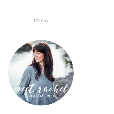
STAY 22