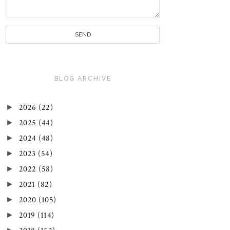
BLOG ARCHIVE
►
2026
(22)
►
2025
(44)
►
2024
(48)
►
2023
(54)
►
2022
(58)
►
2021
(82)
►
2020
(105)
►
2019
(114)