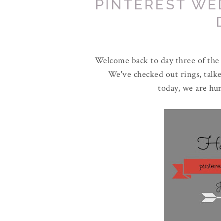
PINTEREST WE
Welcome back to day three of the
We've checked out rings, talke
today, we are h