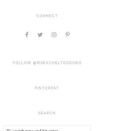
CONNECT
FOLLOW @MSRACHELTEODORO
PINTEREST
SEARCH