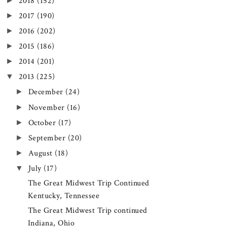
►
2018
(152)
►
2017
(190)
►
2016
(202)
►
2015
(186)
►
2014
(201)
▼
2013
(225)
►
December
(24)
►
November
(16)
►
October
(17)
►
September
(20)
►
August
(18)
▼
July
(17)
The Great Midwest Trip Continued
Kentucky, Tennessee
The Great Midwest Trip continued
Indiana, Ohio