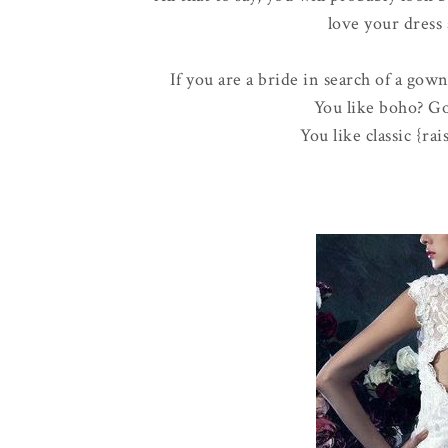
love your dress 
If you are a bride in search of a gow
You like boho? Go
You like classic {ra