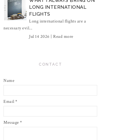
WHAT I ALWAYS BRING ON
LONG INTERNATIONAL
FLIGHTS
Long international flights are a
necessary evil...
Jul 14 2026 |
Read more
CONTACT
Name
Email
*
Message
*