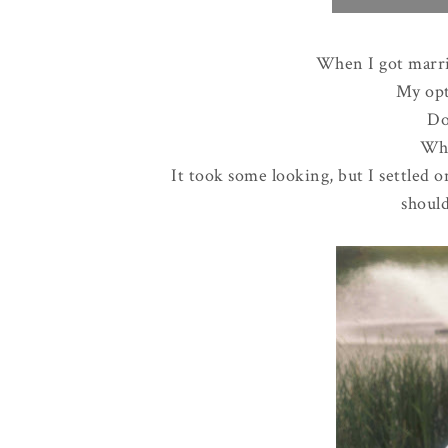
When I got marri
My opt
Do
Wha
It took some looking, but I settled 
should