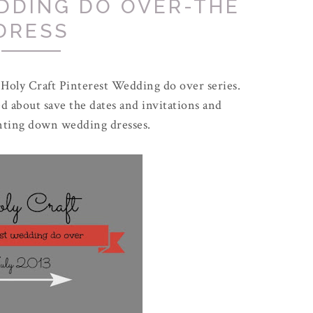
DDING DO OVER-THE
DRESS
 Holy Craft Pinterest Wedding do over series.
d about save the dates and invitations and
unting down wedding dresses.