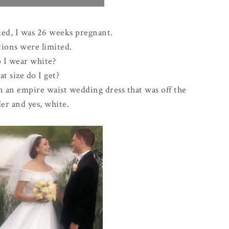
ed, I was 26 weeks pregnant.
ions were limited.
 I wear white?
t size do I get?
on an empire waist wedding dress that was off the
er and yes, white.