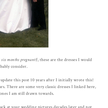
t six months pregnant!}
, these are the dresses I would
bably consider.
pdate this post 10 years after I initially wrote this!
rs. There are some very classic dresses I linked here,
ones I am still drawn towards.
 back at your wedding pictures decades later and not