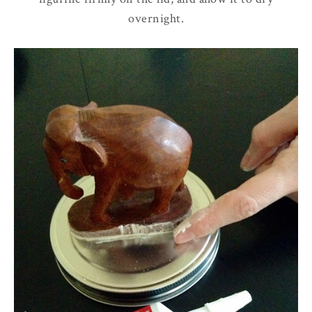
overnight.