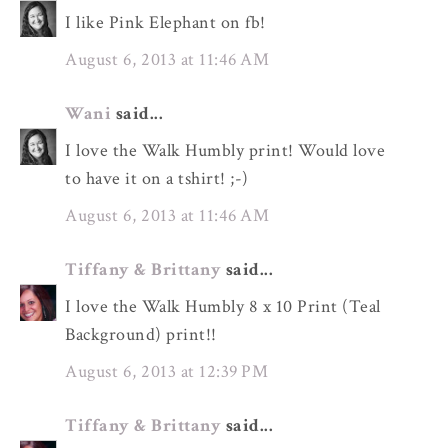
I like Pink Elephant on fb!
August 6, 2013 at 11:46 AM
Wani
said...
I love the Walk Humbly print! Would love
to have it on a tshirt! ;-)
August 6, 2013 at 11:46 AM
Tiffany & Brittany
said...
I love the Walk Humbly 8 x 10 Print (Teal
Background) print!!
August 6, 2013 at 12:39 PM
Tiffany & Brittany
said...