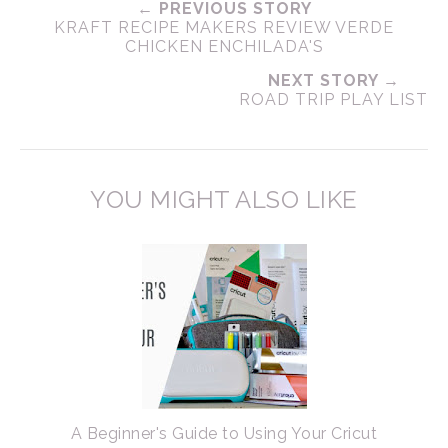
← PREVIOUS STORY
KRAFT RECIPE MAKERS REVIEW VERDE
CHICKEN ENCHILADA'S
NEXT STORY →
ROAD TRIP PLAY LIST
YOU MIGHT ALSO LIKE
A Beginner's Guide to Using Your Cricut