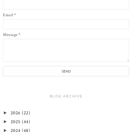
Email
*
Message
*
BLOG ARCHIVE
2026
(22)
►
2025
(44)
►
2024
(48)
►