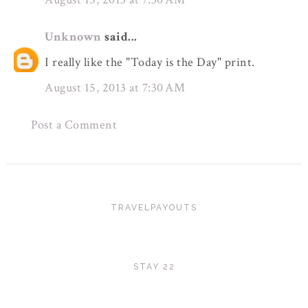
Unknown
said...
I really like the "Today is the Day" print.
August 15, 2013 at 7:30 AM
Post a Comment
TRAVELPAYOUTS
STAY 22