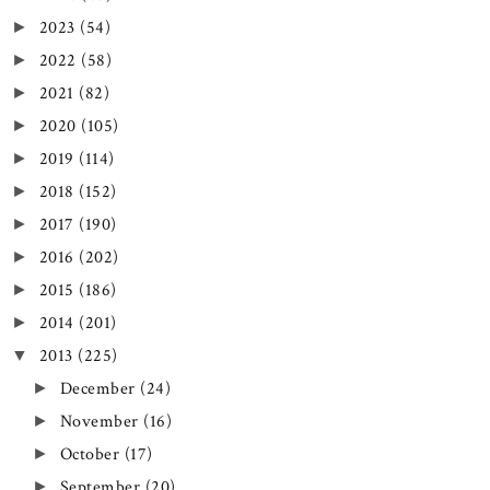
2023
(54)
►
2022
(58)
►
2021
(82)
►
2020
(105)
►
2019
(114)
►
2018
(152)
►
2017
(190)
►
2016
(202)
►
2015
(186)
►
2014
(201)
►
2013
(225)
▼
December
(24)
►
November
(16)
►
October
(17)
►
September
(20)
►