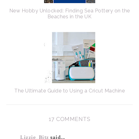
New Hobby Unlocked: Finding Sea Pottery on the
Beaches in the UK
The Ultimate Guide to Using a Cricut Machine
17 COMMENTS
Lizzie_Bitz
said...