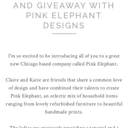
AND GIVEAWAY WITH
PINK ELEPHANT
DESIGNS
I'm so excited to be introducing all of you to a great
new Chicago based company called Pink Elephant.
Claire and Kacie are friends that share a common love
of design and have combined their talents to create
Pink Elephant, an eclectic mix of household items
ranging from lovely refurbished furniture to beautiful
handmade prints.
The ladies are graciously providing a tutorial and a