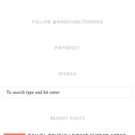
FOLLOW @MSRACHELTEODORO
PINTEREST
SEARCH
RECENT POSTS