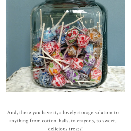
And, there you have it, a lovely storage solution to
anything from cotton-balls, to crayons, to sweet,
delicious treats!