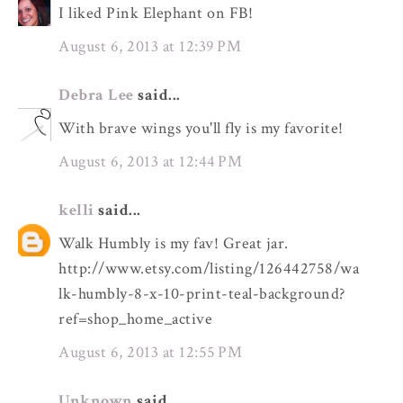
I liked Pink Elephant on FB!
August 6, 2013 at 12:39 PM
Debra Lee
said...
With brave wings you'll fly is my favorite!
August 6, 2013 at 12:44 PM
kelli
said...
Walk Humbly is my fav! Great jar.
http://www.etsy.com/listing/126442758/wa
lk-humbly-8-x-10-print-teal-background?
ref=shop_home_active
August 6, 2013 at 12:55 PM
Unknown
said...