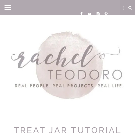
TREAT JAR TUTORIAL