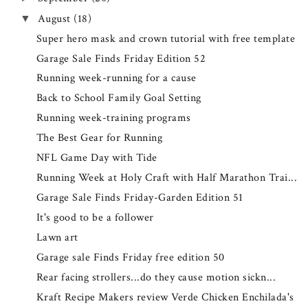
August
(18)
▼
Super hero mask and crown tutorial with free template
Garage Sale Finds Friday Edition 52
Running week-running for a cause
Back to School Family Goal Setting
Running week-training programs
The Best Gear for Running
NFL Game Day with Tide
Running Week at Holy Craft with Half Marathon Trai...
Garage Sale Finds Friday-Garden Edition 51
It's good to be a follower
Lawn art
Garage sale Finds Friday free edition 50
Rear facing strollers...do they cause motion sickn...
Kraft Recipe Makers review Verde Chicken Enchilada's