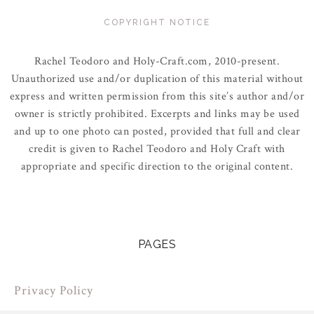
COPYRIGHT NOTICE
Rachel Teodoro and Holy-Craft.com, 2010-present.
Unauthorized use and/or duplication of this material without
express and written permission from this site’s author and/or
owner is strictly prohibited. Excerpts and links may be used
and up to one photo can posted, provided that full and clear
credit is given to Rachel Teodoro and Holy Craft with
appropriate and specific direction to the original content.
PAGES
Privacy Policy