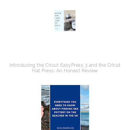
Introducing the Cricut EasyPress 3 and the Cricut
Hat Press: An Honest Review