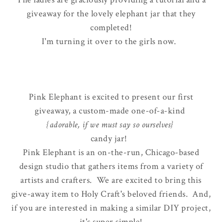
giveaway for the lovely elephant jar that they
completed!
I'm turning it over to the girls now.
Pink Elephant is excited to present our first
giveaway, a custom-made one-of-a-kind
{adorable, if we must say so ourselves}
candy jar!
Pink Elephant is an on-the-run, Chicago-based
design studio that gathers items from a variety of
artists and crafters. We are excited to bring this
give-away item to Holy Craft's beloved friends. And,
if you are interested in making a similar DIY project,
it's super simple!