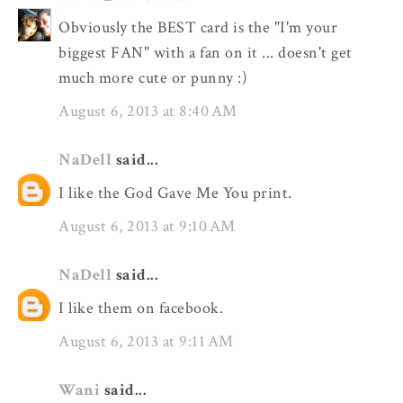
Obviously the BEST card is the "I'm your
biggest FAN" with a fan on it ... doesn't get
much more cute or punny :)
August 6, 2013 at 8:40 AM
NaDell
said...
I like the God Gave Me You print.
August 6, 2013 at 9:10 AM
NaDell
said...
I like them on facebook.
August 6, 2013 at 9:11 AM
Wani
said...