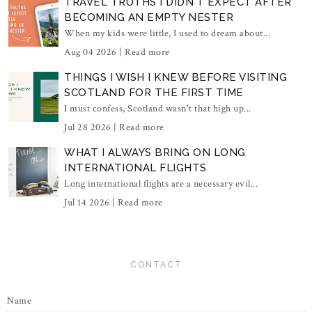
TRAVEL TRUTHS I DIDN'T EXPECT AFTER
BECOMING AN EMPTY NESTER
When my kids were little, I used to dream about...
Aug 04 2026 |
Read more
THINGS I WISH I KNEW BEFORE VISITING
SCOTLAND FOR THE FIRST TIME
I must confess, Scotland wasn't that high up...
Jul 28 2026 |
Read more
WHAT I ALWAYS BRING ON LONG
INTERNATIONAL FLIGHTS
Long international flights are a necessary evil...
Jul 14 2026 |
Read more
CONTACT
Name