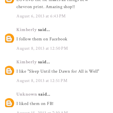
chevron print. Amazing shop!!
August 6, 2013 at 6:43 PM
Kimberly
said...
I follow them on Facebook
August 8, 2013 at 12:50 PM
Kimberly
said...
I like "Sleep Until the Dawn for All is Well"
August 8, 2013 at 12:51 PM
Unknown
said...
I liked them on FB!
August 15, 2013 at 7:30 AM