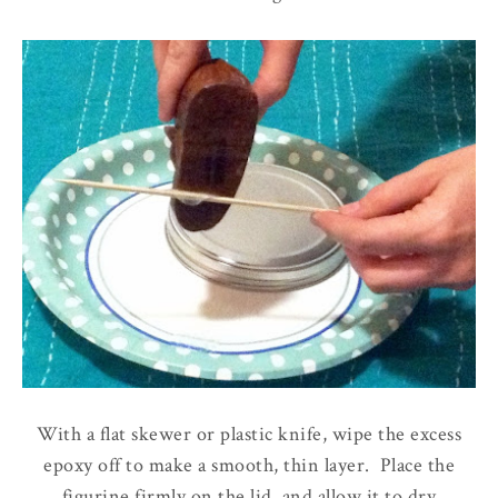
With a flat skewer or plastic knife, wipe the excess
epoxy off to make a smooth, thin layer. Place the
figurine firmly on the lid, and allow it to dry