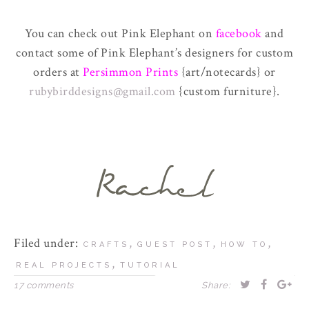
You can check out Pink Elephant on
facebook
and
contact some of Pink Elephant’s designers for custom
orders at
Persimmon Prints
{art/notecards} or
rubybirddesigns@gmail.com
{custom furniture}.
Filed under:
,
,
,
CRAFTS
GUEST POST
HOW TO
,
REAL PROJECTS
TUTORIAL
17 comments
Share: