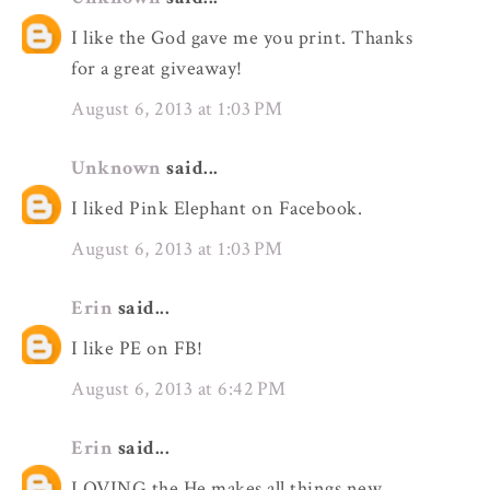
I like the God gave me you print. Thanks
for a great giveaway!
August 6, 2013 at 1:03 PM
Unknown
said...
I liked Pink Elephant on Facebook.
August 6, 2013 at 1:03 PM
Erin
said...
I like PE on FB!
August 6, 2013 at 6:42 PM
Erin
said...
LOVING the He makes all things new