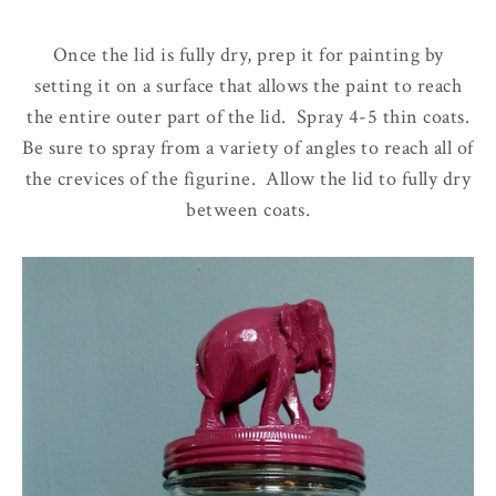
Once the lid is fully dry, prep it for painting by
setting it on a surface that allows the paint to reach
the entire outer part of the lid. Spray 4-5 thin coats.
Be sure to spray from a variety of angles to reach all of
the crevices of the figurine. Allow the lid to fully dry
between coats.