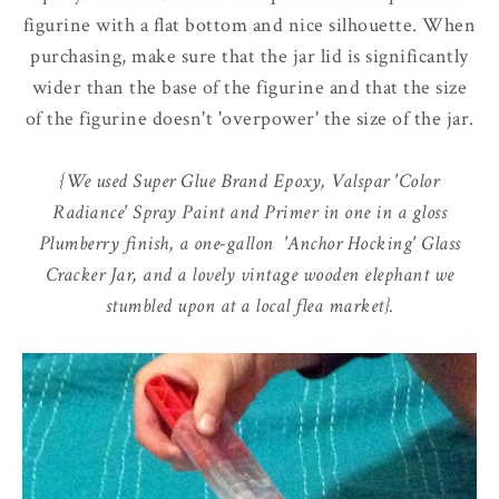
figurine with a flat bottom and nice silhouette. When
purchasing, make sure that the jar lid is significantly
wider than the base of the figurine and that the size
of the figurine doesn't 'overpower' the size of the jar.
{We used Super Glue Brand Epoxy, Valspar 'Color
Radiance' Spray Paint and Primer in one in a gloss
Plumberry finish, a one-gallon 'Anchor Hocking' Glass
Cracker Jar, and a lovely vintage wooden elephant we
stumbled upon at a local flea market}.