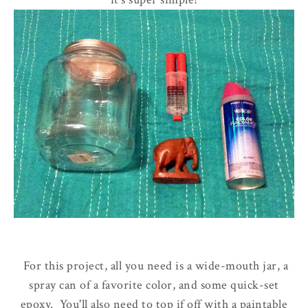
For this project, all you need is a wide-mouth jar, a
spray can of a favorite color, and some quick-set
epoxy. You'll also need to top if off with a paintable