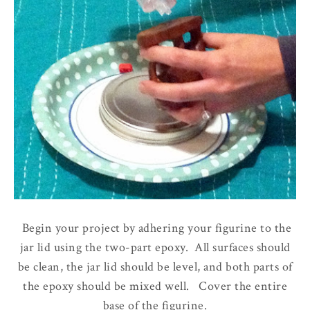
Begin your project by adhering your figurine to the
jar lid using the two-part epoxy. All surfaces should
be clean, the jar lid should be level, and both parts of
the epoxy should be mixed well. Cover the entire
base of the figurine.