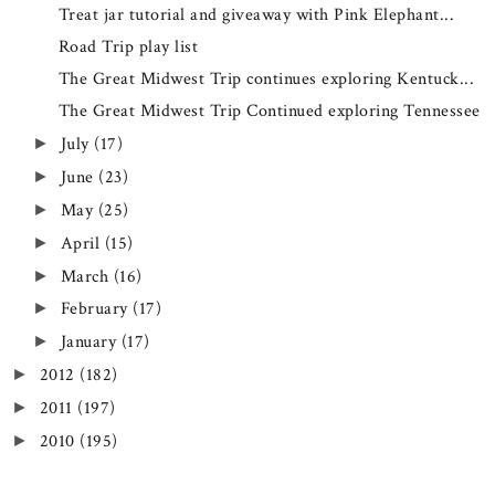
Treat jar tutorial and giveaway with Pink Elephant...
Road Trip play list
The Great Midwest Trip continues exploring Kentuck...
The Great Midwest Trip Continued exploring Tennessee
July
(17)
►
June
(23)
►
May
(25)
►
April
(15)
►
March
(16)
►
February
(17)
►
January
(17)
►
2012
(182)
►
2011
(197)
►
2010
(195)
►