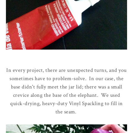
In every project, there are unexpected turns, and you
sometimes have to problem-solve. In our case, the
base didn't fully meet the jar lid; there was a small
crevice along the base of the elephant. We used
quick-drying, heavy-duty Vinyl Spackling to fill in
the seam.