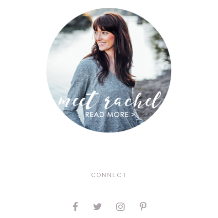
CONNECT