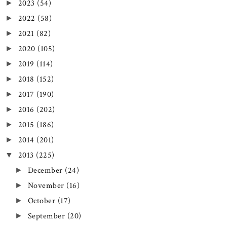
2023
(54)
►
2022
(58)
►
2021
(82)
►
2020
(105)
►
2019
(114)
►
2018
(152)
►
2017
(190)
►
2016
(202)
►
2015
(186)
►
2014
(201)
►
2013
(225)
▼
December
(24)
►
November
(16)
►
October
(17)
►
September
(20)
►