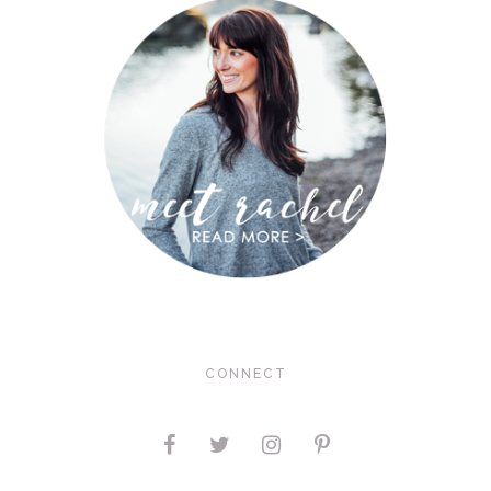
CONNECT