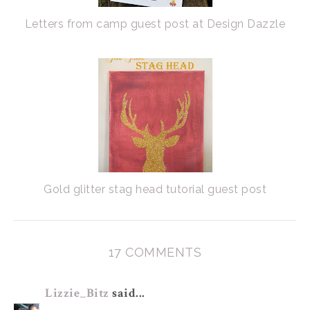
Letters from camp guest post at Design Dazzle
Gold glitter stag head tutorial guest post
17 COMMENTS
Lizzie_Bitz
said...