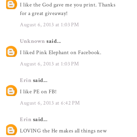
I like the God gave me you print. Thanks
for a great giveaway!
August 6, 2013 at 1:03 PM
Unknown
said...
I liked Pink Elephant on Facebook.
August 6, 2013 at 1:03 PM
Erin
said...
I like PE on FB!
August 6, 2013 at 6:42 PM
Erin
said...
LOVING the He makes all things new