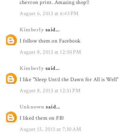
chevron print. Amazing shop!!
August 6, 2013 at 6:43 PM
Kimberly
said...
I follow them on Facebook
August 8, 2013 at 12:50 PM
Kimberly
said...
I like "Sleep Until the Dawn for All is Well"
August 8, 2013 at 12:51 PM
Unknown
said...
I liked them on FB!
August 15, 2013 at 7:30 AM