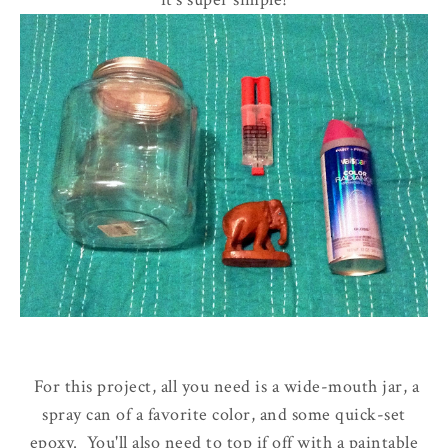
For this project, all you need is a wide-mouth jar, a
spray can of a favorite color, and some quick-set
epoxy. You'll also need to top if off with a paintable