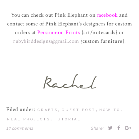
You can check out Pink Elephant on
facebook
and
contact some of Pink Elephant’s designers for custom
orders at
Persimmon Prints
{art/notecards} or
rubybirddesigns@gmail.com
{custom furniture}.
Filed under:
,
,
,
CRAFTS
GUEST POST
HOW TO
,
REAL PROJECTS
TUTORIAL
17 comments
Share: