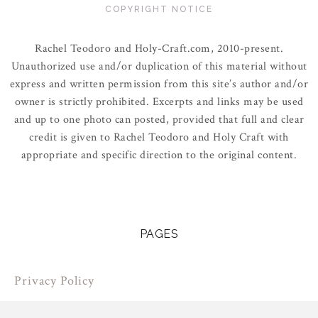
COPYRIGHT NOTICE
Rachel Teodoro and Holy-Craft.com, 2010-present.
Unauthorized use and/or duplication of this material without
express and written permission from this site’s author and/or
owner is strictly prohibited. Excerpts and links may be used
and up to one photo can posted, provided that full and clear
credit is given to Rachel Teodoro and Holy Craft with
appropriate and specific direction to the original content.
PAGES
Privacy Policy