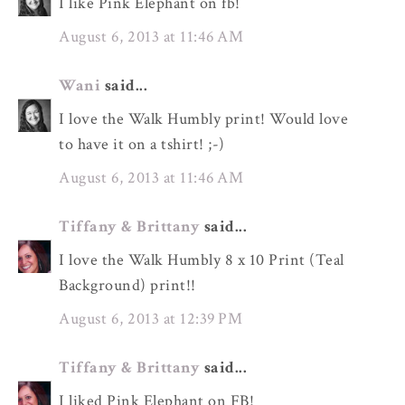
I like Pink Elephant on fb!
August 6, 2013 at 11:46 AM
Wani
said...
I love the Walk Humbly print! Would love
to have it on a tshirt! ;-)
August 6, 2013 at 11:46 AM
Tiffany & Brittany
said...
I love the Walk Humbly 8 x 10 Print (Teal
Background) print!!
August 6, 2013 at 12:39 PM
Tiffany & Brittany
said...
I liked Pink Elephant on FB!