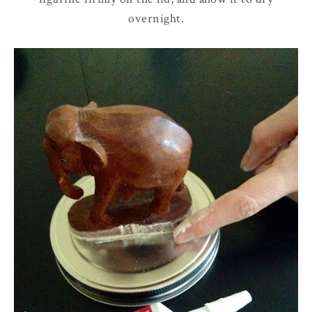
overnight.