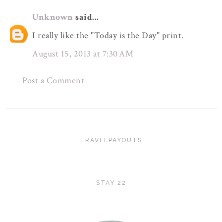
Unknown
said...
I really like the "Today is the Day" print.
August 15, 2013 at 7:30 AM
Post a Comment
TRAVELPAYOUTS
STAY 22