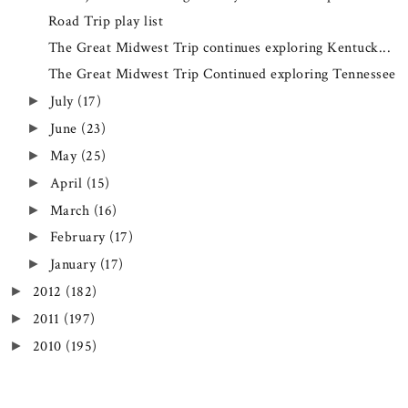
Road Trip play list
The Great Midwest Trip continues exploring Kentuck...
The Great Midwest Trip Continued exploring Tennessee
July
(17)
►
June
(23)
►
May
(25)
►
April
(15)
►
March
(16)
►
February
(17)
►
January
(17)
►
2012
(182)
►
2011
(197)
►
2010
(195)
►