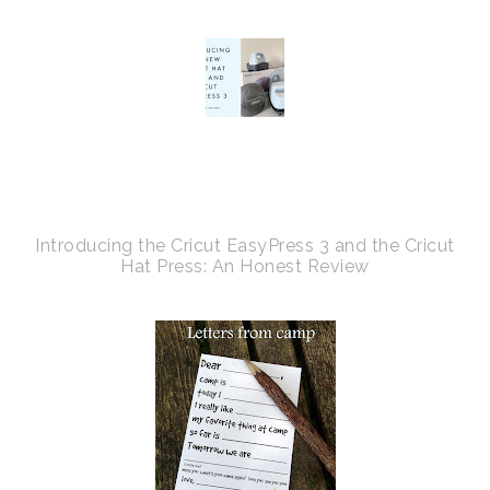
Introducing the Cricut EasyPress 3 and the Cricut
Hat Press: An Honest Review