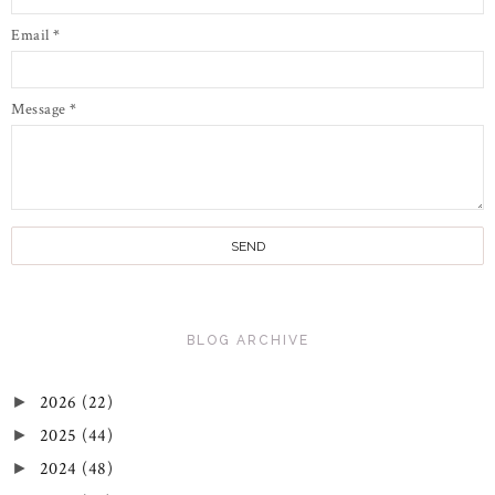
Email
*
Message
*
BLOG ARCHIVE
2026
(22)
►
2025
(44)
►
2024
(48)
►