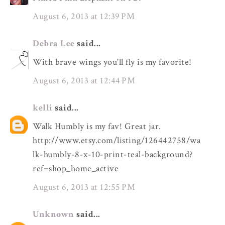
August 6, 2013 at 12:39 PM
Debra Lee
said...
With brave wings you'll fly is my favorite!
August 6, 2013 at 12:44 PM
kelli
said...
Walk Humbly is my fav! Great jar.
http://www.etsy.com/listing/126442758/wa
lk-humbly-8-x-10-print-teal-background?
ref=shop_home_active
August 6, 2013 at 12:55 PM
Unknown
said...