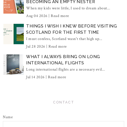
BECOMING AN EMPTY NESTER
When my kids were little, I used to dream about...
Aug 04 2026 |
Read more
THINGS I WISH I KNEW BEFORE VISITING
SCOTLAND FOR THE FIRST TIME
I must confess, Scotland wasn't that high up...
Jul 28 2026 |
Read more
WHAT I ALWAYS BRING ON LONG
INTERNATIONAL FLIGHTS
Long international flights are a necessary evil...
Jul 14 2026 |
Read more
CONTACT
Name