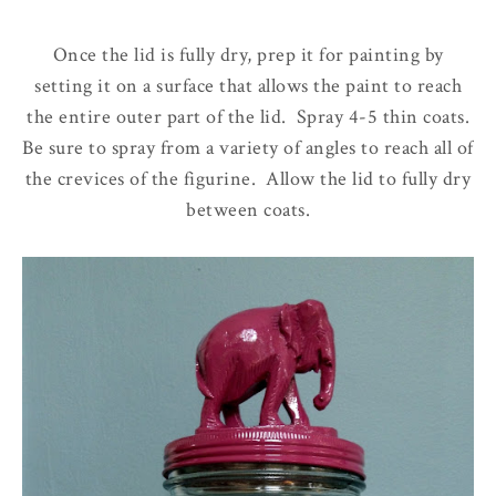
Once the lid is fully dry, prep it for painting by
setting it on a surface that allows the paint to reach
the entire outer part of the lid. Spray 4-5 thin coats.
Be sure to spray from a variety of angles to reach all of
the crevices of the figurine. Allow the lid to fully dry
between coats.