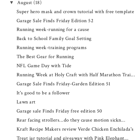
August
(18)
▼
Super hero mask and crown tutorial with free template
Garage Sale Finds Friday Edition 52
Running week-running for a cause
Back to School Family Goal Setting
Running week-training programs
The Best Gear for Running
NFL Game Day with Tide
Running Week at Holy Craft with Half Marathon Trai...
Garage Sale Finds Friday-Garden Edition 51
It's good to be a follower
Lawn art
Garage sale Finds Friday free edition 50
Rear facing strollers...do they cause motion sickn...
Kraft Recipe Makers review Verde Chicken Enchilada's
Treat jar tutorial and giveaway with Pink Elephant...