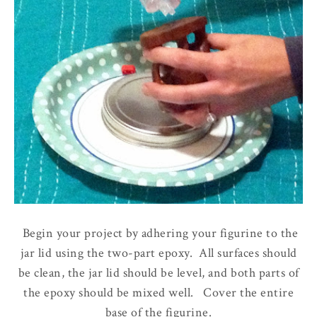
Begin your project by adhering your figurine to the
jar lid using the two-part epoxy. All surfaces should
be clean, the jar lid should be level, and both parts of
the epoxy should be mixed well. Cover the entire
base of the figurine.