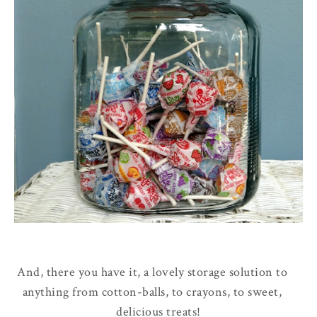
And, there you have it, a lovely storage solution to
anything from cotton-balls, to crayons, to sweet,
delicious treats!