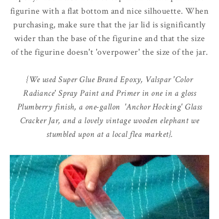
figurine with a flat bottom and nice silhouette. When
purchasing, make sure that the jar lid is significantly
wider than the base of the figurine and that the size
of the figurine doesn't 'overpower' the size of the jar.
{We used Super Glue Brand Epoxy, Valspar 'Color
Radiance' Spray Paint and Primer in one in a gloss
Plumberry finish, a one-gallon 'Anchor Hocking' Glass
Cracker Jar, and a lovely vintage wooden elephant we
stumbled upon at a local flea market}.