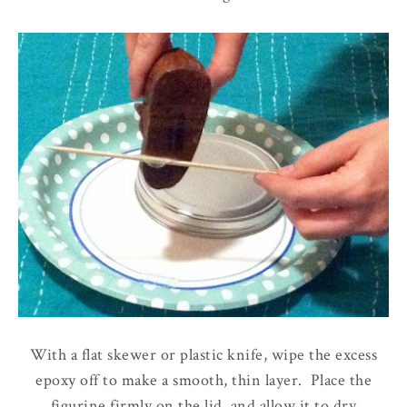
With a flat skewer or plastic knife, wipe the excess
epoxy off to make a smooth, thin layer. Place the
figurine firmly on the lid, and allow it to dry