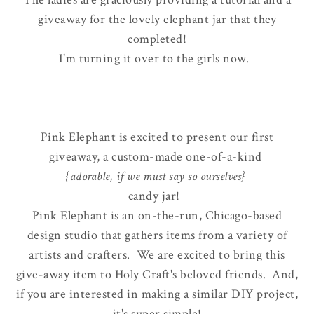
giveaway for the lovely elephant jar that they
completed!
I'm turning it over to the girls now.
Pink Elephant is excited to present our first
giveaway, a custom-made one-of-a-kind
{adorable, if we must say so ourselves}
candy jar!
Pink Elephant is an on-the-run, Chicago-based
design studio that gathers items from a variety of
artists and crafters. We are excited to bring this
give-away item to Holy Craft's beloved friends. And,
if you are interested in making a similar DIY project,
it's super simple!