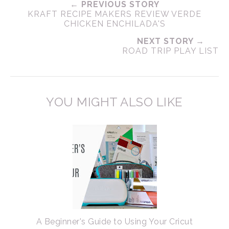
← PREVIOUS STORY
KRAFT RECIPE MAKERS REVIEW VERDE
CHICKEN ENCHILADA'S
NEXT STORY →
ROAD TRIP PLAY LIST
YOU MIGHT ALSO LIKE
A Beginner's Guide to Using Your Cricut