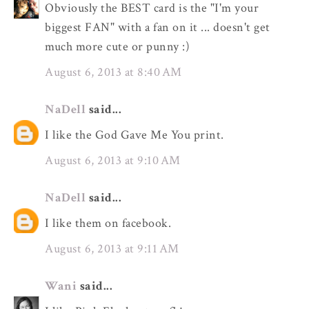
Obviously the BEST card is the "I'm your
biggest FAN" with a fan on it ... doesn't get
much more cute or punny :)
August 6, 2013 at 8:40 AM
NaDell
said...
I like the God Gave Me You print.
August 6, 2013 at 9:10 AM
NaDell
said...
I like them on facebook.
August 6, 2013 at 9:11 AM
Wani
said...