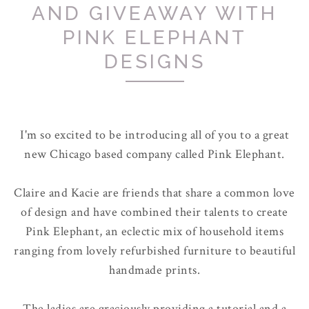
AND GIVEAWAY WITH
PINK ELEPHANT
DESIGNS
I'm so excited to be introducing all of you to a great
new Chicago based company called Pink Elephant.
Claire and Kacie are friends that share a common love
of design and have combined their talents to create
Pink Elephant, an eclectic mix of household items
ranging from lovely refurbished furniture to beautiful
handmade prints.
The ladies are graciously providing a tutorial and a