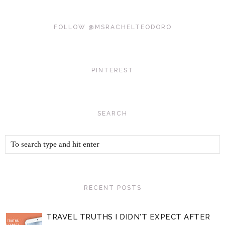
FOLLOW @MSRACHELTEODORO
PINTEREST
SEARCH
RECENT POSTS
TRAVEL TRUTHS I DIDN'T EXPECT AFTER