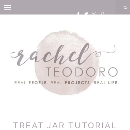
TREAT JAR TUTORIAL