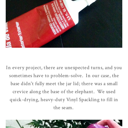
In every project, there are unexpected turns, and you
sometimes have to problem-solve. In our case, the
base didn't fully meet the jar lid; there was a small
crevice along the base of the elephant. We used
quick-drying, heavy-duty Vinyl Spackling to fill in
the seam.