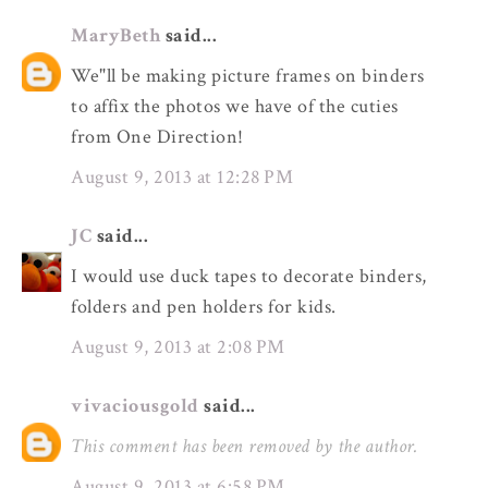
MaryBeth
said...
We"ll be making picture frames on binders
to affix the photos we have of the cuties
from One Direction!
August 9, 2013 at 12:28 PM
JC
said...
I would use duck tapes to decorate binders,
folders and pen holders for kids.
August 9, 2013 at 2:08 PM
vivaciousgold
said...
This comment has been removed by the author.
August 9, 2013 at 6:58 PM