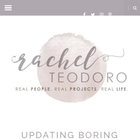
UPDATING BORING