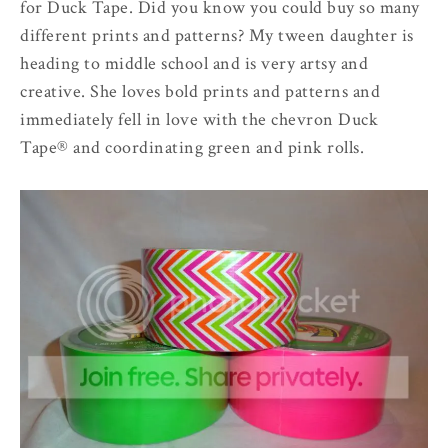
for Duck Tape. Did you know you could buy so many
different prints and patterns? My tween daughter is
heading to middle school and is very artsy and
creative. She loves bold prints and patterns and
immediately fell in love with the chevron Duck
Tape® and coordinating green and pink rolls.