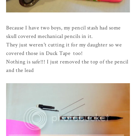
Because I have two boys, my pencil stash had some
skull covered mechanical pencils in it.
They just weren't cutting it for my daughter so we
covered those in Duck Tape too!
Nothing is safe!!! I just removed the top of the pencil
and the lead