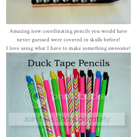
Amazing new coordinating pencils you would have
never guessed were covered in skulls before!
I love using what I have to make something awesome!