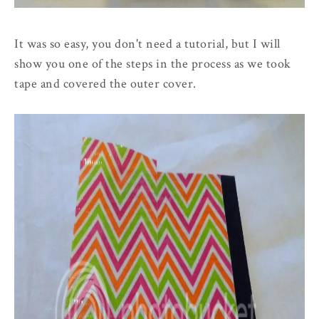
It was so easy, you don't need a tutorial, but I will
show you one of the steps in the process as we took
tape and covered the outer cover.