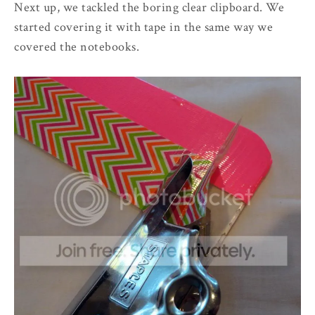
Next up, we tackled the boring clear clipboard. We
started covering it with tape in the same way we
covered the notebooks.