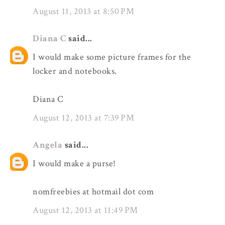
August 11, 2013 at 8:50 PM
Diana C
said...
I would make some picture frames for the
locker and notebooks.
Diana C
August 12, 2013 at 7:39 PM
Angela
said...
I would make a purse!
nomfreebies at hotmail dot com
August 12, 2013 at 11:49 PM