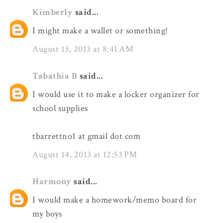
Kimberly
said...
I might make a wallet or something!
August 13, 2013 at 8:41 AM
Tabathia B
said...
I would use it to make a locker organizer for
school supplies
tbarrettno1 at gmail dot com
August 14, 2013 at 12:53 PM
Harmony
said...
I would make a homework/memo board for
my boys