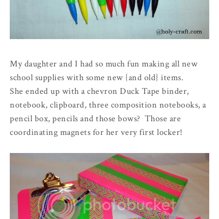
My daughter and I had so much fun making all new
school supplies with some new
{and old}
items.
She ended up with a chevron Duck Tape binder,
notebook, clipboard, three composition notebooks, a
pencil box, pencils and those bows? Those are
coordinating magnets for her very first locker!