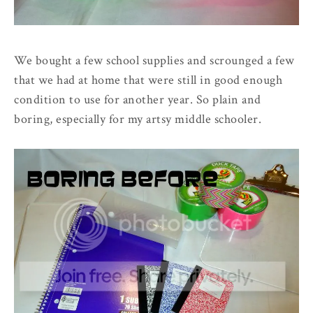
We bought a few school supplies and scrounged a few
that we had at home that were still in good enough
condition to use for another year. So plain and
boring, especially for my artsy middle schooler.