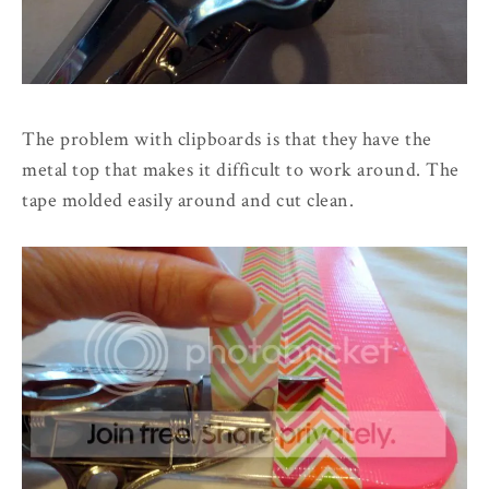
The problem with clipboards is that they have the
metal top that makes it difficult to work around. The
tape molded easily around and cut clean.