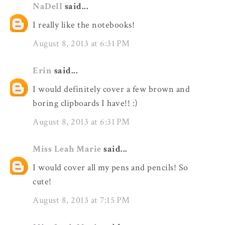
NaDell
said...
I really like the notebooks!
August 8, 2013 at 6:31 PM
Erin
said...
I would definitely cover a few brown and
boring clipboards I have!! :)
August 8, 2013 at 6:31 PM
Miss Leah Marie
said...
I would cover all my pens and pencils! So
cute!
August 8, 2013 at 7:15 PM