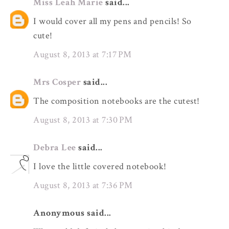
Miss Leah Marie
said...
I would cover all my pens and pencils! So
cute!
August 8, 2013 at 7:17 PM
Mrs Cosper
said...
The composition notebooks are the cutest!
August 8, 2013 at 7:30 PM
Debra Lee
said...
I love the little covered notebook!
August 8, 2013 at 7:36 PM
Anonymous said...