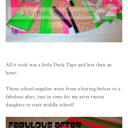
All it took was a little Duck Tape and less than an
hour.
Those school supplies went from a boring before to a
fabulous after, just in time for my artsy tween
daughter to start middle school!