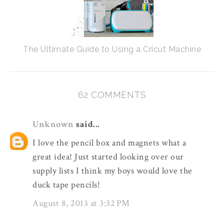
The Ultimate Guide to Using a Cricut Machine
62 COMMENTS
Unknown
said...
I love the pencil box and magnets what a
great idea! Just started looking over our
supply lists I think my boys would love the
duck tape pencils!
August 8, 2013 at 3:32 PM