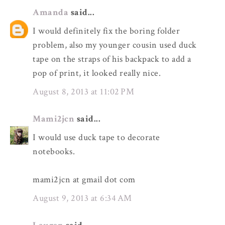
Amanda
said...
I would definitely fix the boring folder
problem, also my younger cousin used duck
tape on the straps of his backpack to add a
pop of print, it looked really nice.
August 8, 2013 at 11:02 PM
Mami2jcn
said...
I would use duck tape to decorate
notebooks.
mami2jcn at gmail dot com
August 9, 2013 at 6:34 AM