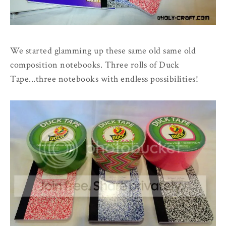
We started glamming up these same old same old
composition notebooks. Three rolls of Duck
Tape...three notebooks with endless possibilities!