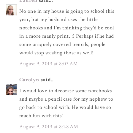
Lauren
said...
No one in my house is going to school this
year, but my husband uses the little
notebooks and I'm thinking they'd be cool
in a more manly print. :) Perhaps if he had
some uniquely covered pencils, people
would stop stealing those as well!
August 9, 2013 at 8:03 AM
Carolyn
said...
I would love to decorate some notebooks
and maybe a pencil case for my nephew to
go back to school with. He would have so
much fun with this!
August 9, 2013 at 8:28 AM