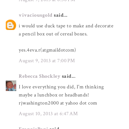
vivaciousgold
said...
i would use duck tape to make and decorate
a pencil box out of cereal boxes.
yes.4eva.r(atgmaildotcom)
August 9, 2013 at 7:00 PM
Rebecca Shockley
said...
I love everything you did, I'm thinking
maybe a lunchbox or headbands!
rjwashington2000 at yahoo dot com
August 10, 2013 at 6:47 AM