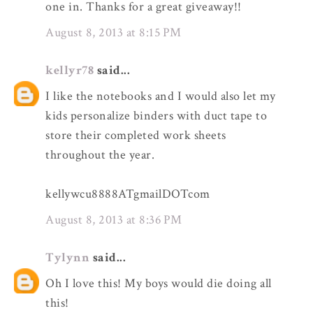
one in. Thanks for a great giveaway!!
August 8, 2013 at 8:15 PM
kellyr78
said...
I like the notebooks and I would also let my
kids personalize binders with duct tape to
store their completed work sheets
throughout the year.
kellywcu8888ATgmailDOTcom
August 8, 2013 at 8:36 PM
Tylynn
said...
Oh I love this! My boys would die doing all
this!