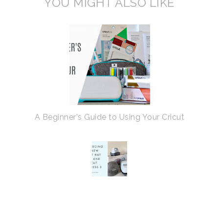
YOU MIGHT ALSO LIKE
A Beginner's Guide to Using Your Cricut