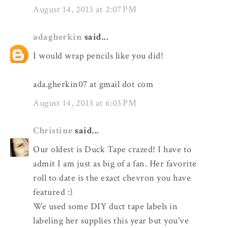
August 14, 2013 at 2:07 PM
adagherkin
said...
I would wrap pencils like you did!
ada.gherkin07 at gmail dot com
August 14, 2013 at 6:03 PM
Christine
said...
Our oldest is Duck Tape crazed! I have to
admit I am just as big of a fan. Her favorite
roll to date is the exact chevron you have
featured :)
We used some DIY duct tape labels in
labeling her supplies this year but you've