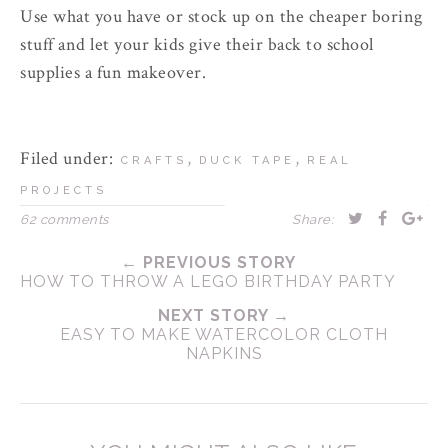
Use what you have or stock up on the cheaper boring
stuff and let your kids give their back to school
supplies a fun makeover.
Filed under:
,
,
CRAFTS
DUCK TAPE
REAL
PROJECTS
62 comments
Share:
← PREVIOUS STORY
HOW TO THROW A LEGO BIRTHDAY PARTY
NEXT STORY →
EASY TO MAKE WATERCOLOR CLOTH
NAPKINS