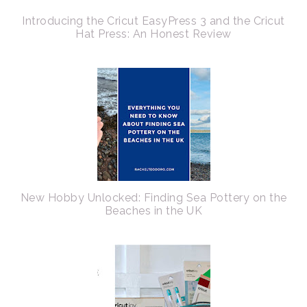
Introducing the Cricut EasyPress 3 and the Cricut
Hat Press: An Honest Review
New Hobby Unlocked: Finding Sea Pottery on the
Beaches in the UK