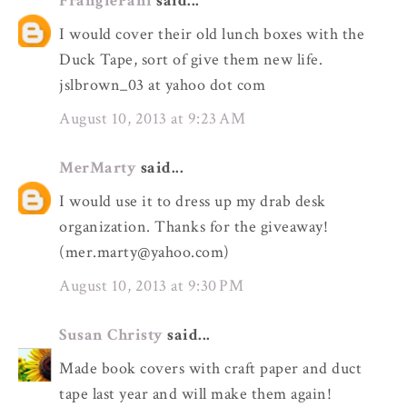
FrangiePani
said...
I would cover their old lunch boxes with the
Duck Tape, sort of give them new life.
jslbrown_03 at yahoo dot com
August 10, 2013 at 9:23 AM
MerMarty
said...
I would use it to dress up my drab desk
organization. Thanks for the giveaway!
(mer.marty@yahoo.com)
August 10, 2013 at 9:30 PM
Susan Christy
said...
Made book covers with craft paper and duct
tape last year and will make them again!