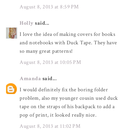
August 8, 2013 at 8:59 PM
Holly
said...
I love the idea of making covers for books
and notebooks with Duck Tape. They have
so many great patterns!
August 8, 2013 at 10:05 PM
Amanda
said...
I would definitely fix the boring folder
problem, also my younger cousin used duck
tape on the straps of his backpack to add a
pop of print, it looked really nice.
August 8, 2013 at 11:02 PM