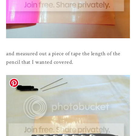
and measured out a piece of tape the length of the
pencil that I wanted covered.