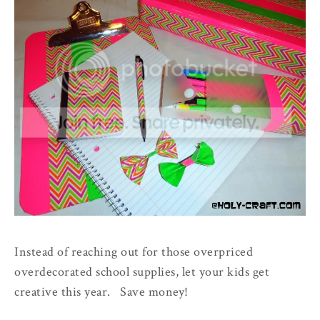
Instead of reaching out for those overpriced
overdecorated school supplies, let your kids get
creative this year. Save money!