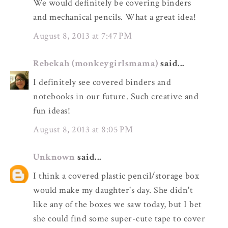
We would definitely be covering binders
and mechanical pencils. What a great idea!
August 8, 2013 at 7:47 PM
Rebekah (monkeygirlsmama)
said...
I definitely see covered binders and
notebooks in our future. Such creative and
fun ideas!
August 8, 2013 at 8:05 PM
Unknown
said...
I think a covered plastic pencil/storage box
would make my daughter's day. She didn't
like any of the boxes we saw today, but I bet
she could find some super-cute tape to cover