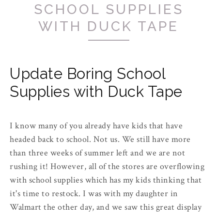
SCHOOL SUPPLIES
WITH DUCK TAPE
Update Boring School
Supplies with Duck Tape
I know many of you already have kids that have
headed back to school. Not us. We still have more
than three weeks of summer left and we are not
rushing it! However, all of the stores are overflowing
with school supplies which has my kids thinking that
it's time to restock. I was with my daughter in
Walmart the other day, and we saw this great display