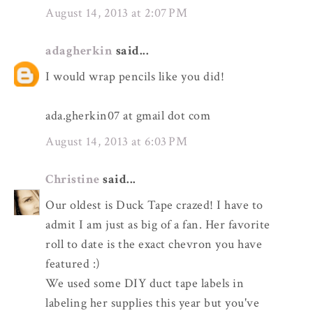
August 14, 2013 at 2:07 PM
adagherkin
said...
I would wrap pencils like you did!
ada.gherkin07 at gmail dot com
August 14, 2013 at 6:03 PM
Christine
said...
Our oldest is Duck Tape crazed! I have to
admit I am just as big of a fan. Her favorite
roll to date is the exact chevron you have
featured :)
We used some DIY duct tape labels in
labeling her supplies this year but you've