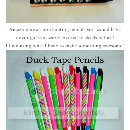
Amazing new coordinating pencils you would have
never guessed were covered in skulls before!
I love using what I have to make something awesome!