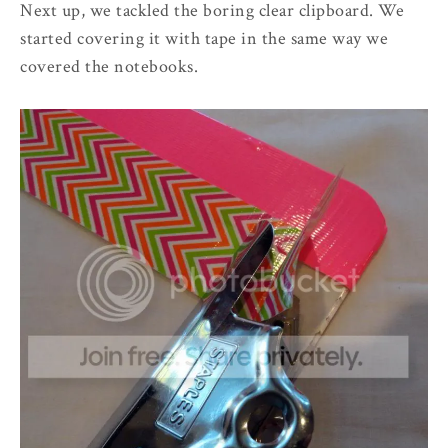
Next up, we tackled the boring clear clipboard. We
started covering it with tape in the same way we
covered the notebooks.