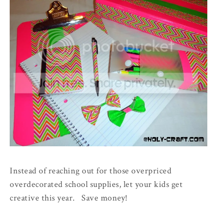
Instead of reaching out for those overpriced
overdecorated school supplies, let your kids get
creative this year. Save money!