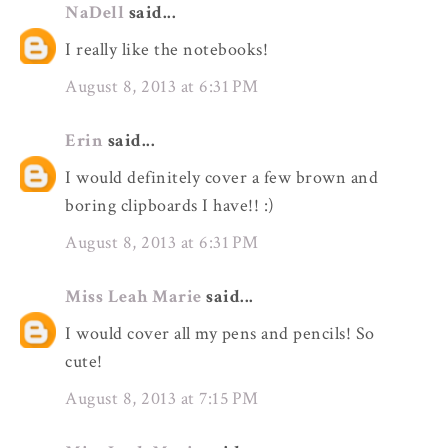
NaDell
said...
I really like the notebooks!
August 8, 2013 at 6:31 PM
Erin
said...
I would definitely cover a few brown and
boring clipboards I have!! :)
August 8, 2013 at 6:31 PM
Miss Leah Marie
said...
I would cover all my pens and pencils! So
cute!
August 8, 2013 at 7:15 PM