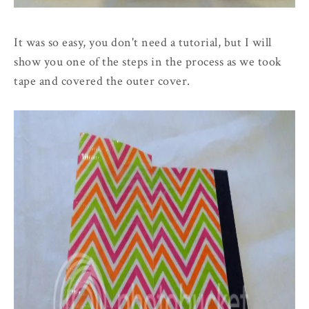
It was so easy, you don't need a tutorial, but I will
show you one of the steps in the process as we took
tape and covered the outer cover.