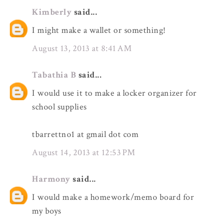
Kimberly
said...
I might make a wallet or something!
August 13, 2013 at 8:41 AM
Tabathia B
said...
I would use it to make a locker organizer for
school supplies
tbarrettno1 at gmail dot com
August 14, 2013 at 12:53 PM
Harmony
said...
I would make a homework/memo board for
my boys