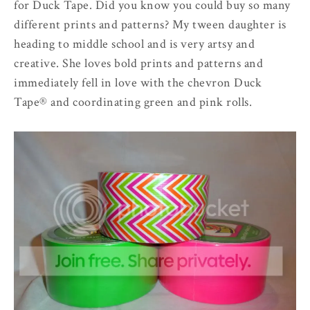
for Duck Tape. Did you know you could buy so many
different prints and patterns? My tween daughter is
heading to middle school and is very artsy and
creative. She loves bold prints and patterns and
immediately fell in love with the chevron Duck
Tape® and coordinating green and pink rolls.