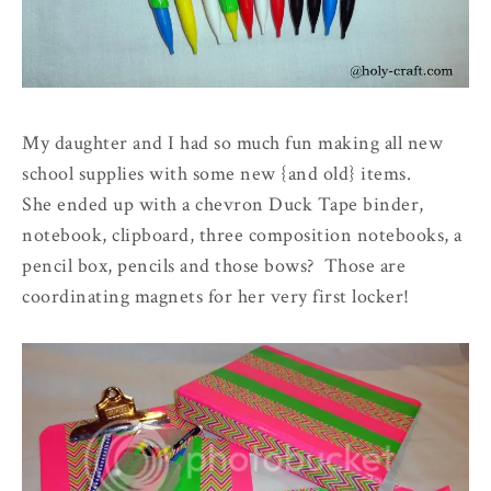
My daughter and I had so much fun making all new
school supplies with some new
{and old}
items.
She ended up with a chevron Duck Tape binder,
notebook, clipboard, three composition notebooks, a
pencil box, pencils and those bows? Those are
coordinating magnets for her very first locker!