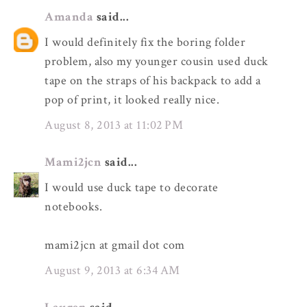
Amanda
said...
I would definitely fix the boring folder
problem, also my younger cousin used duck
tape on the straps of his backpack to add a
pop of print, it looked really nice.
August 8, 2013 at 11:02 PM
Mami2jcn
said...
I would use duck tape to decorate
notebooks.
mami2jcn at gmail dot com
August 9, 2013 at 6:34 AM