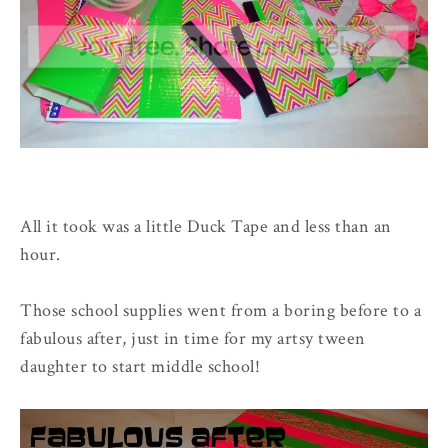
All it took was a little Duck Tape and less than an
hour.
Those school supplies went from a boring before to a
fabulous after, just in time for my artsy tween
daughter to start middle school!