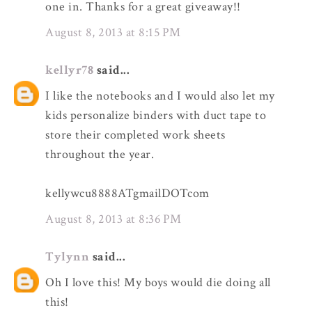
one in. Thanks for a great giveaway!!
August 8, 2013 at 8:15 PM
kellyr78
said...
I like the notebooks and I would also let my
kids personalize binders with duct tape to
store their completed work sheets
throughout the year.
kellywcu8888ATgmailDOTcom
August 8, 2013 at 8:36 PM
Tylynn
said...
Oh I love this! My boys would die doing all
this!