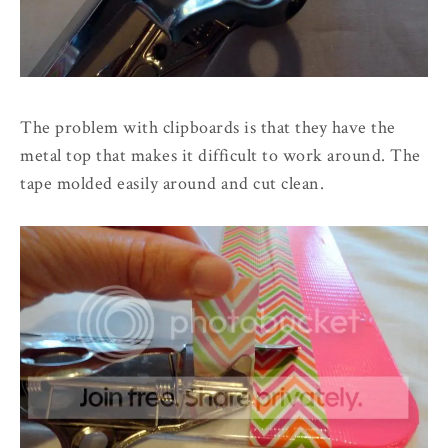
The problem with clipboards is that they have the
metal top that makes it difficult to work around. The
tape molded easily around and cut clean.