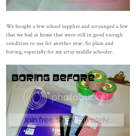
We bought a few school supplies and scrounged a few
that we had at home that were still in good enough
condition to use for another year. So plain and
boring, especially for my artsy middle schooler.