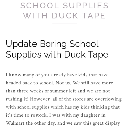
SCHOOL SUPPLIES
WITH DUCK TAPE
Update Boring School
Supplies with Duck Tape
I know many of you already have kids that have
headed back to school. Not us. We still have more
than three weeks of summer left and we are not
rushing it! However, all of the stores are overflowing
with school supplies which has my kids thinking that
it's time to restock. I was with my daughter in
Walmart the other day, and we saw this great display