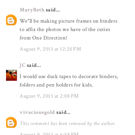
MaryBeth
said...
We"ll be making picture frames on binders
to affix the photos we have of the cuties
from One Direction!
August 9, 2013 at 12:28 PM
JC
said...
I would use duck tapes to decorate binders,
folders and pen holders for kids.
August 9, 2013 at 2:08 PM
vivaciousgold
said...
This comment has been removed by the author.
August 9, 2013 at 6:58 PM