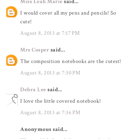
Miss Leah Marie
said...
I would cover all my pens and pencils! So
cute!
August 8, 2013 at 7:17 PM
Mrs Cosper
said...
The composition notebooks are the cutest!
August 8, 2013 at 7:30 PM
Debra Lee
said...
I love the little covered notebook!
August 8, 2013 at 7:36 PM
Anonymous said...