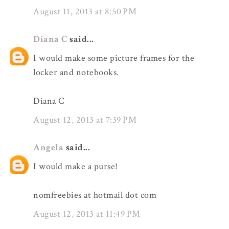
August 11, 2013 at 8:50 PM
Diana C
said...
I would make some picture frames for the
locker and notebooks.
Diana C
August 12, 2013 at 7:39 PM
Angela
said...
I would make a purse!
nomfreebies at hotmail dot com
August 12, 2013 at 11:49 PM