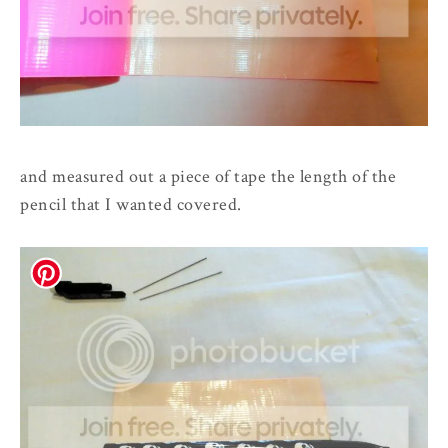
and measured out a piece of tape the length of the
pencil that I wanted covered.