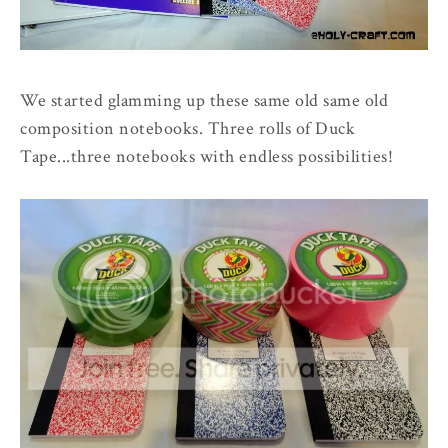
We started glamming up these same old same old
composition notebooks. Three rolls of Duck
Tape...three notebooks with endless possibilities!