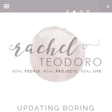
UPDATING BORING