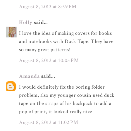
August 8, 2013 at 8:59 PM
Holly
said...
I love the idea of making covers for books
and notebooks with Duck Tape. They have
so many great patterns!
August 8, 2013 at 10:05 PM
Amanda
said...
I would definitely fix the boring folder
problem, also my younger cousin used duck
tape on the straps of his backpack to add a
pop of print, it looked really nice.
August 8, 2013 at 11:02 PM