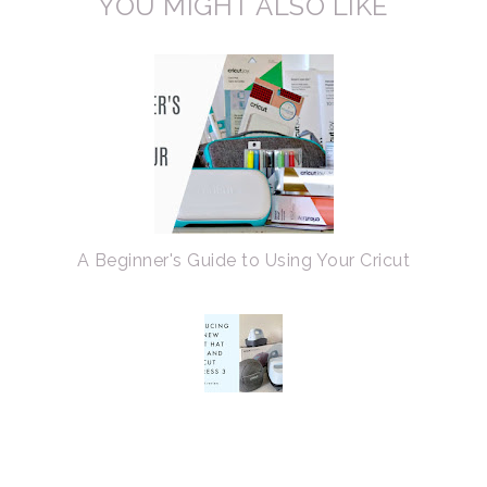
YOU MIGHT ALSO LIKE
A Beginner's Guide to Using Your Cricut