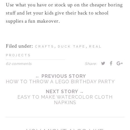
Use what you have or stock up on the cheaper boring
stuff and let your kids give their back to school
supplies a fun makeover.
Filed under:
,
,
CRAFTS
DUCK TAPE
REAL
PROJECTS
62 comments
Share:
← PREVIOUS STORY
HOW TO THROW A LEGO BIRTHDAY PARTY
NEXT STORY →
EASY TO MAKE WATERCOLOR CLOTH
NAPKINS