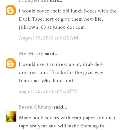
FrangiePani
said...
I would cover their old lunch boxes with the
Duck Tape, sort of give them new life.
jslbrown_03 at yahoo dot com
August 10, 2013 at 9:23 AM
MerMarty
said...
I would use it to dress up my drab desk
organization. Thanks for the giveaway!
(mer.marty@yahoo.com)
August 10, 2013 at 9:30 PM
Susan Christy
said...
Made book covers with craft paper and duct
tape last year and will make them again!