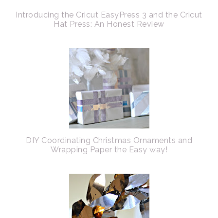
Introducing the Cricut EasyPress 3 and the Cricut
Hat Press: An Honest Review
DIY Coordinating Christmas Ornaments and
Wrapping Paper the Easy way!