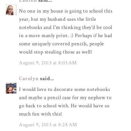
Lauren
said...
No one in my house is going to school this
year, but my husband uses the little
notebooks and I'm thinking they'd be cool
in a more manly print. :) Perhaps if he had
some uniquely covered pencils, people
would stop stealing those as well!
August 9, 2013 at 8:03 AM
Carolyn
said...
I would love to decorate some notebooks
and maybe a pencil case for my nephew to
go back to school with. He would have so
much fun with this!
August 9, 2013 at 8:28 AM