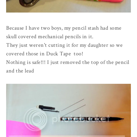
Because I have two boys, my pencil stash had some
skull covered mechanical pencils in it.
They just weren't cutting it for my daughter so we
covered those in Duck Tape too!
Nothing is safe!!! I just removed the top of the pencil
and the lead