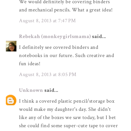
We would definitely be covering binders
and mechanical pencils. What a great idea!
August 8, 2013 at 7:47 PM
Rebekah (monkeygirlsmama)
said...
I definitely see covered binders and
notebooks in our future. Such creative and
fun ideas!
August 8, 2013 at 8:05 PM
Unknown
said...
I think a covered plastic pencil/storage box
would make my daughter's day. She didn't
like any of the boxes we saw today, but I bet
she could find some super-cute tape to cover