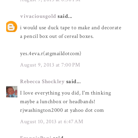
vivaciousgold
said...
i would use duck tape to make and decorate
a pencil box out of cereal boxes.
yes.4eva.r(atgmaildotcom)
August 9, 2013 at 7:00 PM
Rebecca Shockley
said...
I love everything you did, I'm thinking
maybe a lunchbox or headbands!
rjwashington2000 at yahoo dot com
August 10, 2013 at 6:47 AM