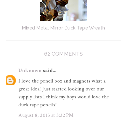
Mixed Metal Mirror Duck Tape Wreath
62 COMMENTS
Unknown
said...
I love the pencil box and magnets what a
great idea! Just started looking over our
supply lists I think my boys would love the
duck tape pencils!
August 8, 2013 at 3:32 PM