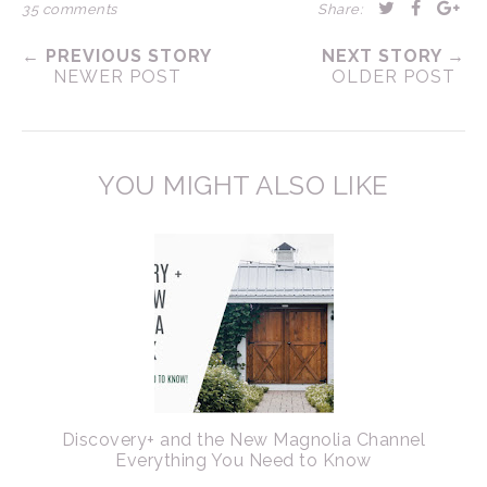
35 comments
Share:
← PREVIOUS STORY
NEXT STORY →
NEWER POST
OLDER POST
YOU MIGHT ALSO LIKE
Discovery+ and the New Magnolia Channel
Everything You Need to Know