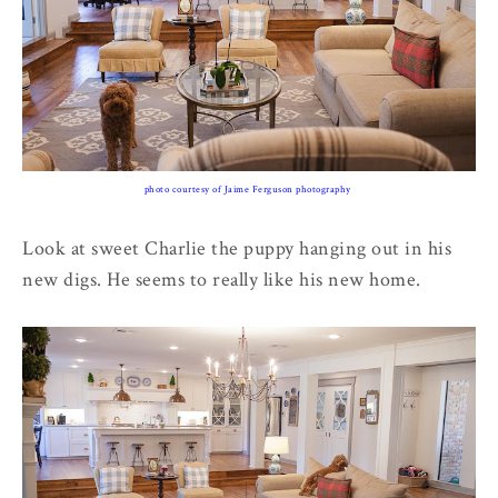
photo courtesy of Jaime Ferguson photography
Look at sweet Charlie the puppy hanging out in his
new digs. He seems to really like his new home.