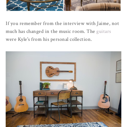
If you remember from the interview with Jaime, not
much has changed in the music room. The
guitars
were Kyle's from his personal collection.