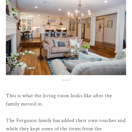
source
This is what the living room looks like after the
family moved in.
The Ferguson family has added their own touches and
while they kept some of the items from the