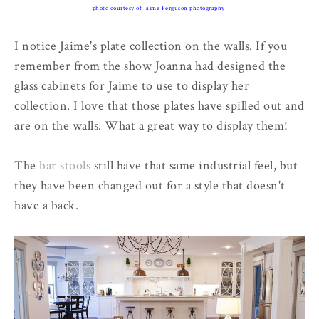
photo courtesy of Jaime Ferguson photography
I notice Jaime's plate collection on the walls. If you
remember from the show Joanna had designed the
glass cabinets for Jaime to use to display her
collection. I love that those plates have spilled out and
are on the walls. What a great way to display them!
The
bar stools
still have that same industrial feel, but
they have been changed out for a style that doesn't
have a back.