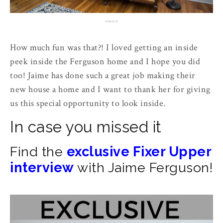
source
How much fun was that?! I loved getting an inside
peek inside the Ferguson home and I hope you did
too! Jaime has done such a great job making their
new house a home and I want to thank her for giving
us this special opportunity to look inside.
In case you missed it
Find the
exclusive Fixer Upper
interview
with Jaime Ferguson!