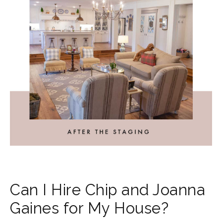
Can I Hire Chip and Joanna
Gaines for My House?