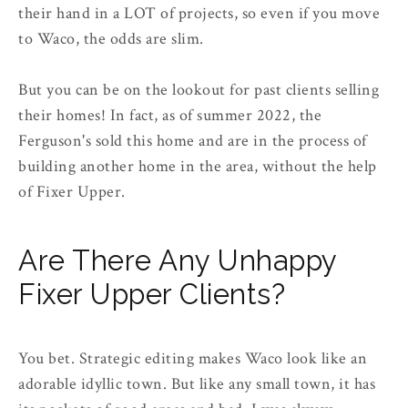
their hand in a LOT of projects, so even if you move
to Waco, the odds are slim.
But you can be on the lookout for past clients selling
their homes! In fact, as of summer 2022, the
Ferguson's sold this home and are in the process of
building another home in the area, without the help
of Fixer Upper.
Are There Any Unhappy
Fixer Upper Clients?
You bet. Strategic editing makes Waco look like an
adorable idyllic town. But like any small town, it has