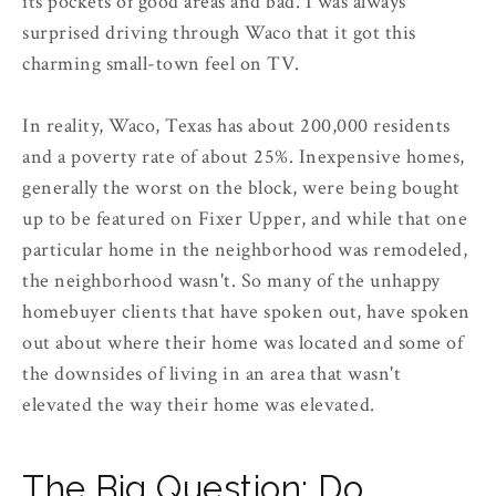
its pockets of good areas and bad. I was always
surprised driving through Waco that it got this
charming small-town feel on TV.
In reality, Waco, Texas has about 200,000 residents
and a poverty rate of about 25%. Inexpensive homes,
generally the worst on the block, were being bought
up to be featured on Fixer Upper, and while that one
particular home in the neighborhood was remodeled,
the neighborhood wasn't. So many of the unhappy
homebuyer clients that have spoken out, have spoken
out about where their home was located and some of
the downsides of living in an area that wasn't
elevated the way their home was elevated.
The Big Question: Do