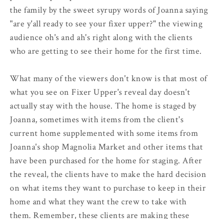
the family by the sweet syrupy words of Joanna saying
"are y'all ready to see your fixer upper?" the viewing
audience oh's and ah's right along with the clients
who are getting to see their home for the first time.
What many of the viewers don't know is that most of
what you see on Fixer Upper's reveal day doesn't
actually stay with the house. The home is staged by
Joanna, sometimes with items from the client's
current home supplemented with some items from
Joanna's shop Magnolia Market and other items that
have been purchased for the home for staging. After
the reveal, the clients have to make the hard decision
on what items they want to purchase to keep in their
home and what they want the crew to take with
them. Remember, these clients are making these