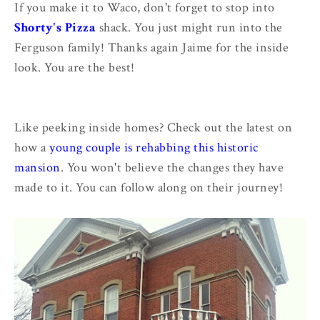
If you make it to Waco, don't forget to stop into
Shorty's Pizza
shack. You just might run into the
Ferguson family! Thanks again Jaime for the inside
look. You are the best!
Like peeking inside homes? Check out the latest on
how a
young couple is rehabbing this historic
mansion
. You won't believe the changes they have
made to it. You can follow along on their journey!