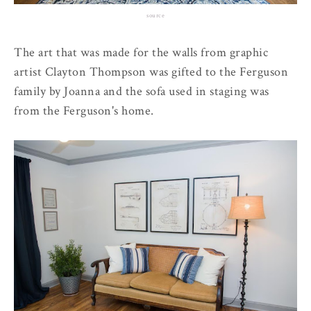
source
The art that was made for the walls from graphic
artist Clayton Thompson was gifted to the Ferguson
family by Joanna and the sofa used in staging was
from the Ferguson's home.