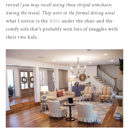
reveal
{you may recall seeing those striped armchairs
during the reveal. They were in the formal dining area}
what I notice is the
Bible
under the chair and the
comfy sofa that's probably seen lots of snuggles with
their two kids.