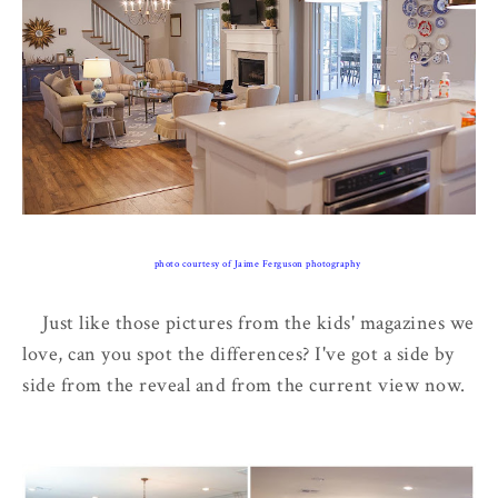
photo courtesy of Jaime Ferguson photography
Just like those pictures from the kids' magazines we
love, can you spot the differences? I've got a side by
side from the reveal and from the current view now.