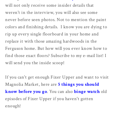
will not only receive some insider details that
weren't in the interview, you will also see some
never before seen photos. Not to mention the paint
colors and finishing details. I know you are dying to
rip up every single floorboard in your home and
replace it with those amazing hardwoods in the
Ferguson home. But how will you ever know how to
find those exact floors? Subscribe to my e-mail list! I
will send you the inside scoop!
If you can't get enough Fixer Upper and want to visit
Magnolia Market, here are
5 things you should
know before you go
. You can also
binge watch
old
episodes of Fixer Upper if you haven't gotten
enough!