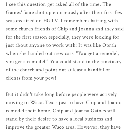
I see this question get asked all of the time. The
Gaines' fame shot up enormously after their first few
seasons aired on HGTV. I remember chatting with
some church friends of Chip and Joanna and they said
for the first season especially, they were looking for
just about anyone to work with! It was like Oprah
when she handed out new cars. "You get a remodel,
you get a remodel!" You could stand in the sanctuary
of the church and point out at least a handful of
clients from your pew!
But it didn't take long before people were actively
moving to Waco, Texas just to have Chip and Joanna
remodel their home. Chip and Joanna Gaines still
stand by their desire to have a local business and
improve the greater Waco area. However, they have