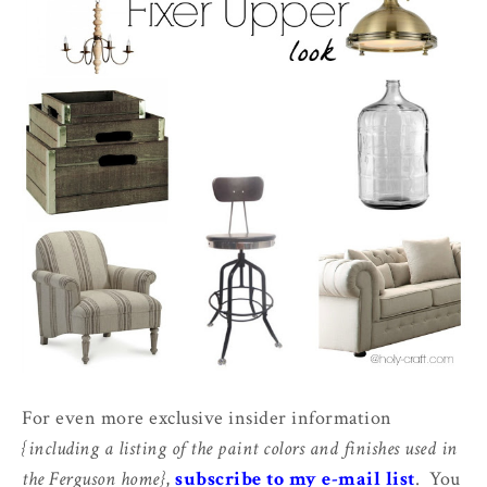
For even more exclusive insider information
{including a listing of the paint colors and finishes used in
the Ferguson home}
,
subscribe to my e-mail list
. You