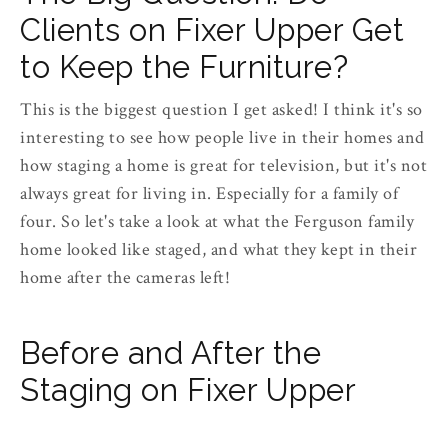
Clients on Fixer Upper Get
to Keep the Furniture?
This is the biggest question I get asked! I think it's so
interesting to see how people live in their homes and
how staging a home is great for television, but it's not
always great for living in. Especially for a family of
four. So let's take a look at what the Ferguson family
home looked like staged, and what they kept in their
home after the cameras left!
Before and After the
Staging on Fixer Upper