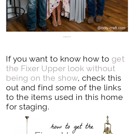
source
If you want to know how to
get
the Fixer Upper look without
being on the show
, check this
out and find some of the links
to the items used in this home
for staging.