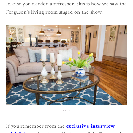
In case you needed a refresher, this is how we saw the
Ferguson's living room staged on the show.
source
If you remember from the
exclusive interview