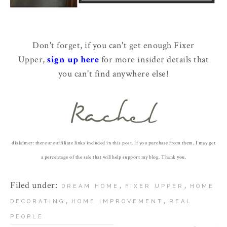
Don't forget, if you can't get enough Fixer
Upper,
sign up here
for more insider details that
you can't find anywhere else!
dislaimer: there are affiliate links included in this post. If you purchase from them, I may get
a percentage of the sale that will help support my blog. Thank you.
Filed under:
,
,
DREAM HOME
FIXER UPPER
HOME
,
,
DECORATING
HOME IMPROVEMENT
REAL
PEOPLE