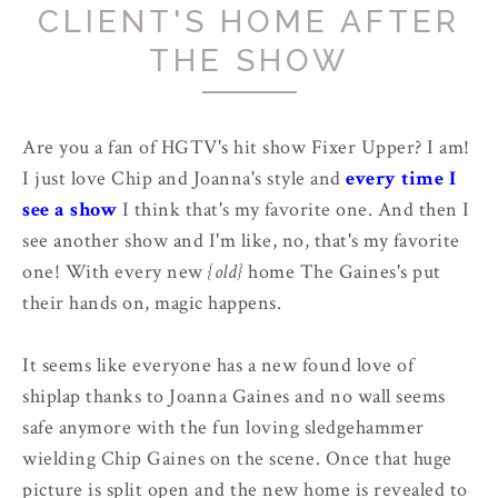
CLIENT'S HOME AFTER
THE SHOW
Are you a fan of HGTV's hit show Fixer Upper? I am!
I just love Chip and Joanna's style and
every time I
see a show
I think that's my favorite one. And then I
see another show and I'm like, no, that's my favorite
one! With every new
{old}
home The Gaines's put
their hands on, magic happens.
It seems like everyone has a new found love of
shiplap thanks to Joanna Gaines and no wall seems
safe anymore with the fun loving sledgehammer
wielding Chip Gaines on the scene. Once that huge
picture is split open and the new home is revealed to