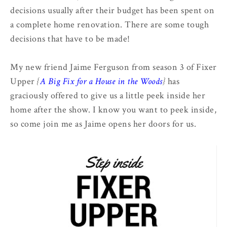
decisions usually after their budget has been spent on
a complete home renovation. There are some tough
decisions that have to be made!
My new friend Jaime Ferguson from season 3 of Fixer
Upper
{
A Big Fix for a House in the Woods
}
has
graciously offered to give us a little peek inside her
home after the show. I know you want to peek inside,
so come join me as Jaime opens her doors for us.