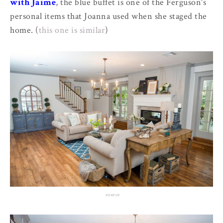
with Jaime
, the blue buffet is one of the Ferguson's
personal items that Joanna used when she staged the
home. (
this one is similar
)
source