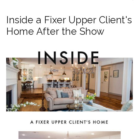
Inside a Fixer Upper Client's
Home After the Show