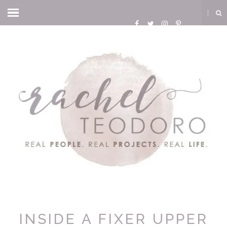
INSIDE A FIXER UPPER