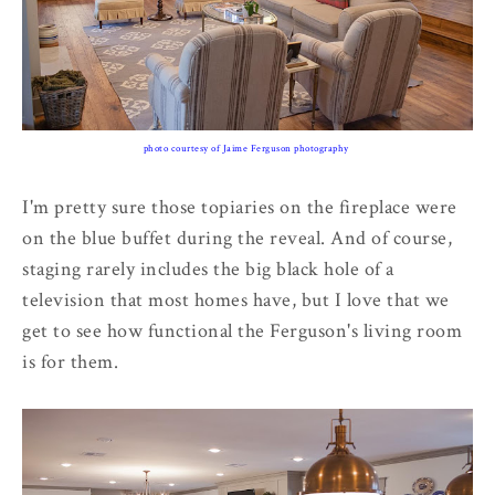
photo courtesy of Jaime Ferguson photography
I'm pretty sure those topiaries on the fireplace were
on the blue buffet during the reveal. And of course,
staging rarely includes the big black hole of a
television that most homes have, but I love that we
get to see how functional the Ferguson's living room
is for them.