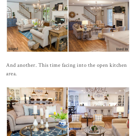
And another. This time facing into the open kitchen
area.