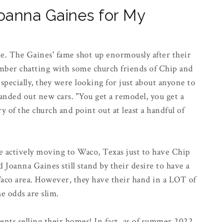
Joanna Gaines for My
ime. The Gaines' fame shot up enormously after their
mber chatting with some church friends of Chip and
especially, they were looking for just about anyone to
nded out new cars. "You get a remodel, you get a
y of the church and point out at least a handful of
re actively moving to Waco, Texas just to have Chip
Joanna Gaines still stand by their desire to have a
aco area. However, they have their hand in a LOT of
he odds are slim.
ients selling their homes! In fact, as of summer 2022,