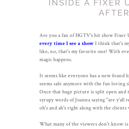
INSIDE A FIXER
AFTE
Are you a fan of HGTV's hit show Fixer U
every time I see a show
I think that's 
like, no, that's my favorite one! With e
magic happens.
It seems like everyone has a new found l
seems safe anymore with the fun loving 
Once that huge picture is split open and 
syrupy words of Joanna saying "are y'all 
oh's and ah's right along with the clients
What many of the viewers don't know is 