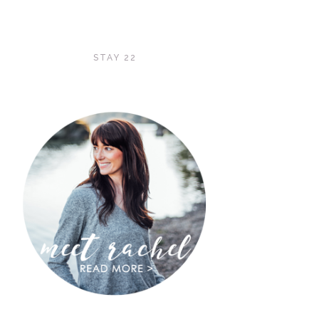
STAY 22