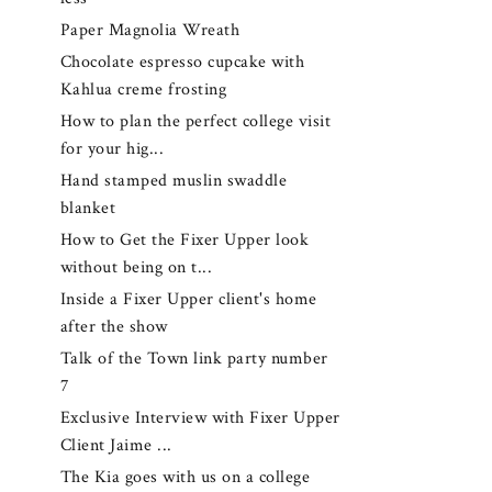
Paper Magnolia Wreath
Chocolate espresso cupcake with
Kahlua creme frosting
How to plan the perfect college visit
for your hig...
Hand stamped muslin swaddle
blanket
How to Get the Fixer Upper look
without being on t...
Inside a Fixer Upper client's home
after the show
Talk of the Town link party number
7
Exclusive Interview with Fixer Upper
Client Jaime ...
The Kia goes with us on a college