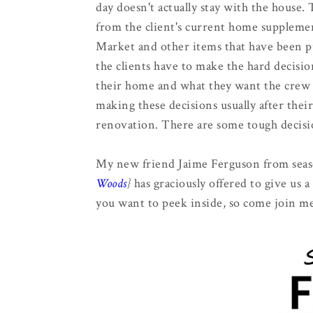
day doesn't actually stay with the house
from the client's current home suppleme
Market and other items that have been pu
the clients have to make the hard decisi
their home and what they want the crew 
making these decisions usually after the
renovation. There are some tough decisi
My new friend Jaime Ferguson from seas
Woods
}
has graciously offered to give us 
you want to peek inside, so come join me