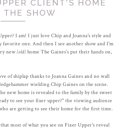
 UPPER CLIENT'S HOME
R THE SHOW
pper? I am! I just love Chip and Joanna's style and
my favorite one. And then I see another show and I'm
very new
{old}
home The Gaines's put their hands on,
ove of shiplap thanks to Joanna Gaines and no wall
sledgehammer wielding Chip Gaines on the scene.
the new home is revealed to the family by the sweet
ready to see your fixer upper?" the viewing audience
 who are getting to see their home for the first time.
that most of what you see on Fixer Upper's reveal