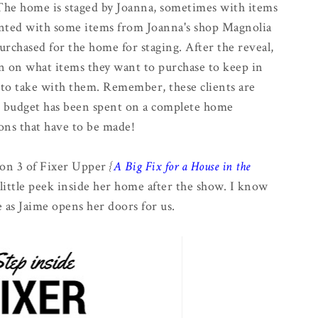
. The home is staged by Joanna, sometimes with items
nted with some items from Joanna's shop Magnolia
rchased for the home for staging. After the reveal,
on on what items they want to purchase to keep in
to take with them. Remember, these clients are
ir budget has been spent on a complete home
ons that have to be made!
on 3 of Fixer Upper
{
A Big Fix for a House in the
a little peek inside her home after the show. I know
 as Jaime opens her doors for us.