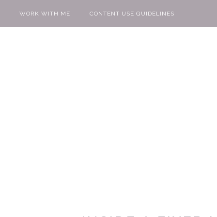
WORK WITH ME
CONTENT USE GUIDELINES