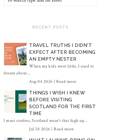
RECENT POSTS
TRAVEL TRUTHS I DIDN'T
EXPECT AFTER BECOMING
AN EMPTY NESTER
When my kids were little, I used to
dream about...
Aug 04 2026 |
Read more
THINGS I WISH I KNEW
BEFORE VISITING
SCOTLAND FOR THE FIRST
TIME
I must confess, Scotland wasn't that high up...
Jul 28 2026 |
Read more