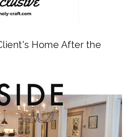
Client's Home After the