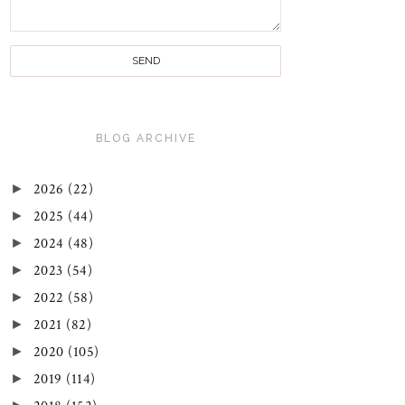
BLOG ARCHIVE
►
2026
(22)
►
2025
(44)
►
2024
(48)
►
2023
(54)
►
2022
(58)
►
2021
(82)
►
2020
(105)
►
2019
(114)