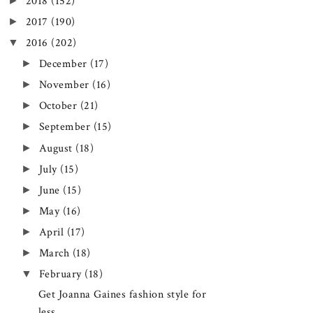
►
2018
(152)
►
2017
(190)
▼
2016
(202)
►
December
(17)
►
November
(16)
►
October
(21)
►
September
(15)
►
August
(18)
►
July
(15)
►
June
(15)
►
May
(16)
►
April
(17)
►
March
(18)
▼
February
(18)
Get Joanna Gaines fashion style for
less