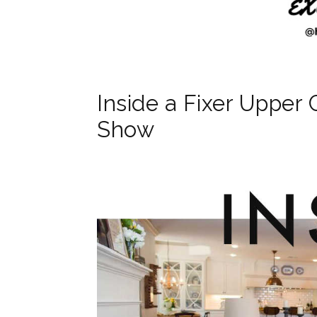
Inside a Fixer Upper 
Show