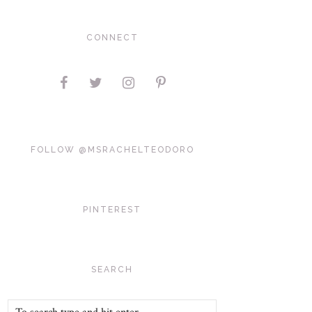
CONNECT
FOLLOW @MSRACHELTEODORO
PINTEREST
SEARCH