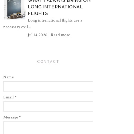
WHAT I ALWAYS BRING ON
LONG INTERNATIONAL
FLIGHTS
Long international flights are a
necessary evil...
Jul 14 2026 |
Read more
CONTACT
Name
Email
*
Message
*