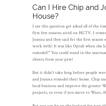
Can I Hire Chip and 
House?
I see this question get asked all of the t
first few seasons aired on HGTV. I reme
Joanna and they said for the first season 
work with! It was like Oprah when she ha
remodel!" You could stand in the sanctuar
clients from your pew!
But it didn't take long before people we
and Joanna remodel their home. Chip and 
local business and improve the greater W
projects, so even if you move to Waco, t
But you can be on the lookout for past cl