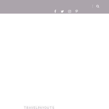
TRAVELPAYOUTS