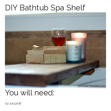
DIY Bathtub Spa Shelf
You will need:
(1) 2x12x8'