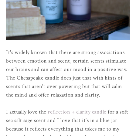
It's widely known that there are strong associations
between emotion and scent, certain scents stimulate
our brains and can affect our mood in a positive way.
The Chesapeake candle does just that with hints of
scents that aren't over powering but that will calm
the mind and offer relaxation and clarity.
I actually love the
reflection + clarity candle
for a soft
sea salt sage scent and I love that it's in a blue jar
because it reflects everything that takes me to my