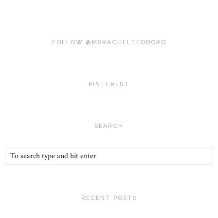
FOLLOW @MSRACHELTEODORO
PINTEREST
SEARCH
RECENT POSTS