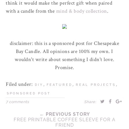
think it would make the perfect gift when paired
with a candle from the
mind & body collection
.
disclaimer: this is a sponsored post for Chesapeake
Bay Candle. All opinions are 100% my own. I
wouldn't write about something I didn't love.
Promise.
Filed under:
,
,
,
DIY
FEATURED
REAL PROJECTS
SPONSORED POST
7 comments
Share:
← PREVIOUS STORY
FREE PRINTABLE COFFEE SLEEVE FOR A
FRIEND