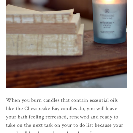
When you burn candles that contain essential oils
like the Chesapeake Bay candles do, you will leave
your bath feeling refreshed, renewed and ready to
take on the next task on your to do list because your