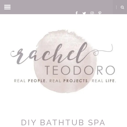
DIY BATHTUB SPA