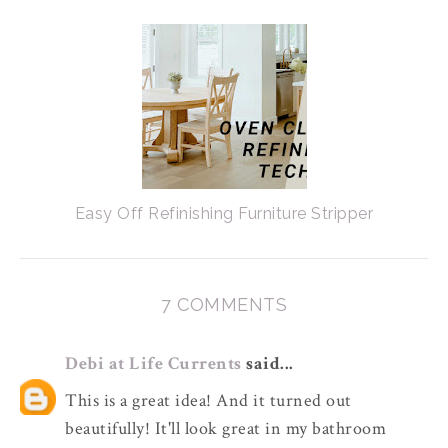
Easy Off Refinishing Furniture Stripper
7 COMMENTS
Debi at Life Currents
said...
This is a great idea! And it turned out
beautifully! It'll look great in my bathroom