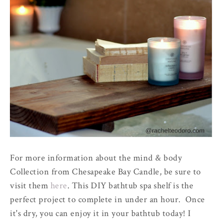
For more information about the mind & body
Collection from Chesapeake Bay Candle, be sure to
visit them
here
. This DIY bathtub spa shelf is the
perfect project to complete in under an hour. Once
it's dry, you can enjoy it in your bathtub today! I