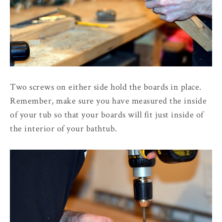
Two screws on either side hold the boards in place.
Remember, make sure you have measured the inside
of your tub so that your boards will fit just inside of
the interior of your bathtub.