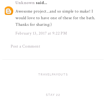
Unknown
said...
Awesome project...and so simple to make! I
would love to have one of these for the bath.
Thanks for sharing:)
February 13, 2017 at 9:22 PM
Post a Comment
TRAVELPAYOUTS
STAY 22