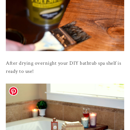
After drying overnight your DIY bathtub spa shelf is
ready to use!