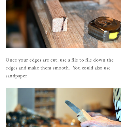
Once your edges are cut, use a file to file down the
edges and make them smooth. You could also use
sandpaper.