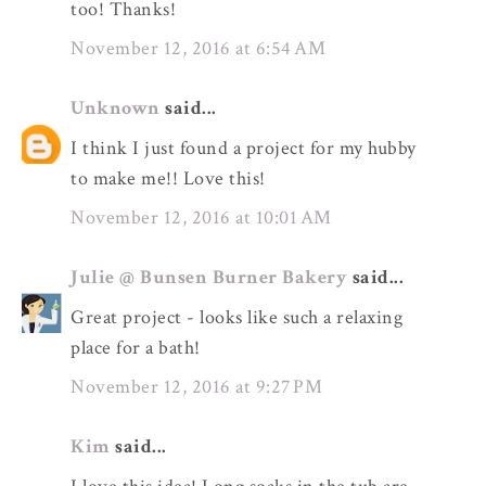
too! Thanks!
November 12, 2016 at 6:54 AM
Unknown
said...
I think I just found a project for my hubby
to make me!! Love this!
November 12, 2016 at 10:01 AM
Julie @ Bunsen Burner Bakery
said...
Great project - looks like such a relaxing
place for a bath!
November 12, 2016 at 9:27 PM
Kim
said...