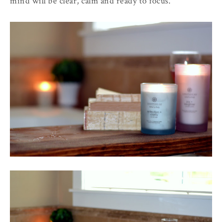
mind will be clear, calm and ready to focus.