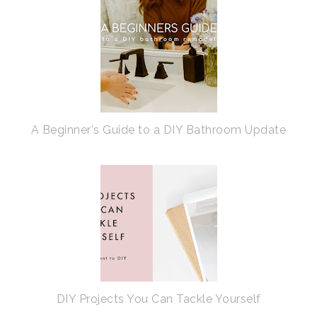
A Beginner's Guide to a DIY Bathroom Update
DIY Projects You Can Tackle Yourself