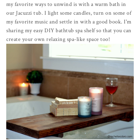
my favorite ways to unwind is with a warm bath in
our Jacuzzi tub. I light some candles, turn on some of
my favorite music and settle in with a good book. I'm
sharing my easy DIY bathtub spa shelf so that you can
create your own relaxing spa-like space too!