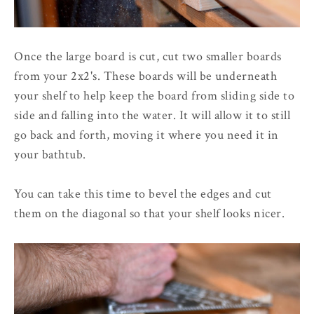
Once the large board is cut, cut two smaller boards
from your 2x2's. These boards will be underneath
your shelf to help keep the board from sliding side to
side and falling into the water. It will allow it to still
go back and forth, moving it where you need it in
your bathtub.
You can take this time to bevel the edges and cut
them on the diagonal so that your shelf looks nicer.