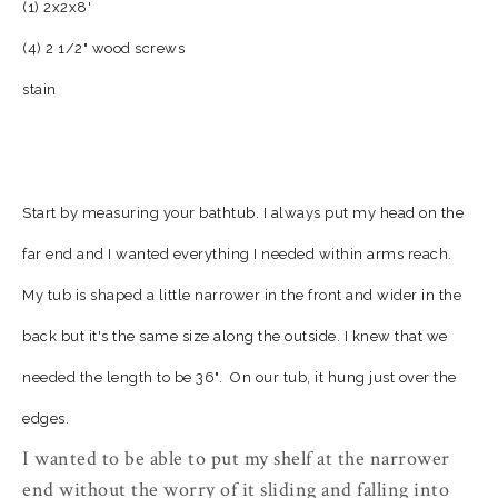
(1) 2x2x8'
(4) 2 1/2" wood screws
stain
Start by measuring your bathtub. I always put my head on the
far end and I wanted everything I needed within arms reach.
My tub is shaped a little narrower in the front and wider in the
back but it's the same size along the outside. I knew that we
needed the length to be 36".
On our tub, it hung just over the
edges.
I wanted to be able to put my shelf at the narrower
end without the worry of it sliding and falling into