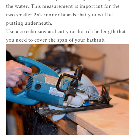
the water. This measurement is important for the
two smaller 2x2 runner boards that you will be
putting underneath.
Use a circular saw and cut your board the length that
you need to cover the span of your bathtub.