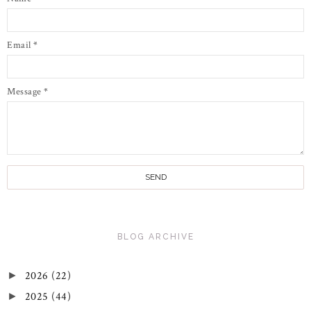
Email
*
Message
*
BLOG ARCHIVE
2026
(22)
►
2025
(44)
►