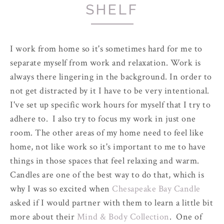
SHELF
I work from home so it's sometimes hard for me to
separate myself from work and relaxation. Work is
always there lingering in the background. In order to
not get distracted by it I have to be very intentional.
I've set up specific work hours for myself that I try to
adhere to. I also try to focus my work in just one
room. The other areas of my home need to feel like
home, not like work so it's important to me to have
things in those spaces that feel relaxing and warm.
Candles are one of the best way to do that, which is
why I was so excited when
Chesapeake Bay Candle
asked if I would partner with them to learn a little bit
more about their
Mind & Body Collection
. One of