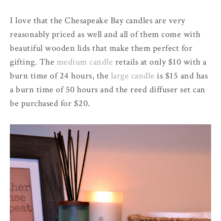
I love that the Chesapeake Bay candles are very
reasonably priced as well and all of them come with
beautiful wooden lids that make them perfect for
gifting. The
medium candle
retails at only $10 with a
burn time of 24 hours, the
large candle
is $15 and has
a burn time of 50 hours and the reed diffuser set can
be purchased for $20.