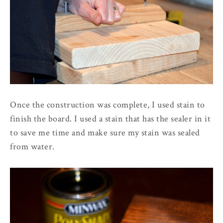
Once the construction was complete, I used stain to
finish the board. I used a stain that has the sealer in it
to save me time and make sure my stain was sealed
from water.