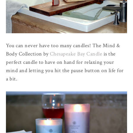
You can never have too many candles! The Mind &
Body Collection by
Chesapeake Bay Candle
is the
perfect candle to have on hand for relaxing your
mind and letting you hit the pause button on life for
a bit.