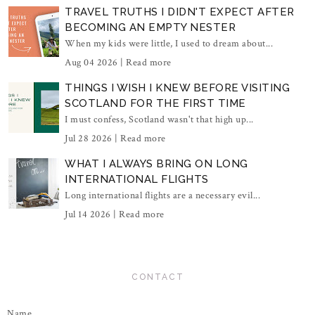
TRAVEL TRUTHS I DIDN'T EXPECT AFTER
BECOMING AN EMPTY NESTER
When my kids were little, I used to dream about...
Aug 04 2026 |
Read more
THINGS I WISH I KNEW BEFORE VISITING
SCOTLAND FOR THE FIRST TIME
I must confess, Scotland wasn't that high up...
Jul 28 2026 |
Read more
WHAT I ALWAYS BRING ON LONG
INTERNATIONAL FLIGHTS
Long international flights are a necessary evil...
Jul 14 2026 |
Read more
CONTACT
Name