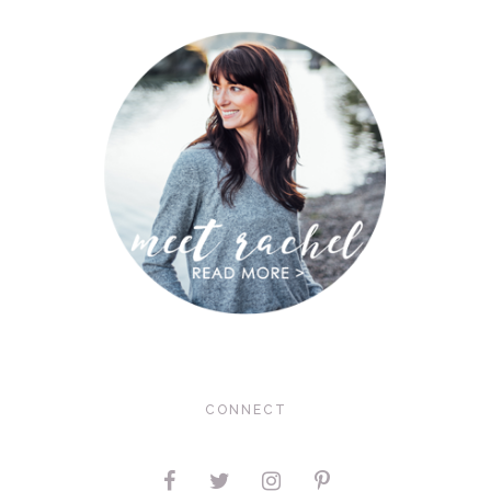
CONNECT