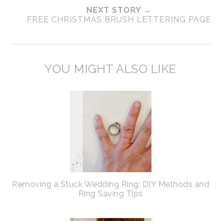
NEXT STORY →
FREE CHRISTMAS BRUSH LETTERING PAGE
YOU MIGHT ALSO LIKE
Removing a Stuck Wedding Ring: DIY Methods and
Ring Saving Tips