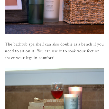
The bathtub spa shelf can also double as a bench if you
need to sit on it. You can use it to soak your feet or
shave your legs in comfort!