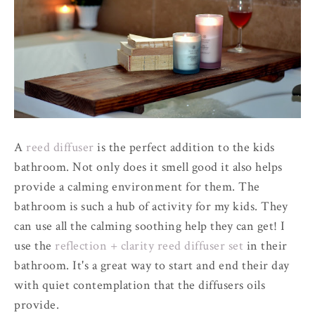
A
reed diffuser
is the perfect addition to the kids
bathroom. Not only does it smell good it also helps
provide a calming environment for them. The
bathroom is such a hub of activity for my kids. They
can use all the calming soothing help they can get! I
use the
reflection + clarity reed diffuser set
in their
bathroom. It's a great way to start and end their day
with quiet contemplation that the diffusers oils
provide.