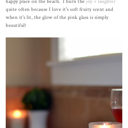
happy place on the beach. I burn the
joy + laughter
quite often because I love it's soft fruity scent and
when it's lit, the glow of the pink glass is simply
beautiful!