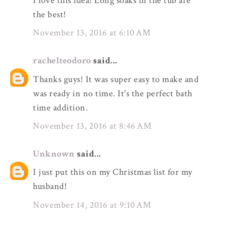
I love this idea! Long soaks in the tub are
the best!
November 13, 2016 at 6:10 AM
rachelteodoro
said...
Thanks guys! It was super easy to make and
was ready in no time. It's the perfect bath
time addition.
November 13, 2016 at 8:46 AM
Unknown
said...
I just put this on my Christmas list for my
husband!
November 14, 2016 at 9:10 AM