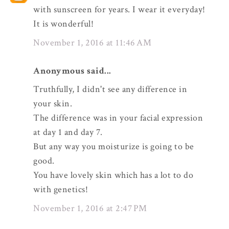
with sunscreen for years. I wear it everyday!
It is wonderful!
November 1, 2016 at 11:46 AM
Anonymous said...
Truthfully, I didn't see any difference in
your skin.
The difference was in your facial expression
at day 1 and day 7.
But any way you moisturize is going to be
good.
You have lovely skin which has a lot to do
with genetics!
November 1, 2016 at 2:47 PM