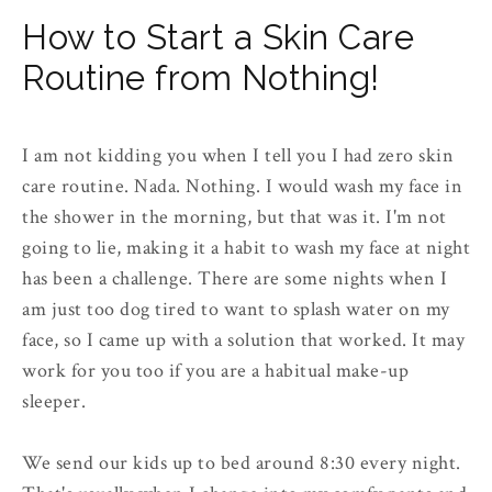
How to Start a Skin Care
Routine from Nothing!
I am not kidding you when I tell you I had zero skin
care routine. Nada. Nothing. I would wash my face in
the shower in the morning, but that was it. I'm not
going to lie, making it a habit to wash my face at night
has been a challenge. There are some nights when I
am just too dog tired to want to splash water on my
face, so I came up with a solution that worked. It may
work for you too if you are a habitual make-up
sleeper.
We send our kids up to bed around 8:30 every night.