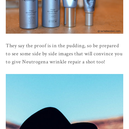
They say the proof is in the pudding, so be prepared
to see some side by side images that will convince you
to give Neutrogena wrinkle repair a shot too!