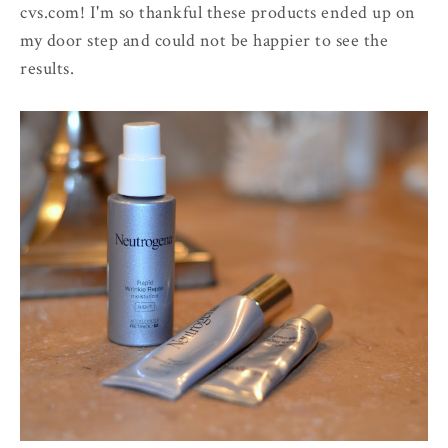
cvs.com! I'm so thankful these products ended up on
my door step and could not be happier to see the
results.