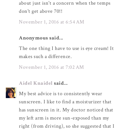
about just isn't a concern when the temps
don't get above 70!!
November 1, 2016 at 6:54 AM
Anonymous said...
The one thing I have to use is eye cream! It
makes such a difference.
November 1, 2016 at 7:02 AM
Aidel Knaidel
said...
My best advice is to consistently wear
sunscreen. I like to find a moisturizer that
has sunscreen in it. My doctor noticed that
my left arm is more sun-exposed than my
right (from driving), so she suggested that I