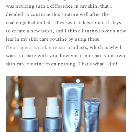
was noticing such a difference in my skin, that I
decided to continue this routine well after the
challenge had ended. They say it takes about 21 days
to create a new habit, and I think I turned over a new
leaf in my skin care routine by using these
Neutrogena wrinkle repair
products, which is why I
want to share with you, how you can create your own
skin care routine from nothing. That's what I did!