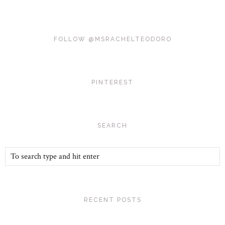
FOLLOW @MSRACHELTEODORO
PINTEREST
SEARCH
RECENT POSTS