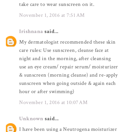
take care to wear sunscreen on it.
November 1, 2016 at 7:51 AM
Irishnana
said...
My dermatologist recommended these skin
care rules: Use sunscreen, cleanse face at
night and in the morning, after cleansing
use an eye cream/ repair serum/ moisturizer
& sunscreen (morning cleanse) and re-apply
sunscreen when going outside & again each
hour or after swimming)
November 1, 2016 at 10:07 AM
Unknown
said...
I have been using a Neutrogena moisturizer