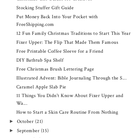
Stocking Stuffer Gift Guide
Put Money Back Into Your Pocket with
FreeShipping.com
12 Fun Family Christmas Traditions to Start This Year
Fixer Upper: The Flip That Made Them Famous
Free Printable Coffee Sleeve for a Friend
DIY Bathtub Spa Shelf
Free Christmas Brush Lettering Page
Illustrated Advent: Bible Journaling Through the S...
Caramel Apple Slab Pie
11 Things You Didn't Know About Fixer Upper and
Wa...
How to Start a Skin Care Routine From Nothing
October
(21)
►
September
(15)
►