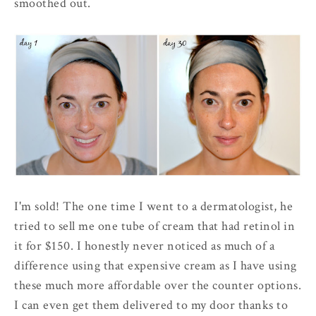
smoothed out.
I'm sold! The one time I went to a dermatologist, he
tried to sell me one tube of cream that had retinol in
it for $150. I honestly never noticed as much of a
difference using that expensive cream as I have using
these much more affordable over the counter options.
I can even get them delivered to my door thanks to