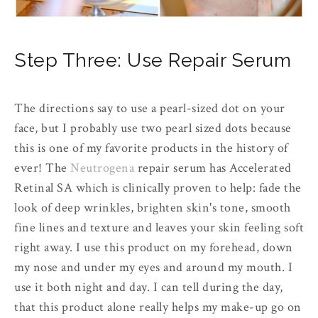
Step Three: Use Repair Serum
The directions say to use a pearl-sized dot on your
face, but I probably use two pearl sized dots because
this is one of my favorite products in the history of
ever! The
Neutrogena
repair serum has Accelerated
Retinal SA which is clinically proven to help: fade the
look of deep wrinkles, brighten skin's tone, smooth
fine lines and texture and leaves your skin feeling soft
right away. I use this product on my forehead, down
my nose and under my eyes and around my mouth. I
use it both night and day. I can tell during the day,
that this product alone really helps my make-up go on