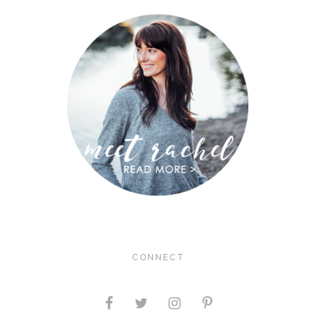
CONNECT