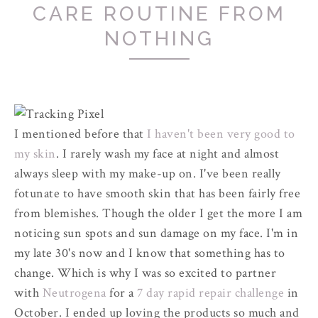
CARE ROUTINE FROM
NOTHING
I mentioned before that
I haven't been very good to
my skin
. I rarely wash my face at night and almost
always sleep with my make-up on. I've been really
fotunate to have smooth skin that has been fairly free
from blemishes. Though the older I get the more I am
noticing sun spots and sun damage on my face. I'm in
my late 30's now and I know that something has to
change. Which is why I was so excited to partner
with
Neutrogena
for a
7 day rapid repair challenge
in
October. I ended up loving the products so much and