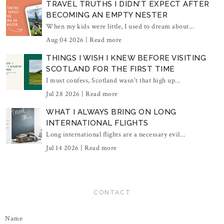
TRAVEL TRUTHS I DIDN'T EXPECT AFTER
BECOMING AN EMPTY NESTER
When my kids were little, I used to dream about...
Aug 04 2026 |
Read more
THINGS I WISH I KNEW BEFORE VISITING
SCOTLAND FOR THE FIRST TIME
I must confess, Scotland wasn't that high up...
Jul 28 2026 |
Read more
WHAT I ALWAYS BRING ON LONG
INTERNATIONAL FLIGHTS
Long international flights are a necessary evil...
Jul 14 2026 |
Read more
CONTACT
Name