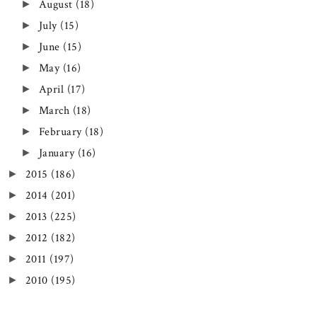
August
(18)
►
July
(15)
►
June
(15)
►
May
(16)
►
April
(17)
►
March
(18)
►
February
(18)
►
January
(16)
►
2015
(186)
►
2014
(201)
►
2013
(225)
►
2012
(182)
►
2011
(197)
►
2010
(195)
►