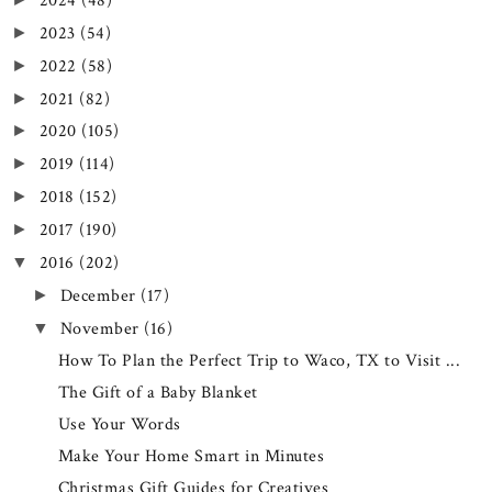
2024
(48)
2023
(54)
►
2022
(58)
►
2021
(82)
►
2020
(105)
►
2019
(114)
►
2018
(152)
►
2017
(190)
►
2016
(202)
▼
December
(17)
►
November
(16)
▼
How To Plan the Perfect Trip to Waco, TX to Visit ...
The Gift of a Baby Blanket
Use Your Words
Make Your Home Smart in Minutes
Christmas Gift Guides for Creatives