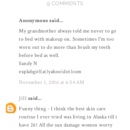
9 COMMENTS
Anonymous said...
My grandmother always told me never to go
to bed with makeup on. Sometimes I'm too
worn out to do more than brush my teeth
before bed as well.
Sandy N
explabgirl(at)yahoo(dot)com
November 1, 2016 at 6:54 AM
Jill
said...
Funny thing - I think the best skin care
routine I ever tried was living in Alaska till i
have 26! All the sun damage women worry