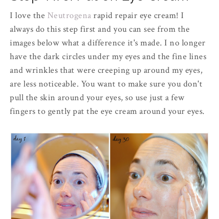
I love the
Neutrogena
rapid repair eye cream! I
always do this step first and you can see from the
images below what a difference it's made. I no longer
have the dark circles under my eyes and the fine lines
and wrinkles that were creeping up around my eyes,
are less noticeable. You want to make sure you don't
pull the skin around your eyes, so use just a few
fingers to gently pat the eye cream around your eyes.