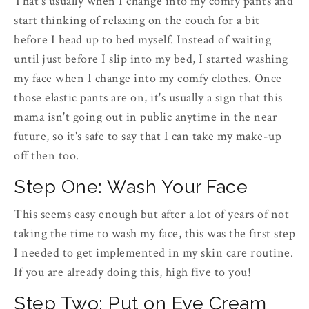
That's usually when I change into my comfy pants and
start thinking of relaxing on the couch for a bit
before I head up to bed myself. Instead of waiting
until just before I slip into my bed, I started washing
my face when I change into my comfy clothes. Once
those elastic pants are on, it's usually a sign that this
mama isn't going out in public anytime in the near
future, so it's safe to say that I can take my make-up
off then too.
Step One: Wash Your Face
This seems easy enough but after a lot of years of not
taking the time to wash my face, this was the first step
I needed to get implemented in my skin care routine.
If you are already doing this, high five to you!
Step Two: Put on Eye Cream