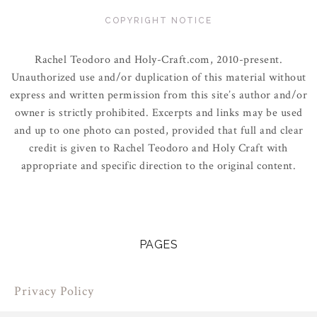
COPYRIGHT NOTICE
Rachel Teodoro and Holy-Craft.com, 2010-present.
Unauthorized use and/or duplication of this material without
express and written permission from this site’s author and/or
owner is strictly prohibited. Excerpts and links may be used
and up to one photo can posted, provided that full and clear
credit is given to Rachel Teodoro and Holy Craft with
appropriate and specific direction to the original content.
PAGES
Privacy Policy