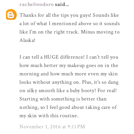
rachelteodoro
said...
Thanks for all the tips you guys! Sounds like
a lot of what I mentioned above so it sounds
like I'm on the right track. Minus moving to
Alaska!
I can tell a HUGE difference! I can't tell you
how much better my makeup goes on in the
morning and how much more even my skin
looks without anything on. Plus, it's so dang
on silky smooth like a baby booty! For real!
Starting with something is better than
nothing, so I feel good about taking care of
my skin with this routine.
November 1, 2016 at 9:11 PM