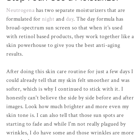
Neutrogena
has two separate moisturizers that are
formulated for
night
and
day
. The day formula has
broad-spectrum sun screen so that when it's used
with retinol based products, they work together like a
skin powerhouse to give you the best anti-aging
results.
After doing this skin care routine for just a few days I
could already tell that my skin felt smoother and was
softer, which is why I continued to stick with it. I
honestly can't believe the side by side before and after
images. Look how much brighter and more even my
skin tone is. I can also tell that those sun spots are
starting to fade and while I'm not really plagued by
wrinkles, I do have some and those wrinkles are more