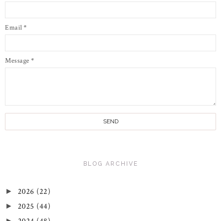
Email
*
Message
*
BLOG ARCHIVE
2026
(22)
►
2025
(44)
►
►