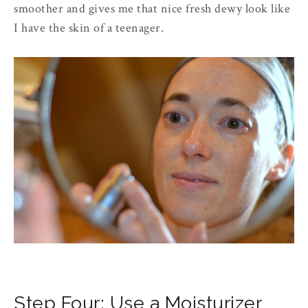
smoother and gives me that nice fresh dewy look like
I have the skin of a teenager.
Step Four: Use a Moisturizer