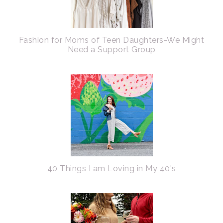
Fashion for Moms of Teen Daughters-We Might
Need a Support Group
40 Things I am Loving in My 40's