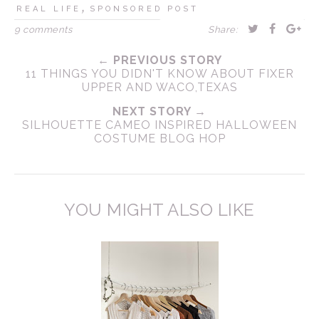
,
REAL LIFE
SPONSORED POST
9 comments
Share:
← PREVIOUS STORY
11 THINGS YOU DIDN'T KNOW ABOUT FIXER
UPPER AND WACO,TEXAS
NEXT STORY →
SILHOUETTE CAMEO INSPIRED HALLOWEEN
COSTUME BLOG HOP
YOU MIGHT ALSO LIKE