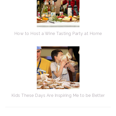
How to Host a Wine Tasting Party at Home
Kids These Days Are Inspiring Me to be Better