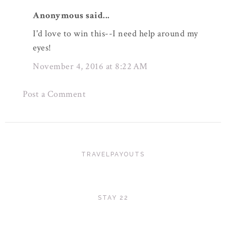
Anonymous said...
I'd love to win this--I need help around my
eyes!
November 4, 2016 at 8:22 AM
Post a Comment
TRAVELPAYOUTS
STAY 22