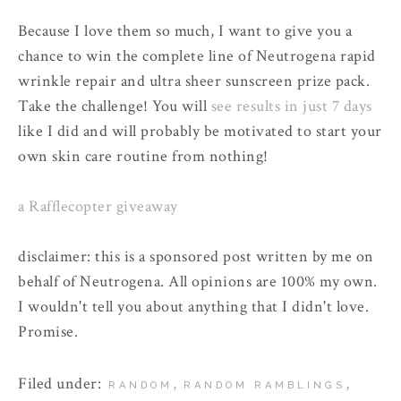
Because I love them so much, I want to give you a
chance to win the complete line of Neutrogena rapid
wrinkle repair and ultra sheer sunscreen prize pack.
Take the challenge! You will
see results in just 7 days
like I did and will probably be motivated to start your
own skin care routine from nothing!
a Rafflecopter giveaway
disclaimer: this is a sponsored post written by me on
behalf of Neutrogena. All opinions are 100% my own.
I wouldn't tell you about anything that I didn't love.
Promise.
Filed under:
,
,
RANDOM
RANDOM RAMBLINGS