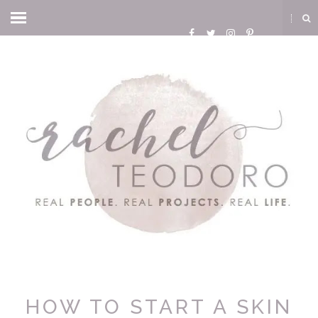
HOW TO START A SKIN