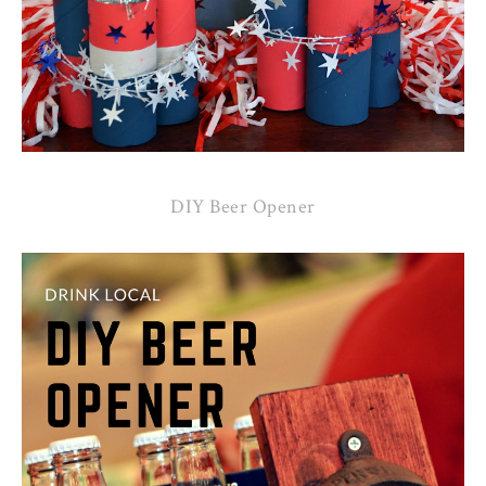
DIY Beer Opener