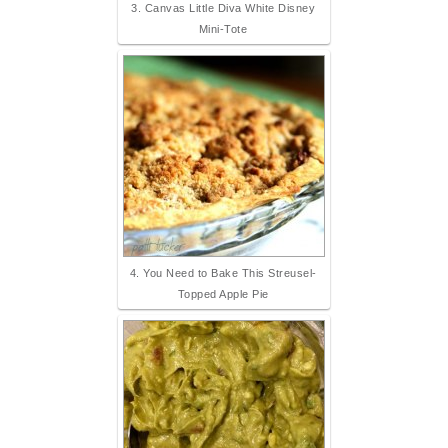
3. Canvas Little Diva White Disney
Mini-Tote
4. You Need to Bake This Streusel-
Topped Apple Pie