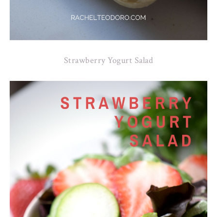
Strawberry Yogurt Salad