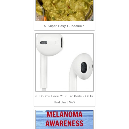
5. Super-Easy Guacamole
6. Do You Love Your Ear Pods - Or Is
That Just Me?