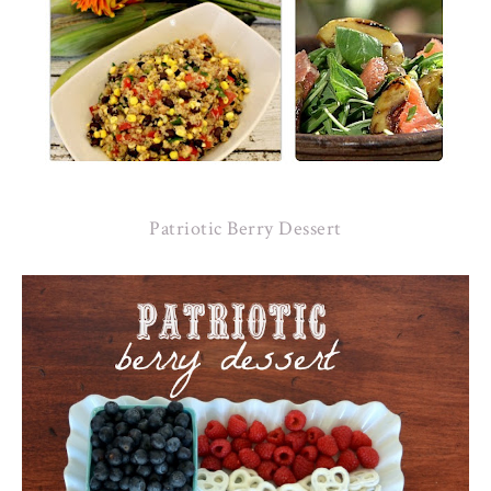
Patriotic Berry Dessert