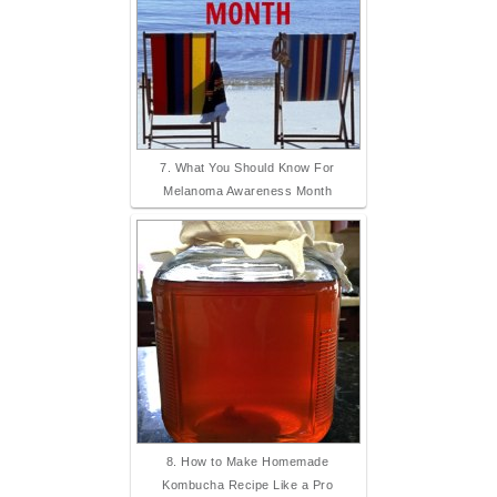
7. What You Should Know For
Melanoma Awareness Month
8. How to Make Homemade
Kombucha Recipe Like a Pro