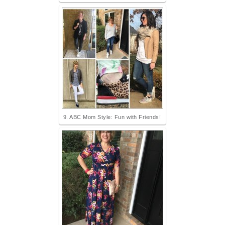
9. ABC Mom Style: Fun with Friends!