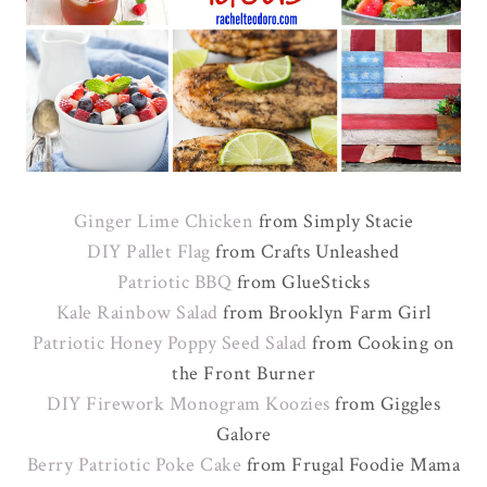
Ginger Lime Chicken
from Simply Stacie
DIY Pallet Flag
from Crafts Unleashed
Patriotic BBQ
from GlueSticks
Kale Rainbow Salad
from Brooklyn Farm Girl
Patriotic Honey Poppy Seed Salad
from Cooking on
the Front Burner
DIY Firework Monogram Koozies
from Giggles
Galore
Berry Patriotic Poke Cake
from Frugal Foodie Mama