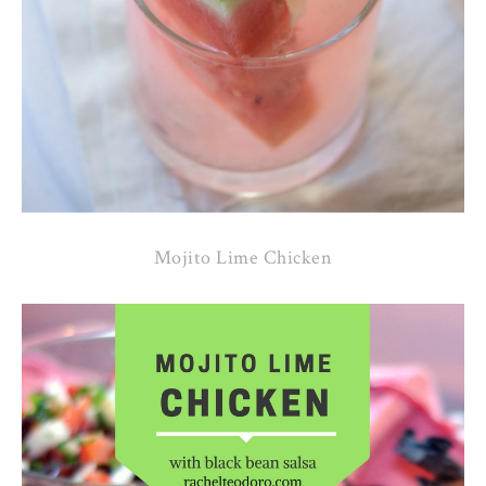
Mojito Lime Chicken