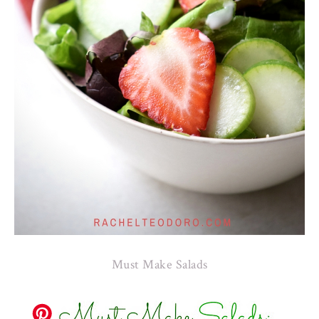
Must Make Salads