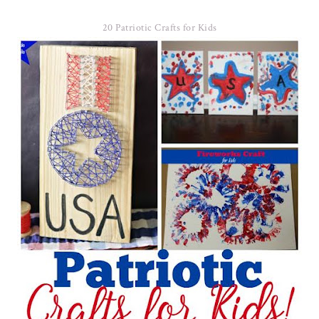
20 Patriotic Crafts for Kids