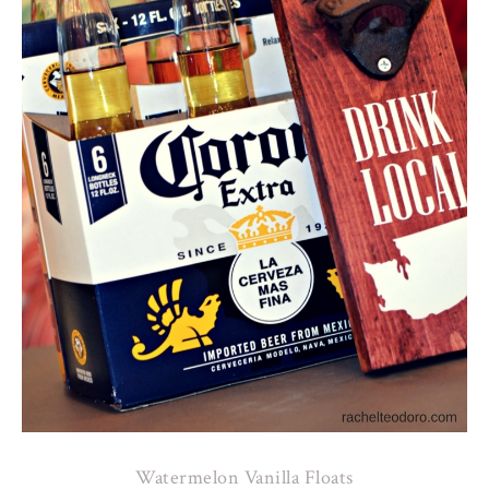
Watermelon Vanilla Floats