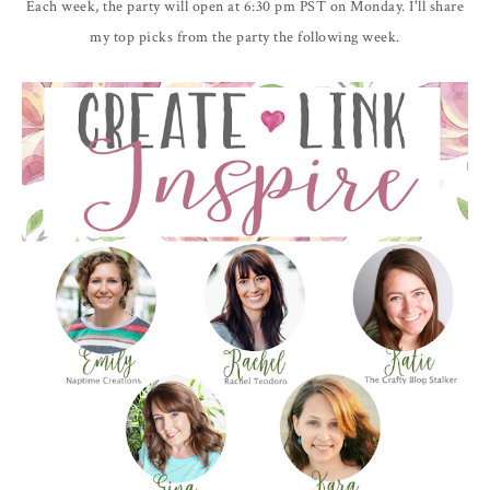
Each week, the party will open at 6:30 pm PST on Monday. I'll share
my top picks from the party the following week.