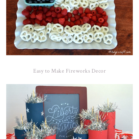
Easy to Make Fireworks Decor