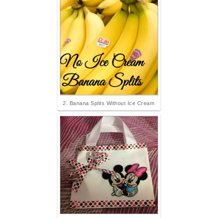
2. Banana Splits Without Ice Cream