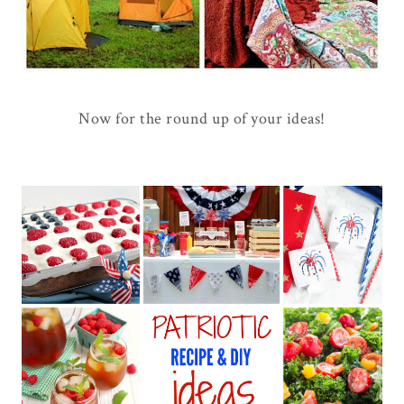
Now for the round up of your ideas!