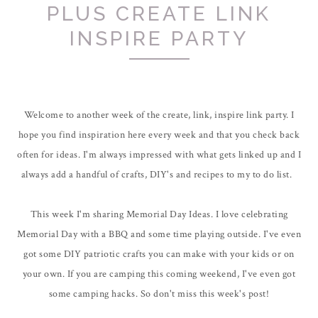
PLUS CREATE LINK
INSPIRE PARTY
Welcome to another week of the create, link, inspire link party. I
hope you find inspiration here every week and that you check back
often for ideas. I'm always impressed with what gets linked up and I
always add a handful of crafts, DIY's and recipes to my to do list.
This week I'm sharing Memorial Day Ideas. I love celebrating
Memorial Day with a BBQ and some time playing outside. I've even
got some DIY patriotic crafts you can make with your kids or on
your own. If you are camping this coming weekend, I've even got
some camping hacks. So don't miss this week's post!