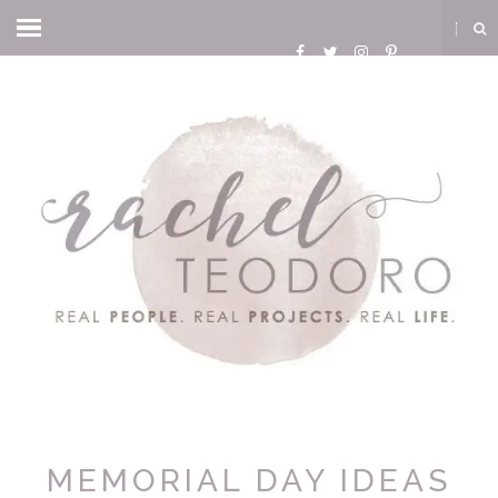
MEMORIAL DAY IDEAS