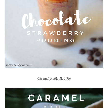
Caramel
Apple Slab Pie