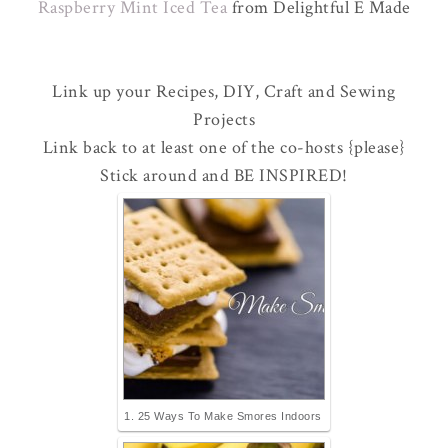
Raspberry Mint Iced Tea
from Delightful E Made
Link up your Recipes, DIY, Craft and Sewing
Projects
Link back to at least one of the co-hosts {please}
Stick around and BE INSPIRED!
1. 25 Ways To Make Smores Indoors