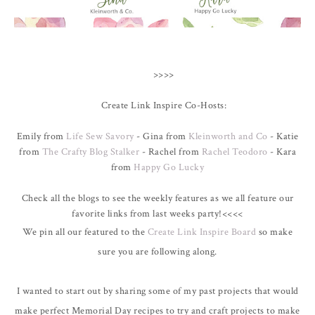
>>>>
Create Link Inspire Co-Hosts:
Emily from
Life Sew Savory
- Gina from
Kleinworth and Co
- Katie
from
The Crafty Blog Stalker
- Rachel from
Rachel Teodoro
- Kara
from
Happy Go Lucky
Check all the blogs to see the weekly features as we all feature our
favorite links from last weeks party!<<<<
We pin all our featured to the
Create Link Inspire Board
so make
sure you are following along.
I wanted to start out by sharing some of my past projects that would
make perfect Memorial Day recipes to try and craft projects to make