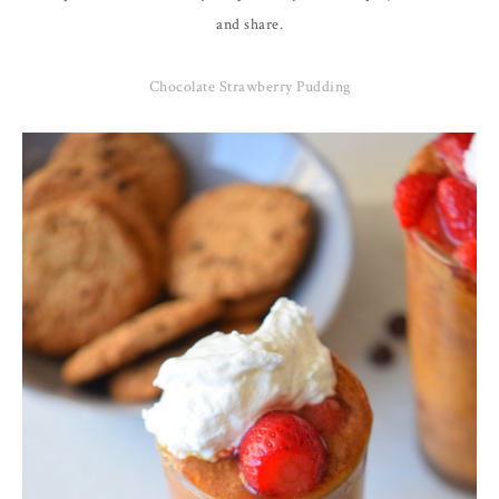
and share.
Chocolate Strawberry Pudding