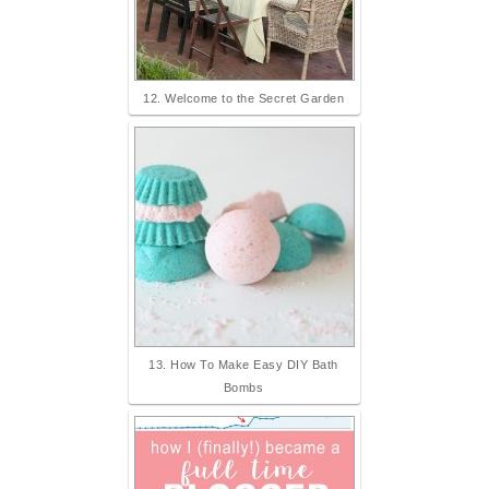
12. Welcome to the Secret Garden
13. How To Make Easy DIY Bath
Bombs