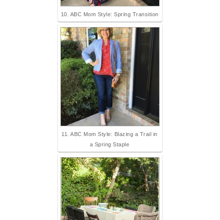
10. ABC Mom Style: Spring Transition
11. ABC Mom Style: Blazing a Trail in
a Spring Staple