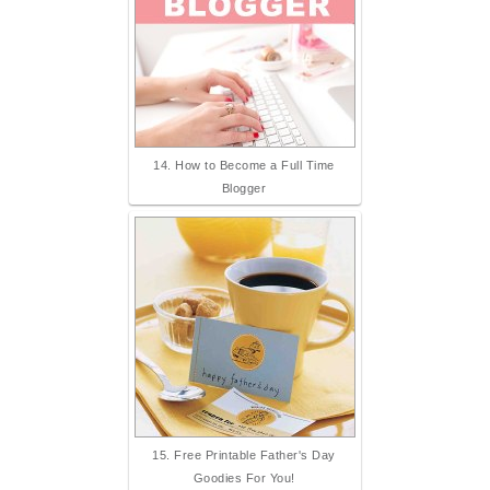
14. How to Become a Full Time
Blogger
15. Free Printable Father's Day
Goodies For You!