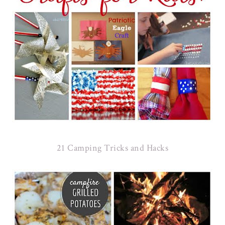
21 Camping Tricks and Hacks