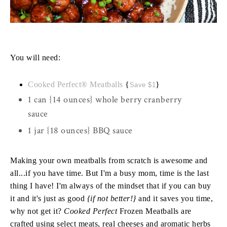
You will need:
Cooked Perfect® Meatballs
{
}
Save $1
1 can {14 ounces} whole berry cranberry
sauce
1 jar {18 ounces} BBQ sauce
Making your own meatballs from scratch is awesome and
all...if you have time. But I'm a busy mom, time is the last
thing I have! I'm always of the mindset that if you can buy
it and it's just as good
{if not better!}
and it saves you time,
why not get it?
Cooked Perfect
Frozen Meatballs are
crafted using select meats, real cheeses and aromatic herbs