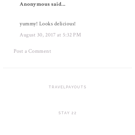
Anonymous said...
yummy! Looks delicious!
August 30, 2017 at 5:32 PM
Post a Comment
TRAVELPAYOUTS
STAY 22