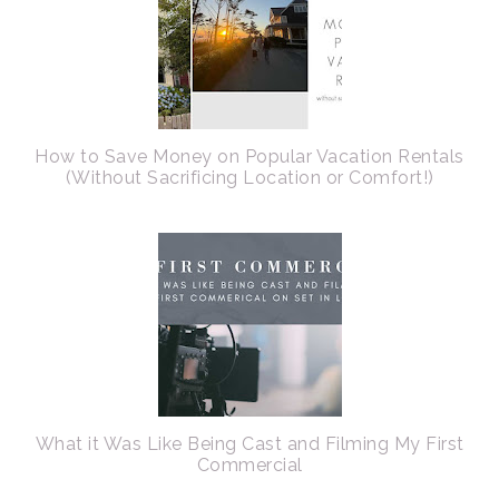
How to Save Money on Popular Vacation Rentals
(Without Sacrificing Location or Comfort!)
What it Was Like Being Cast and Filming My First
Commercial