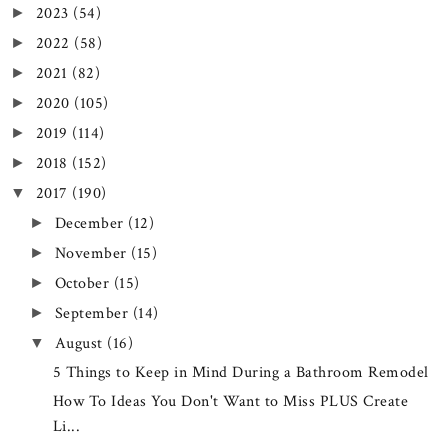
2023
(54)
►
2022
(58)
►
2021
(82)
►
2020
(105)
►
2019
(114)
►
2018
(152)
►
2017
(190)
▼
December
(12)
►
November
(15)
►
October
(15)
►
September
(14)
►
August
(16)
▼
5 Things to Keep in Mind During a Bathroom Remodel
How To Ideas You Don't Want to Miss PLUS Create
Li...