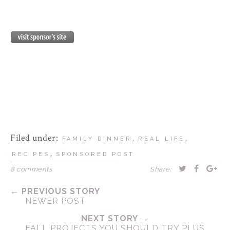
Filed under:
,
,
FAMILY DINNER
REAL LIFE
,
RECIPES
SPONSORED POST
8 comments
Share:
← PREVIOUS STORY
NEWER POST
NEXT STORY →
FALL PROJECTS YOU SHOULD TRY PLUS