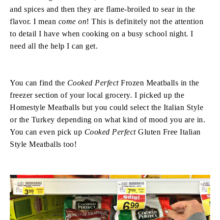
and spices and then they are flame-broiled to sear in the
flavor. I mean
come on
! This is definitely not the attention
to detail I have when cooking on a busy school night. I
need all the help I can get.
You can find the
Cooked Perfect
Frozen Meatballs in the
freezer section of your local grocery. I picked up the
Homestyle Meatballs but you could select the Italian Style
or the Turkey depending on what kind of mood you are in.
You can even pick up
Cooked Perfect
Gluten Free Italian
Style Meatballs too!