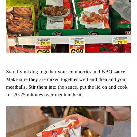
Start by mixing together your cranberries and BBQ sauce.
Make sure they are mixed together well and then add your
meatballs. Stir them into the sauce, put the lid on and cook
for 20-25 minutes over medium heat.