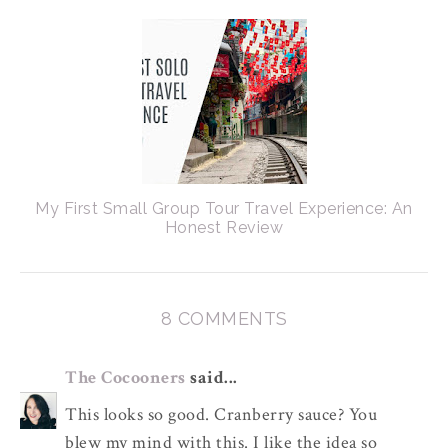
My First Small Group Tour Travel Experience: An
Honest Review
8 COMMENTS
The Cocooners
said...
This looks so good. Cranberry sauce? You
blew my mind with this. I like the idea so