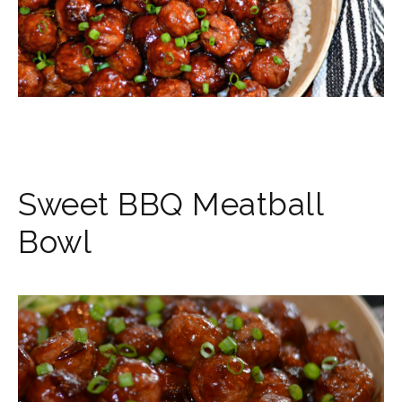
Sweet BBQ Meatball
Bowl