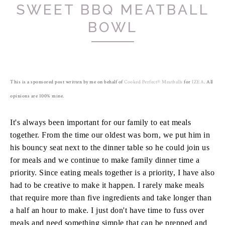
SWEET BBQ MEATBALL
BOWL
This is a sponsored post written by me on behalf of
Cooked Perfect® Meatballs
for
IZEA
. All
opinions are 100% mine.
It's always been important for our family to eat meals
together. From the time our oldest was born, we put him in
his bouncy seat next to the dinner table so he could join us
for meals and we continue to make family dinner time a
priority. Since eating meals together is a priority, I have also
had to be creative to make it happen. I rarely make meals
that require more than five ingredients and take longer than
a half an hour to make. I just don't have time to fuss over
meals and need something simple that can be prepped and