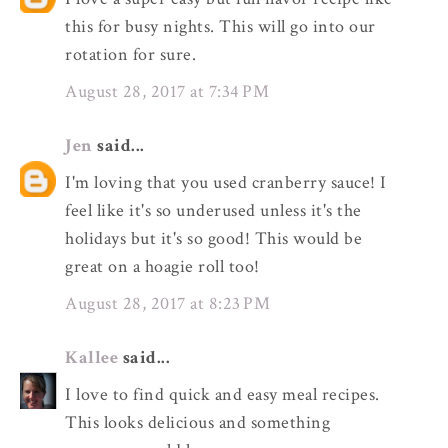
this for busy nights. This will go into our
rotation for sure.
August 28, 2017 at 7:34 PM
Jen
said...
I'm loving that you used cranberry sauce! I
feel like it's so underused unless it's the
holidays but it's so good! This would be
great on a hoagie roll too!
August 28, 2017 at 8:23 PM
Kallee
said...
I love to find quick and easy meal recipes.
This looks delicious and something