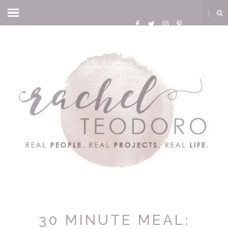
30 MINUTE MEAL: