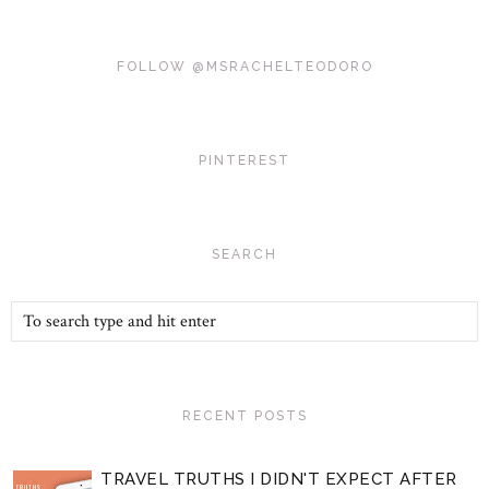
FOLLOW @MSRACHELTEODORO
PINTEREST
SEARCH
RECENT POSTS
TRAVEL TRUTHS I DIDN'T EXPECT AFTER