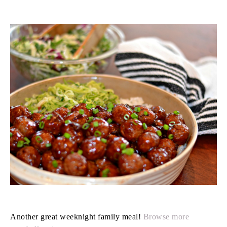
Another great weeknight family meal!
Browse more