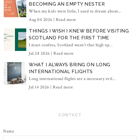
BECOMING AN EMPTY NESTER
When my kids were little, I used to dream about...
Aug 04 2026 |
Read more
THINGS I WISH I KNEW BEFORE VISITING
SCOTLAND FOR THE FIRST TIME
I must confess, Scotland wasn't that high up...
Jul 28 2026 |
Read more
WHAT I ALWAYS BRING ON LONG
INTERNATIONAL FLIGHTS
Long international flights are a necessary evil...
Jul 14 2026 |
Read more
CONTACT
Name