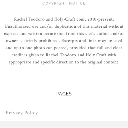
COPYRIGHT NOTICE
Rachel Teodoro and Holy-Craft.com, 2010-present.
Unauthorized use and/or duplication of this material without
express and written permission from this site’s author and/or
owner is strictly prohibited. Excerpts and links may be used
and up to one photo can posted, provided that full and clear
credit is given to Rachel Teodoro and Holy Craft with
appropriate and specific direction to the original content.
PAGES
Privacy Policy