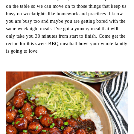
on the table so we can move on to those things that keep us
busy on weeknights like homework and practices. I know
you are busy too and maybe you are getting bored with the
same weeknight meals. I've got a yummy meal that will
only take you 30 minutes from start to finish. Come get the
recipe for this sweet BBQ meatball bowl your whole family
is going to love.