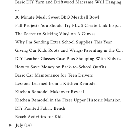
Basic DIY Yarn and Driftwood Macrame Wall Hanging
...
30 Minute Meal: Sweet BBQ Meatball Bowl
Fall Projects You Should Try PLUS Create Link Insp...
The Secret to Sticking Vinyl on A Canvas
Why I'm Sending Extra School Supplies This Year
Giving Our Kids Roots and Wings-Parenting in the C...
DIY Leather Glasses Case Plus Shopping With Kids f...
How to Save Money on Back-to-School Outfits
Basic Car Maintenance for Teen Drivers
Lessons Learned from a Kitchen Remodel
Kitchen Remodel Makeover Reveal
Kitchen Remodel in the Fixer Upper Historic Mansion
DIY Painted Fabric Bench
Beach Activities for Kids
July
(14)
►