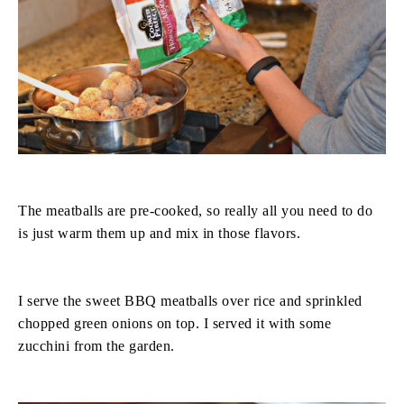
The meatballs are pre-cooked, so really all you need to do
is just warm them up and mix in those flavors.
I serve the sweet BBQ meatballs over rice and sprinkled
chopped green onions on top. I served it with some
zucchini from the garden.