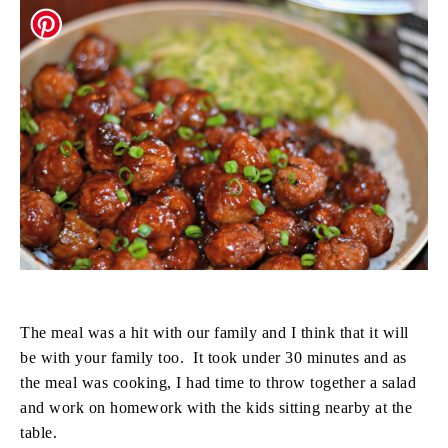
The meal was a hit with our family and I think that it will
be with your family too. It took under 30 minutes and as
the meal was cooking, I had time to throw together a salad
and work on homework with the kids sitting nearby at the
table.