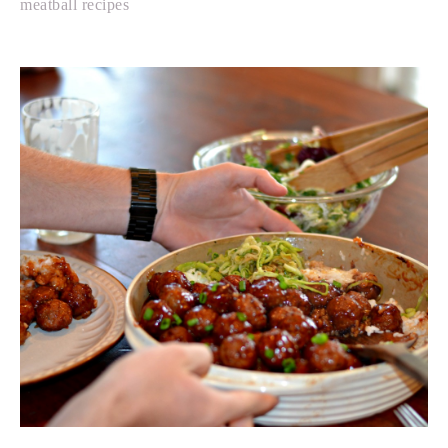
meatball recipes