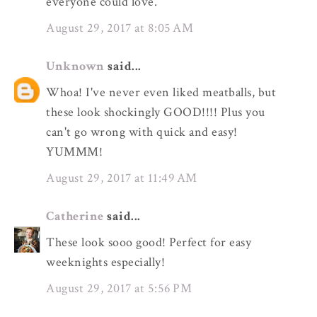
everyone could love.
August 29, 2017 at 8:05 AM
Unknown
said...
Whoa! I've never even liked meatballs, but
these look shockingly GOOD!!!! Plus you
can't go wrong with quick and easy!
YUMMM!
August 29, 2017 at 11:49 AM
Catherine
said...
These look sooo good! Perfect for easy
weeknights especially!
August 29, 2017 at 5:56 PM