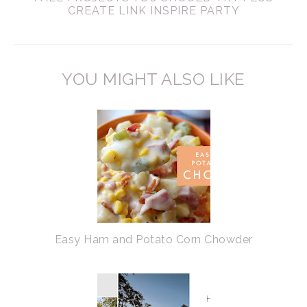
CREATE LINK INSPIRE PARTY
YOU MIGHT ALSO LIKE
Easy Ham and Potato Corn Chowder