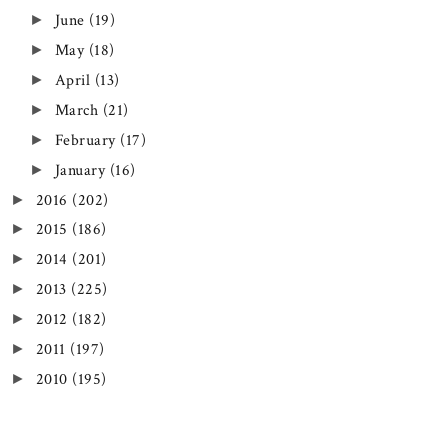
June
(19)
►
May
(18)
►
April
(13)
►
March
(21)
►
February
(17)
►
January
(16)
►
2016
(202)
►
2015
(186)
►
2014
(201)
►
2013
(225)
►
2012
(182)
►
2011
(197)
►
2010
(195)
►