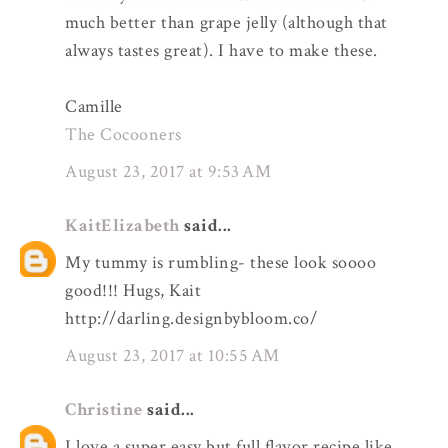
much better than grape jelly (although that
always tastes great). I have to make these.
Camille
The Cocooners
August 23, 2017 at 9:53 AM
KaitElizabeth
said...
My tummy is rumbling- these look soooo
good!!! Hugs, Kait
http://darling.designbybloom.co/
August 23, 2017 at 10:55 AM
Christine
said...
I love a super easy but full flavor recipe like