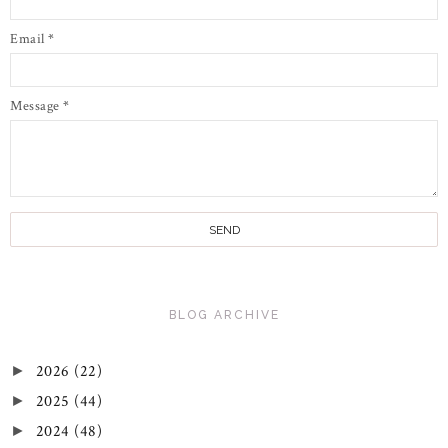
Email
*
Message
*
BLOG ARCHIVE
2026
(22)
►
2025
(44)
►
2024
(48)
►