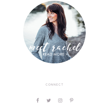
CONNECT