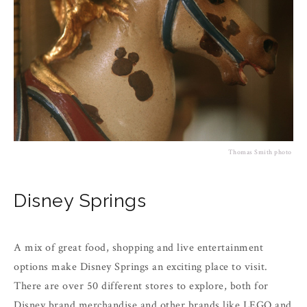
Thomas Smith photo
Disney Springs
A mix of great food, shopping and live entertainment
options make Disney Springs an exciting place to visit.
There are over 50 different stores to explore, both for
Disney brand merchandise and other brands like LEGO and