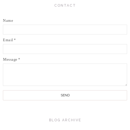
CONTACT
Name
Email
*
Message
*
BLOG ARCHIVE