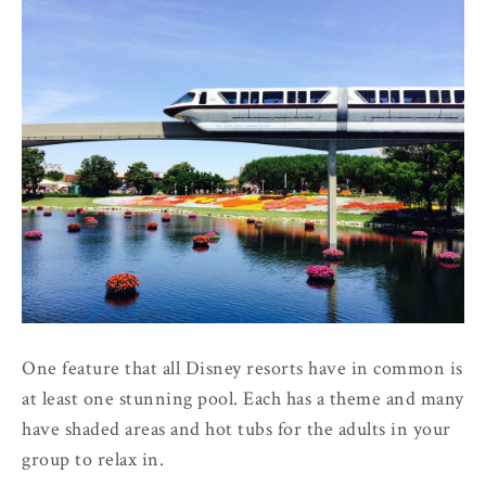
One feature that all Disney resorts have in common is
at least one stunning pool. Each has a theme and many
have shaded areas and hot tubs for the adults in your
group to relax in.