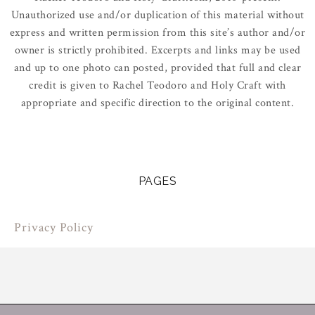
Unauthorized use and/or duplication of this material without
express and written permission from this site’s author and/or
owner is strictly prohibited. Excerpts and links may be used
and up to one photo can posted, provided that full and clear
credit is given to Rachel Teodoro and Holy Craft with
appropriate and specific direction to the original content.
PAGES
Privacy Policy