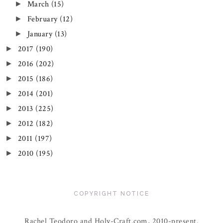
March
(15)
►
February
(12)
►
January
(13)
►
2017
(190)
►
2016
(202)
►
2015
(186)
►
2014
(201)
►
2013
(225)
►
2012
(182)
►
2011
(197)
►
2010
(195)
►
COPYRIGHT NOTICE
Rachel Teodoro and Holy-Craft.com, 2010-present.