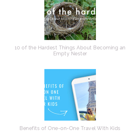
10 of the Hardest Things About Becoming an
Empty Nester
Benefits of One-on-One Travel With Kids