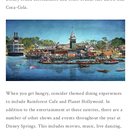
Coca-Cola.
When you get hungry, consider themed dining experiences
to include Rainforest Cafe and Planet Hollywood. In
addition to the entertainment at these eateries, there are a
number of other shows and events throughout the year at
Disney Springs. This includes movies, music, live dancing,