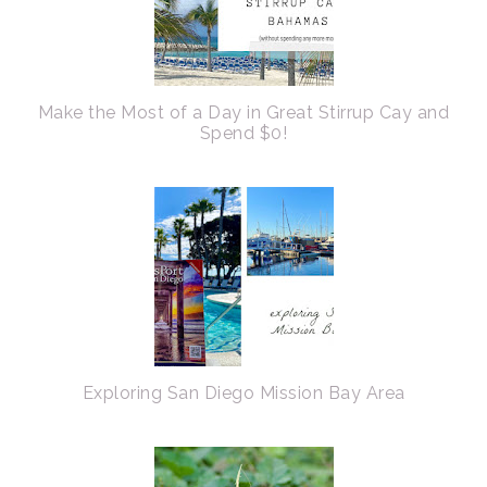
Make the Most of a Day in Great Stirrup Cay and
Spend $0!
Exploring San Diego Mission Bay Area