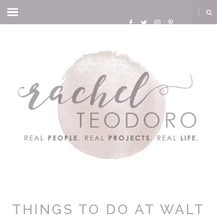
THINGS TO DO AT WALT