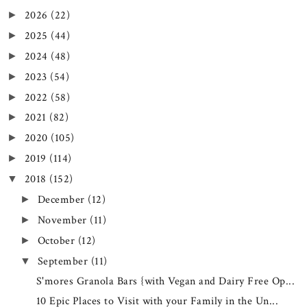
2026
(22)
►
2025
(44)
►
2024
(48)
►
2023
(54)
►
2022
(58)
►
2021
(82)
►
2020
(105)
►
2019
(114)
►
2018
(152)
▼
December
(12)
►
November
(11)
►
October
(12)
►
September
(11)
▼
S'mores Granola Bars {with Vegan and Dairy Free Op...
10 Epic Places to Visit with your Family in the Un...