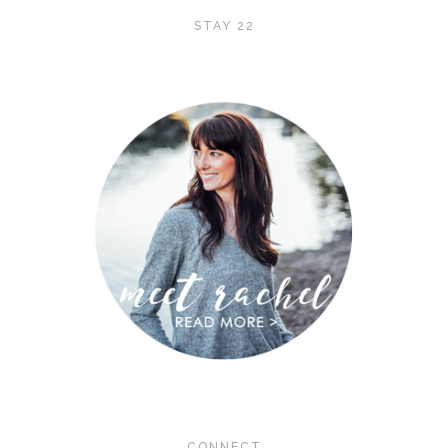
STAY 22
CONNECT