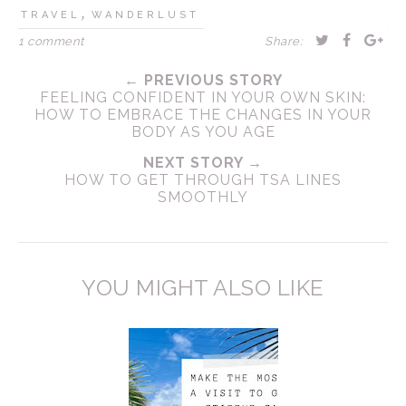
,
TRAVEL
WANDERLUST
1 comment
Share:
← PREVIOUS STORY
FEELING CONFIDENT IN YOUR OWN SKIN:
HOW TO EMBRACE THE CHANGES IN YOUR
BODY AS YOU AGE
NEXT STORY →
HOW TO GET THROUGH TSA LINES
SMOOTHLY
YOU MIGHT ALSO LIKE