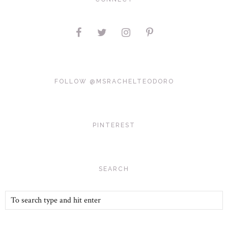
FOLLOW @MSRACHELTEODORO
PINTEREST
SEARCH