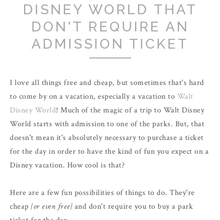
DISNEY WORLD THAT
DON'T REQUIRE AN
ADMISSION TICKET
I love all things free and cheap, but sometimes that's hard
to come by on a vacation, especially a vacation to
Walt
Disney World
!
Much of the magic of a trip to Walt Disney
World starts with admission to one of the parks. But, that
doesn't mean it's absolutely necessary to purchase a ticket
for the day in order to have the kind of fun you expect on a
Disney vacation. How cool is that?
Here are a few fun possibilities of things to do. They're
cheap
{or even free}
and don't require you to buy a park