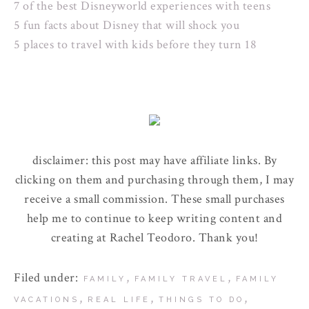
7 of the best Disneyworld experiences with teens
5 fun facts about Disney that will shock you
5 places to travel with kids before they turn 18
disclaimer: this post may have affiliate links. By
clicking on them and purchasing through them, I may
receive a small commission. These small purchases
help me to continue to keep writing content and
creating at Rachel Teodoro. Thank you!
Filed under:
,
,
FAMILY
FAMILY TRAVEL
FAMILY
,
,
,
VACATIONS
REAL LIFE
THINGS TO DO