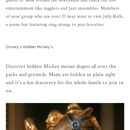
games or walk around the boardwalk and check out live
entertainment like jugglers and Jazz ensembles. Members
of your group who are over 21 may want to visit Jelly Rolls,
a piano bar featuring sing-alongs to pop favorites.
Disney's Hidden Mickey's
Discover hidden Mickey mouse shapes all over the
parks and grounds. Many are hidden in plain sight
and it's a fun discovery for the whole family to join in
on.