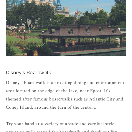
Disney's Boardwalk
Disney's Boardwalk is an exciting dining and entertainment
area located on the edge of the lake, near Epcot. It's
themed after famous boardwalks such as Atlantic City and
Coney Island, around the turn of the century.
Try your hand at a variety of arcade and carnival style-