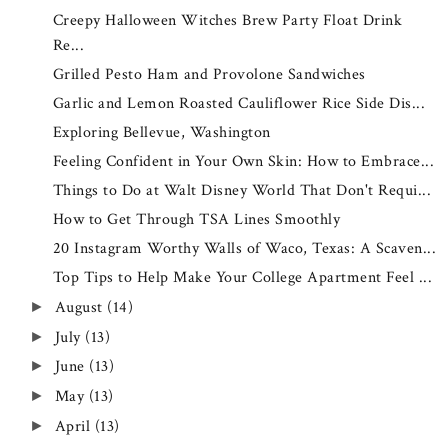
Creepy Halloween Witches Brew Party Float Drink
Re...
Grilled Pesto Ham and Provolone Sandwiches
Garlic and Lemon Roasted Cauliflower Rice Side Dis...
Exploring Bellevue, Washington
Feeling Confident in Your Own Skin: How to Embrace...
Things to Do at Walt Disney World That Don't Requi...
How to Get Through TSA Lines Smoothly
20 Instagram Worthy Walls of Waco, Texas: A Scaven...
Top Tips to Help Make Your College Apartment Feel ...
August
(14)
►
July
(13)
►
June
(13)
►
May
(13)
►
April
(13)
►