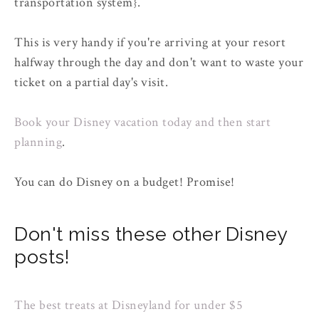
transportation system}.
This is very handy if you're arriving at your resort
halfway through the day and don't want to waste your
ticket on a partial day's visit.
Book your Disney vacation today and then start
planning
.
You can do Disney on a budget! Promise!
Don't miss these other Disney
posts!
The best treats at Disneyland for under $5