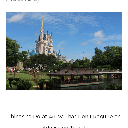
ticket for the day.
Things to Do at WDW That Don't Require an
Admission Ticket