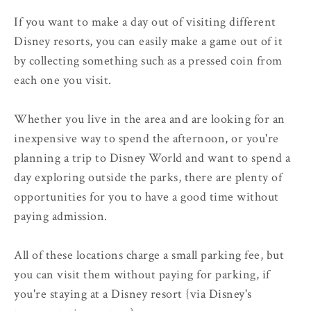
If you want to make a day out of visiting different
Disney resorts, you can easily make a game out of it
by collecting something such as a pressed coin from
each one you visit.
Whether you live in the area and are looking for an
inexpensive way to spend the afternoon, or you're
planning a trip to Disney World and want to spend a
day exploring outside the parks, there are plenty of
opportunities for you to have a good time without
paying admission.
All of these locations charge a small parking fee, but
you can visit them without paying for parking, if
you're staying at a Disney resort {via Disney's