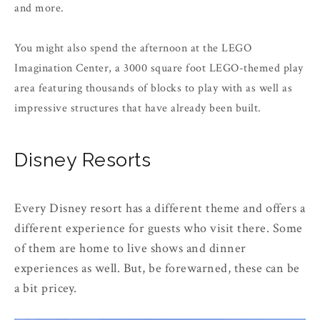
and more.
You might also spend the afternoon at the LEGO
Imagination Center, a 3000 square foot LEGO-themed play
area featuring thousands of blocks to play with as well as
impressive structures that have already been built.
Disney Resorts
Every Disney resort has a different theme and offers a
different experience for guests who visit there. Some
of them are home to live shows and dinner
experiences as well. But, be forewarned, these can be
a bit pricey.