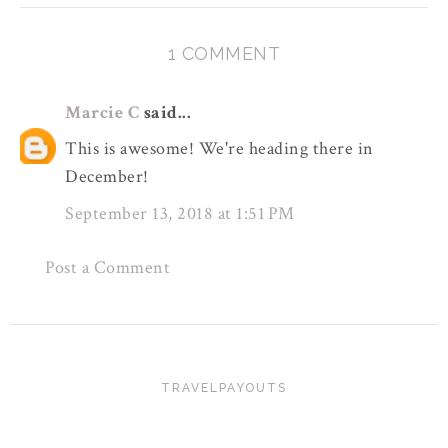
1 COMMENT
Marcie C
said...
This is awesome! We're heading there in
December!
September 13, 2018 at 1:51 PM
Post a Comment
TRAVELPAYOUTS