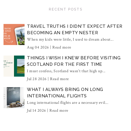
RECENT POSTS
TRAVEL TRUTHS I DIDN'T EXPECT AFTER
BECOMING AN EMPTY NESTER
When my kids were little, I used to dream about...
Aug 04 2026 |
Read more
THINGS I WISH I KNEW BEFORE VISITING
SCOTLAND FOR THE FIRST TIME
I must confess, Scotland wasn't that high up...
Jul 28 2026 |
Read more
WHAT I ALWAYS BRING ON LONG
INTERNATIONAL FLIGHTS
Long international flights are a necessary evil...
Jul 14 2026 |
Read more