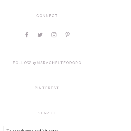
CONNECT
FOLLOW @MSRACHELTEODORO
PINTEREST
SEARCH