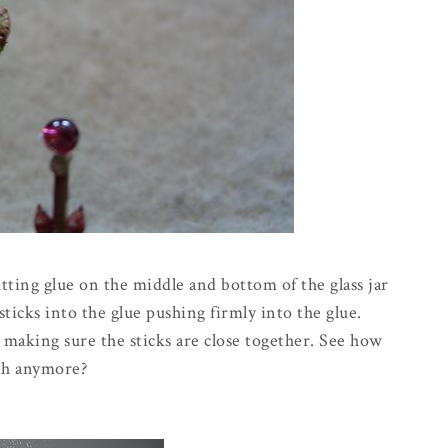
tting glue on the middle and bottom of the glass jar
ticks into the glue pushing firmly into the glue.
 making sure the sticks are close together. See how
ath anymore?