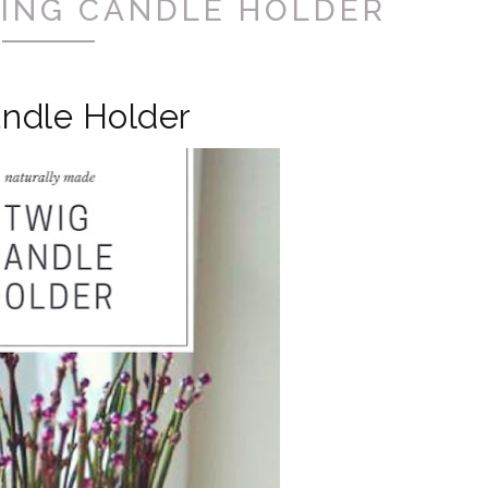
ING CANDLE HOLDER
ndle Holder