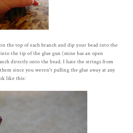
on the top of each branch and dip your bead into the
 into the tip of the glue gun (mine has an open
anch directly onto the bead. I hate the strings from
them since you weren't pulling the glue away at any
k like this: