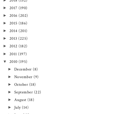
►
2018
(152)
►
2017
(190)
►
2016
(202)
►
2015
(186)
►
2014
(201)
►
2013
(225)
►
2012
(182)
►
2011
(197)
▼
2010
(195)
►
December
(8)
►
November
(9)
►
October
(18)
►
September
(22)
►
August
(18)
►
July
(14)