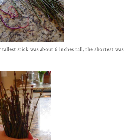
allest stick was about 6 inches tall, the shortest was