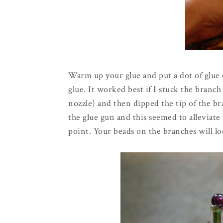
Warm up your glue and put a dot of glue 
glue. It worked best if I stuck the branch
nozzle) and then dipped the tip of the br
the glue gun and this seemed to
alleviate
point. Your beads on the branches will loo