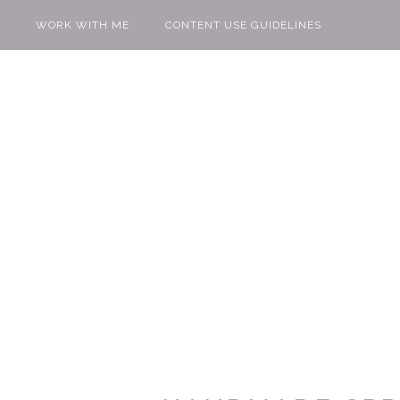
WORK WITH ME
CONTENT USE GUIDELINES