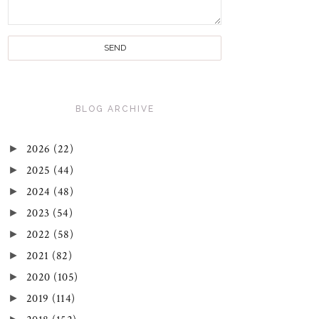
BLOG ARCHIVE
►
2026
(22)
►
2025
(44)
►
2024
(48)
►
2023
(54)
►
2022
(58)
►
2021
(82)
►
2020
(105)
►
2019
(114)