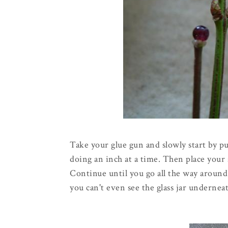
Take your glue gun and slowly start by pu
doing an inch at a time. Then place your s
Continue until you go all the way around
you can't even see the glass jar underne