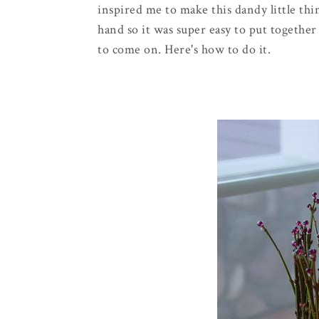
inspired me to make this dandy little thi
hand so it was super easy to put togethe
to come on. Here's how to do it.