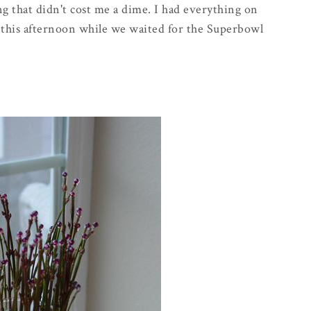
ng that didn't cost me a dime. I had everything on
r this afternoon while we waited for the
Superbowl