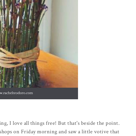
ng, I love all things free! But that's beside the point.
 shops on Friday morning and saw a little votive that