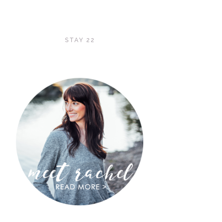
STAY 22