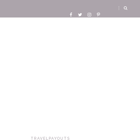
TRAVELPAYOUTS