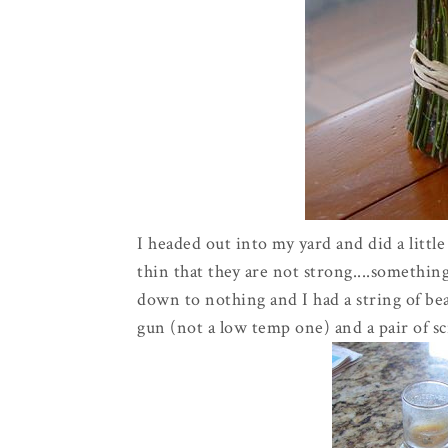
I headed out into my yard and did a littl
thin that they are not strong....something
down to nothing and I had a string of bea
gun (not a low temp one) and a pair of sc