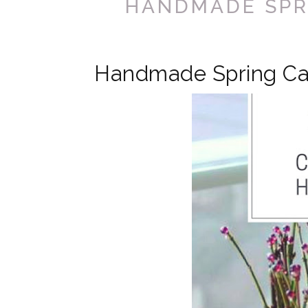
HANDMADE SPR
Handmade Spring Ca