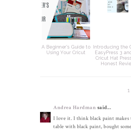
A Beginner's Guide to
Introducing the 
Using Your Cricut
EasyPress 3 an
Cricut Hat Pres
Honest Revi
Andrea Hardman
said...
I love it. I think black paint make
table with black paint, bought som