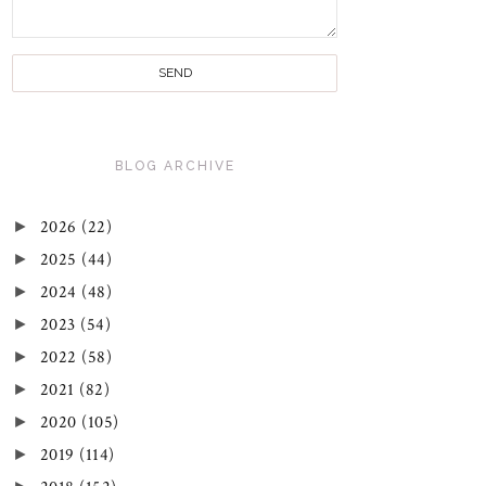
BLOG ARCHIVE
►
2026
(22)
►
2025
(44)
►
2024
(48)
►
2023
(54)
►
2022
(58)
►
2021
(82)
►
2020
(105)
►
2019
(114)