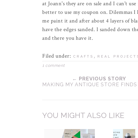
at Joann's they are on sale and I can't us
better to use my coupon on.
Dilemmas
I 
me paint it and after about 4 layers of bla
have the edges sanded. I sanded down th
and there you have it.
Filed under:
,
CRAFTS
REAL PROJECT
1 comment
← PREVIOUS STORY
MAKING MY ANTIQUE STORE FIND
YOU MIGHT ALSO LIKE