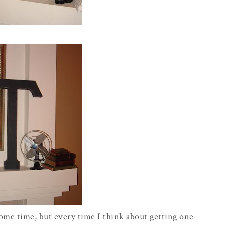
 some time, but
every time
I think about getting one