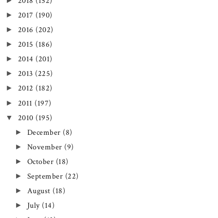
►
2018
(152)
►
2017
(190)
►
2016
(202)
►
2015
(186)
►
2014
(201)
►
2013
(225)
►
2012
(182)
►
2011
(197)
▼
2010
(195)
►
December
(8)
►
November
(9)
►
October
(18)
►
September
(22)
►
August
(18)
►
July
(14)