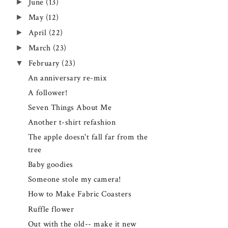
►
June
(13)
►
May
(12)
►
April
(22)
►
March
(23)
▼
February
(23)
An anniversary re-mix
A follower!
Seven Things About Me
Another t-shirt refashion
The apple doesn't fall far from the
tree
Baby goodies
Someone stole my camera!
How to Make Fabric Coasters
Ruffle flower
Out with the old-- make it new