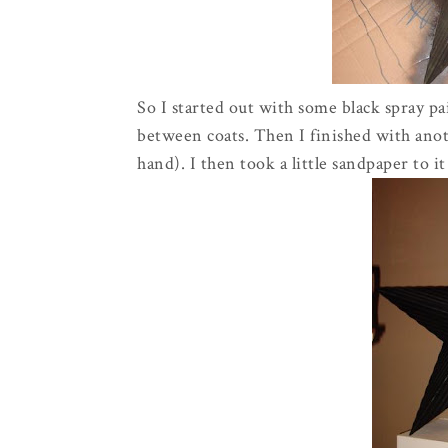
So I started out with some black spray pa
between coats. Then I finished with anoth
hand). I then took a little sandpaper to 