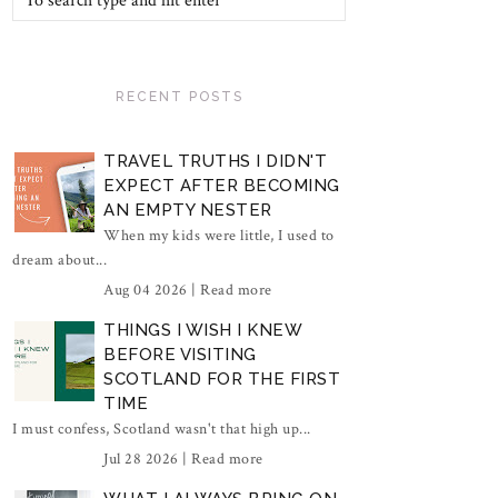
RECENT POSTS
TRAVEL TRUTHS I DIDN'T
EXPECT AFTER BECOMING
AN EMPTY NESTER
When my kids were little, I used to
dream about...
Aug 04 2026 |
Read more
THINGS I WISH I KNEW
BEFORE VISITING
SCOTLAND FOR THE FIRST
TIME
I must confess, Scotland wasn't that high up...
Jul 28 2026 |
Read more