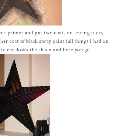
int primer and put two coats on letting it dry
er coat of black spray paint (all things I had on
it to cut down the sheen and here you go.