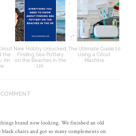
Cricut
New Hobby Unlocked:
The Ultimate Guide to
d the
Finding Sea Pottery
Using a Cricut
s: An
on the Beaches in the
Machine
ew
UK
1 COMMENT
s things brand new looking. We finished an old
e black chairs and got so many complements on