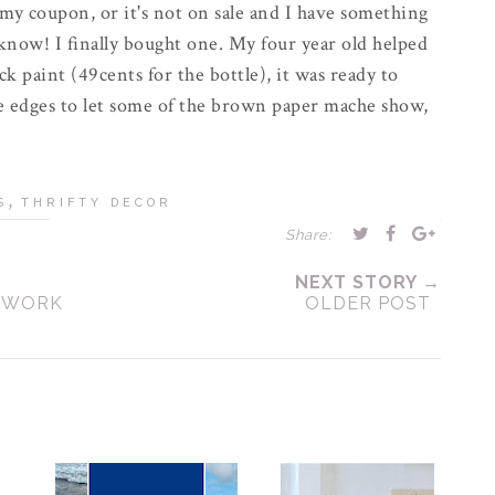
e my coupon, or it's not on sale and I have something
know! I finally bought one. My four year old helped
ck paint (49cents for the bottle), it was ready to
e edges to let some of the brown paper
mache
show,
,
S
THRIFTY DECOR
Share:
NEXT STORY →
S WORK
OLDER POST