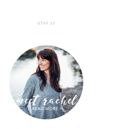
STAY 22