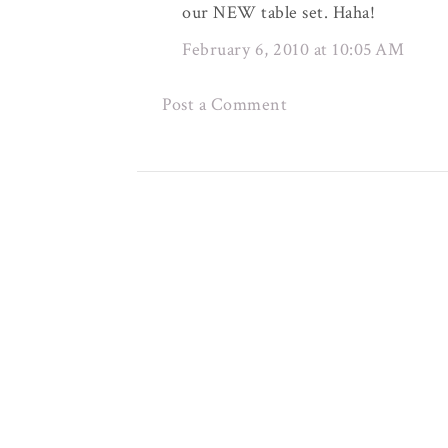
our NEW table set. Haha!
February 6, 2010 at 10:05 AM
Post a Comment