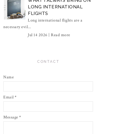
WHAT I ALWAYS BRING ON
LONG INTERNATIONAL
FLIGHTS
Long international flights are a
necessary evil...
Jul 14 2026 |
Read more
CONTACT
Name
Email
*
Message
*