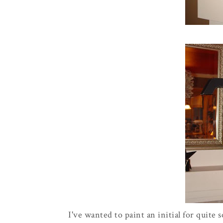
I've wanted to paint an initial for quite