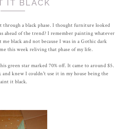
T IT BLACK
 through a black phase. I thought furniture looked
s ahead of the trend? I remember painting whatever
 me black and not because I was in a
Gothic
dark
time this week reliving that phase of my life.
his green star marked 70% off. It came to around $5.
ck and knew I couldn't use it in my house being the
aint it black.