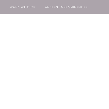
WORK WITH ME
CONTENT USE GUIDELINES