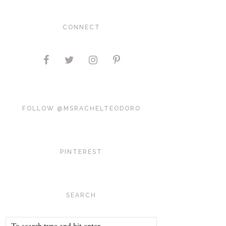
CONNECT
FOLLOW @MSRACHELTEODORO
PINTEREST
SEARCH