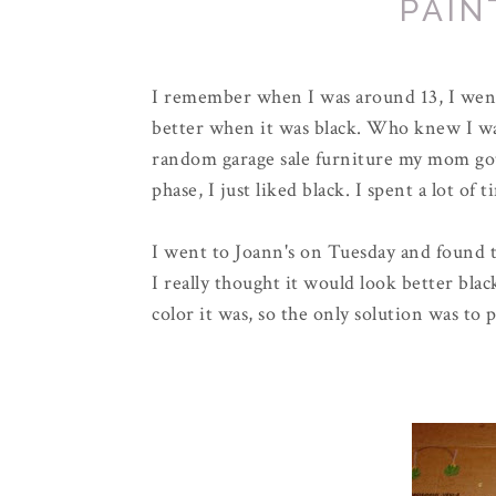
PAIN
I remember when I was around 13, I went
better when it was black. Who knew I wa
random garage sale furniture my mom got
phase, I just liked black. I spent a lot of 
I went to Joann's on Tuesday and found t
I really thought it would look better bla
color it was, so the only solution was to p