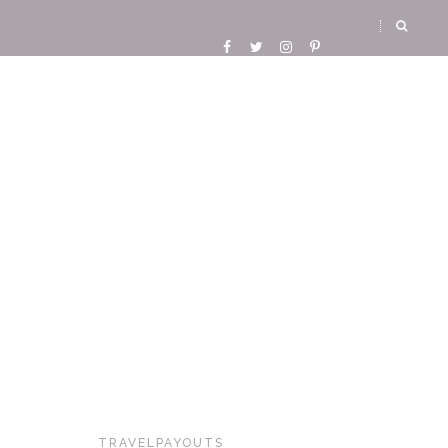
TRAVELPAYOUTS