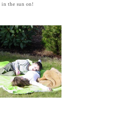
d in the sun on!