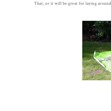
That, or it will be great for laying aroun