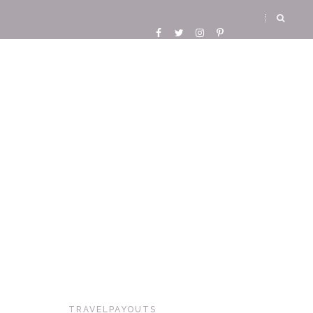
TRAVELPAYOUTS