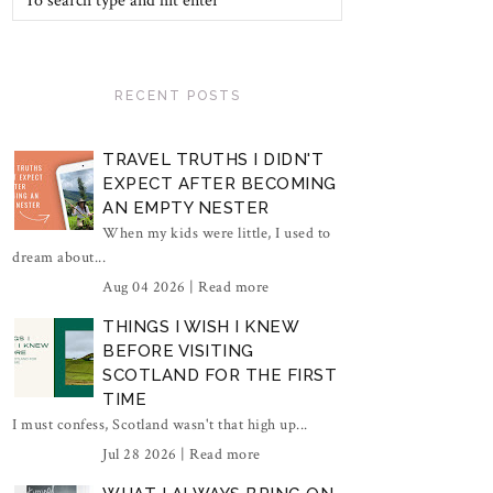
RECENT POSTS
TRAVEL TRUTHS I DIDN'T
EXPECT AFTER BECOMING
AN EMPTY NESTER
When my kids were little, I used to
dream about...
Aug 04 2026 |
Read more
THINGS I WISH I KNEW
BEFORE VISITING
SCOTLAND FOR THE FIRST
TIME
I must confess, Scotland wasn't that high up...
Jul 28 2026 |
Read more