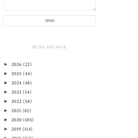
BLOG ARCHIVE
►
2026
(22)
►
2025
(44)
►
2024
(48)
►
2023
(54)
►
2022
(58)
►
2021
(82)
►
2020
(105)
►
2019
(114)