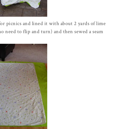
for picnics and lined it with about 2 yards of lime
(no need to flip and turn) and then sewed a seam