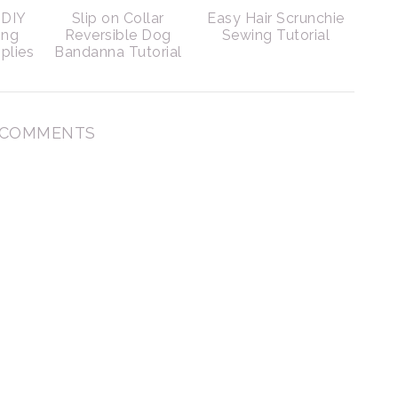
DIY
Slip on Collar
Easy Hair Scrunchie
ing
Reversible Dog
Sewing Tutorial
plies
Bandanna Tutorial
 COMMENTS