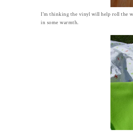
I'm thinking the vinyl will help roll the 
in some warmth.