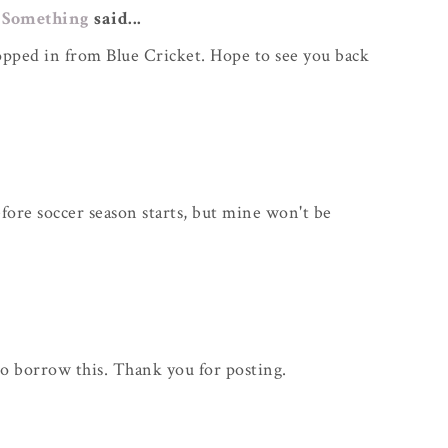
 Something
said...
ropped in from Blue Cricket. Hope to see you back
efore soccer season starts, but mine won't be
o borrow this. Thank you for posting.