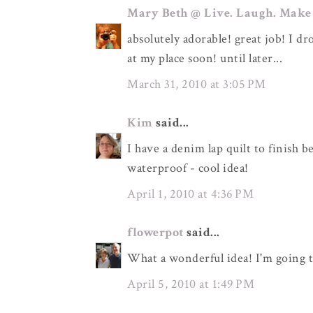
Mary Beth @ Live. Laugh. Make
absolutely adorable! great job! I d
at my place soon! until later...
March 31, 2010 at 3:05 PM
Kim
said...
I have a denim lap quilt to finish b
waterproof - cool idea!
April 1, 2010 at 4:36 PM
flowerpot
said...
What a wonderful idea! I'm going t
April 5, 2010 at 1:49 PM