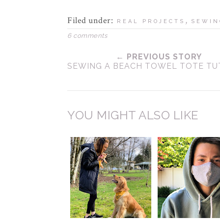
Filed under:
,
REAL PROJECTS
SEWIN
6 comments
← PREVIOUS STORY
SEWING A BEACH TOWEL TOTE TU
YOU MIGHT ALSO LIKE