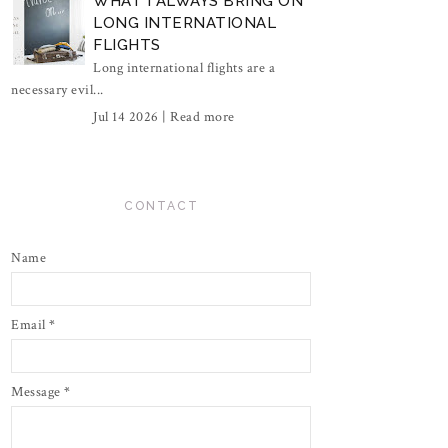
WHAT I ALWAYS BRING ON
LONG INTERNATIONAL
FLIGHTS
Long international flights are a
necessary evil...
Jul 14 2026 |
Read more
CONTACT
Name
Email
*
Message
*