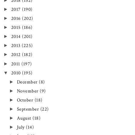
►
2018
(152)
►
2017
(190)
►
2016
(202)
►
2015
(186)
►
2014
(201)
►
2013
(225)
►
2012
(182)
►
2011
(197)
▼
2010
(195)
►
December
(8)
►
November
(9)
►
October
(18)
►
September
(22)
►
August
(18)
►
July
(14)