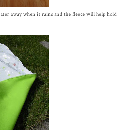
water away when it rains and the fleece will help hold