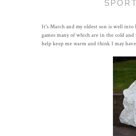
SPOR
It's March and my oldest son is well int
games many of which are in the cold and 
help keep me warm and think I may have