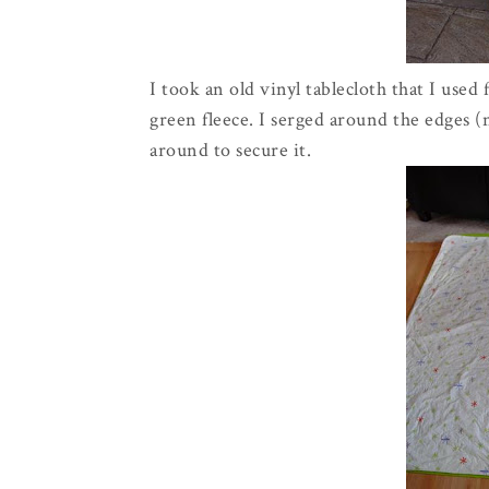
I took an old vinyl tablecloth that I used 
green fleece. I serged around the edges 
around to secure it.