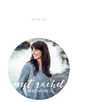
STAY 22