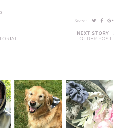
G
Share:
NEXT STORY →
TORIAL
OLDER POST