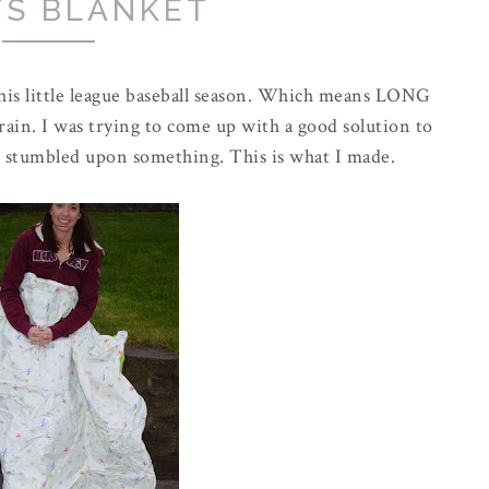
TS BLANKET
o his little league baseball season. Which means LONG
rain. I was trying to come up with a good solution to
 stumbled upon something. This is what I made.