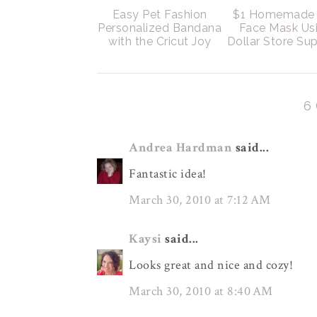
Easy Pet Fashion
$1 Homemade 
Personalized Bandana
Face Mask Us
with the Cricut Joy
Dollar Store Sup
6
Andrea Hardman
said...
Fantastic idea!
March 30, 2010 at 7:12 AM
Kaysi
said...
Looks great and nice and cozy!
March 30, 2010 at 8:40 AM