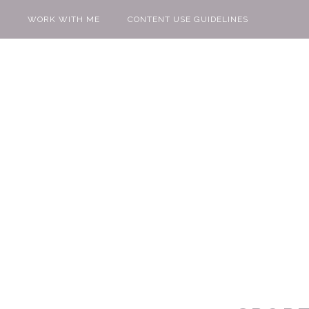
WORK WITH ME
CONTENT USE GUIDELINES