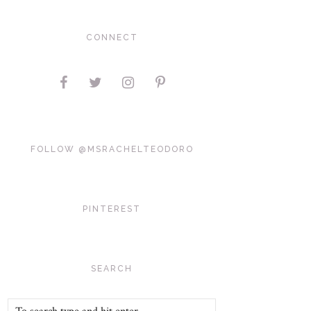
CONNECT
FOLLOW @MSRACHELTEODORO
PINTEREST
SEARCH