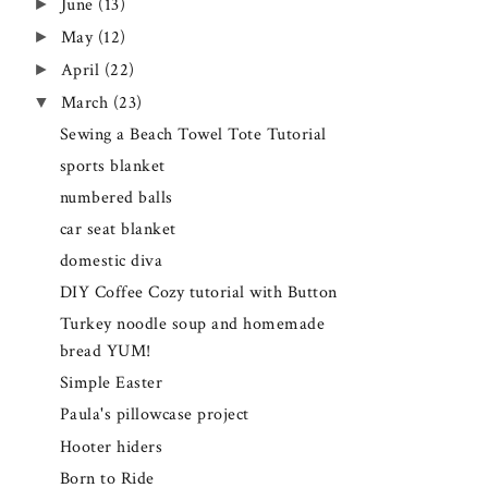
►
June
(13)
►
May
(12)
►
April
(22)
▼
March
(23)
Sewing a Beach Towel Tote Tutorial
sports blanket
numbered balls
car seat blanket
domestic diva
DIY Coffee Cozy tutorial with Button
Turkey noodle soup and homemade
bread YUM!
Simple Easter
Paula's pillowcase project
Hooter hiders
Born to Ride