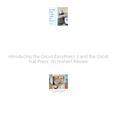
Introducing the Cricut EasyPress 3 and the Cricut
Hat Press: An Honest Review