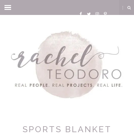
SPORTS BLANKET