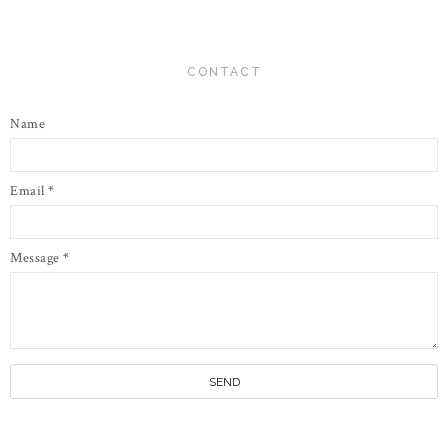
CONTACT
Name
Email
*
Message
*