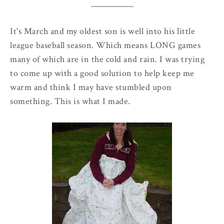
It's March and my oldest son is well into his little
league baseball season. Which means LONG games
many of which are in the cold and rain. I was trying
to come up with a good solution to help keep me
warm and think I may have stumbled upon
something. This is what I made.