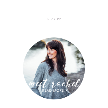
STAY 22