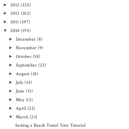
2013
(225)
►
2012
(182)
►
2011
(197)
►
2010
(195)
▼
December
(8)
►
November
(9)
►
October
(18)
►
September
(22)
►
August
(18)
►
July
(14)
►
June
(13)
►
May
(12)
►
April
(22)
►
March
(23)
▼
Sewing a Beach Towel Tote Tutorial