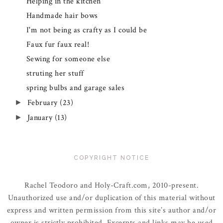
Helping in the kitchen
Handmade hair bows
I'm not being as crafty as I could be
Faux fur faux real!
Sewing for someone else
struting her stuff
spring bulbs and garage sales
February
(23)
►
January
(13)
►
COPYRIGHT NOTICE
Rachel Teodoro and Holy-Craft.com, 2010-present.
Unauthorized use and/or duplication of this material without
express and written permission from this site’s author and/or
owner is strictly prohibited. Excerpts and links may be used