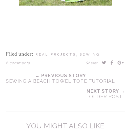
Filed under:
,
REAL PROJECTS
SEWING
6 comments
Share:
← PREVIOUS STORY
SEWING A BEACH TOWEL TOTE TUTORIAL
NEXT STORY →
OLDER POST
YOU MIGHT ALSO LIKE