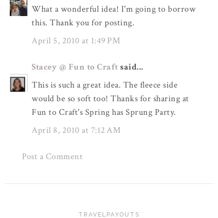
What a wonderful idea! I'm going to borrow
this. Thank you for posting.
April 5, 2010 at 1:49 PM
Stacey @ Fun to Craft
said...
This is such a great idea. The fleece side
would be so soft too! Thanks for sharing at
Fun to Craft's Spring has Sprung Party.
April 8, 2010 at 7:12 AM
Post a Comment
TRAVELPAYOUTS