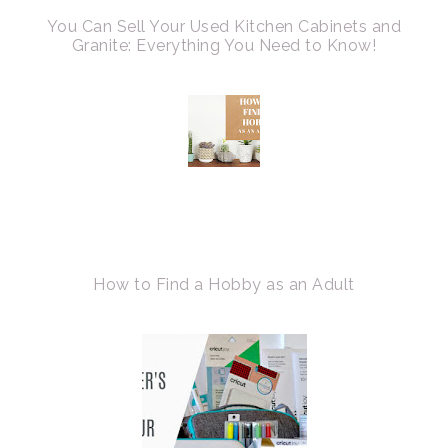
You Can Sell Your Used Kitchen Cabinets and
Granite: Everything You Need to Know!
How to Find a Hobby as an Adult