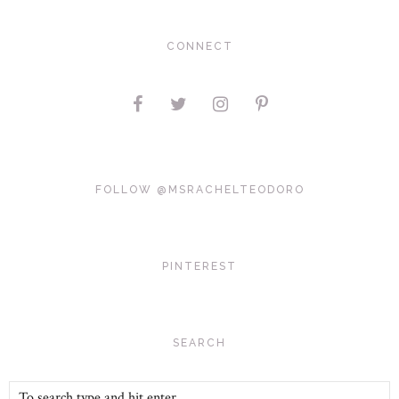
CONNECT
FOLLOW @MSRACHELTEODORO
PINTEREST
SEARCH