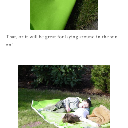
That, or it will be great for laying around in the sun
on!