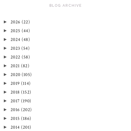
BLOG ARCHIVE
2026
(22)
►
2025
(44)
►
2024
(48)
►
2023
(54)
►
2022
(58)
►
2021
(82)
►
2020
(105)
►
2019
(114)
►
2018
(152)
►
2017
(190)
►
2016
(202)
►
2015
(186)
►
2014
(201)
►