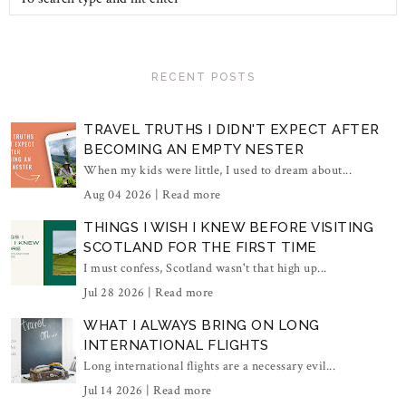
RECENT POSTS
TRAVEL TRUTHS I DIDN'T EXPECT AFTER
BECOMING AN EMPTY NESTER
When my kids were little, I used to dream about...
Aug 04 2026 |
Read more
THINGS I WISH I KNEW BEFORE VISITING
SCOTLAND FOR THE FIRST TIME
I must confess, Scotland wasn't that high up...
Jul 28 2026 |
Read more
WHAT I ALWAYS BRING ON LONG
INTERNATIONAL FLIGHTS
Long international flights are a necessary evil...
Jul 14 2026 |
Read more