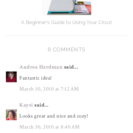
A Beginner's Guide to Using Your Cricut
6 COMMENTS
Andrea Hardman
said...
Fantastic idea!
March 30, 2010 at 7:12 AM
Kaysi
said...
Looks great and nice and cozy!
March 30, 2010 at 8:40 AM