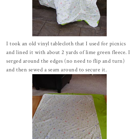
I took an old vinyl tablecloth that I used for picnics
and lined it with about 2 yards of lime green fleece. I
serged around the edges (no need to flip and turn)
and then sewed a seam around to secure it.