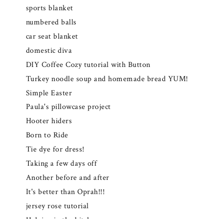
sports blanket
numbered balls
car seat blanket
domestic diva
DIY Coffee Cozy tutorial with Button
Turkey noodle soup and homemade bread YUM!
Simple Easter
Paula's pillowcase project
Hooter hiders
Born to Ride
Tie dye for dress!
Taking a few days off
Another before and after
It's better than Oprah!!!
jersey rose tutorial