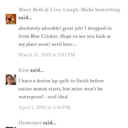
Mary Beth @ Live. Laugh. Make Something
said...
absolutely adorable! great job! I dropped in
from Blue Cricket. Hope to see you back at
my place soon! until later...
March 31, 2010 at 3:05 PM
Kim
said...
I have a denim lap quilt to finish before
soccer season starts, but mine won't be
waterproof - cool idea!
April 1, 2010 at 4:36 PM
flowerpot
said...