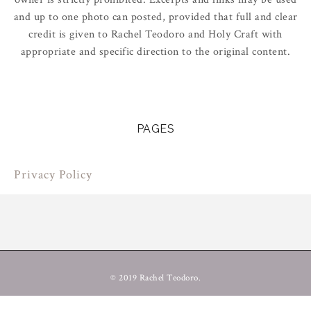
and up to one photo can posted, provided that full and clear
credit is given to Rachel Teodoro and Holy Craft with
appropriate and specific direction to the original content.
PAGES
Privacy Policy
© 2019 Rachel Teodoro.