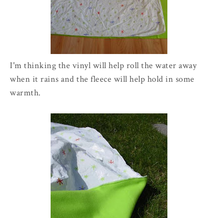
I'm thinking the vinyl will help roll the water away
when it rains and the fleece will help hold in some
warmth.