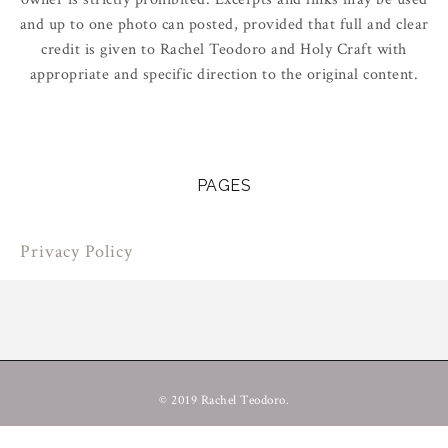
and up to one photo can posted, provided that full and clear
credit is given to Rachel Teodoro and Holy Craft with
appropriate and specific direction to the original content.
PAGES
Privacy Policy
© 2019 Rachel Teodoro.