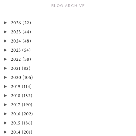
BLOG ARCHIVE
2026
(22)
►
2025
(44)
►
2024
(48)
►
2023
(54)
►
2022
(58)
►
2021
(82)
►
2020
(105)
►
2019
(114)
►
2018
(152)
►
2017
(190)
►
2016
(202)
►
2015
(186)
►
2014
(201)
►