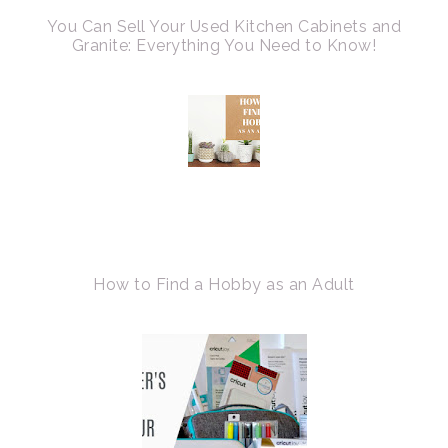
You Can Sell Your Used Kitchen Cabinets and
Granite: Everything You Need to Know!
How to Find a Hobby as an Adult