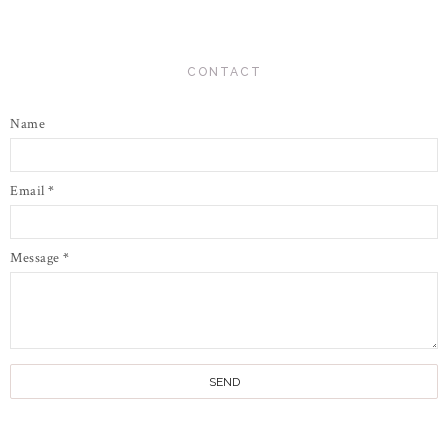
CONTACT
Name
Email
*
Message
*