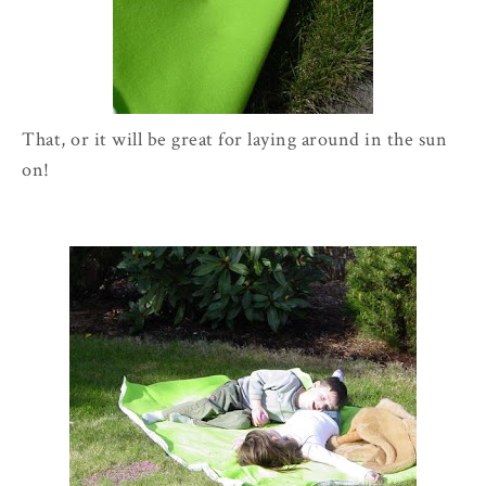
That, or it will be great for laying around in the sun
on!