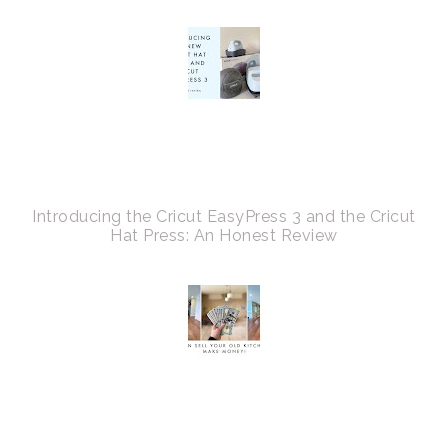
Introducing the Cricut EasyPress 3 and the Cricut
Hat Press: An Honest Review