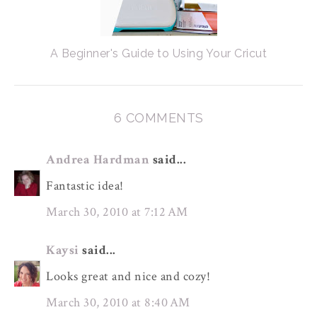
A Beginner's Guide to Using Your Cricut
6 COMMENTS
Andrea Hardman
said...
Fantastic idea!
March 30, 2010 at 7:12 AM
Kaysi
said...
Looks great and nice and cozy!
March 30, 2010 at 8:40 AM