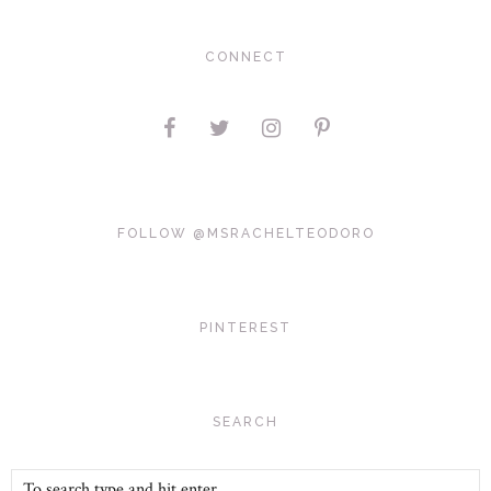
CONNECT
FOLLOW @MSRACHELTEODORO
PINTEREST
SEARCH