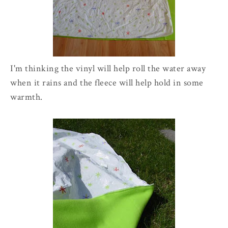
I'm thinking the vinyl will help roll the water away
when it rains and the fleece will help hold in some
warmth.