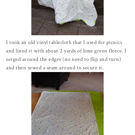
I took an old vinyl tablecloth that I used for picnics
and lined it with about 2 yards of lime green fleece. I
serged around the edges (no need to flip and turn)
and then sewed a seam around to secure it.