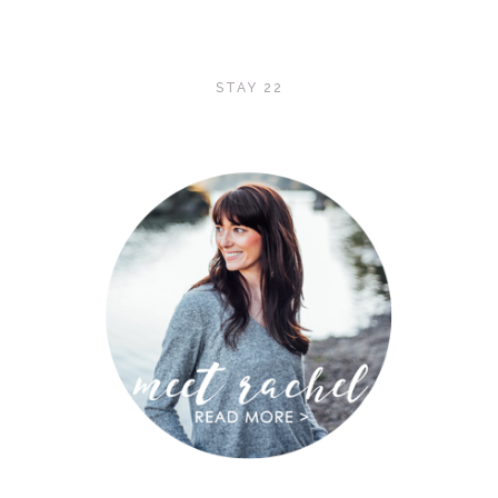
STAY 22