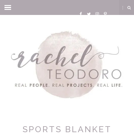
SPORTS BLANKET