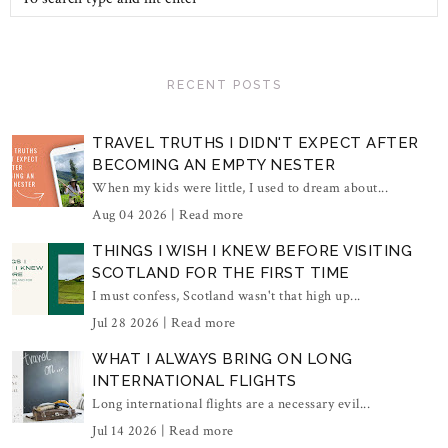
RECENT POSTS
TRAVEL TRUTHS I DIDN'T EXPECT AFTER
BECOMING AN EMPTY NESTER
When my kids were little, I used to dream about...
Aug 04 2026 |
Read more
THINGS I WISH I KNEW BEFORE VISITING
SCOTLAND FOR THE FIRST TIME
I must confess, Scotland wasn't that high up...
Jul 28 2026 |
Read more
WHAT I ALWAYS BRING ON LONG
INTERNATIONAL FLIGHTS
Long international flights are a necessary evil...
Jul 14 2026 |
Read more