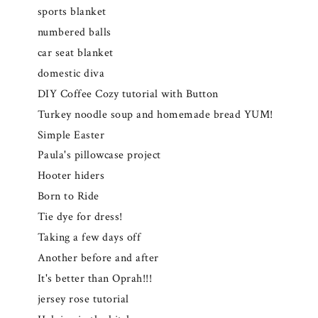
sports blanket
numbered balls
car seat blanket
domestic diva
DIY Coffee Cozy tutorial with Button
Turkey noodle soup and homemade bread YUM!
Simple Easter
Paula's pillowcase project
Hooter hiders
Born to Ride
Tie dye for dress!
Taking a few days off
Another before and after
It's better than Oprah!!!
jersey rose tutorial