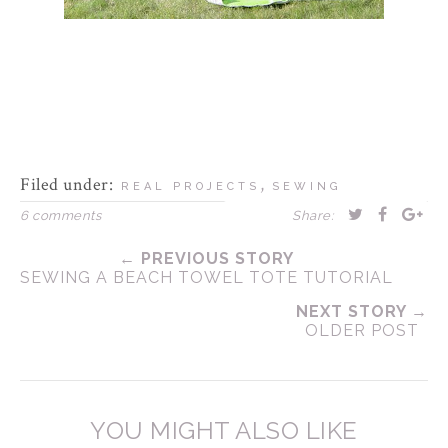
Filed under:
,
REAL PROJECTS
SEWING
6 comments
Share:
← PREVIOUS STORY
SEWING A BEACH TOWEL TOTE TUTORIAL
NEXT STORY →
OLDER POST
YOU MIGHT ALSO LIKE