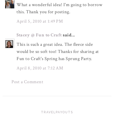
What a wonderful idea! I'm going to borrow
this. Thank you for posting.
April 5, 2010 at 1:49 PM
Stacey @ Fun to Craft
said...
This is such a great idea. The fleece side
would be so soft too! Thanks for sharing at
Fun to Craft's Spring has Sprung Party.
April 8, 2010 at 7:12 AM
Post a Comment
TRAVELPAYOUTS