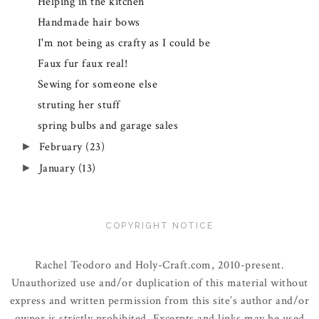
Helping in the kitchen
Handmade hair bows
I'm not being as crafty as I could be
Faux fur faux real!
Sewing for someone else
struting her stuff
spring bulbs and garage sales
February
(23)
►
January
(13)
►
COPYRIGHT NOTICE
Rachel Teodoro and Holy-Craft.com, 2010-present.
Unauthorized use and/or duplication of this material without
express and written permission from this site’s author and/or
owner is strictly prohibited. Excerpts and links may be used