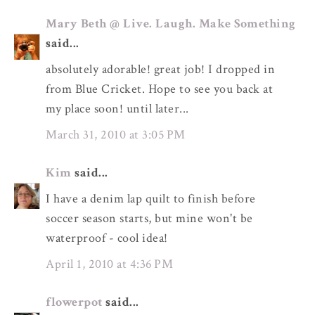
Mary Beth @ Live. Laugh. Make Something
said...
absolutely adorable! great job! I dropped in
from Blue Cricket. Hope to see you back at
my place soon! until later...
March 31, 2010 at 3:05 PM
Kim
said...
I have a denim lap quilt to finish before
soccer season starts, but mine won't be
waterproof - cool idea!
April 1, 2010 at 4:36 PM
flowerpot
said...