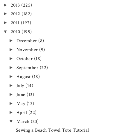
2013
(225)
►
2012
(182)
►
2011
(197)
►
2010
(195)
▼
December
(8)
►
November
(9)
►
October
(18)
►
September
(22)
►
August
(18)
►
July
(14)
►
June
(13)
►
May
(12)
►
April
(22)
►
March
(23)
▼
Sewing a Beach Towel Tote Tutorial