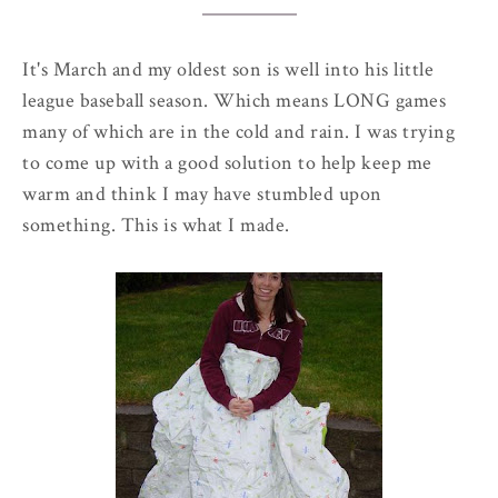
It's March and my oldest son is well into his little
league baseball season. Which means LONG games
many of which are in the cold and rain. I was trying
to come up with a good solution to help keep me
warm and think I may have stumbled upon
something. This is what I made.