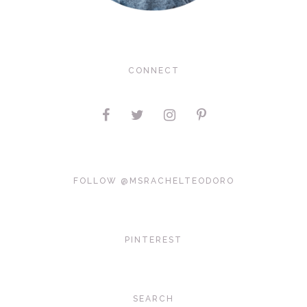
CONNECT
FOLLOW @MSRACHELTEODORO
PINTEREST
SEARCH