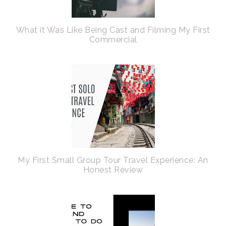
What it Was Like Being Cast and Filming My First
Commercial
My First Small Group Tour Travel Experience: An
Honest Review