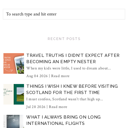
RECENT POSTS
TRAVEL TRUTHS I DIDN'T EXPECT AFTER
BECOMING AN EMPTY NESTER
When my kids were little, I used to dream about...
Aug 04 2026 |
Read more
THINGS I WISH I KNEW BEFORE VISITING
SCOTLAND FOR THE FIRST TIME
I must confess, Scotland wasn't that high up...
Jul 28 2026 |
Read more
WHAT I ALWAYS BRING ON LONG
INTERNATIONAL FLIGHTS