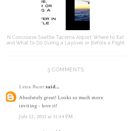
N Concourse Seattle Tacoma Airport: Where to Eat
and What to Do During a Layover or Before a Flight
3 COMMENTS
Lena Bunt
said...
Absolutely great! Looks so much more
inviting - love it!
July 12, 2011 at 11:44 PM