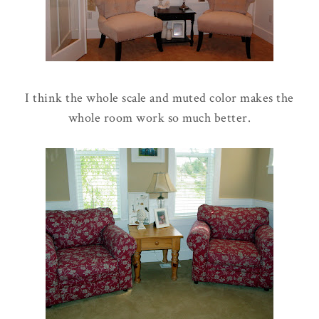
I think the whole scale and muted color makes the
whole room work so much better.