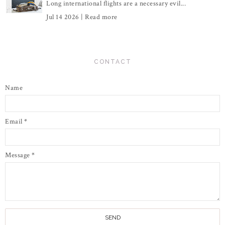
Long international flights are a necessary evil...
Jul 14 2026 |
Read more
CONTACT
Name
Email
*
Message
*