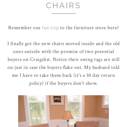
CHAIRS
Remember our
fun trip
to the furniture store here?
I finally got the new chairs moved inside and the old
ones outside with the promise of two potential
buyers on Craigslist. Notice their swing tags are still
on just in case the buyers flake out. My husband told
me I have to take them back (it's a 30 day return
policy) if the buyers don't show.