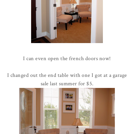
I can even open the french doors now!
I changed out the end table with one I got at a garage
sale last summer for $5.