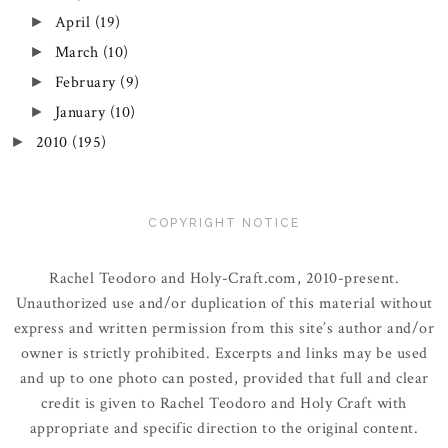
April
(19)
►
March
(10)
►
February
(9)
►
January
(10)
►
2010
(195)
►
COPYRIGHT NOTICE
Rachel Teodoro and Holy-Craft.com, 2010-present.
Unauthorized use and/or duplication of this material without
express and written permission from this site’s author and/or
owner is strictly prohibited. Excerpts and links may be used
and up to one photo can posted, provided that full and clear
credit is given to Rachel Teodoro and Holy Craft with
appropriate and specific direction to the original content.