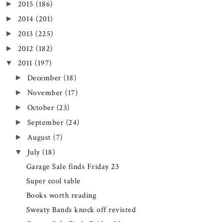
2015
(186)
►
2014
(201)
►
2013
(225)
►
2012
(182)
►
2011
(197)
▼
December
(18)
►
November
(17)
►
October
(23)
►
September
(24)
►
August
(7)
►
July
(18)
▼
Garage Sale finds Friday 23
Super cool table
Books worth reading
Sweaty Bands knock off revisted