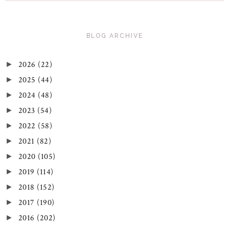
BLOG ARCHIVE
2026
(22)
►
2025
(44)
►
2024
(48)
►
2023
(54)
►
2022
(58)
►
2021
(82)
►
2020
(105)
►
2019
(114)
►
2018
(152)
►
2017
(190)
►
2016
(202)
►