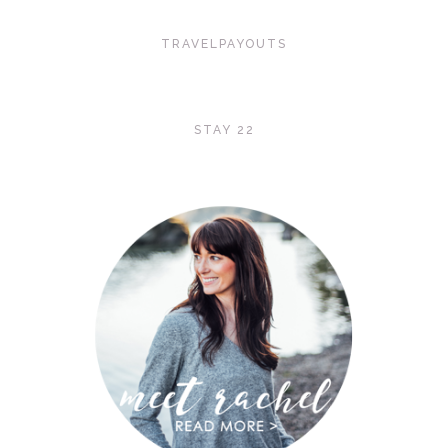
TRAVELPAYOUTS
STAY 22