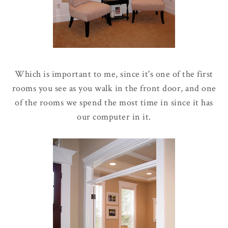
Which is important to me, since it's one of the first
rooms you see as you walk in the front door, and one
of the rooms we spend the most time in since it has
our computer in it.