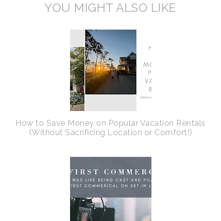
YOU MIGHT ALSO LIKE
How to Save Money on Popular Vacation Rentals
(Without Sacrificing Location or Comfort!)