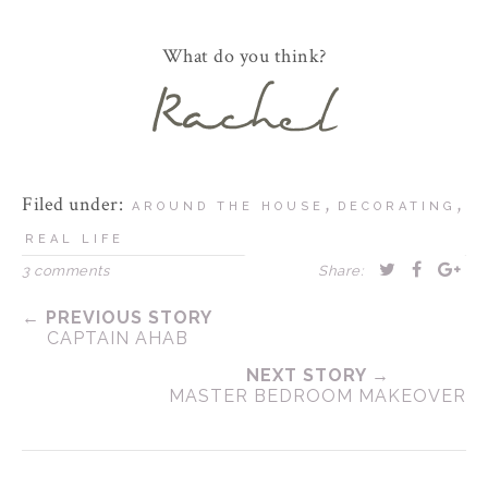
What do you think?
Filed under:
,
,
AROUND THE HOUSE
DECORATING
REAL LIFE
3 comments
Share:
← PREVIOUS STORY
CAPTAIN AHAB
NEXT STORY →
MASTER BEDROOM MAKEOVER