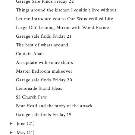
Garage Sale Finds Friday 22
Things around the kitchen I couldn't live without
Let me Introduce you to Our Wonderfilled Life
Large DIY Leaning Mirror with Wood Frame
Garage sale finds Friday 21
The best of whats around
Captain Ahab
An update with some chairs
Master Bedroom makeover
Garage sale finds Friday 20
Lemonade Stand Ideas
$3 Church Pew
Bear Head and the story of the attack
Garage sale finds Friday 19
June
(21)
►
May
(21)
►