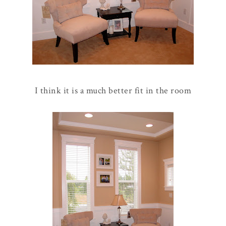
I think it is a much better fit in the room