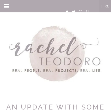
AN UPDATE WITH SOME