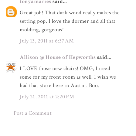
tonyamaries
said...
Great job! That dark wood really makes the
setting pop. I love the dormer and all that
molding, gorgeous!
July 13, 2011 at 6:37 AM
Allison @ House of Hepworths
said...
I LOVE those new chairs! OMG, I need
some for my front room as well. I wish we
had that store here in Austin. Boo.
July 21, 2011 at 2:20 PM
Post a Comment