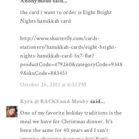
Anonymous said...
the card i want to order is Eight Bright
Nights hanukkah card
http://www.shutterfly.com/cards-
stationery/hanukkah-cards/eight-bright-
nights-hanukkah-card-5x7-flat?
productCode=479260&categoryCode=9348
9&skuCode=883451
October 26, 2011 at 6:32 PM
Kyra @ RACKS and Mooby
said...
One of my favorite holiday traditions is the
meal we have for Christmas dinner. It's
been the same for 40 years and I can't
imagine changing it up one bit! Yum!