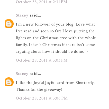
October 28, 2011 at 2:31 PM
Stacey
said...
I'm a new follower of your blog. Love what
I've read and seen so far! I love putting the
lights on the Christmas tree with the whole
family. It isn't Christmas if there isn't some
arguing about how it should be done. :)
October 28, 2011 at 3:03 PM
Stacey
said...
I like the Joyful Joyful card from Shutterfly.
Thanks for the giveaway!
October 28, 2011 at 3:06 PM