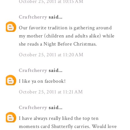
October 25, 2011 at 10:15 AM
Craftcherry
said...
Our favorite tradition is gathering around
my mother (children and adults alike) while
she reads a Night Before Christmas.
October 25, 2011 at 11:20 AM
Craftcherry
said...
I like ya on facebook!
October 25, 2011 at 11:21 AM
Craftcherry
said...
I have always really liked the top ten
moments card Shutterfly carries. Would love