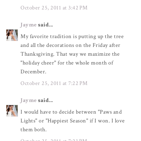
October 25, 2011 at 3:42 PM
Jayme
said...
My favorite tradition is putting up the tree
and all the decorations on the Friday after
Thanksgiving. That way we maximize the
"holiday cheer" for the whole month of
December.
October 25, 2011 at 7:22 PM
Jayme
said...
I would have to decide between "Paws and
Lights" or "Happiest Season" if I won. I love
them both.