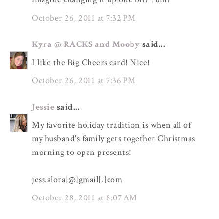
October 26, 2011 at 7:32 PM
Kyra @ RACKS and Mooby
said...
I like the Big Cheers card! Nice!
October 26, 2011 at 7:36 PM
Jessie
said...
My favorite holiday tradition is when all of
my husband's family gets together Christmas
morning to open presents!
jess.alora[@]gmail[.]com
October 28, 2011 at 8:07 AM