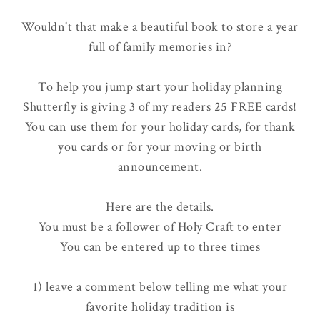
Wouldn't that make a beautiful book to store a year
full of family memories in?
To help you jump start your holiday planning
Shutterfly is giving 3 of my readers 25 FREE cards!
You can use them for your holiday cards, for thank
you cards or for your moving or birth
announcement.
Here are the details.
You must be a follower of Holy Craft to enter
You can be entered up to three times
1) leave a comment below telling me what your
favorite holiday tradition is