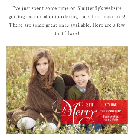
I've just spent some time on Shutterfly's website
getting excited about ordering the
Christmas cards
!
There are some great ones available. Here are a few
that I love!