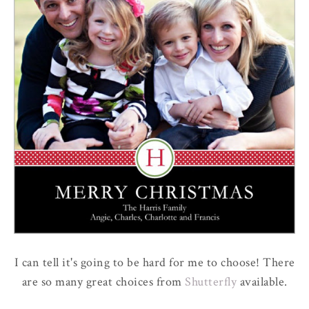
I can tell it's going to be hard for me to choose! There
are so many great choices from
Shutterfly
available.