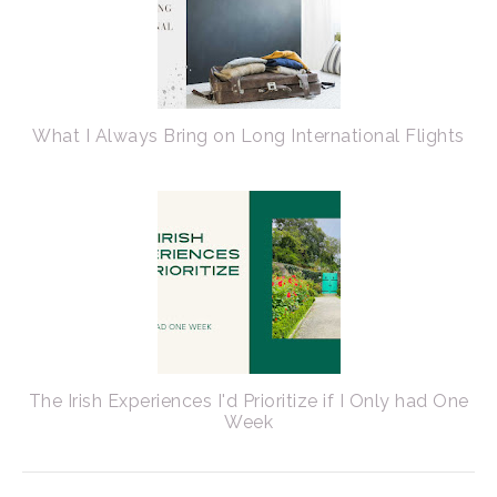
What I Always Bring on Long International Flights
The Irish Experiences I'd Prioritize if I Only had One
Week