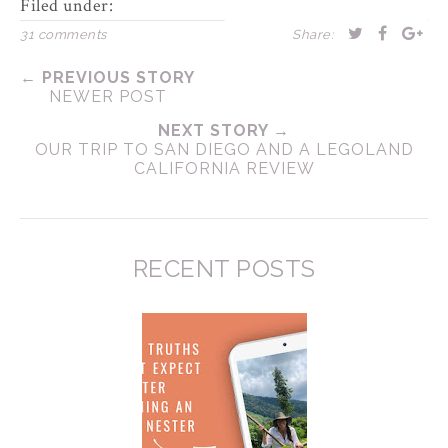
Filed under:
31 comments
Share:
← PREVIOUS STORY
NEWER POST
NEXT STORY →
OUR TRIP TO SAN DIEGO AND A LEGOLAND
CALIFORNIA REVIEW
RECENT POSTS