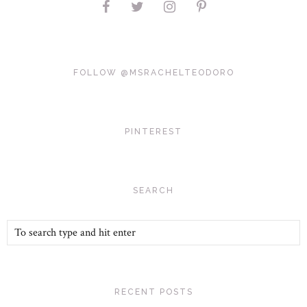
FOLLOW @MSRACHELTEODORO
PINTEREST
SEARCH
RECENT POSTS