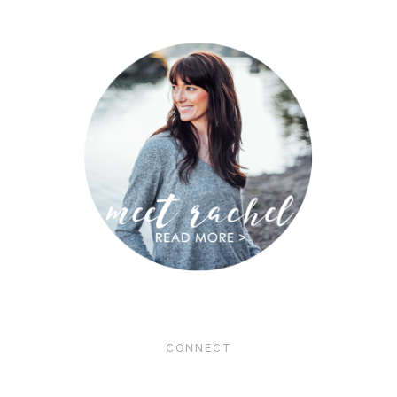
CONNECT