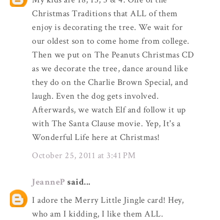
Christmas Traditions that ALL of them
enjoy is decorating the tree. We wait for
our oldest son to come home from college.
Then we put on The Peanuts Christmas CD
as we decorate the tree, dance around like
they do on the Charlie Brown Special, and
laugh. Even the dog gets involved.
Afterwards, we watch Elf and follow it up
with The Santa Clause movie. Yep, It's a
Wonderful Life here at Christmas!
October 25, 2011 at 3:41 PM
JeanneP
said...
I adore the Merry Little Jingle card! Hey,
who am I kidding, I like them ALL.