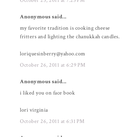
October 25, 2011 at 7:23 PM
Anonymous said...
my favorite tradition is cooking cheese
fritters and lighting the chanukkah candles.
loriquesinberry@yahoo.com
October 26, 2011 at 6:29 PM
Anonymous said...
i liked you on face book
lori virginia
October 26, 2011 at 6:31 PM