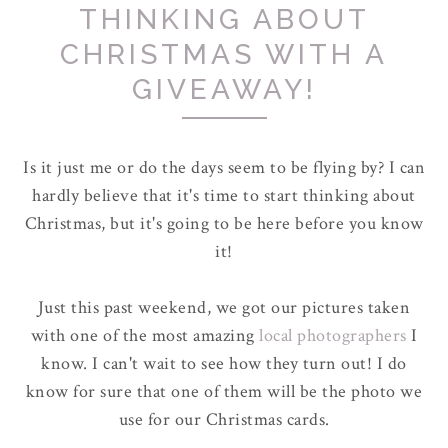
THINKING ABOUT
CHRISTMAS WITH A
GIVEAWAY!
Is it just me or do the days seem to be flying by? I can
hardly believe that it's time to start thinking about
Christmas, but it's going to be here before you know
it!
Just this past weekend, we got our pictures taken
with one of the most amazing
local photographers
I
know. I can't wait to see how they turn out! I do
know for sure that one of them will be the photo we
use for our Christmas cards.