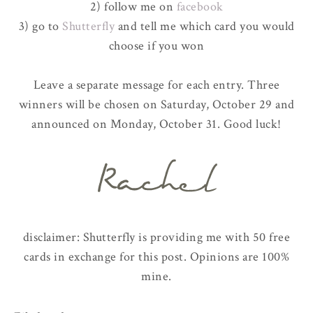
2) follow me on
facebook
3) go to
Shutterfly
and tell me which card you would
choose if you won
Leave a separate message for each entry. Three
winners will be chosen on Saturday, October 29 and
announced on Monday, October 31. Good luck!
disclaimer: Shutterfly is providing me with 50 free
cards in exchange for this post. Opinions are 100%
mine.