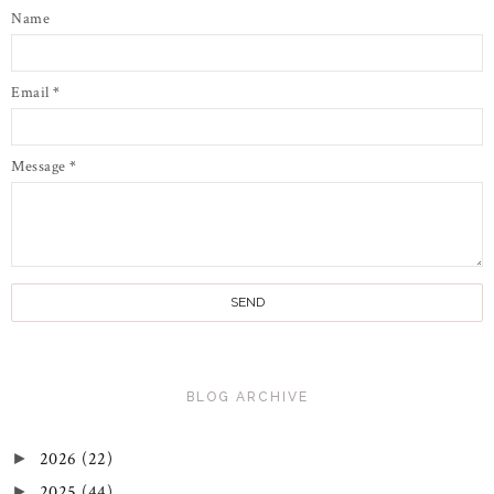
Name
Email
*
Message
*
BLOG ARCHIVE
2026
(22)
►
2025
(44)
►