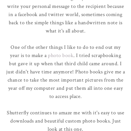
write your personal message to the recipient because
in a facebook and twitter world, sometimes coming
back to the simple things like a handwritten note is
what it's all about.
One of the other things I like to do to end out my
year is to make a
photo book
. I tried scrapbooking
but gave it up when that third child came around. I
just didn't have time anymore! Photo books give me a
chance to take the most important pictures from the
year off my computer and put them all into one easy
to access place.
Shutterfly continues to amaze me with it's easy to use
downloads and beautiful custom photo books. Just
look at this one.