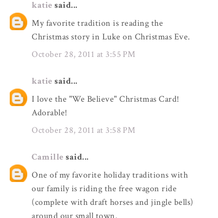
katie
said...
My favorite tradition is reading the
Christmas story in Luke on Christmas Eve.
October 28, 2011 at 3:55 PM
katie
said...
I love the "We Believe" Christmas Card!
Adorable!
October 28, 2011 at 3:58 PM
Camille
said...
One of my favorite holiday traditions with
our family is riding the free wagon ride
(complete with draft horses and jingle bells)
around our small town.