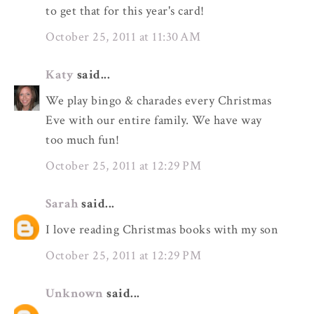
to get that for this year's card!
October 25, 2011 at 11:30 AM
Katy
said...
We play bingo & charades every Christmas
Eve with our entire family. We have way
too much fun!
October 25, 2011 at 12:29 PM
Sarah
said...
I love reading Christmas books with my son
October 25, 2011 at 12:29 PM
Unknown
said...