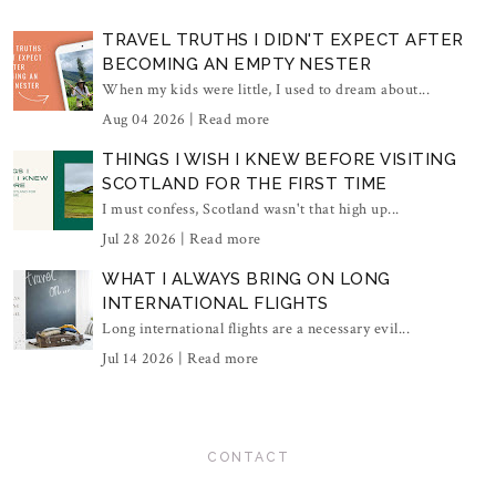
TRAVEL TRUTHS I DIDN'T EXPECT AFTER
BECOMING AN EMPTY NESTER
When my kids were little, I used to dream about...
Aug 04 2026 |
Read more
THINGS I WISH I KNEW BEFORE VISITING
SCOTLAND FOR THE FIRST TIME
I must confess, Scotland wasn't that high up...
Jul 28 2026 |
Read more
WHAT I ALWAYS BRING ON LONG
INTERNATIONAL FLIGHTS
Long international flights are a necessary evil...
Jul 14 2026 |
Read more
CONTACT