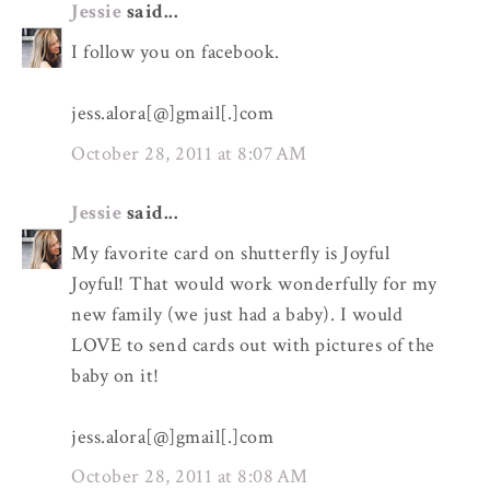
Jessie
said...
I follow you on facebook.
jess.alora[@]gmail[.]com
October 28, 2011 at 8:07 AM
Jessie
said...
My favorite card on shutterfly is Joyful
Joyful! That would work wonderfully for my
new family (we just had a baby). I would
LOVE to send cards out with pictures of the
baby on it!
jess.alora[@]gmail[.]com
October 28, 2011 at 8:08 AM