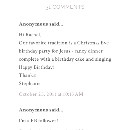
31 COMMENTS
Anonymous said...
Hi Rachel,
Our favorite tradition is a Christmas Eve
birthday party for Jesus - fancy dinner
complete with a birthday cake and singing
Happy Birthday!
Thanks!
Stephanie
October 25, 2011 at 10:15 AM
Anonymous said...
I'm a FB follower!