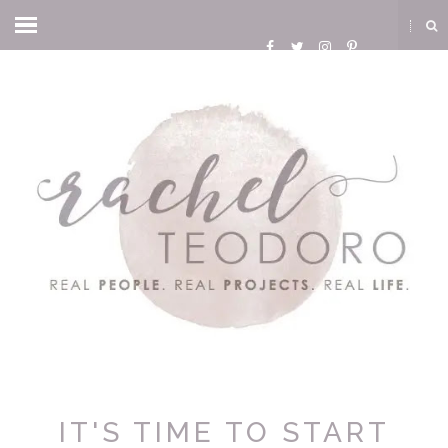
IT'S TIME TO START