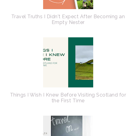
Travel Truths I Didn't Expect After Becoming an
Empty Nester
Things I Wish I Knew Before Visiting Scotland for
the First Time