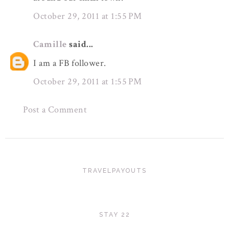
October 29, 2011 at 1:55 PM
Camille
said...
I am a FB follower.
October 29, 2011 at 1:55 PM
Post a Comment
TRAVELPAYOUTS
STAY 22