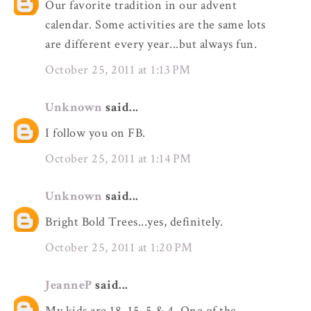
Our favorite tradition in our advent
calendar. Some activities are the same lots
are different every year...but always fun.
October 25, 2011 at 1:13 PM
Unknown
said...
I follow you on FB.
October 25, 2011 at 1:14 PM
Unknown
said...
Bright Bold Trees...yes, definitely.
October 25, 2011 at 1:20 PM
JeanneP
said...
My kids are 18, 15, 5 & 4. One of the