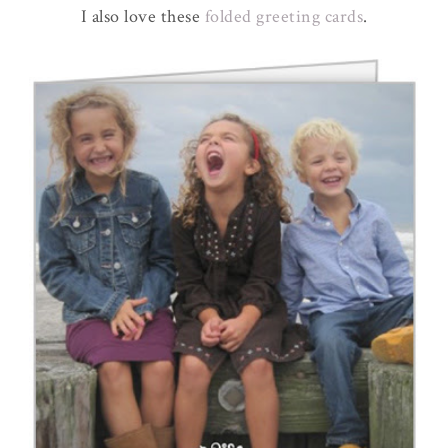
I also love these
folded greeting cards
.