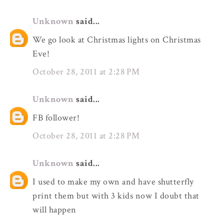
Unknown
said...
We go look at Christmas lights on Christmas
Eve!
October 28, 2011 at 2:28 PM
Unknown
said...
FB follower!
October 28, 2011 at 2:28 PM
Unknown
said...
I used to make my own and have shutterfly
print them but with 3 kids now I doubt that
will happen