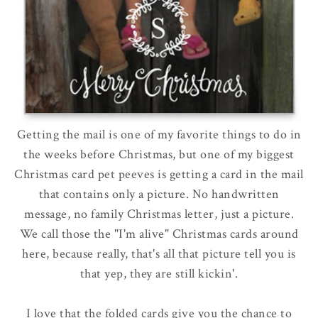
Getting the mail is one of my favorite things to do in
the weeks before Christmas, but one of my biggest
Christmas card pet peeves is getting a card in the mail
that contains only a picture. No handwritten
message, no family Christmas letter, just a picture.
We call those the "I'm alive" Christmas cards around
here, because really, that's all that picture tell you is
that yep, they are still kickin'.
I love that the folded cards give you the chance to