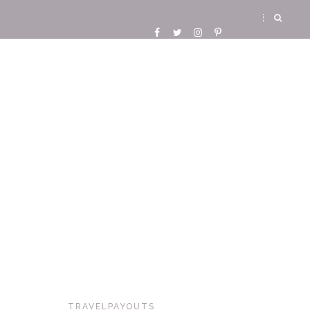
TRAVELPAYOUTS