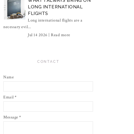
WHAT I ALWAYS BRING ON
LONG INTERNATIONAL
FLIGHTS
Long international flights are a
necessary evil...
Jul 14 2026 |
Read more
CONTACT
Name
Email
*
Message
*