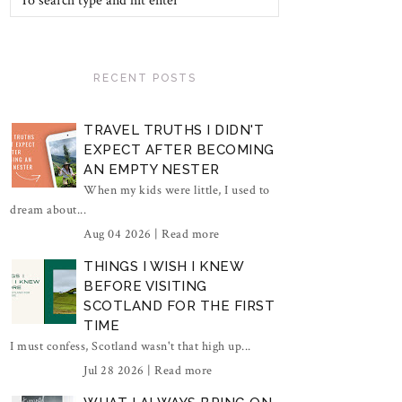
RECENT POSTS
TRAVEL TRUTHS I DIDN'T
EXPECT AFTER BECOMING
AN EMPTY NESTER
When my kids were little, I used to
dream about...
Aug 04 2026 |
Read more
THINGS I WISH I KNEW
BEFORE VISITING
SCOTLAND FOR THE FIRST
TIME
I must confess, Scotland wasn't that high up...
Jul 28 2026 |
Read more