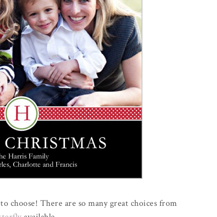
me to choose! There are so many great choices from
tterfly
available.