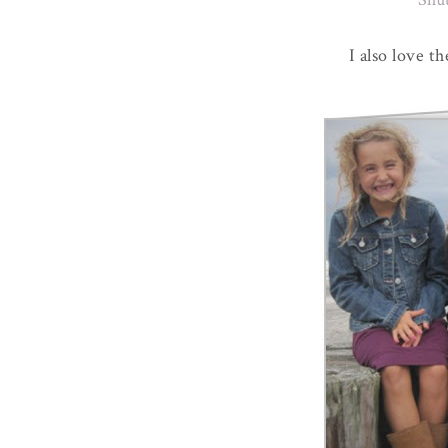
I also love t