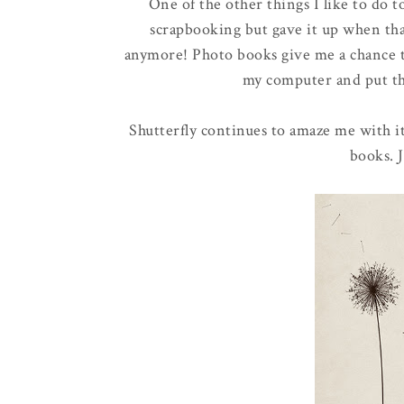
One of the other things I like to do 
scrapbooking but gave it up when that
anymore! Photo books give me a chance t
my computer and put the
Shutterfly continues to amaze me with i
books. J