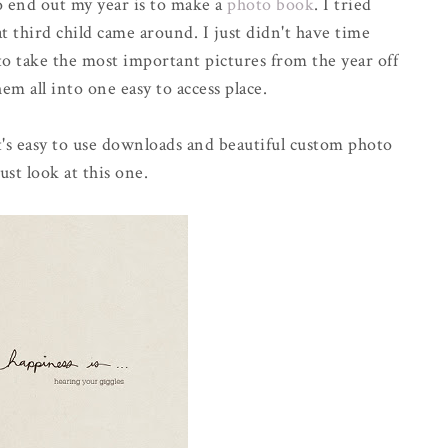
to end out my year is to make a
photo book
. I tried
 third child came around. I just didn't have time
o take the most important pictures from the year off
m all into one easy to access place.
t's easy to use downloads and beautiful custom photo
ust look at this one.