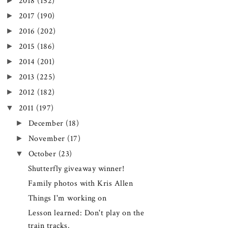
►
2018
(152)
►
2017
(190)
►
2016
(202)
►
2015
(186)
►
2014
(201)
►
2013
(225)
►
2012
(182)
▼
2011
(197)
►
December
(18)
►
November
(17)
▼
October
(23)
Shutterfly giveaway winner!
Family photos with Kris Allen
Things I'm working on
Lesson learned: Don't play on the
train tracks.