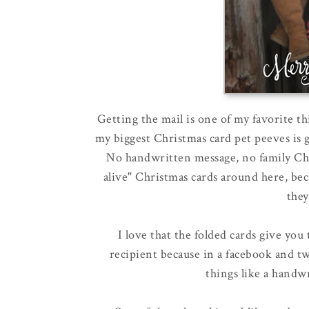
Getting the mail is one of my favorite t
my biggest Christmas card pet peeves is ge
No handwritten message, no family Chris
alive" Christmas cards around here, becaus
they
I love that the folded cards give you
recipient because in a facebook and t
things like a handwr