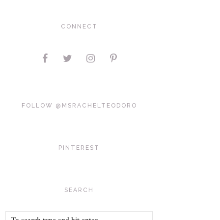
CONNECT
FOLLOW @MSRACHELTEODORO
PINTEREST
SEARCH