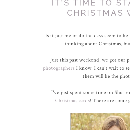
IT'S TIME TO S
CHRISTMAS 
Is it just me or do the days seem to be f
thinking about Christmas, but
Just this past weekend, we got our 
photographers
I know. I can't wait to 
them will be the phot
I've just spent some time on Shutter
Christmas cards
! There are some g