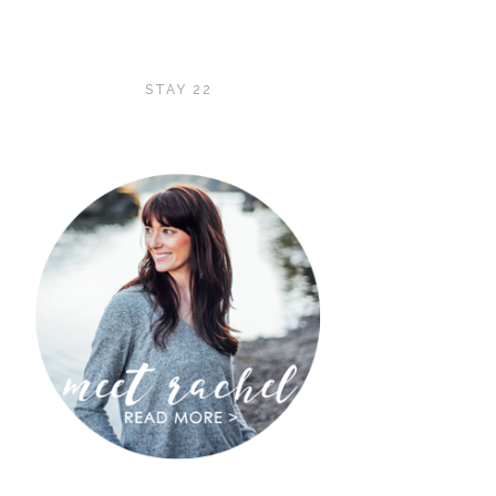
STAY 22