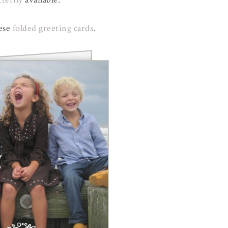
hese
folded greeting cards
.