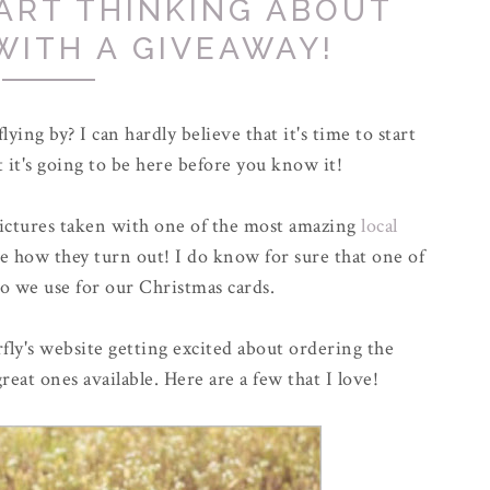
TART THINKING ABOUT
WITH A GIVEAWAY!
lying by? I can hardly believe that it's time to start
 it's going to be here before you know it!
pictures taken with one of the most amazing
local
see how they turn out! I do know for sure that one of
o we use for our Christmas cards.
fly's website getting excited about ordering the
reat ones available. Here are a few that I love!