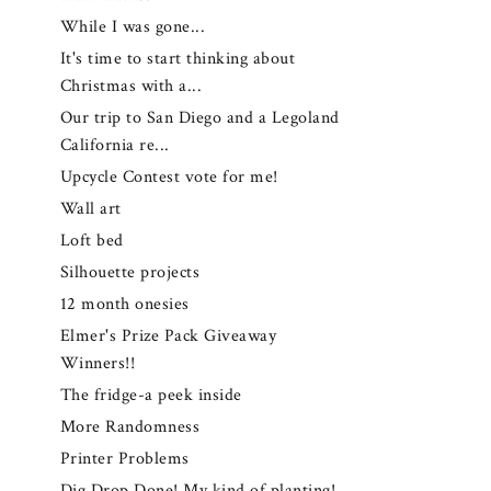
While I was gone...
It's time to start thinking about
Christmas with a...
Our trip to San Diego and a Legoland
California re...
Upcycle Contest vote for me!
Wall art
Loft bed
Silhouette projects
12 month onesies
Elmer's Prize Pack Giveaway
Winners!!
The fridge-a peek inside
More Randomness
Printer Problems
Dig Drop Done! My kind of planting!