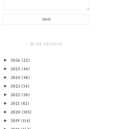
BLOG ARCHIVE
►
2026
(22)
►
2025
(44)
►
2024
(48)
►
2023
(54)
►
2022
(58)
►
2021
(82)
►
2020
(105)
►
2019
(114)