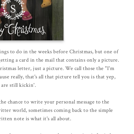
hings to do in the weeks before Christmas, but one of
tting a card in the mail that contains only a picture.
tmas letter, just a picture. We call those the "I'm
e really, that's all that picture tell you is that yep,
 are still kickin'.
 the chance to write your personal message to the
witter world, sometimes coming back to the simple
itten note is what it's all about.