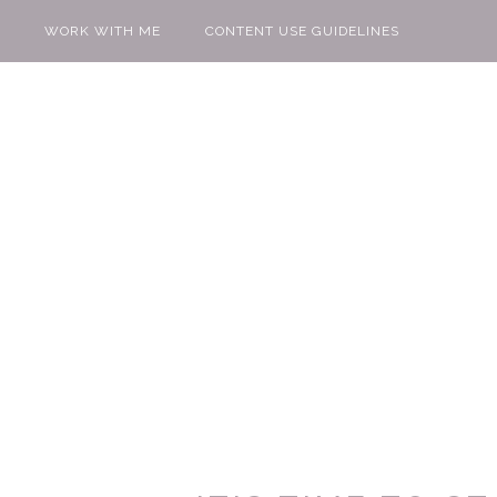
WORK WITH ME
CONTENT USE GUIDELINES