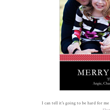
I can tell it's going to be hard for 
Shu