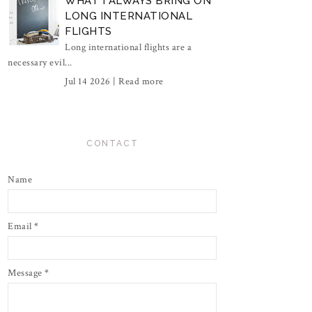
WHAT I ALWAYS BRING ON
LONG INTERNATIONAL
FLIGHTS
Long international flights are a
necessary evil...
Jul 14 2026 |
Read more
CONTACT
Name
Email
*
Message
*