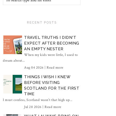
RECENT POSTS
TRAVEL TRUTHS I DIDN'T
EXPECT AFTER BECOMING
AN EMPTY NESTER
When my kids were little, I used to
dream about...
Aug 04 2026 |
Read more
THINGS I WISH I KNEW
BEFORE VISITING
SCOTLAND FOR THE FIRST
TIME
I must confess, Scotland wasn't that high up...
Jul 28 2026 |
Read more