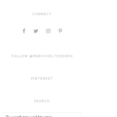
CONNECT
FOLLOW @MSRACHELTEODORO
PINTEREST
SEARCH