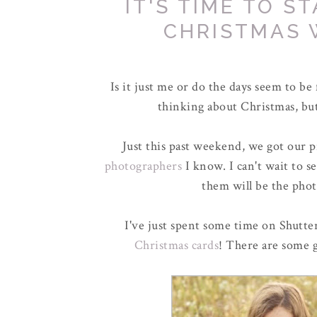
IT'S TIME TO S
CHRISTMAS 
Is it just me or do the days seem to be f
thinking about Christmas, but
Just this past weekend, we got our 
photographers
I know. I can't wait to 
them will be the phot
I've just spent some time on Shutter
Christmas cards
! There are some g