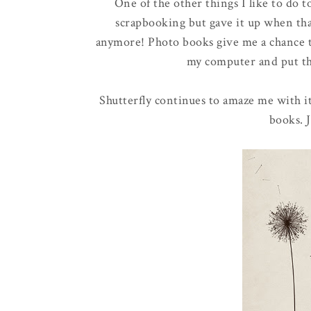
One of the other things I like to do 
scrapbooking but gave it up when that
anymore! Photo books give me a chance t
my computer and put the
Shutterfly continues to amaze me with i
books. J