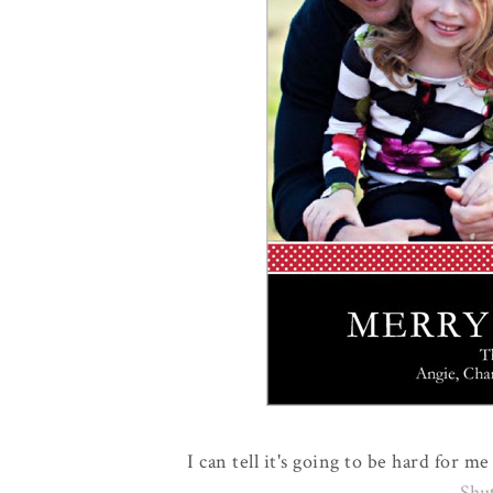
I can tell it's going to be hard for 
Shu