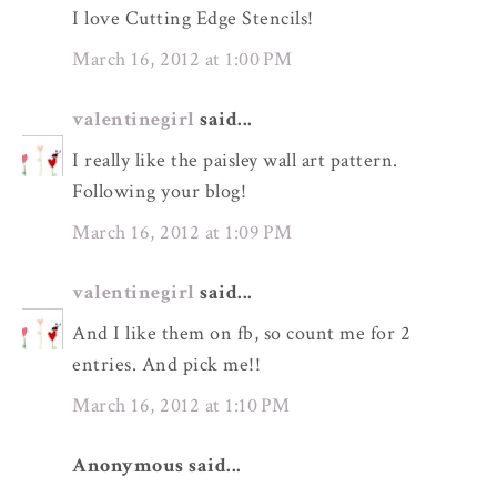
I love Cutting Edge Stencils!
March 16, 2012 at 1:00 PM
valentinegirl
said...
I really like the paisley wall art pattern.
Following your blog!
March 16, 2012 at 1:09 PM
valentinegirl
said...
And I like them on fb, so count me for 2
entries. And pick me!!
March 16, 2012 at 1:10 PM
Anonymous said...