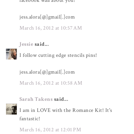
facebook wall about you!
jess.alora[@]gmail[.]com
March 16, 2012 at 10:57 AM
Jessie
said...
I follow cutting edge stencils pins!
jess.alora[@]gmail[.]com
March 16, 2012 at 10:58 AM
Sarah Takens
said...
I am in LOVE with the Romance Kit! It's
fantastic!
March 16, 2012 at 12:01 PM