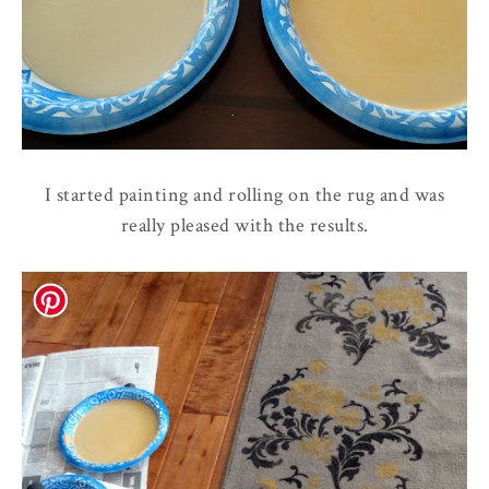
I started painting and rolling on the rug and was
really pleased with the results.