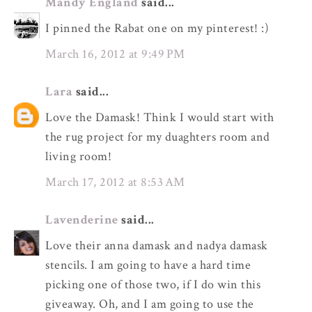
Mandy England
said...
I pinned the Rabat one on my pinterest! :)
March 16, 2012 at 9:49 PM
Lara
said...
Love the Damask! Think I would start with
the rug project for my duaghters room and
living room!
March 17, 2012 at 8:53 AM
Lavenderine
said...
Love their anna damask and nadya damask
stencils. I am going to have a hard time
picking one of those two, if I do win this
giveaway. Oh, and I am going to use the