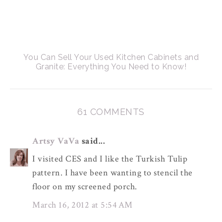
You Can Sell Your Used Kitchen Cabinets and
Granite: Everything You Need to Know!
61 COMMENTS
Artsy VaVa
said...
I visited CES and I like the Turkish Tulip
pattern. I have been wanting to stencil the
floor on my screened porch.
March 16, 2012 at 5:54 AM