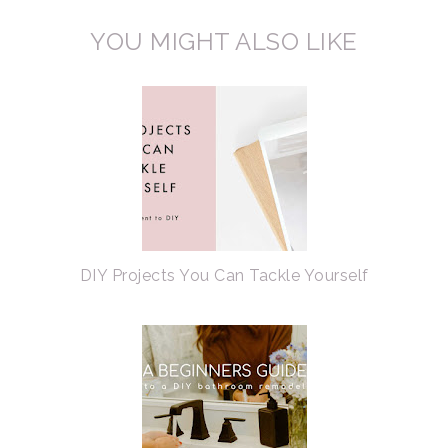
YOU MIGHT ALSO LIKE
DIY Projects You Can Tackle Yourself