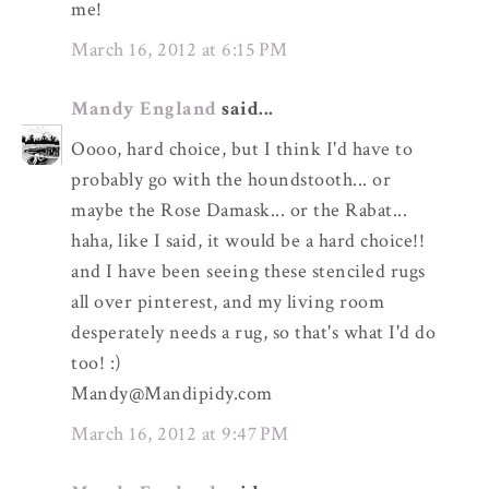
me!
March 16, 2012 at 6:15 PM
Mandy England
said...
Oooo, hard choice, but I think I'd have to
probably go with the houndstooth... or
maybe the Rose Damask... or the Rabat...
haha, like I said, it would be a hard choice!!
and I have been seeing these stenciled rugs
all over pinterest, and my living room
desperately needs a rug, so that's what I'd do
too! :)
Mandy@Mandipidy.com
March 16, 2012 at 9:47 PM