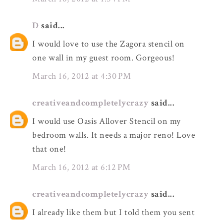
D
said...
I would love to use the Zagora stencil on
one wall in my guest room. Gorgeous!
March 16, 2012 at 4:30 PM
creativeandcompletelycrazy
said...
I would use Oasis Allover Stencil on my
bedroom walls. It needs a major reno! Love
that one!
March 16, 2012 at 6:12 PM
creativeandcompletelycrazy
said...
I already like them but I told them you sent