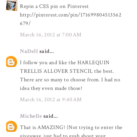
Repin a CES pin on Pinterest
http://pinterest.com/pin/171699804513562
679/
March 16, 2012 at 7:00 AM
NaDell
said...
I follow you and like the HARLEQUIN
TRELLIS ALLOVER STENCIL the best.
There are so many to choose from. I had no
idea they even made those!
March 16, 2012 at 9:40 AM
Michelle
said...
That is AMAZING! (Not trying to enter the
giveaway, just had to gush about your