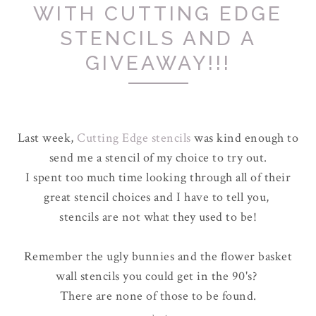
WITH CUTTING EDGE
STENCILS AND A
GIVEAWAY!!!
Last week,
Cutting Edge stencils
was kind enough to
send me a stencil of my choice to try out.
I spent too much time looking through all of their
great stencil choices and I have to tell you,
stencils are not what they used to be!
Remember the ugly bunnies and the flower basket
wall stencils you could get in the 90's?
There are none of those to be found.