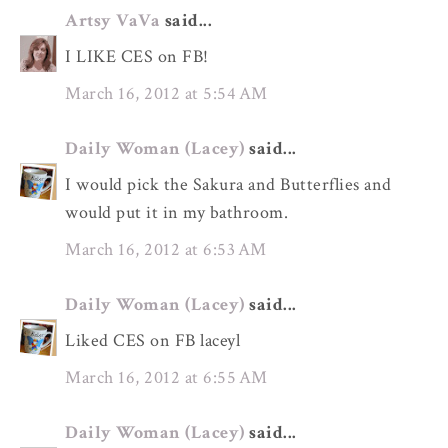
Artsy VaVa
said...
I LIKE CES on FB!
March 16, 2012 at 5:54 AM
Daily Woman (Lacey)
said...
I would pick the Sakura and Butterflies and
would put it in my bathroom.
March 16, 2012 at 6:53 AM
Daily Woman (Lacey)
said...
Liked CES on FB laceyl
March 16, 2012 at 6:55 AM
Daily Woman (Lacey)
said...