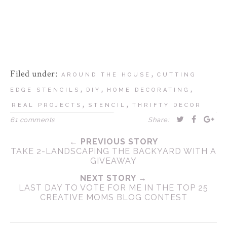
Filed under:
,
AROUND THE HOUSE
CUTTING
,
,
,
EDGE STENCILS
DIY
HOME DECORATING
,
,
REAL PROJECTS
STENCIL
THRIFTY DECOR
61 comments
Share:
← PREVIOUS STORY
TAKE 2-LANDSCAPING THE BACKYARD WITH A
GIVEAWAY
NEXT STORY →
LAST DAY TO VOTE FOR ME IN THE TOP 25
CREATIVE MOMS BLOG CONTEST