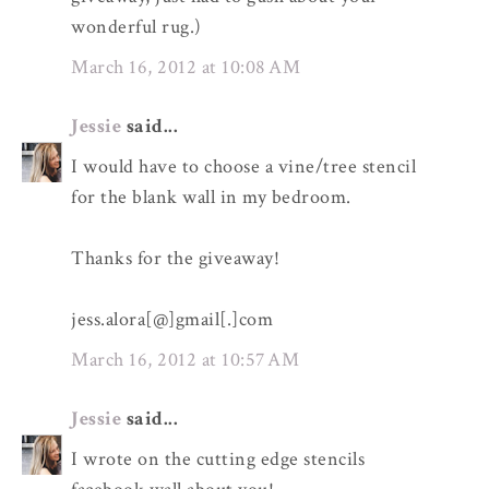
wonderful rug.)
March 16, 2012 at 10:08 AM
Jessie
said...
I would have to choose a vine/tree stencil
for the blank wall in my bedroom.
Thanks for the giveaway!
jess.alora[@]gmail[.]com
March 16, 2012 at 10:57 AM
Jessie
said...
I wrote on the cutting edge stencils