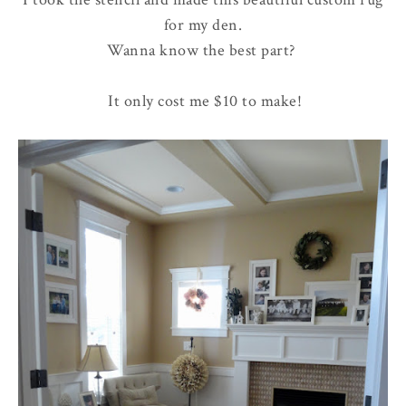
for my den.
Wanna know the best part?
It only cost me $10 to make!