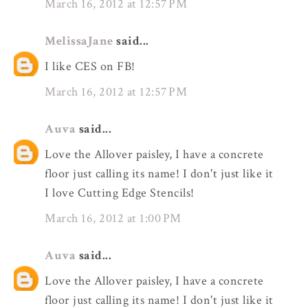
March 16, 2012 at 12:57 PM
MelissaJane
said...
I like CES on FB!
March 16, 2012 at 12:57 PM
Auva
said...
Love the Allover paisley, I have a concrete
floor just calling its name! I don't just like it
I love Cutting Edge Stencils!
March 16, 2012 at 1:00 PM
Auva
said...
Love the Allover paisley, I have a concrete
floor just calling its name! I don't just like it