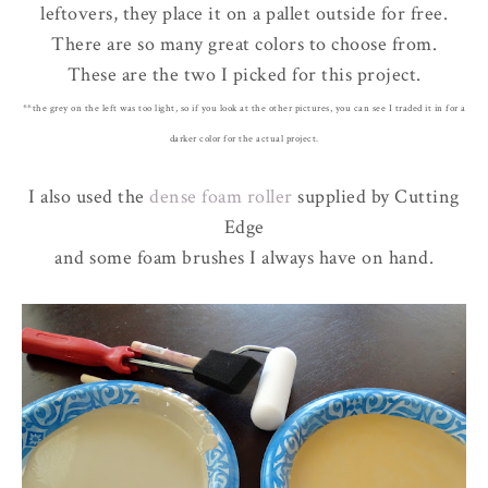
leftovers, they place it on a pallet outside for free.
There are so many great colors to choose from.
These are the two I picked for this project.
**the grey on the left was too light, so if you look at the other pictures, you can see I traded it in for a
darker color for the actual project.
I also used the
dense foam roller
supplied by Cutting
Edge
and some foam brushes I always have on hand.