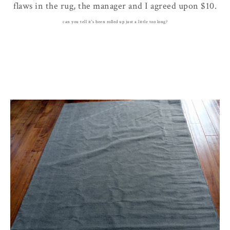
flaws in the rug, the manager and I agreed upon $10.
can you tell it's been rolled up just a little too long?