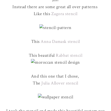
phew!
Instead there are some great all over patterns
Like this
Zagora stencil
This
Anna Damask stencil
This beautiful
Rabbat stencil
And this one that I chose,
The
Julia Allover stencil
I took the stencil and made this beautiful custom rug