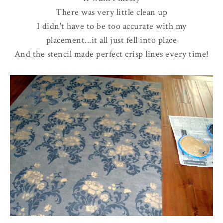
There was very little clean up
I didn't have to be too accurate with my
placement...it all just fell into place
And the stencil made perfect crisp lines every time!