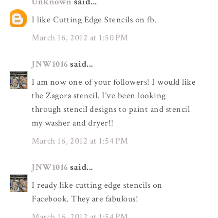
Unknown
said...
I like Cutting Edge Stencils on fb.
March 16, 2012 at 1:50 PM
JNW1016
said...
I am now one of your followers! I would like
the Zagora stencil. I've been looking
through stencil designs to paint and stencil
my washer and dryer!!
March 16, 2012 at 1:54 PM
JNW1016
said...
I ready like cutting edge stencils on
Facebook. They are fabulous!
March 16, 2012 at 1:54 PM