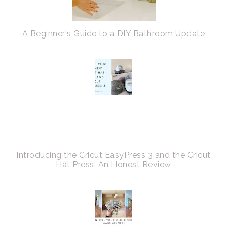
A Beginner's Guide to a DIY Bathroom Update
Introducing the Cricut EasyPress 3 and the Cricut
Hat Press: An Honest Review