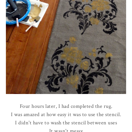
Four hours later, I had completed the rug.
I was amazed at how easy it was to use the stencil.
I didn't have to wash the stencil between uses
It wasn't messy