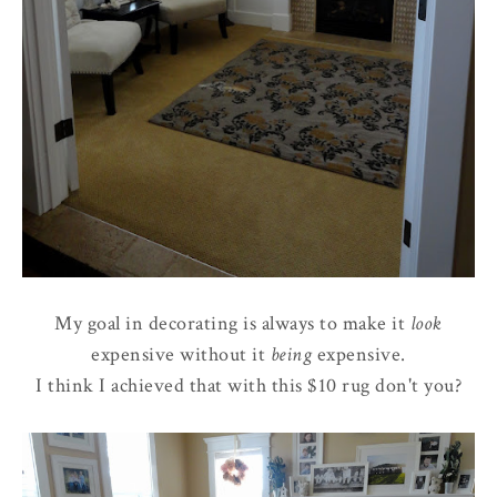
My goal in decorating is always to make it
look
expensive without it
being
expensive.
I think I achieved that with this $10 rug don't you?