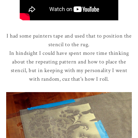
I had some painters tape and used that to position the
stencil to the rug.
In hindsight I could have spent more time thinking
about the repeating pattern and how to place the
stencil, but in keeping with my personality I went
with random, cuz that's how I roll.