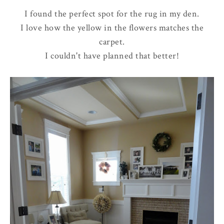
I found the perfect spot for the rug in my den.
I love how the yellow in the flowers matches the
carpet.
I couldn't have planned that better!