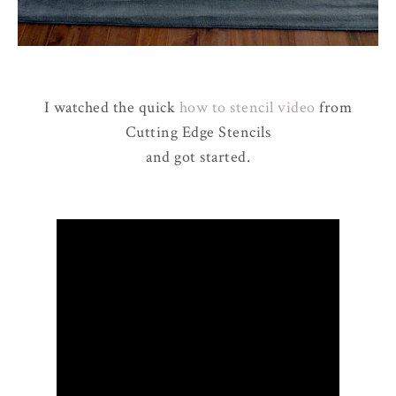
I watched the quick
how to stencil video
from
Cutting Edge Stencils
and got started.