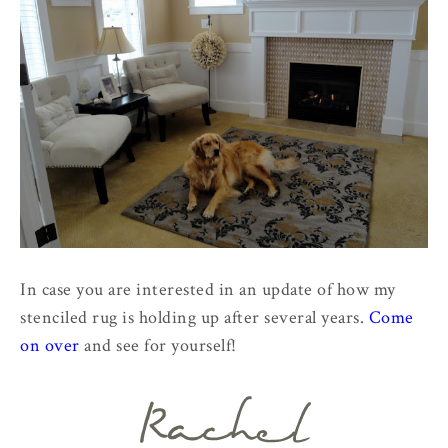
In case you are interested in an update of how my
stenciled rug is holding up after several years.
Come
on over
and see for yourself!