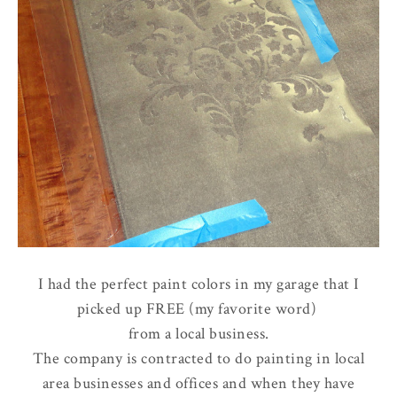
I had the perfect paint colors in my garage that I
picked up FREE (my favorite word)
from a local business.
The company is contracted to do painting in local
area businesses and offices and when they have