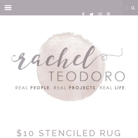
$10 STENCILED RUG