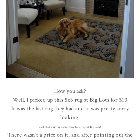
How you ask?
Well, I picked up this 5x6 rug at Big Lots for $10
It was the last rug they had and it was pretty sorry
looking.
and that's saying something for a rug at Big Lots!
There wasn't a price on it, and after pointing out the