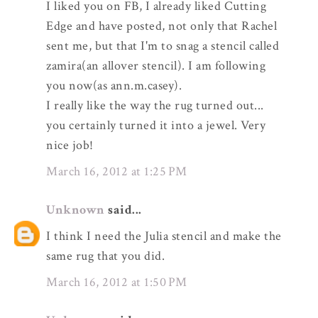
I liked you on FB, I already liked Cutting
Edge and have posted, not only that Rachel
sent me, but that I'm to snag a stencil called
zamira(an allover stencil). I am following
you now(as ann.m.casey).
I really like the way the rug turned out...
you certainly turned it into a jewel. Very
nice job!
March 16, 2012 at 1:25 PM
Unknown
said...
I think I need the Julia stencil and make the
same rug that you did.
March 16, 2012 at 1:50 PM