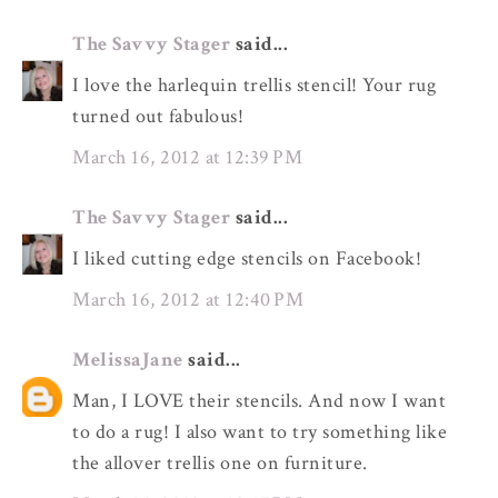
The Savvy Stager
said...
I love the harlequin trellis stencil! Your rug
turned out fabulous!
March 16, 2012 at 12:39 PM
The Savvy Stager
said...
I liked cutting edge stencils on Facebook!
March 16, 2012 at 12:40 PM
MelissaJane
said...
Man, I LOVE their stencils. And now I want
to do a rug! I also want to try something like
the allover trellis one on furniture.