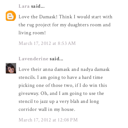
Lara
said...
Love the Damask! Think I would start with
the rug project for my duaghters room and
living room!
March 17, 2012 at 8:53 AM
Lavenderine
said...
Love their anna damask and nadya damask
stencils. I am going to have a hard time
picking one of those two, if I do win this
giveaway. Oh, and I am going to use the
stencil to jazz up a very blah and long
corridor wall in my house.
March 17, 2012 at 12:08 PM