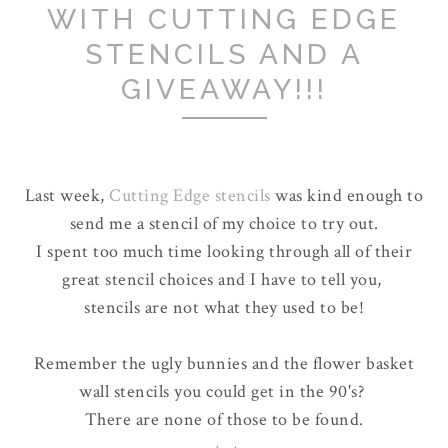
WITH CUTTING EDGE
STENCILS AND A
GIVEAWAY!!!
Last week,
Cutting Edge stencils
was kind enough to
send me a stencil of my choice to try out.
I spent too much time looking through all of their
great stencil choices and I have to tell you,
stencils are not what they used to be!
Remember the ugly bunnies and the flower basket
wall stencils you could get in the 90's?
There are none of those to be found.