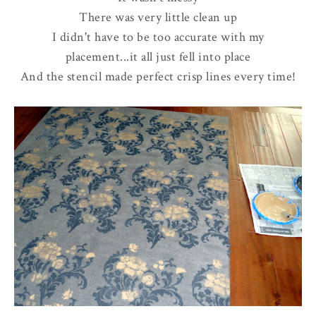
There was very little clean up
I didn't have to be too accurate with my
placement...it all just fell into place
And the stencil made perfect crisp lines every time!