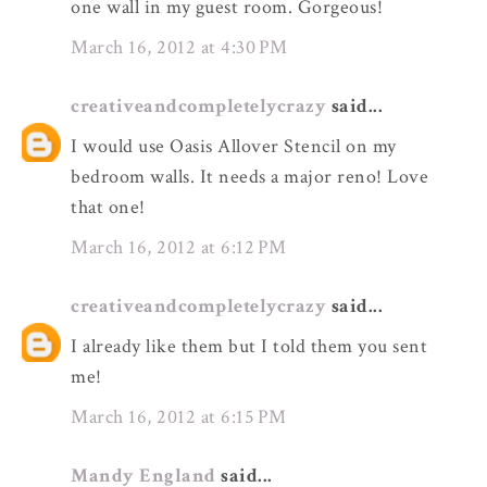
one wall in my guest room. Gorgeous!
March 16, 2012 at 4:30 PM
creativeandcompletelycrazy
said...
I would use Oasis Allover Stencil on my
bedroom walls. It needs a major reno! Love
that one!
March 16, 2012 at 6:12 PM
creativeandcompletelycrazy
said...
I already like them but I told them you sent
me!
March 16, 2012 at 6:15 PM
Mandy England
said...