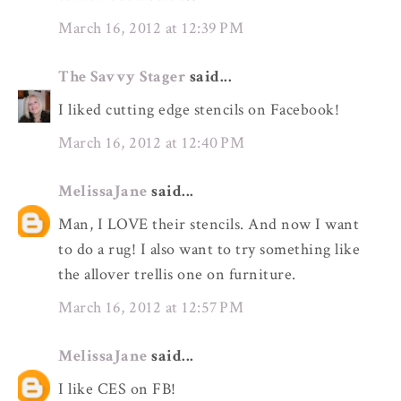
March 16, 2012 at 12:39 PM
The Savvy Stager
said...
I liked cutting edge stencils on Facebook!
March 16, 2012 at 12:40 PM
MelissaJane
said...
Man, I LOVE their stencils. And now I want
to do a rug! I also want to try something like
the allover trellis one on furniture.
March 16, 2012 at 12:57 PM
MelissaJane
said...
I like CES on FB!