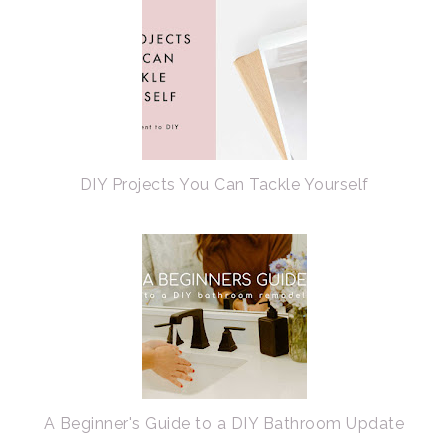
DIY Projects You Can Tackle Yourself
A Beginner's Guide to a DIY Bathroom Update