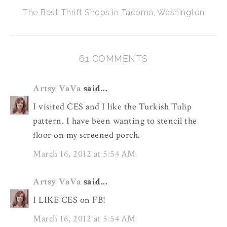
The Best Thrift Shops in Tacoma, Washington
61 COMMENTS
Artsy VaVa
said...
I visited CES and I like the Turkish Tulip
pattern. I have been wanting to stencil the
floor on my screened porch.
March 16, 2012 at 5:54 AM
Artsy VaVa
said...
I LIKE CES on FB!
March 16, 2012 at 5:54 AM