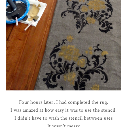
Four hours later, I had completed the rug.
I was amazed at how easy it was to use the stencil.
I didn't have to wash the stencil between uses
It wasn't messy