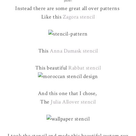
phew!
Instead there are some great all over patterns
Like this
Zagora stencil
This
Anna Damask stencil
This beautiful
Rabbat stencil
And this one that I chose,
The
Julia Allover stencil
I took the stencil and made this beautiful custom rug