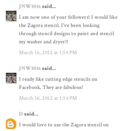
JNW1016
said...
I am now one of your followers! I would like
the Zagora stencil. I've been looking
through stencil designs to paint and stencil
my washer and dryer!!
March 16, 2012 at 1:54 PM
JNW1016
said...
I ready like cutting edge stencils on
Facebook. They are fabulous!
March 16, 2012 at 1:54 PM
D
said...
I would love to use the Zagora stencil on