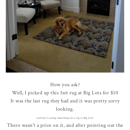
How you ask?
Well, I picked up this 5x6 rug at Big Lots for $10
It was the last rug they had and it was pretty sorry
looking.
and that's saying something for a rug at Big Lots!
There wasn't a price on it, and after pointing out the