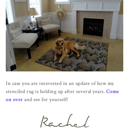
In case you are interested in an update of how my
stenciled rug is holding up after several years.
Come
on over
and see for yourself!