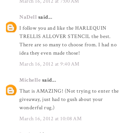
March 16, 2012 at 7:00 AM
NaDell
said...
I follow you and like the HARLEQUIN
TRELLIS ALLOVER STENCIL the best.
There are so many to choose from. I had no
idea they even made those!
March 16, 2012 at 9:40 AM
Michelle
said...
That is AMAZING! (Not trying to enter the
giveaway, just had to gush about your
wonderful rug.)
March 16, 2012 at 10:08 AM