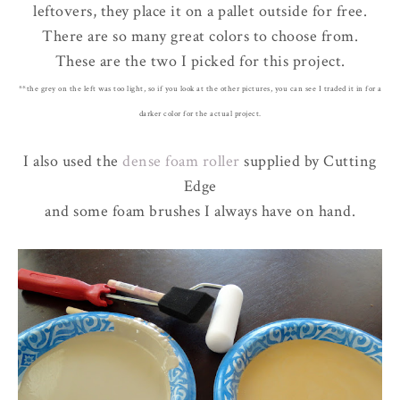
leftovers, they place it on a pallet outside for free.
There are so many great colors to choose from.
These are the two I picked for this project.
**the grey on the left was too light, so if you look at the other pictures, you can see I traded it in for a
darker color for the actual project.
I also used the
dense foam roller
supplied by Cutting
Edge
and some foam brushes I always have on hand.