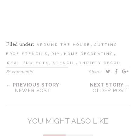
Filed under:
,
AROUND THE HOUSE
CUTTING
,
,
,
EDGE STENCILS
DIY
HOME DECORATING
,
,
REAL PROJECTS
STENCIL
THRIFTY DECOR
61 comments
Share:
← PREVIOUS STORY
NEXT STORY →
NEWER POST
OLDER POST
YOU MIGHT ALSO LIKE