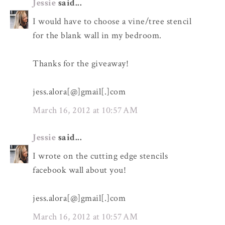
Jessie
said...
I would have to choose a vine/tree stencil
for the blank wall in my bedroom.
Thanks for the giveaway!
jess.alora[@]gmail[.]com
March 16, 2012 at 10:57 AM
Jessie
said...
I wrote on the cutting edge stencils
facebook wall about you!
jess.alora[@]gmail[.]com
March 16, 2012 at 10:57 AM