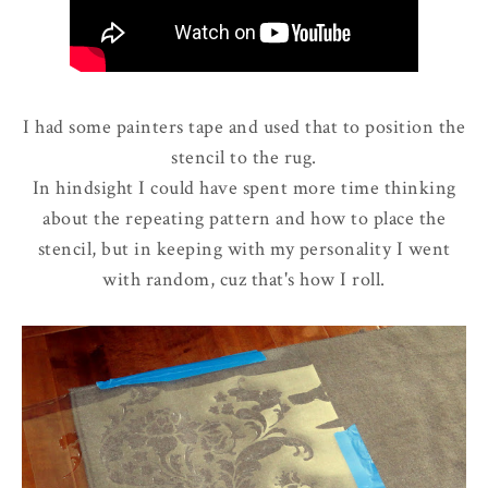
I had some painters tape and used that to position the
stencil to the rug.
In hindsight I could have spent more time thinking
about the repeating pattern and how to place the
stencil, but in keeping with my personality I went
with random, cuz that's how I roll.