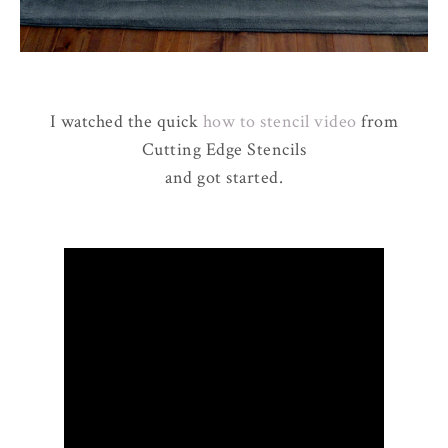
I watched the quick
how to stencil video
from
Cutting Edge Stencils
and got started.