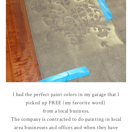
I had the perfect paint colors in my garage that I
picked up FREE (my favorite word)
from a local business.
The company is contracted to do painting in local
area businesses and offices and when they have