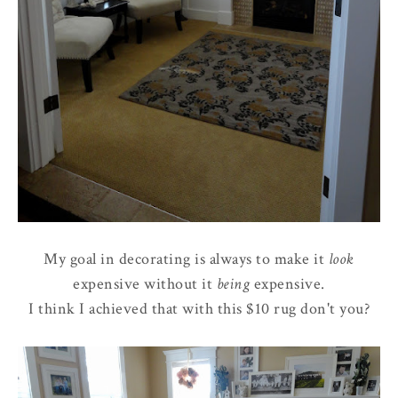
My goal in decorating is always to make it
look
expensive without it
being
expensive.
I think I achieved that with this $10 rug don't you?