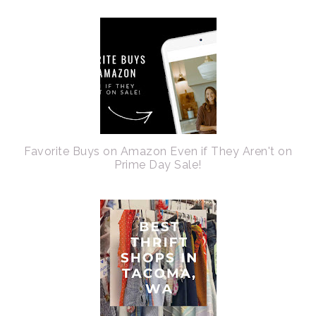
Favorite Buys on Amazon Even if They Aren't on
Prime Day Sale!