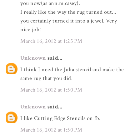
you now(as ann.m.casey).
I really like the way the rug turned out...
you certainly turned it into a jewel. Very
nice job!
March 16, 2012 at 1:25 PM
Unknown
said...
I think I need the Julia stencil and make the
same rug that you did.
March 16, 2012 at 1:50 PM
Unknown
said...
I like Cutting Edge Stencils on fb.
March 16, 2012 at 1:50 PM