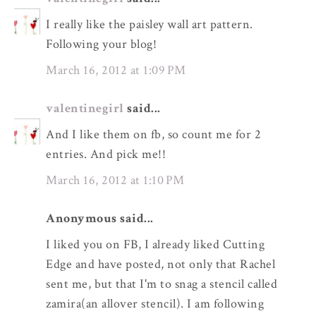
I really like the paisley wall art pattern.
Following your blog!
March 16, 2012 at 1:09 PM
valentinegirl
said...
And I like them on fb, so count me for 2
entries. And pick me!!
March 16, 2012 at 1:10 PM
Anonymous said...
I liked you on FB, I already liked Cutting
Edge and have posted, not only that Rachel
sent me, but that I'm to snag a stencil called
zamira(an allover stencil). I am following