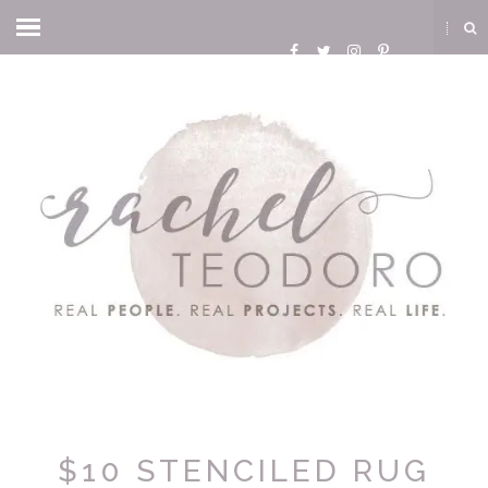
$10 STENCILED RUG