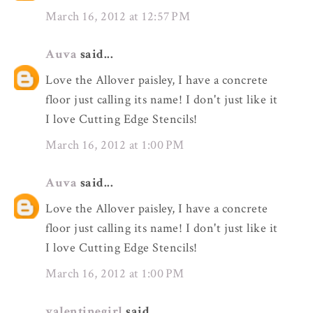
March 16, 2012 at 12:57 PM
Auva
said...
Love the Allover paisley, I have a concrete
floor just calling its name! I don't just like it
I love Cutting Edge Stencils!
March 16, 2012 at 1:00 PM
Auva
said...
Love the Allover paisley, I have a concrete
floor just calling its name! I don't just like it
I love Cutting Edge Stencils!
March 16, 2012 at 1:00 PM
valentinegirl
said...