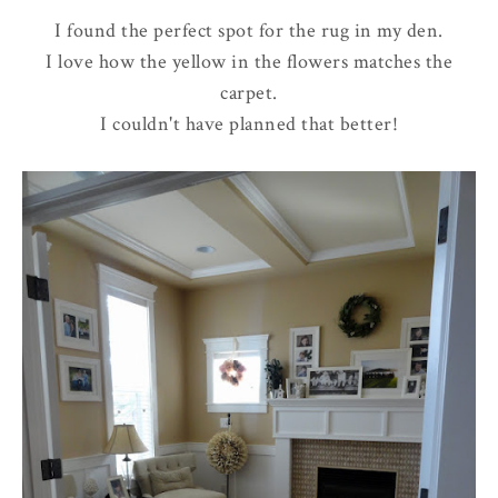
I found the perfect spot for the rug in my den.
I love how the yellow in the flowers matches the
carpet.
I couldn't have planned that better!