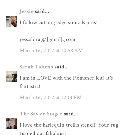
Jessie
said...
I follow cutting edge stencils pins!
jess.alora[@]gmail[.]com
March 16, 2012 at 10:58 AM
Sarah Takens
said...
I am in LOVE with the Romance Kit! It's
fantastic!
March 16, 2012 at 12:01 PM
The Savvy Stager
said...
I love the harlequin trellis stencil! Your rug
turned out fabulous!