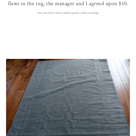
flaws in the rug, the manager and I agreed upon $10.
can you tell it's been rolled up just a little too long?