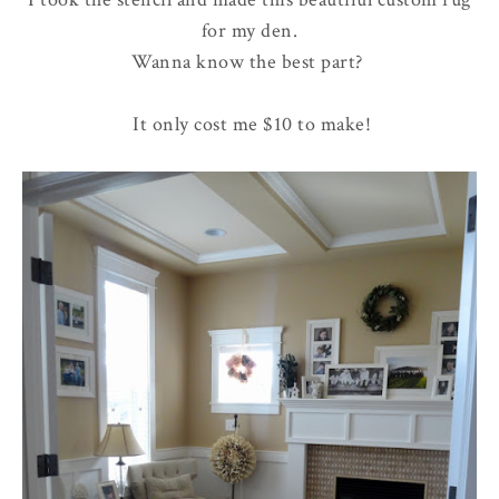
for my den.
Wanna know the best part?
It only cost me $10 to make!