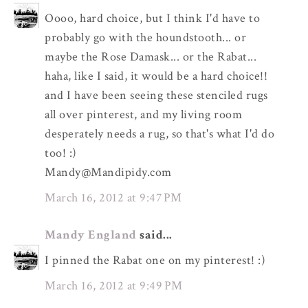
Oooo, hard choice, but I think I'd have to
probably go with the houndstooth... or
maybe the Rose Damask... or the Rabat...
haha, like I said, it would be a hard choice!!
and I have been seeing these stenciled rugs
all over pinterest, and my living room
desperately needs a rug, so that's what I'd do
too! :)
Mandy@Mandipidy.com
March 16, 2012 at 9:47 PM
Mandy England
said...
I pinned the Rabat one on my pinterest! :)
March 16, 2012 at 9:49 PM