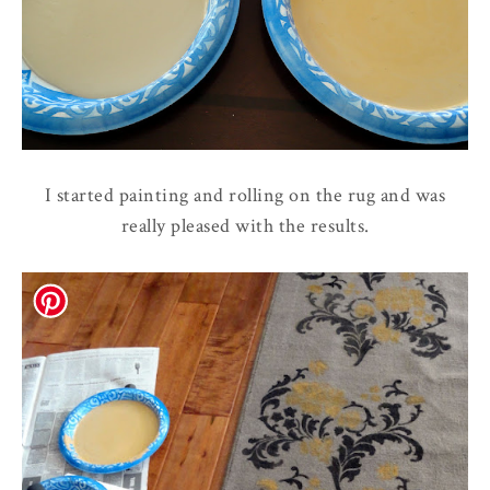
I started painting and rolling on the rug and was
really pleased with the results.