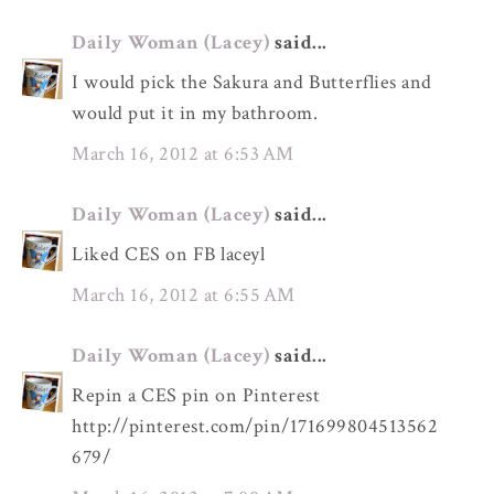
Daily Woman (Lacey)
said...
I would pick the Sakura and Butterflies and
would put it in my bathroom.
March 16, 2012 at 6:53 AM
Daily Woman (Lacey)
said...
Liked CES on FB laceyl
March 16, 2012 at 6:55 AM
Daily Woman (Lacey)
said...
Repin a CES pin on Pinterest
http://pinterest.com/pin/171699804513562
679/