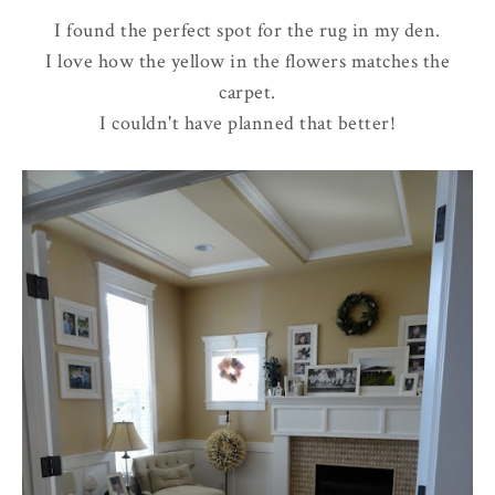
I found the perfect spot for the rug in my den.
I love how the yellow in the flowers matches the
carpet.
I couldn't have planned that better!