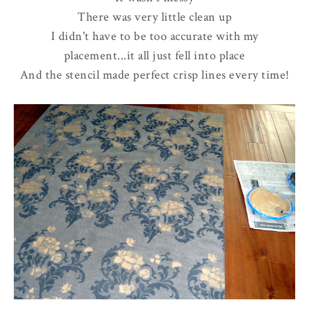
There was very little clean up
I didn't have to be too accurate with my
placement...it all just fell into place
And the stencil made perfect crisp lines every time!