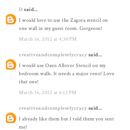
D
said...
I would love to use the Zagora stencil on
one wall in my guest room. Gorgeous!
March 16, 2012 at 4:30 PM
creativeandcompletelycrazy
said...
I would use Oasis Allover Stencil on my
bedroom walls. It needs a major reno! Love
that one!
March 16, 2012 at 6:12 PM
creativeandcompletelycrazy
said...
I already like them but I told them you sent
me!