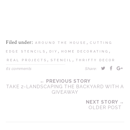
Filed under:
,
AROUND THE HOUSE
CUTTING
,
,
,
EDGE STENCILS
DIY
HOME DECORATING
,
,
REAL PROJECTS
STENCIL
THRIFTY DECOR
61 comments
Share:
← PREVIOUS STORY
TAKE 2-LANDSCAPING THE BACKYARD WITH A
GIVEAWAY
NEXT STORY →
OLDER POST