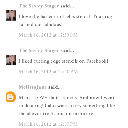
The Savvy Stager
said...
I love the harlequin trellis stencil! Your rug
turned out fabulous!
March 16, 2012 at 12:39 PM
The Savvy Stager
said...
I liked cutting edge stencils on Facebook!
March 16, 2012 at 12:40 PM
MelissaJane
said...
Man, I LOVE their stencils. And now I want
to do a rug! I also want to try something like
the allover trellis one on furniture.
March 16, 2012 at 12:57 PM