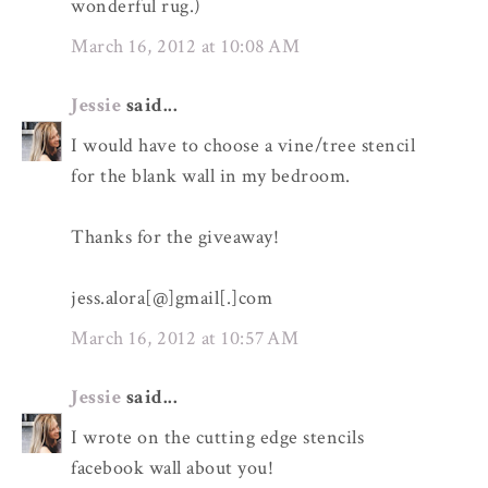
wonderful rug.)
March 16, 2012 at 10:08 AM
Jessie
said...
I would have to choose a vine/tree stencil
for the blank wall in my bedroom.
Thanks for the giveaway!
jess.alora[@]gmail[.]com
March 16, 2012 at 10:57 AM
Jessie
said...
I wrote on the cutting edge stencils
facebook wall about you!