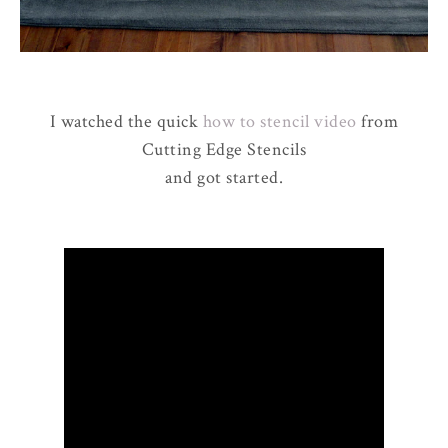
I watched the quick
how to stencil video
from
Cutting Edge Stencils
and got started.