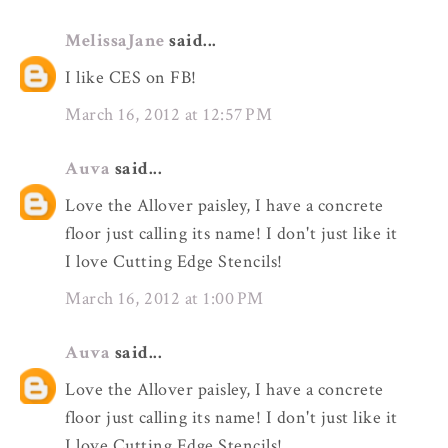
MelissaJane
said...
I like CES on FB!
March 16, 2012 at 12:57 PM
Auva
said...
Love the Allover paisley, I have a concrete
floor just calling its name! I don't just like it
I love Cutting Edge Stencils!
March 16, 2012 at 1:00 PM
Auva
said...
Love the Allover paisley, I have a concrete
floor just calling its name! I don't just like it
I love Cutting Edge Stencils!