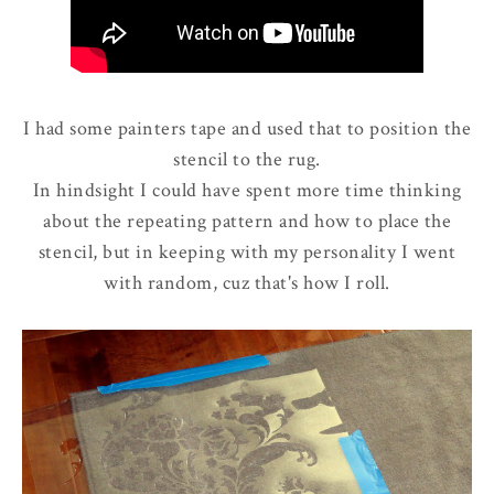
I had some painters tape and used that to position the
stencil to the rug.
In hindsight I could have spent more time thinking
about the repeating pattern and how to place the
stencil, but in keeping with my personality I went
with random, cuz that's how I roll.