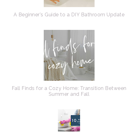
A Beginner's Guide to a DIY Bathroom Update
Fall Finds for a Cozy Home: Transition Between
Summer and Fall