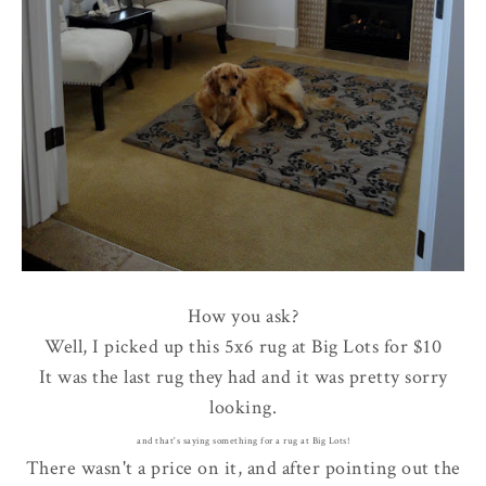
How you ask?
Well, I picked up this 5x6 rug at Big Lots for $10
It was the last rug they had and it was pretty sorry
looking.
and that's saying something for a rug at Big Lots!
There wasn't a price on it, and after pointing out the