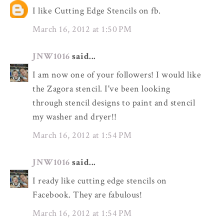
I like Cutting Edge Stencils on fb.
March 16, 2012 at 1:50 PM
JNW1016
said...
I am now one of your followers! I would like
the Zagora stencil. I've been looking
through stencil designs to paint and stencil
my washer and dryer!!
March 16, 2012 at 1:54 PM
JNW1016
said...
I ready like cutting edge stencils on
Facebook. They are fabulous!
March 16, 2012 at 1:54 PM