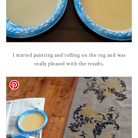
I started painting and rolling on the rug and was
really pleased with the results.