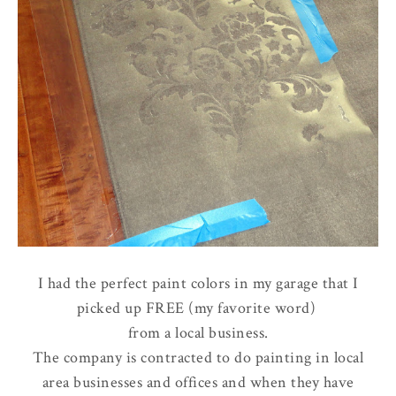
I had the perfect paint colors in my garage that I
picked up FREE (my favorite word)
from a local business.
The company is contracted to do painting in local
area businesses and offices and when they have