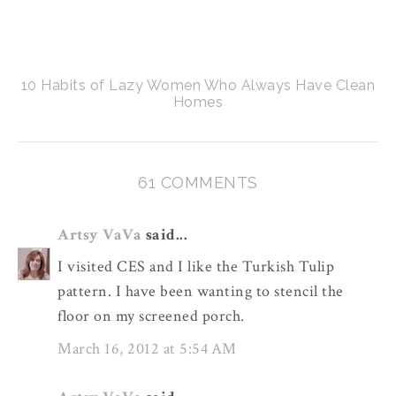
10 Habits of Lazy Women Who Always Have Clean
Homes
61 COMMENTS
Artsy VaVa
said...
I visited CES and I like the Turkish Tulip
pattern. I have been wanting to stencil the
floor on my screened porch.
March 16, 2012 at 5:54 AM