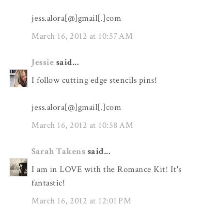
jess.alora[@]gmail[.]com
March 16, 2012 at 10:57 AM
Jessie
said...
I follow cutting edge stencils pins!
jess.alora[@]gmail[.]com
March 16, 2012 at 10:58 AM
Sarah Takens
said...
I am in LOVE with the Romance Kit! It's
fantastic!
March 16, 2012 at 12:01 PM