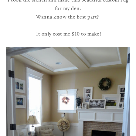
for my den.
Wanna know the best part?
It only cost me $10 to make!