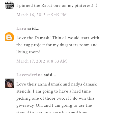
I pinned the Rabat one on my pinterest! :)
March 16, 2012 at 9:49 PM
Lara
said...
Love the Damask! Think I would start with
the rug project for my duaghters room and
living room!
March 17, 2012 at 8:53 AM
Lavenderine
said...
Love their anna damask and nadya damask
stencils. I am going to have a hard time
picking one of those two, if I do win this
giveaway. Oh, and I am going to use the
stencil to jazz up a very blah and long