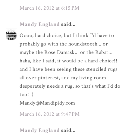
March 16, 2012 at 6:15 PM
Mandy England
said...
Oooo, hard choice, but I think I'd have to
probably go with the houndstooth... or
maybe the Rose Damask... or the Rabat...
haha, like I said, it would be a hard choice!!
and I have been seeing these stenciled rugs
all over pinterest, and my living room
desperately needs a rug, so that's what I'd do
too! :)
Mandy@Mandipidy.com
March 16, 2012 at 9:47 PM
Mandy England
said...