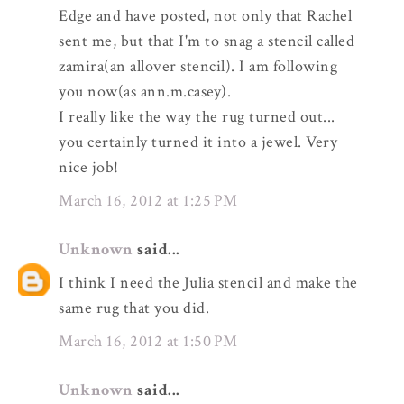
Edge and have posted, not only that Rachel
sent me, but that I'm to snag a stencil called
zamira(an allover stencil). I am following
you now(as ann.m.casey).
I really like the way the rug turned out...
you certainly turned it into a jewel. Very
nice job!
March 16, 2012 at 1:25 PM
Unknown
said...
I think I need the Julia stencil and make the
same rug that you did.
March 16, 2012 at 1:50 PM
Unknown
said...