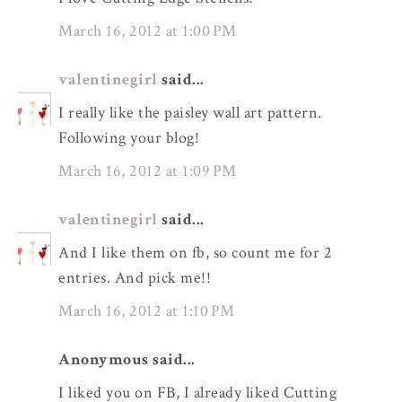
March 16, 2012 at 1:00 PM
valentinegirl
said...
I really like the paisley wall art pattern.
Following your blog!
March 16, 2012 at 1:09 PM
valentinegirl
said...
And I like them on fb, so count me for 2
entries. And pick me!!
March 16, 2012 at 1:10 PM
Anonymous said...
I liked you on FB, I already liked Cutting