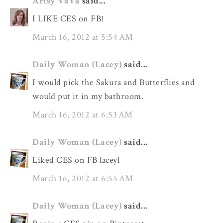
Artsy VaVa
said...
I LIKE CES on FB!
March 16, 2012 at 5:54 AM
Daily Woman (Lacey)
said...
I would pick the Sakura and Butterflies and
would put it in my bathroom.
March 16, 2012 at 6:53 AM
Daily Woman (Lacey)
said...
Liked CES on FB laceyl
March 16, 2012 at 6:55 AM
Daily Woman (Lacey)
said...