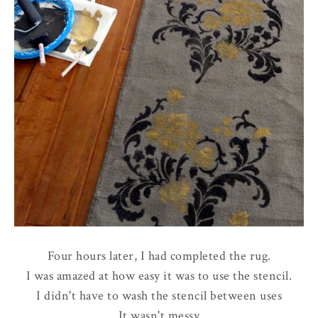
Four hours later, I had completed the rug.
I was amazed at how easy it was to use the stencil.
I didn't have to wash the stencil between uses
It wasn't messy