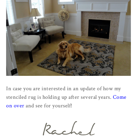
In case you are interested in an update of how my
stenciled rug is holding up after several years.
Come
on over
and see for yourself!