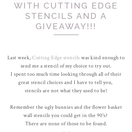
WITH CUTTING EDGE
STENCILS AND A
GIVEAWAY!!!
Last week,
Cutting Edge stencils
was kind enough to
send me a stencil of my choice to try out.
I spent too much time looking through all of their
great stencil choices and I have to tell you,
stencils are not what they used to be!
Remember the ugly bunnies and the flower basket
wall stencils you could get in the 90's?
There are none of those to be found.