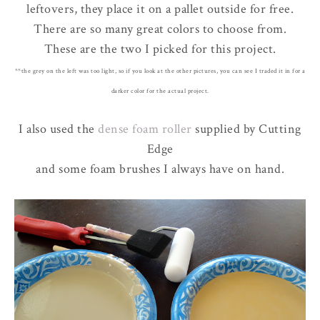
leftovers, they place it on a pallet outside for free.
There are so many great colors to choose from.
These are the two I picked for this project.
**the grey on the left was too light, so if you look at the other pictures, you can see I traded it in for a
darker color for the actual project.
I also used the
dense foam roller
supplied by Cutting
Edge
and some foam brushes I always have on hand.