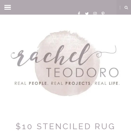
$10 STENCILED RUG