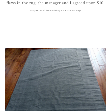
flaws in the rug, the manager and I agreed upon $10.
can you tell it's been rolled up just a little too long?