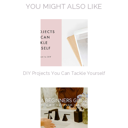
YOU MIGHT ALSO LIKE
DIY Projects You Can Tackle Yourself