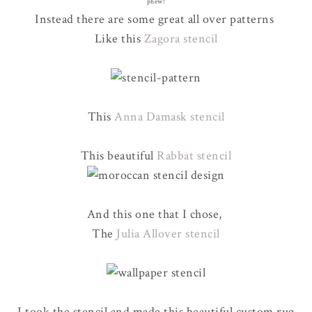
phew!
Instead there are some great all over patterns
Like this
Zagora stencil
This
Anna Damask stencil
This beautiful
Rabbat stencil
And this one that I chose,
The
Julia Allover stencil
I took the stencil and made this beautiful custom rug