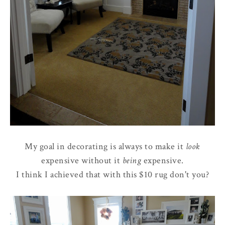
My goal in decorating is always to make it
look
expensive without it
being
expensive.
I think I achieved that with this $10 rug don't you?