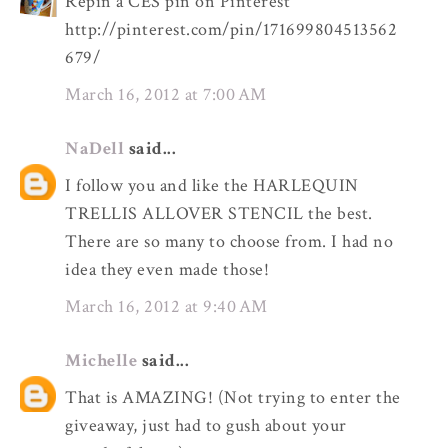
Repin a CES pin on Pinterest
http://pinterest.com/pin/171699804513562
679/
March 16, 2012 at 7:00 AM
NaDell
said...
I follow you and like the HARLEQUIN
TRELLIS ALLOVER STENCIL the best.
There are so many to choose from. I had no
idea they even made those!
March 16, 2012 at 9:40 AM
Michelle
said...
That is AMAZING! (Not trying to enter the
giveaway, just had to gush about your