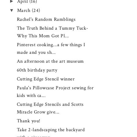
►
April
(16)
▼
March
(24)
Rachel's Random Ramblings
The Truth Behind a Tummy Tuck-
Why This Mom Got Pl...
Pinterest cooking...a few things I
made and you sh...
An afternoon at the art museum
60th birthday party
Cutting Edge Stencil winner
Paula's Pillowcase Project sewing for
kids with ca...
Cutting Edge Stencils and Scotts
Miracle Grow give...
Thank you!
Take 2-landscaping the backyard