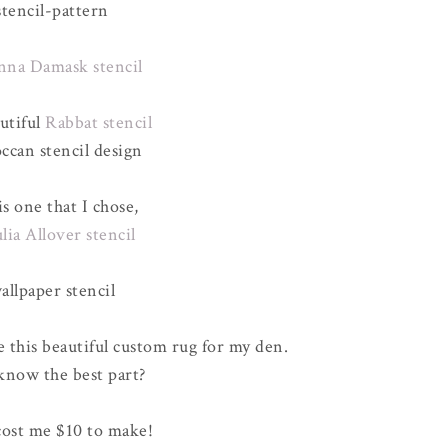
nna Damask stencil
utiful
Rabbat stencil
s one that I chose,
ulia Allover stencil
e this beautiful custom rug for my den.
now the best part?
cost me $10 to make!