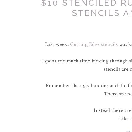
$10 STENCILED R
STENCILS A
Last week,
Cutting Edge stencils
was ki
I spent too much time looking through all 
stencils are 
Remember the ugly bunnies and the flow
There are no
Instead there are
Like 