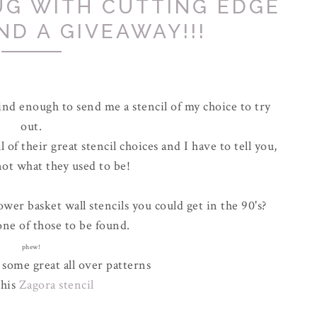
UG WITH CUTTING EDGE
ND A GIVEAWAY!!!
nd enough to send me a stencil of my choice to try
out.
of their great stencil choices and I have to tell you,
not what they used to be!
er basket wall stencils you could get in the 90's?
ne of those to be found.
phew!
 some great all over patterns
this
Zagora stencil