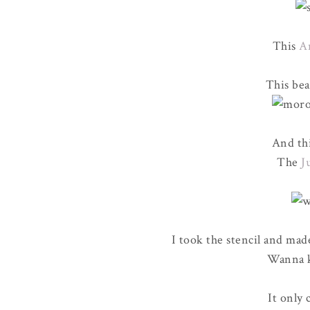
This
A
This bea
And thi
The
J
I took the stencil and mad
Wanna k
It only 