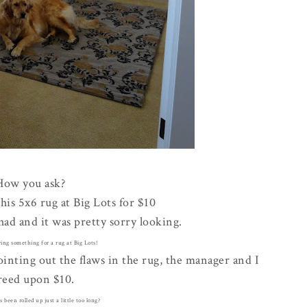
How you ask?
this 5x6 rug at Big Lots for $10
 had and it was pretty sorry looking.
ying something for a rug at Big Lots!
ointing out the flaws in the rug, the manager and I
reed upon $10.
's been rolled up just a little too long?