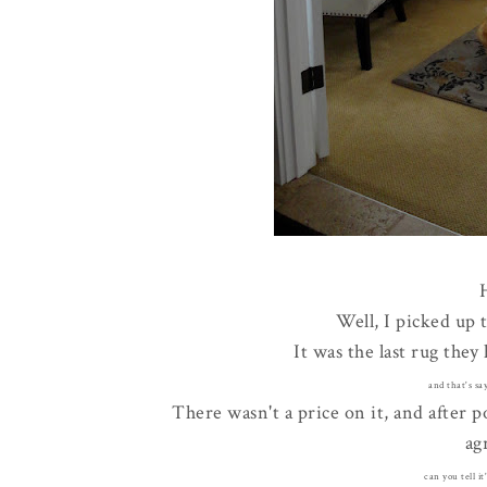
Well, I picked up 
It was the last rug they
and that's sa
There wasn't a price on it, and after p
ag
can you tell it