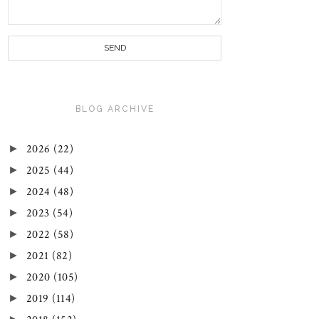
BLOG ARCHIVE
►
2026
(22)
►
2025
(44)
►
2024
(48)
►
2023
(54)
►
2022
(58)
►
2021
(82)
►
2020
(105)
►
2019
(114)