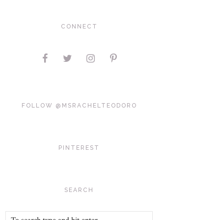
CONNECT
FOLLOW @MSRACHELTEODORO
PINTEREST
SEARCH