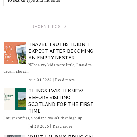
RECENT POSTS
TRAVEL TRUTHS I DIDN'T
EXPECT AFTER BECOMING
AN EMPTY NESTER
When my kids were little, I used to
dream about...
Aug 04 2026 |
Read more
THINGS I WISH I KNEW
BEFORE VISITING
SCOTLAND FOR THE FIRST
TIME
I must confess, Scotland wasn't that high up...
Jul 28 2026 |
Read more