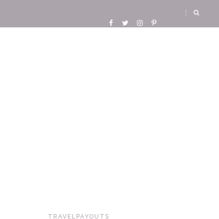
TRAVELPAYOUTS