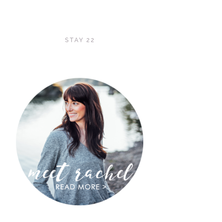
STAY 22