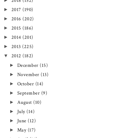
►
2018
(152)
►
2017
(190)
►
2016
(202)
►
2015
(186)
►
2014
(201)
►
2013
(225)
▼
2012
(182)
►
December
(15)
►
November
(13)
►
October
(14)
►
September
(9)
►
August
(10)
►
July
(14)
►
June
(12)
►
May
(17)