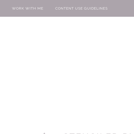
WORK WITH ME
CONTENT USE GUIDELINES