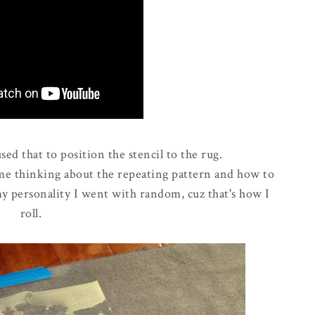
ed that to position the stencil to the rug.
ime thinking about the repeating pattern and how to
my personality I went with random, cuz that's how I
roll.