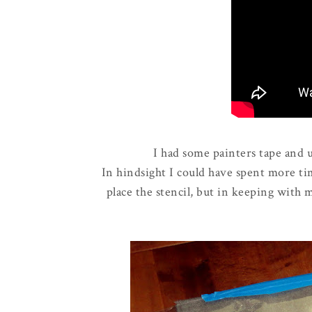
I had some painters tape and us
In hindsight I could have spent more t
place the stencil, but in keeping with 