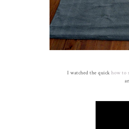
I watched the quick
how to 
an