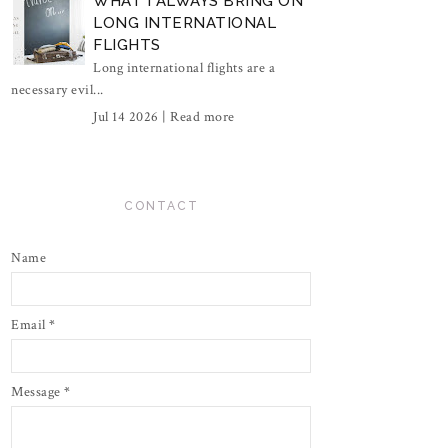
WHAT I ALWAYS BRING ON
LONG INTERNATIONAL
FLIGHTS
Long international flights are a
necessary evil...
Jul 14 2026 |
Read more
CONTACT
Name
Email
*
Message
*