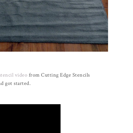
stencil video
from Cutting Edge Stencils
d got started.