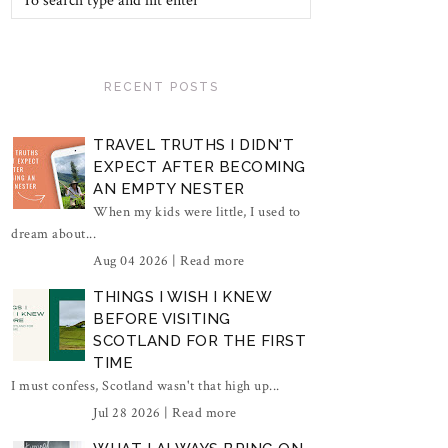
RECENT POSTS
TRAVEL TRUTHS I DIDN'T
EXPECT AFTER BECOMING
AN EMPTY NESTER
When my kids were little, I used to
dream about...
Aug 04 2026 |
Read more
THINGS I WISH I KNEW
BEFORE VISITING
SCOTLAND FOR THE FIRST
TIME
I must confess, Scotland wasn't that high up...
Jul 28 2026 |
Read more