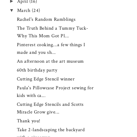
►
April
(16)
▼
March
(24)
Rachel's Random Ramblings
The Truth Behind a Tummy Tuck-
Why This Mom Got Pl...
Pinterest cooking...a few things I
made and you sh...
An afternoon at the art museum
60th birthday party
Cutting Edge Stencil winner
Paula's Pillowcase Project sewing for
kids with ca...
Cutting Edge Stencils and Scotts
Miracle Grow give...
Thank you!
Take 2-landscaping the backyard