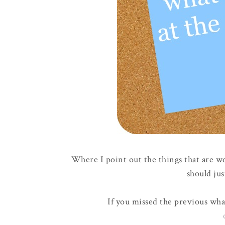
Where I point out the things that are w
should jus
If you missed the previous wha