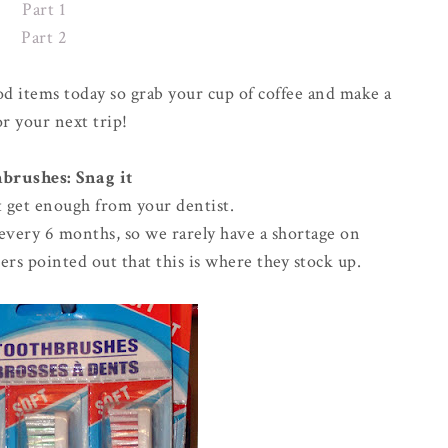
Part 1
Part 2
od items today so grab your cup of coffee and make a
for your next trip!
brushes: Snag it
't get enough from your dentist.
t every 6 months, so we rarely have a shortage on
ers pointed out that this is where they stock up.