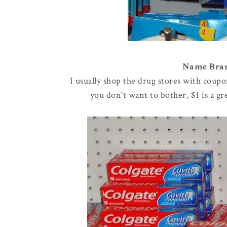
Name Brand
I usually shop the drug stores with coupo
you don't want to bother, $1 is a g