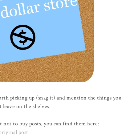
orth picking up (snag it) and mention the things you
t leave on the shelves.
t not to buy posts, you can find them here:
original post