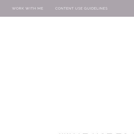
WORK WITH ME
CONTENT USE GUIDELINES