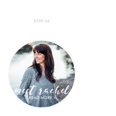
STAY 22