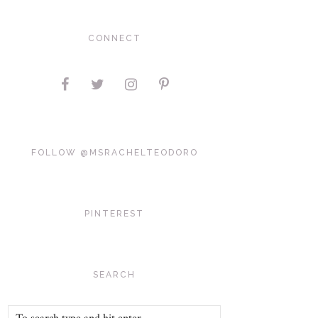
CONNECT
FOLLOW @MSRACHELTEODORO
PINTEREST
SEARCH