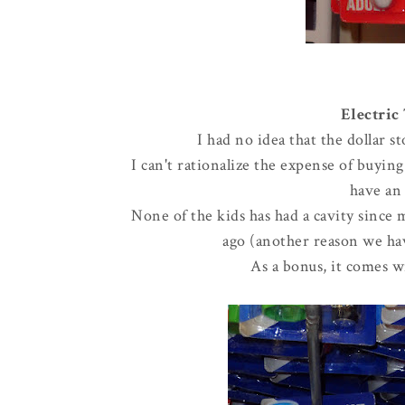
Electric
I had no idea that the dollar 
I can't rationalize the expense of buyin
have an 
None of the kids has had a cavity since 
ago (another reason we hav
As a bonus, it comes wi