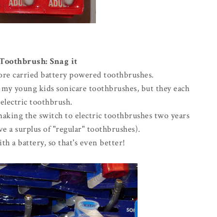
 Toothbrush: Snag it
store carried battery powered toothbrushes.
g my young kids sonicare toothbrushes, but they each
electric toothbrush.
making the switch to electric toothbrushes two years
e a surplus of "regular" toothbrushes).
th a battery, so that's even better!