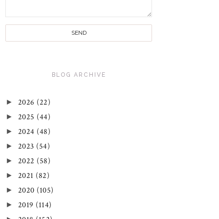
BLOG ARCHIVE
►
2026
(22)
►
2025
(44)
►
2024
(48)
►
2023
(54)
►
2022
(58)
►
2021
(82)
►
2020
(105)
►
2019
(114)