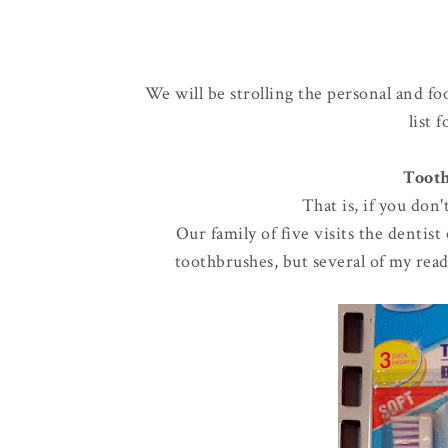
We will be strolling the personal and fo
list 
Tooth
That is, if you don
Our family of five visits the dentis
toothbrushes, but several of my read