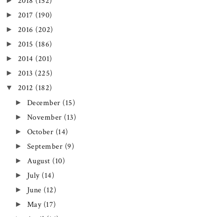
►
2018
(152)
►
2017
(190)
►
2016
(202)
►
2015
(186)
►
2014
(201)
►
2013
(225)
▼
2012
(182)
►
December
(15)
►
November
(13)
►
October
(14)
►
September
(9)
►
August
(10)
►
July
(14)
►
June
(12)
►
May
(17)