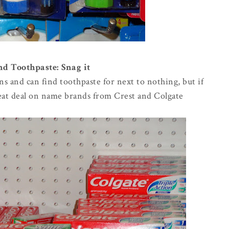
 Toothpaste: Snag it
ns and can find toothpaste for next to nothing, but if
reat deal on name brands from Crest and Colgate