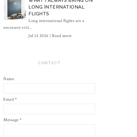
WHAT I ALWAYS BRING ON
LONG INTERNATIONAL
FLIGHTS
Long international flights are a
necessary evil...
Jul 14 2026 |
Read more
CONTACT
Name
Email
*
Message
*