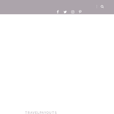
TRAVELPAYOUTS