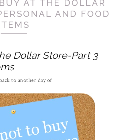
BUY AT THE DOLLAR
 PERSONAL AND FOOD
ITEMS
he Dollar Store-Part 3
ems
ack to another day of