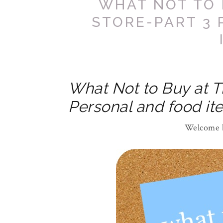
WHAT NOT TO 
STORE-PART 3
What Not to Buy at T
Personal and food it
Welcome b