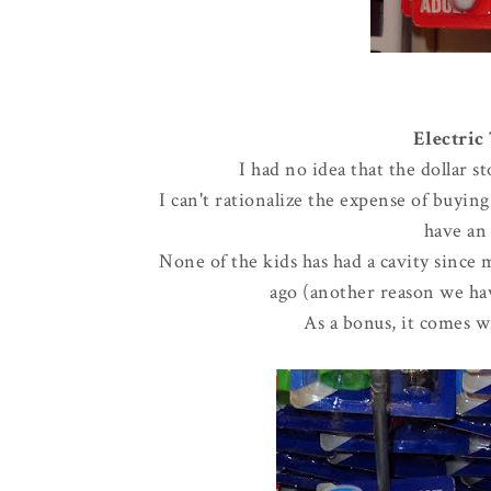
Electric
I had no idea that the dollar 
I can't rationalize the expense of buyin
have an 
None of the kids has had a cavity since 
ago (another reason we hav
As a bonus, it comes wi