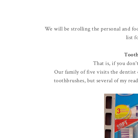
We will be strolling the personal and fo
list 
Tooth
That is, if you don
Our family of five visits the dentis
toothbrushes, but several of my read