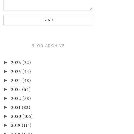
BLOG ARCHIVE
►
2026
(22)
►
2025
(44)
►
2024
(48)
►
2023
(54)
►
2022
(58)
►
2021
(82)
►
2020
(105)
►
2019
(114)