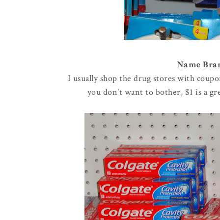
Name Brand
I usually shop the drug stores with coupo
you don't want to bother, $1 is a g