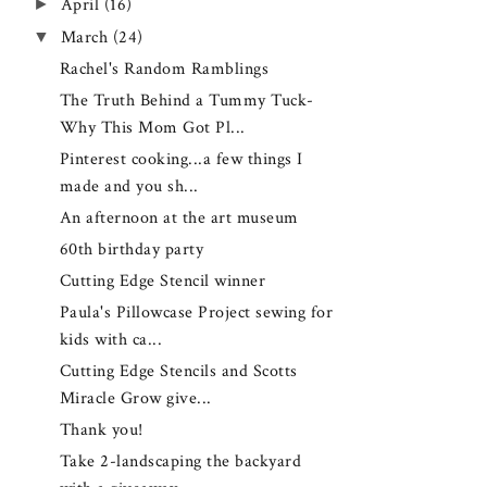
►
April
(16)
▼
March
(24)
Rachel's Random Ramblings
The Truth Behind a Tummy Tuck-
Why This Mom Got Pl...
Pinterest cooking...a few things I
made and you sh...
An afternoon at the art museum
60th birthday party
Cutting Edge Stencil winner
Paula's Pillowcase Project sewing for
kids with ca...
Cutting Edge Stencils and Scotts
Miracle Grow give...
Thank you!
Take 2-landscaping the backyard