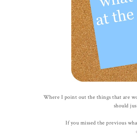
Where I point out the things that are w
should jus
If you missed the previous wha