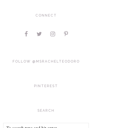
CONNECT
FOLLOW @MSRACHELTEODORO
PINTEREST
SEARCH