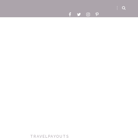
TRAVELPAYOUTS