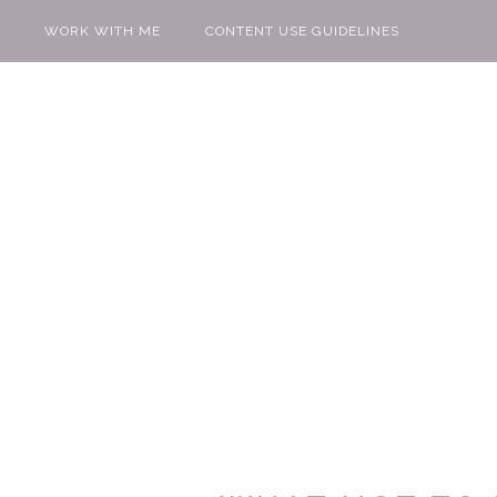
WORK WITH ME
CONTENT USE GUIDELINES