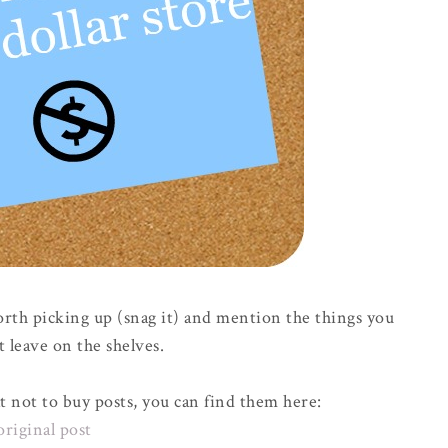
orth picking up (snag it) and mention the things you
t leave on the shelves.
t not to buy posts, you can find them here:
original post