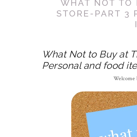
WHAT NOT TO 
STORE-PART 3
What Not to Buy at T
Personal and food it
Welcome b