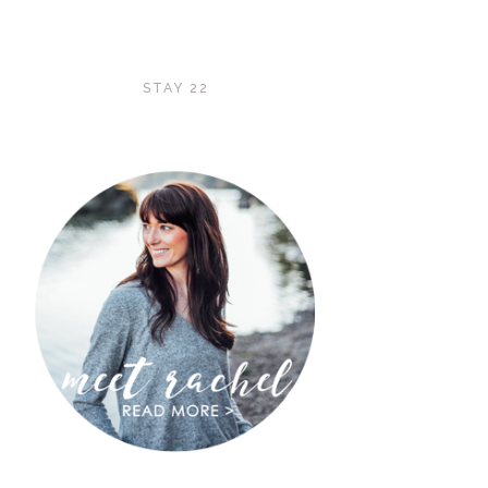
STAY 22