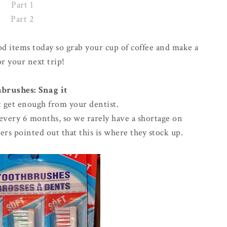
Part 1
Part 2
od items today so grab your cup of coffee and make a
for your next trip!
brushes: Snag it
't get enough from your dentist.
t every 6 months, so we rarely have a shortage on
ers pointed out that this is where they stock up.