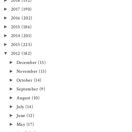
►
2018
(152)
►
2017
(190)
►
2016
(202)
►
2015
(186)
►
2014
(201)
►
2013
(225)
▼
2012
(182)
►
December
(15)
►
November
(13)
►
October
(14)
►
September
(9)
►
August
(10)
►
July
(14)
►
June
(12)
►
May
(17)