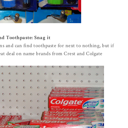
 Toothpaste: Snag it
ns and can find toothpaste for next to nothing, but if
reat deal on name brands from Crest and Colgate