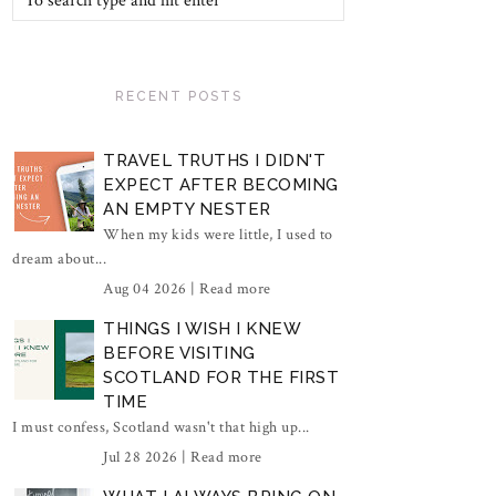
RECENT POSTS
TRAVEL TRUTHS I DIDN'T
EXPECT AFTER BECOMING
AN EMPTY NESTER
When my kids were little, I used to
dream about...
Aug 04 2026 |
Read more
THINGS I WISH I KNEW
BEFORE VISITING
SCOTLAND FOR THE FIRST
TIME
I must confess, Scotland wasn't that high up...
Jul 28 2026 |
Read more