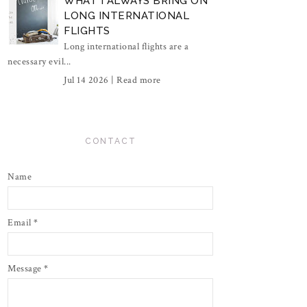
WHAT I ALWAYS BRING ON
LONG INTERNATIONAL
FLIGHTS
Long international flights are a
necessary evil...
Jul 14 2026 |
Read more
CONTACT
Name
Email
*
Message
*