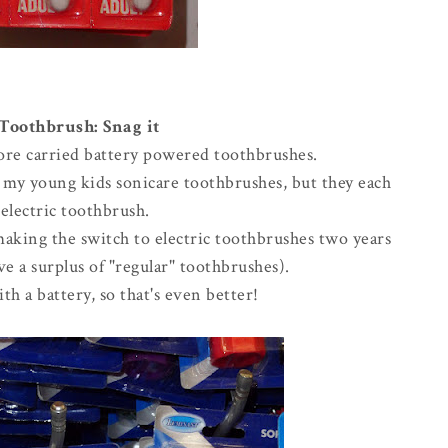
 Toothbrush: Snag it
store carried battery powered toothbrushes.
g my young kids sonicare toothbrushes, but they each
electric toothbrush.
making the switch to electric toothbrushes two years
e a surplus of "regular" toothbrushes).
th a battery, so that's even better!