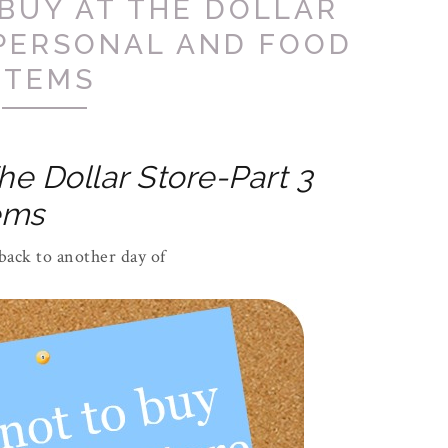
BUY AT THE DOLLAR
 PERSONAL AND FOOD
ITEMS
he Dollar Store-Part 3
ems
ack to another day of