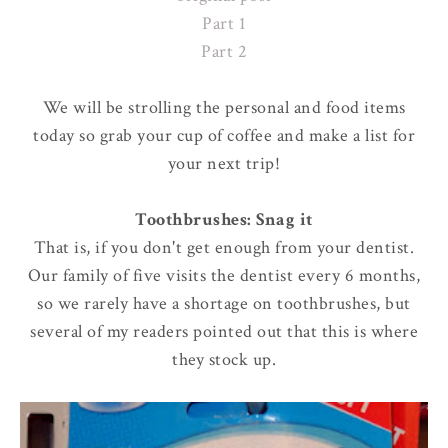
Part 1
Part 2
We will be strolling the personal and food items
today so grab your cup of coffee and make a list for
your next trip!
Toothbrushes: Snag it
That is, if you don't get enough from your dentist.
Our family of five visits the dentist every 6 months,
so we rarely have a shortage on toothbrushes, but
several of my readers pointed out that this is where
they stock up.