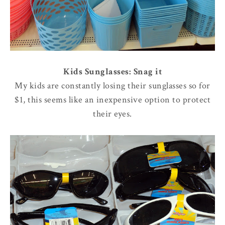
Kids Sunglasses: Snag it
My kids are constantly losing their sunglasses so for
$1, this seems like an inexpensive option to protect
their eyes.