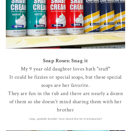
Soap Roses: Snag it
My 9 year old daughter loves bath "stuff"
It could be fizzies or special soaps, but these special
soaps are her favorite.
They are fun in the tub and there are nearly a dozen
of them so she doesn't mind sharing them with her
brother
(oops...probably shouldn't have shared that bit of information!)