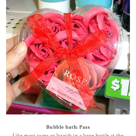
Bubble bath: Pass
Like most soaps or liquids in a large bottle at the