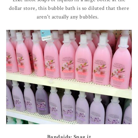
dollar store, this bubble bath is so diluted that there
aren't actually any bubbles.
Bandaids: Snag it