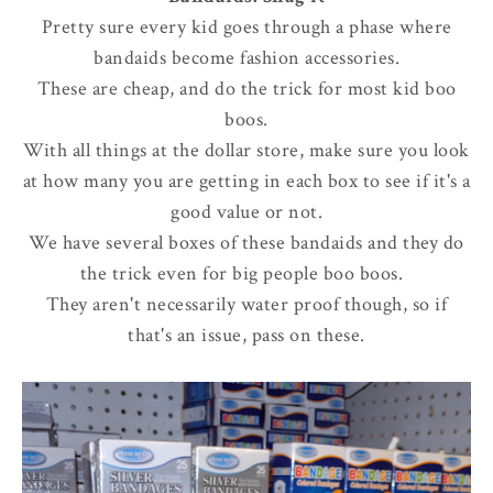
Pretty sure every kid goes through a phase where
bandaids become fashion accessories.
These are cheap, and do the trick for most kid boo
boos.
With all things at the dollar store, make sure you look
at how many you are getting in each box to see if it's a
good value or not.
We have several boxes of these bandaids and they do
the trick even for big people boo boos.
They aren't necessarily water proof though, so if
that's an issue, pass on these.