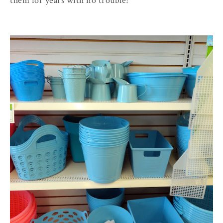
them for years with no trouble!