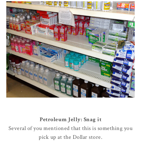
Petroleum Jelly: Snag it
Several of you mentioned that this is something you
pick up at the Dollar store.