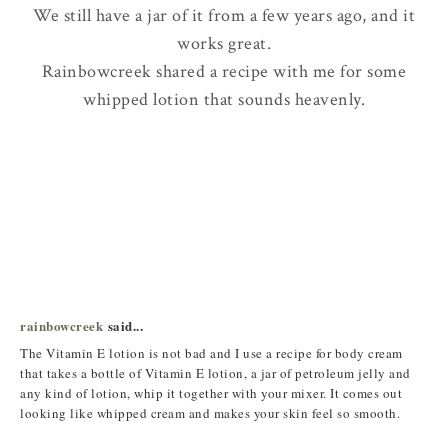
We still have a jar of it from a few years ago, and it
works great.
Rainbowcreek shared a recipe with me for some
whipped lotion that sounds heavenly.
rainbowcreek
said...
The Vitamin E lotion is not bad and I use a recipe for body cream
that takes a bottle of Vitamin E lotion, a jar of petroleum jelly and
any kind of lotion, whip it together with your mixer. It comes out
looking like whipped cream and makes your skin feel so smooth.