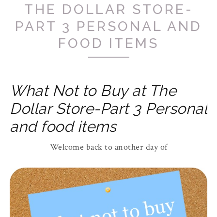
THE DOLLAR STORE-
PART 3 PERSONAL AND
FOOD ITEMS
What Not to Buy at The
Dollar Store-Part 3 Personal
and food items
Welcome back to another day of