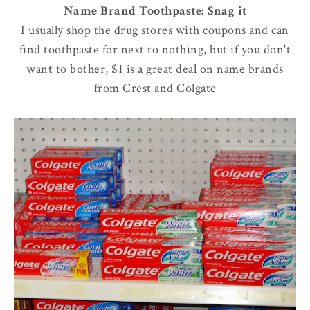
Name Brand Toothpaste: Snag it
I usually shop the drug stores with coupons and can
find toothpaste for next to nothing, but if you don't
want to bother, $1 is a great deal on name brands
from Crest and Colgate