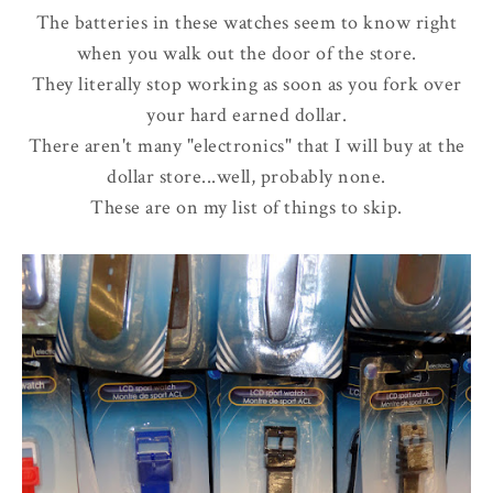
The batteries in these watches seem to know right
when you walk out the door of the store.
They literally stop working as soon as you fork over
your hard earned dollar.
There aren't many "electronics" that I will buy at the
dollar store...well, probably none.
These are on my list of things to skip.