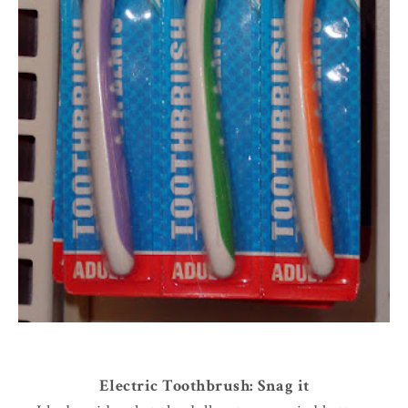
Electric Toothbrush: Snag it