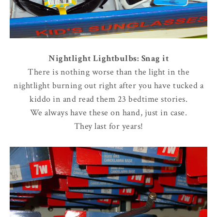
Nightlight Lightbulbs: Snag it
There is nothing worse than the light in the
nightlight burning out right after you have tucked a
kiddo in and read them 23 bedtime stories.
We always have these on hand, just in case.
They last for years!