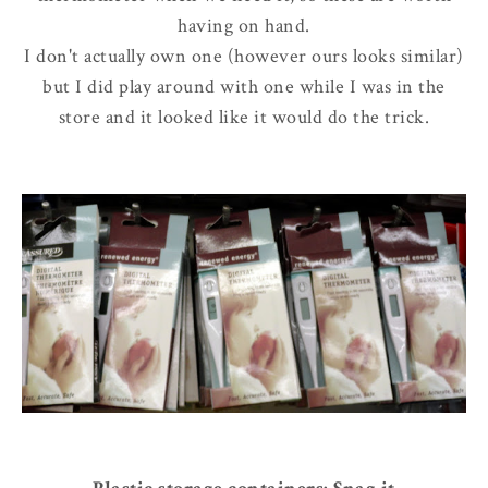
having on hand.
I don't actually own one (however ours looks similar)
but I did play around with one while I was in the
store and it looked like it would do the trick.