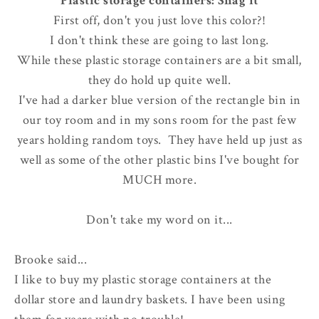
Plastic storage containers: Snag it
First off, don't you just love this color?!
I don't think these are going to last long.
While these plastic storage containers are a bit small,
they do hold up quite well.
I've had a darker blue version of the rectangle bin in
our toy room and in my sons room for the past few
years holding random toys. They have held up just as
well as some of the other plastic bins I've bought for
MUCH more.
Don't take my word on it...
Brooke said...
I like to buy my plastic storage containers at the
dollar store and laundry baskets. I have been using