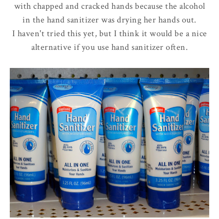
with chapped and cracked hands because the alcohol
in the hand sanitizer was drying her hands out.
I haven't tried this yet, but I think it would be a nice
alternative if you use hand sanitizer often.