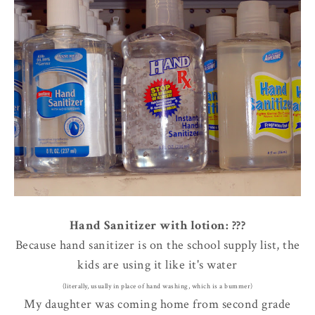
Hand Sanitizer with lotion: ???
Because hand sanitizer is on the school supply list, the
kids are using it like it's water
(literally, usually in place of hand washing, which is a bummer)
My daughter was coming home from second grade