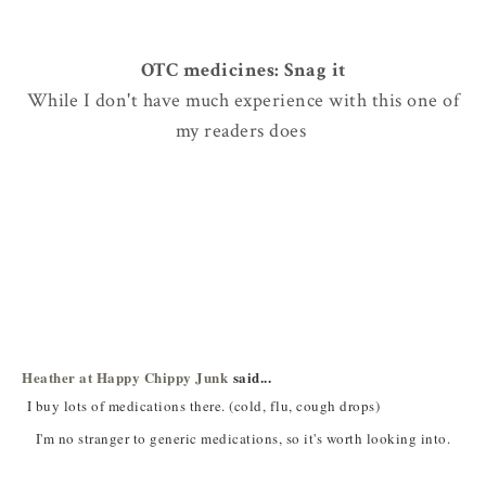
OTC medicines: Snag it
While I don't have much experience with this one of
my readers does
Heather at Happy Chippy Junk
said...
I buy lots of medications there. (cold, flu, cough drops)
I'm no stranger to generic medications, so it's worth looking into.