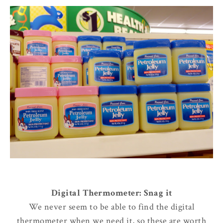
Digital Thermometer: Snag it
We never seem to be able to find the digital
thermometer when we need it, so these are worth