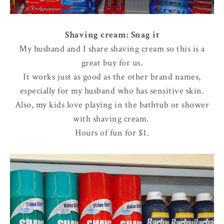
Shaving cream: Snag it
My husband and I share shaving cream so this is a
great buy for us.
It works just as good as the other brand names,
especially for my husband who has sensitive skin.
Also, my kids love playing in the bathtub or shower
with shaving cream.
Hours of fun for $1.