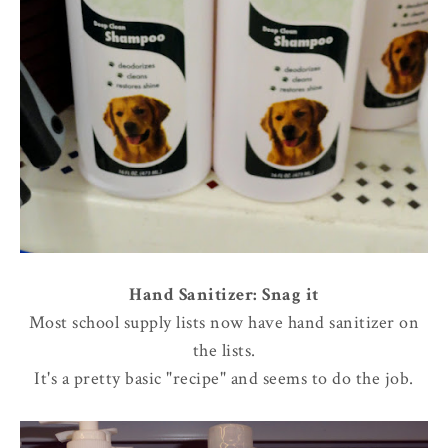
Hand Sanitizer: Snag it
Most school supply lists now have hand sanitizer on
the lists.
It's a pretty basic "recipe" and seems to do the job.