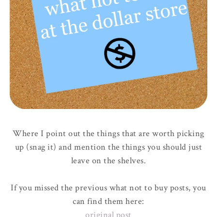
Where I point out the things that are worth picking
up (snag it) and mention the things you should just
leave on the shelves.
If you missed the previous what not to buy posts, you
can find them here:
original post