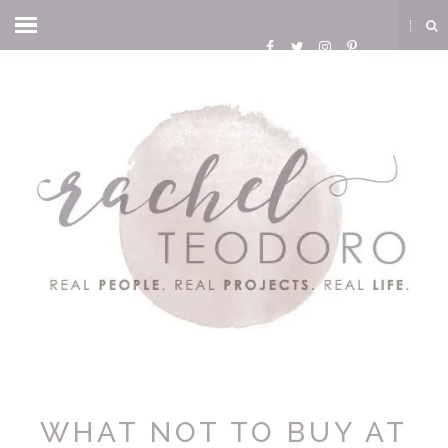
WHAT NOT TO BUY AT