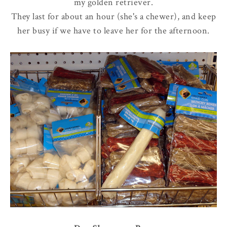
my golden retriever.
They last for about an hour (she's a chewer), and keep
her busy if we have to leave her for the afternoon.