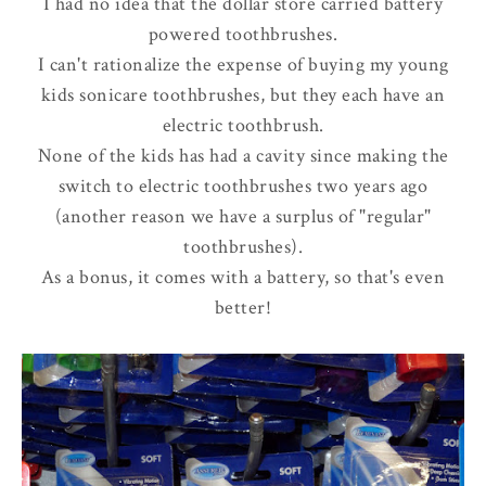
I had no idea that the dollar store carried battery
powered toothbrushes.
I can't rationalize the expense of buying my young
kids sonicare toothbrushes, but they each have an
electric toothbrush.
None of the kids has had a cavity since making the
switch to electric toothbrushes two years ago
(another reason we have a surplus of "regular"
toothbrushes).
As a bonus, it comes with a battery, so that's even
better!