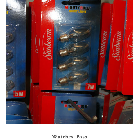
Watches: Pass