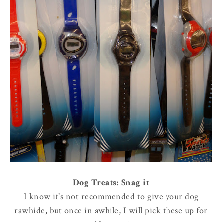
Dog Treats: Snag it
I know it's not recommended to give your dog
rawhide, but once in awhile, I will pick these up for