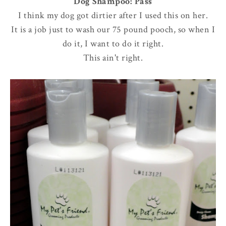
Dog Shampoo: Pass
I think my dog got dirtier after I used this on her.
It is a job just to wash our 75 pound pooch, so when I
do it, I want to do it right.
This ain't right.