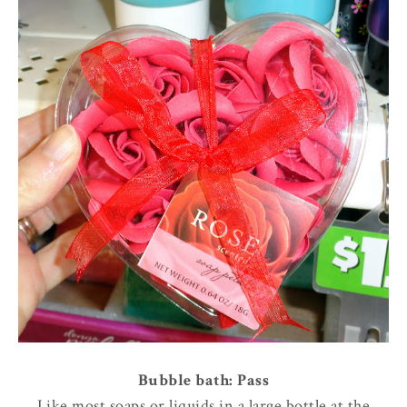
Bubble bath: Pass
Like most soaps or liquids in a large bottle at the