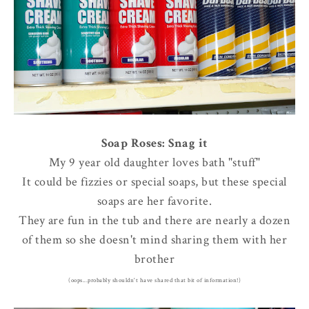
Soap Roses: Snag it
My 9 year old daughter loves bath "stuff"
It could be fizzies or special soaps, but these special
soaps are her favorite.
They are fun in the tub and there are nearly a dozen
of them so she doesn't mind sharing them with her
brother
(oops...probably shouldn't have shared that bit of information!)