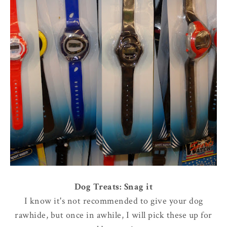
Dog Treats: Snag it
I know it's not recommended to give your dog
rawhide, but once in awhile, I will pick these up for