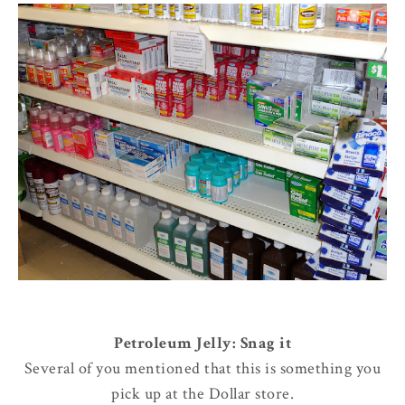
Petroleum Jelly: Snag it
Several of you mentioned that this is something you
pick up at the Dollar store.