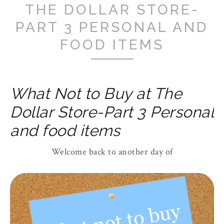
THE DOLLAR STORE-
PART 3 PERSONAL AND
FOOD ITEMS
What Not to Buy at The
Dollar Store-Part 3 Personal
and food items
Welcome back to another day of