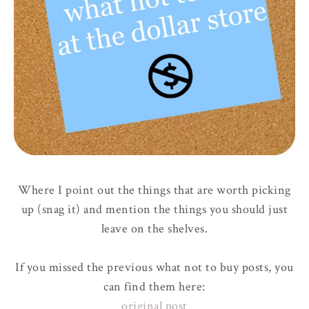
Where I point out the things that are worth picking
up (snag it) and mention the things you should just
leave on the shelves.
If you missed the previous what not to buy posts, you
can find them here:
original post