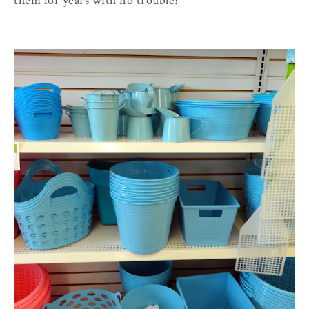
them for years with no trouble!