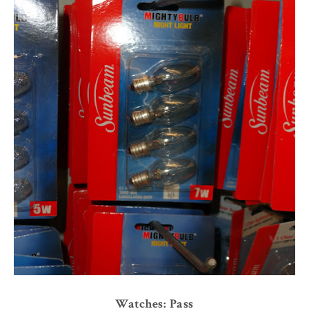
Watches: Pass