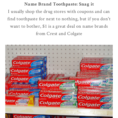
Name Brand Toothpaste: Snag it
I usually shop the drug stores with coupons and can
find toothpaste for next to nothing, but if you don't
want to bother, $1 is a great deal on name brands
from Crest and Colgate