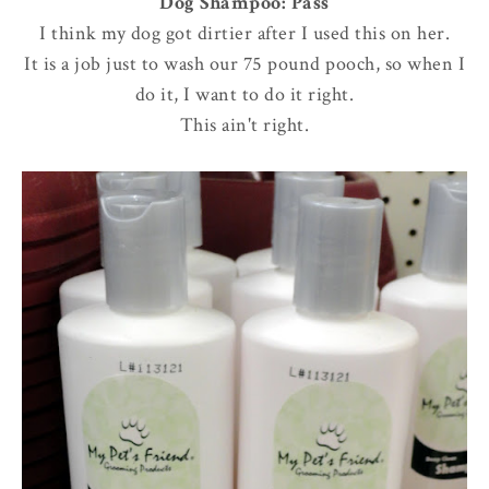
Dog Shampoo: Pass
I think my dog got dirtier after I used this on her.
It is a job just to wash our 75 pound pooch, so when I
do it, I want to do it right.
This ain't right.