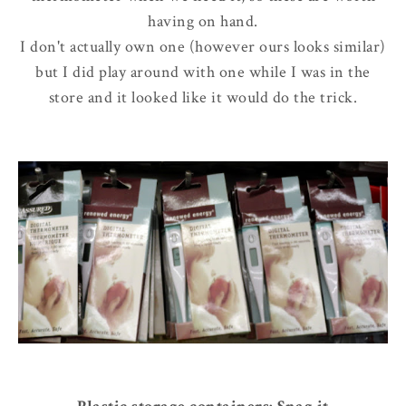
having on hand.
I don't actually own one (however ours looks similar)
but I did play around with one while I was in the
store and it looked like it would do the trick.