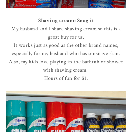
Shaving cream: Snag it
My husband and I share shaving cream so this is a
great buy for us.
It works just as good as the other brand names,
especially for my husband who has sensitive skin.
Also, my kids love playing in the bathtub or shower
with shaving cream.
Hours of fun for $1.