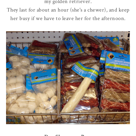
my golden retriever.
They last for about an hour (she's a chewer), and keep
her busy if we have to leave her for the afternoon.