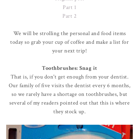
Part 1
Part 2
We will be strolling the personal and food items
today so grab your cup of coffee and make a list for
your next trip!
Toothbrushes: Snag it
That is, if you don't get enough from your dentist.
Our family of five visits the dentist every 6 months,
so we rarely have a shortage on toothbrushes, but
several of my readers pointed out that this is where
they stock up.