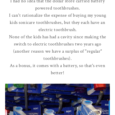
I had no idea that the dollar store carried battery
powered toothbrushes.
I can't rationalize the expense of buying my young
kids sonicare toothbrushes, but they each have an
electric toothbrush.
None of the kids has had a cavity since making the
switch to electric toothbrushes two years ago
(another reason we have a surplus of "regular"
toothbrushes).
As a bonus, it comes with a battery, so that's even
better!