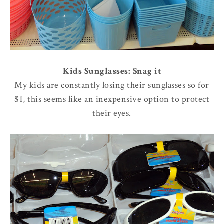
Kids Sunglasses: Snag it
My kids are constantly losing their sunglasses so for
$1, this seems like an inexpensive option to protect
their eyes.