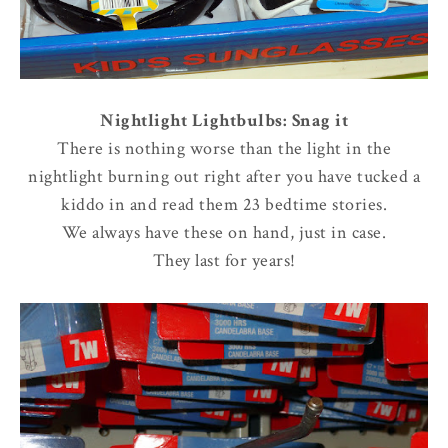
Nightlight Lightbulbs: Snag it
There is nothing worse than the light in the
nightlight burning out right after you have tucked a
kiddo in and read them 23 bedtime stories.
We always have these on hand, just in case.
They last for years!