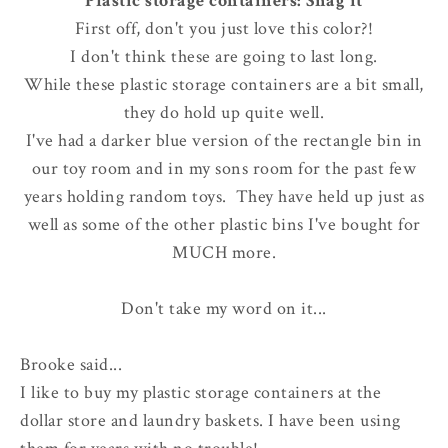
Plastic storage containers: Snag it
First off, don't you just love this color?!
I don't think these are going to last long.
While these plastic storage containers are a bit small,
they do hold up quite well.
I've had a darker blue version of the rectangle bin in
our toy room and in my sons room for the past few
years holding random toys. They have held up just as
well as some of the other plastic bins I've bought for
MUCH more.
Don't take my word on it...
Brooke said...
I like to buy my plastic storage containers at the
dollar store and laundry baskets. I have been using