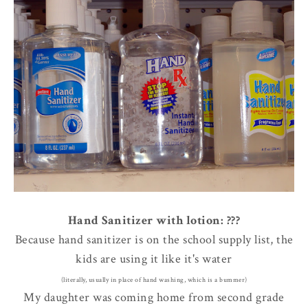
Hand Sanitizer with lotion: ???
Because hand sanitizer is on the school supply list, the
kids are using it like it's water
(literally, usually in place of hand washing, which is a bummer)
My daughter was coming home from second grade