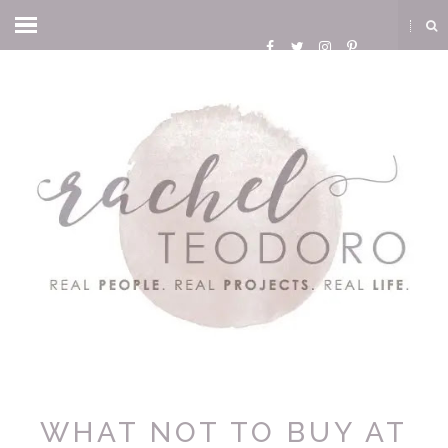
WHAT NOT TO BUY AT