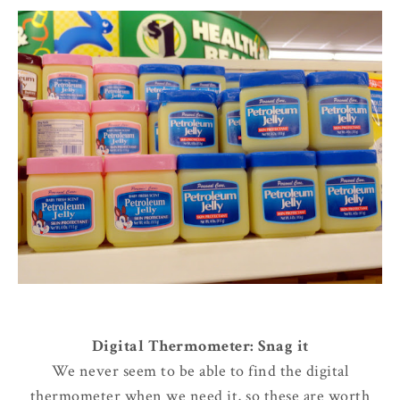
Digital Thermometer: Snag it
We never seem to be able to find the digital
thermometer when we need it, so these are worth