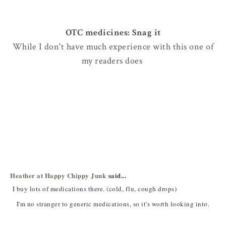
OTC medicines: Snag it
While I don't have much experience with this one of
my readers does
Heather at Happy Chippy Junk
said...
I buy lots of medications there. (cold, flu, cough drops)
I'm no stranger to generic medications, so it's worth looking into.