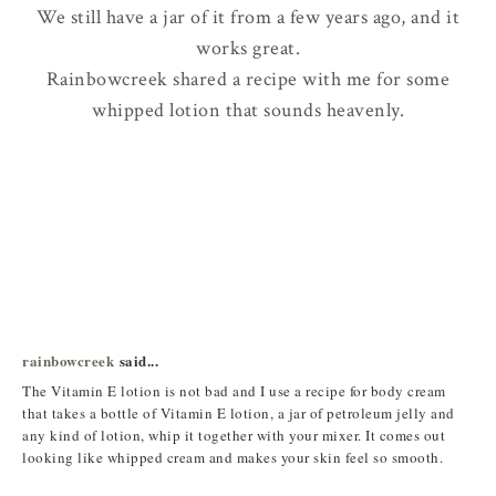
We still have a jar of it from a few years ago, and it
works great.
Rainbowcreek shared a recipe with me for some
whipped lotion that sounds heavenly.
rainbowcreek
said...
The Vitamin E lotion is not bad and I use a recipe for body cream
that takes a bottle of Vitamin E lotion, a jar of petroleum jelly and
any kind of lotion, whip it together with your mixer. It comes out
looking like whipped cream and makes your skin feel so smooth.