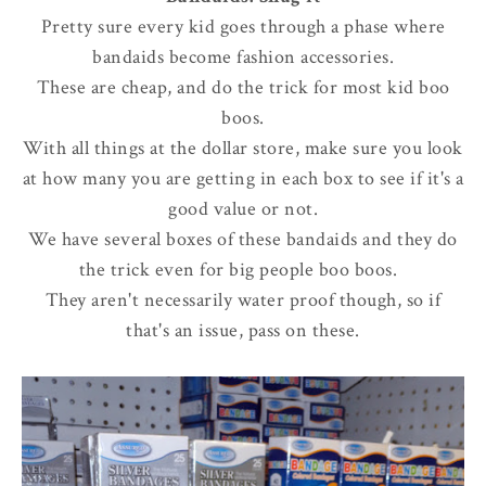
Pretty sure every kid goes through a phase where
bandaids become fashion accessories.
These are cheap, and do the trick for most kid boo
boos.
With all things at the dollar store, make sure you look
at how many you are getting in each box to see if it's a
good value or not.
We have several boxes of these bandaids and they do
the trick even for big people boo boos.
They aren't necessarily water proof though, so if
that's an issue, pass on these.