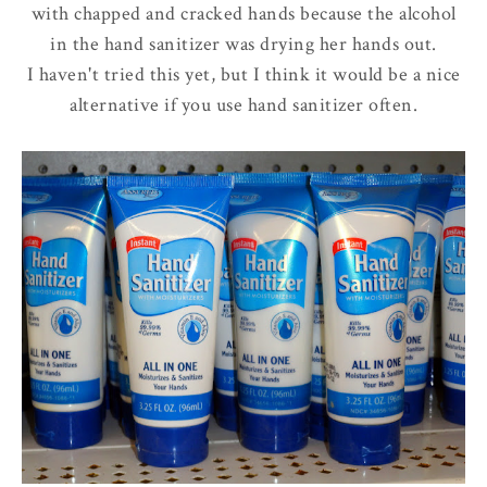
with chapped and cracked hands because the alcohol
in the hand sanitizer was drying her hands out.
I haven't tried this yet, but I think it would be a nice
alternative if you use hand sanitizer often.