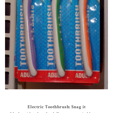
Electric Toothbrush: Snag it