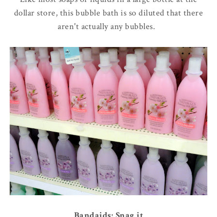
dollar store, this bubble bath is so diluted that there
aren't actually any bubbles.
Bandaids: Snag it