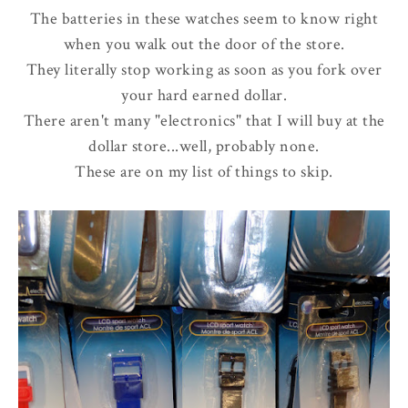
The batteries in these watches seem to know right
when you walk out the door of the store.
They literally stop working as soon as you fork over
your hard earned dollar.
There aren't many "electronics" that I will buy at the
dollar store...well, probably none.
These are on my list of things to skip.