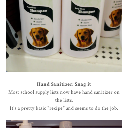
Hand Sanitizer: Snag it
Most school supply lists now have hand sanitizer on
the lists.
It's a pretty basic "recipe" and seems to do the job.