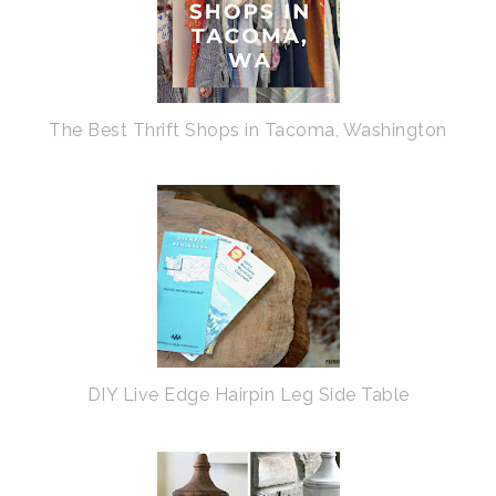
The Best Thrift Shops in Tacoma, Washington
DIY Live Edge Hairpin Leg Side Table