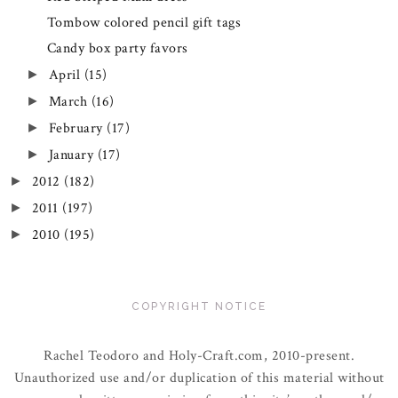
Tombow colored pencil gift tags
Candy box party favors
April
(15)
►
March
(16)
►
February
(17)
►
January
(17)
►
2012
(182)
►
2011
(197)
►
2010
(195)
►
COPYRIGHT NOTICE
Rachel Teodoro and Holy-Craft.com, 2010-present.
Unauthorized use and/or duplication of this material without