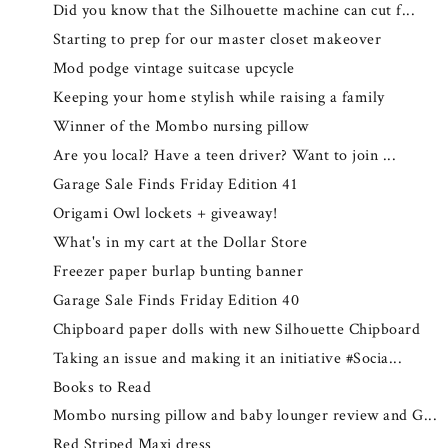
Did you know that the Silhouette machine can cut f...
Starting to prep for our master closet makeover
Mod podge vintage suitcase upcycle
Keeping your home stylish while raising a family
Winner of the Mombo nursing pillow
Are you local? Have a teen driver? Want to join ...
Garage Sale Finds Friday Edition 41
Origami Owl lockets + giveaway!
What's in my cart at the Dollar Store
Freezer paper burlap bunting banner
Garage Sale Finds Friday Edition 40
Chipboard paper dolls with new Silhouette Chipboard
Taking an issue and making it an initiative #Socia...
Books to Read
Mombo nursing pillow and baby lounger review and G...
Red Striped Maxi dress