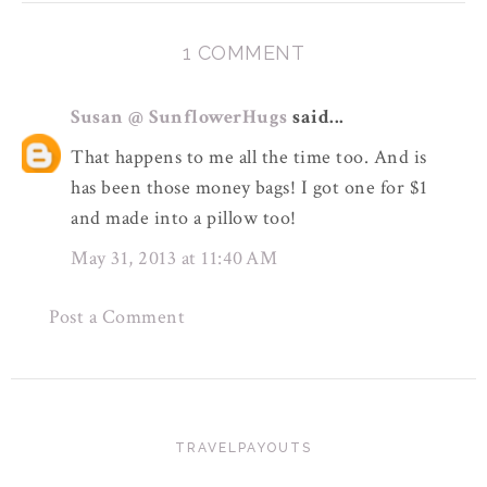
1 COMMENT
Susan @ SunflowerHugs
said...
That happens to me all the time too. And is
has been those money bags! I got one for $1
and made into a pillow too!
May 31, 2013 at 11:40 AM
Post a Comment
TRAVELPAYOUTS