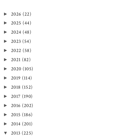
2026
(22)
►
2025
(44)
►
2024
(48)
►
2023
(54)
►
2022
(58)
►
2021
(82)
►
2020
(105)
►
2019
(114)
►
2018
(152)
►
2017
(190)
►
2016
(202)
►
2015
(186)
►
2014
(201)
►
2013
(225)
▼