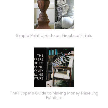
Simple Paint Update on Fireplace Finials
The Flipper's Guide to Making Money Reselling
Furniture