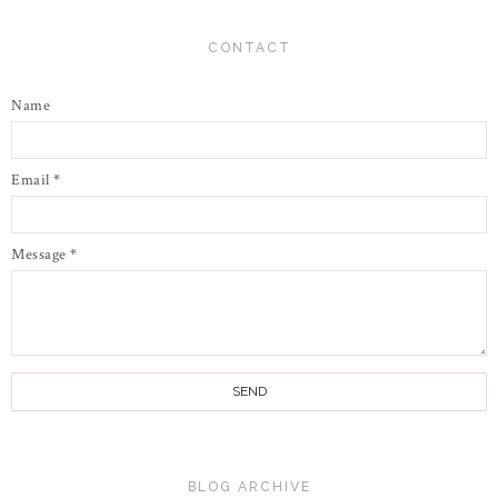
CONTACT
Name
Email
*
Message
*
BLOG ARCHIVE