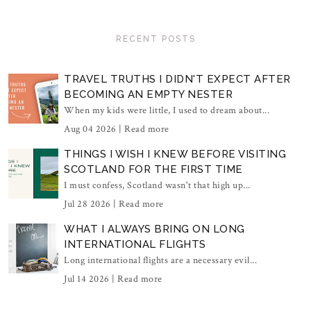
RECENT POSTS
TRAVEL TRUTHS I DIDN'T EXPECT AFTER
BECOMING AN EMPTY NESTER
When my kids were little, I used to dream about...
Aug 04 2026 |
Read more
THINGS I WISH I KNEW BEFORE VISITING
SCOTLAND FOR THE FIRST TIME
I must confess, Scotland wasn't that high up...
Jul 28 2026 |
Read more
WHAT I ALWAYS BRING ON LONG
INTERNATIONAL FLIGHTS
Long international flights are a necessary evil...
Jul 14 2026 |
Read more