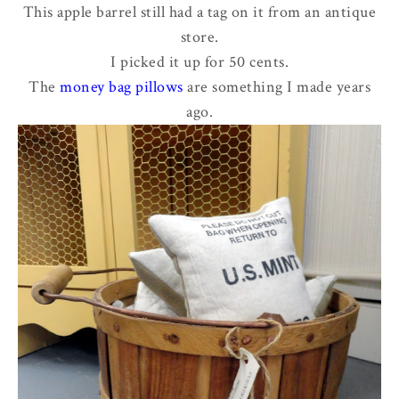
This apple barrel still had a tag on it from an antique
store.
I picked it up for 50 cents.
The
money bag pillows
are something I made years
ago.