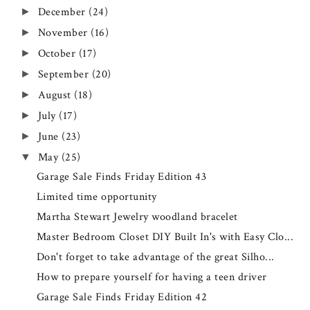
December
(24)
►
November
(16)
►
October
(17)
►
September
(20)
►
August
(18)
►
July
(17)
►
June
(23)
►
May
(25)
▼
Garage Sale Finds Friday Edition 43
Limited time opportunity
Martha Stewart Jewelry woodland bracelet
Master Bedroom Closet DIY Built In's with Easy Clo...
Don't forget to take advantage of the great Silho...
How to prepare yourself for having a teen driver
Garage Sale Finds Friday Edition 42