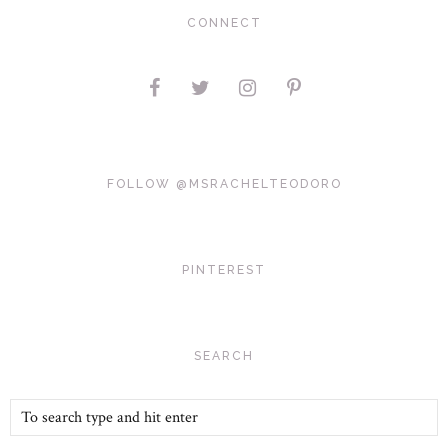
CONNECT
FOLLOW @MSRACHELTEODORO
PINTEREST
SEARCH