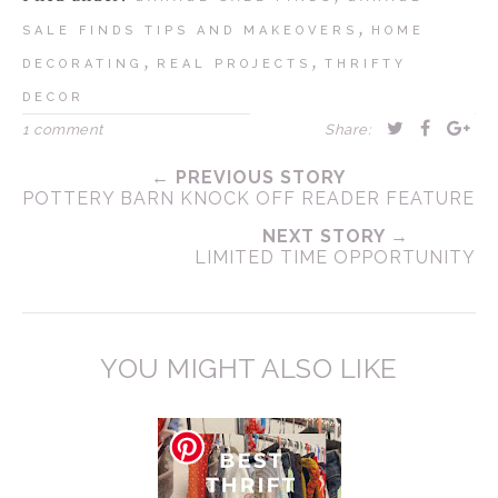
,
SALE FINDS TIPS AND MAKEOVERS
HOME
,
,
DECORATING
REAL PROJECTS
THRIFTY
DECOR
1 comment
Share:
← PREVIOUS STORY
POTTERY BARN KNOCK OFF READER FEATURE
NEXT STORY →
LIMITED TIME OPPORTUNITY
YOU MIGHT ALSO LIKE