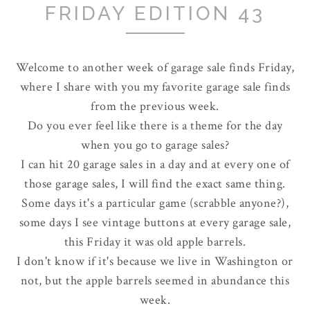
FRIDAY EDITION 43
Welcome to another week of garage sale finds Friday,
where I share with you my favorite garage sale finds
from the previous week.
Do you ever feel like there is a theme for the day
when you go to garage sales?
I can hit 20 garage sales in a day and at every one of
those garage sales, I will find the exact same thing.
Some days it's a particular game (scrabble anyone?),
some days I see vintage buttons at every garage sale,
this Friday it was old apple barrels.
I don't know if it's because we live in Washington or
not, but the apple barrels seemed in abundance this
week.