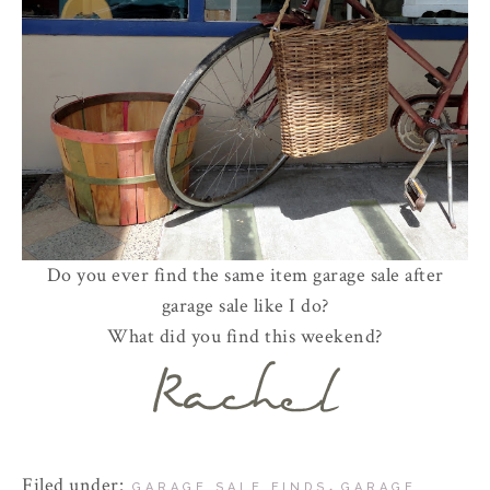
Do you ever find the same item garage sale after
garage sale like I do?
What did you find this weekend?
Filed under:
,
GARAGE SALE FINDS
GARAGE