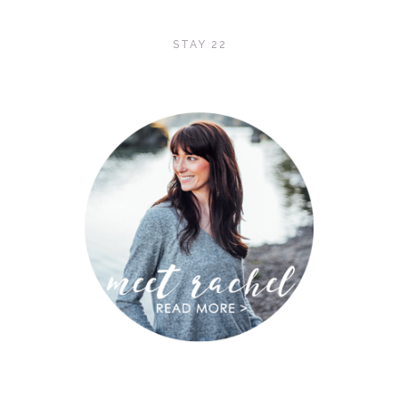
STAY 22