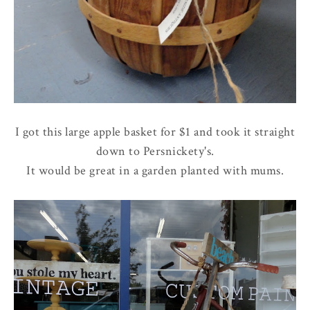
I got this large apple basket for $1 and took it straight
down to Persnickety's.
It would be great in a garden planted with mums.