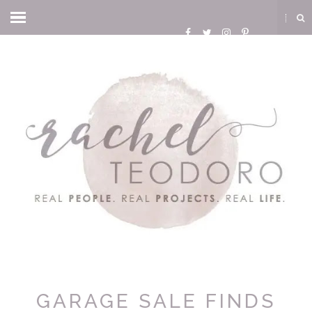
GARAGE SALE FINDS