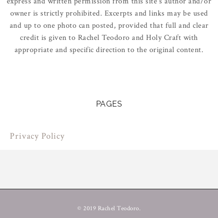
express and written permission from this site’s author and/or
owner is strictly prohibited. Excerpts and links may be used
and up to one photo can posted, provided that full and clear
credit is given to Rachel Teodoro and Holy Craft with
appropriate and specific direction to the original content.
PAGES
Privacy Policy
© 2019 Rachel Teodoro.