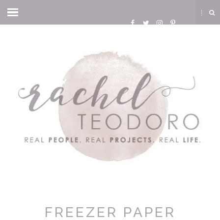
FREEZER PAPER