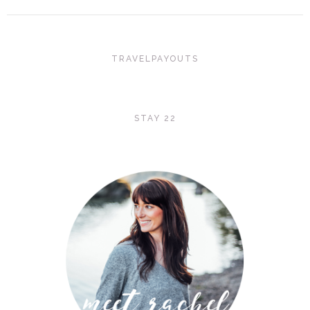
TRAVELPAYOUTS
STAY 22