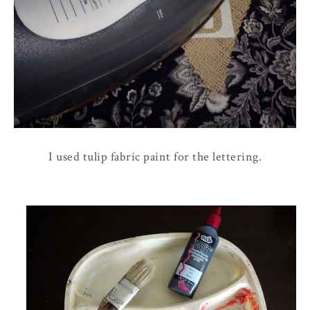
I used tulip fabric paint for the lettering.