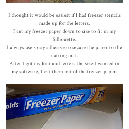
I thought it would be easiest if I had freezer stencils
made up for the letters.
I cut my freezer paper down to size to fit in my
Silhouette.
I always use spray adhesive to secure the paper to the
cutting mat.
After I got my font and letters the size I wanted in
my software, I cut them out of the freezer paper.