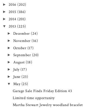
2016
(202)
►
2015
(186)
►
2014
(201)
►
2013
(225)
▼
December
(24)
►
November
(16)
►
October
(17)
►
September
(20)
►
August
(18)
►
July
(17)
►
June
(23)
►
May
(25)
▼
Garage Sale Finds Friday Edition 43
Limited time opportunity
Martha Stewart Jewelry woodland bracelet