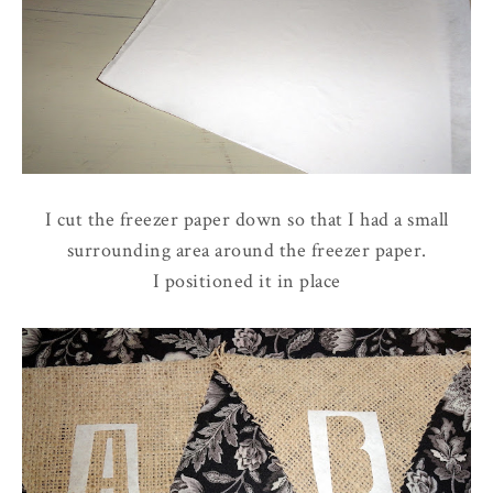
I cut the freezer paper down so that I had a small
surrounding area around the freezer paper.
I positioned it in place