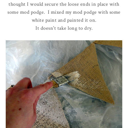
thought I would secure the loose ends in place with
some mod podge. I mixed my mod podge with some
white paint and painted it on.
It doesn't take long to dry.