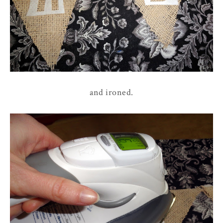
and ironed.