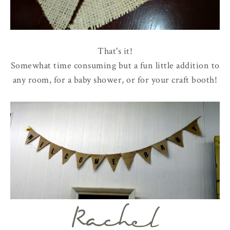
That's it!
Somewhat time consuming but a fun little addition to
any room, for a baby shower, or for your craft booth!