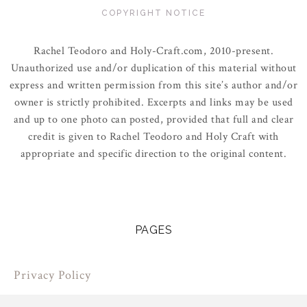
COPYRIGHT NOTICE
Rachel Teodoro and Holy-Craft.com, 2010-present.
Unauthorized use and/or duplication of this material without
express and written permission from this site’s author and/or
owner is strictly prohibited. Excerpts and links may be used
and up to one photo can posted, provided that full and clear
credit is given to Rachel Teodoro and Holy Craft with
appropriate and specific direction to the original content.
PAGES
Privacy Policy