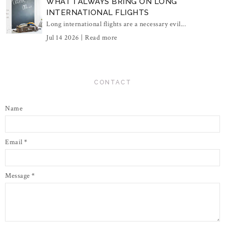
WHAT I ALWAYS BRING ON LONG
INTERNATIONAL FLIGHTS
Long international flights are a necessary evil...
Jul 14 2026 |
Read more
CONTACT
Name
Email
*
Message
*