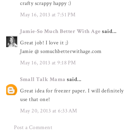
crafty scrappy happy :)
May 16, 2013 at 7:51 PM
Jamie-So Much Better With Age
said...
Great job! I love it ;)
Jamie @ somuchbetterwithage.com
May 16, 2013 at 9:18 PM
Small Talk Mama
said...
Great idea for freezer paper. I will definitely
use that one!
May 20, 2013 at 6:33 AM
Post a Comment