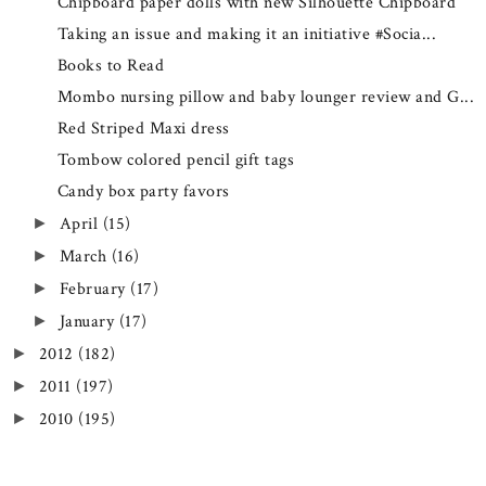
Chipboard paper dolls with new Silhouette Chipboard
Taking an issue and making it an initiative #Socia...
Books to Read
Mombo nursing pillow and baby lounger review and G...
Red Striped Maxi dress
Tombow colored pencil gift tags
Candy box party favors
April
(15)
►
March
(16)
►
February
(17)
►
January
(17)
►
2012
(182)
►
2011
(197)
►
2010
(195)
►