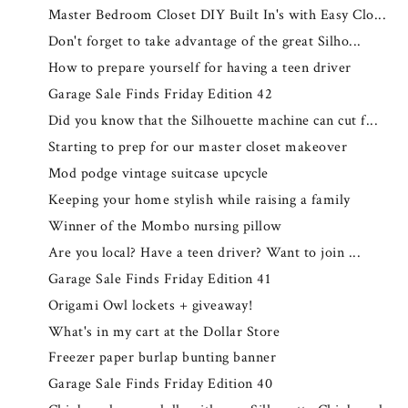
Master Bedroom Closet DIY Built In's with Easy Clo...
Don't forget to take advantage of the great Silho...
How to prepare yourself for having a teen driver
Garage Sale Finds Friday Edition 42
Did you know that the Silhouette machine can cut f...
Starting to prep for our master closet makeover
Mod podge vintage suitcase upcycle
Keeping your home stylish while raising a family
Winner of the Mombo nursing pillow
Are you local? Have a teen driver? Want to join ...
Garage Sale Finds Friday Edition 41
Origami Owl lockets + giveaway!
What's in my cart at the Dollar Store
Freezer paper burlap bunting banner
Garage Sale Finds Friday Edition 40