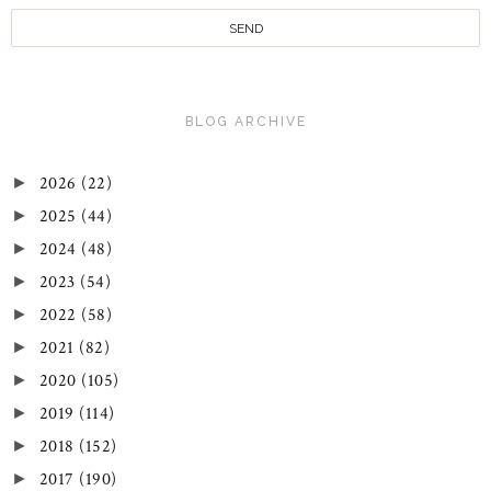
BLOG ARCHIVE
2026
(22)
►
2025
(44)
►
2024
(48)
►
2023
(54)
►
2022
(58)
►
2021
(82)
►
2020
(105)
►
2019
(114)
►
2018
(152)
►
2017
(190)
►