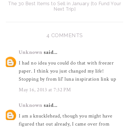
The 30 Best Items to Sell in January {to Fund Your
Next Trip}
4 COMMENTS
Unknown
said...
I had no idea you could do that with freezer
paper. I think you just changed my life!
Stopping by from lil' luna inspiration link up
May 16, 2013 at 7:32 PM
Unknown
said...
I am a knucklehead, though you might have
figured that out already, I came over from