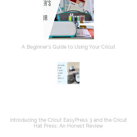
A Beginner's Guide to Using Your Cricut
Introducing the Cricut EasyPress 3 and the Cricut
Hat Press: An Honest Review