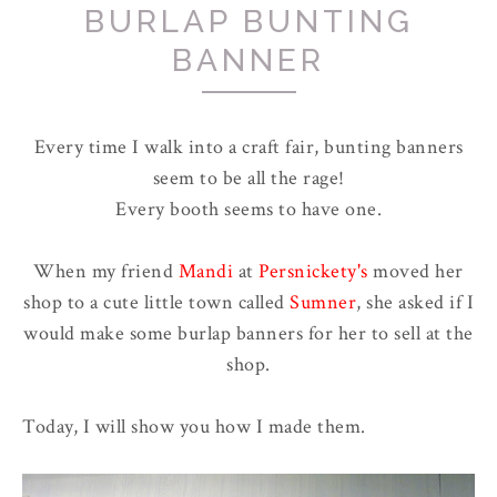
BURLAP BUNTING
BANNER
Every time I walk into a craft fair, bunting banners
seem to be all the rage!
Every booth seems to have one.
When my friend
Mandi
at
Persnickety's
moved her
shop to a cute little town called
Sumner
, she asked if I
would make some burlap banners for her to sell at the
shop.
Today, I will show you how I made them.