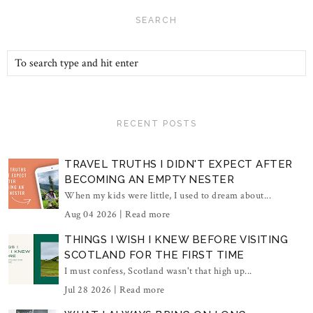
SEARCH
RECENT POSTS
TRAVEL TRUTHS I DIDN'T EXPECT AFTER
BECOMING AN EMPTY NESTER
When my kids were little, I used to dream about...
Aug 04 2026 |
Read more
THINGS I WISH I KNEW BEFORE VISITING
SCOTLAND FOR THE FIRST TIME
I must confess, Scotland wasn't that high up...
Jul 28 2026 |
Read more