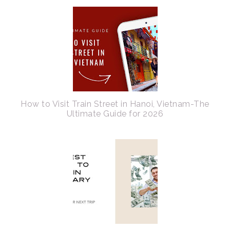
How to Visit Train Street in Hanoi, Vietnam-The
Ultimate Guide for 2026