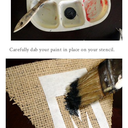
Carefully dab your paint in place on your stencil.