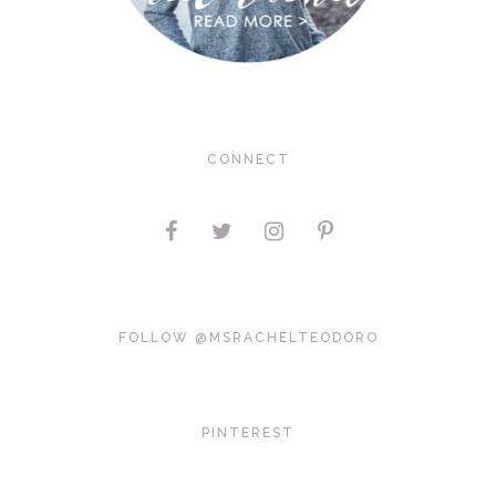
CONNECT
FOLLOW @MSRACHELTEODORO
PINTEREST