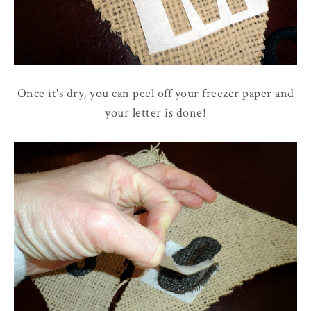
Once it's dry, you can peel off your freezer paper and
your letter is done!