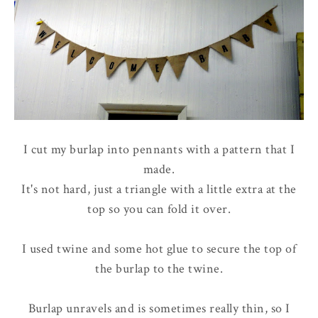
I cut my burlap into pennants with a pattern that I
made.
It's not hard, just a triangle with a little extra at the
top so you can fold it over.
I used twine and some hot glue to secure the top of
the burlap to the twine.
Burlap unravels and is sometimes really thin, so I