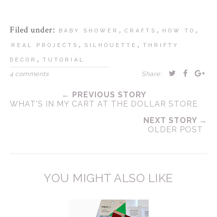
Filed under:
,
,
,
BABY SHOWER
CRAFTS
HOW TO
,
,
REAL PROJECTS
SILHOUETTE
THRIFTY
,
DECOR
TUTORIAL
4 comments
Share:
← PREVIOUS STORY
WHAT'S IN MY CART AT THE DOLLAR STORE
NEXT STORY →
OLDER POST
YOU MIGHT ALSO LIKE